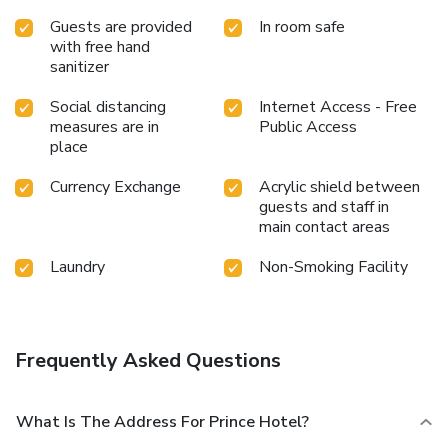
Guests are provided
In room safe
with free hand
sanitizer
Social distancing
Internet Access - Free
measures are in
Public Access
place
Currency Exchange
Acrylic shield between
guests and staff in
main contact areas
Laundry
Non-Smoking Facility
Frequently Asked Questions
What Is The Address For Prince Hotel?