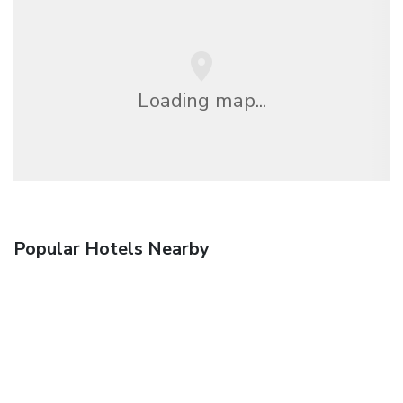
Loading map...
Popular Hotels Nearby