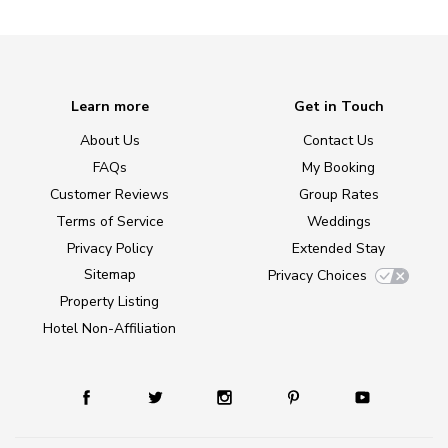
Learn more
Get in Touch
About Us
Contact Us
FAQs
My Booking
Customer Reviews
Group Rates
Terms of Service
Weddings
Privacy Policy
Extended Stay
Sitemap
Privacy Choices
Property Listing
Hotel Non-Affiliation