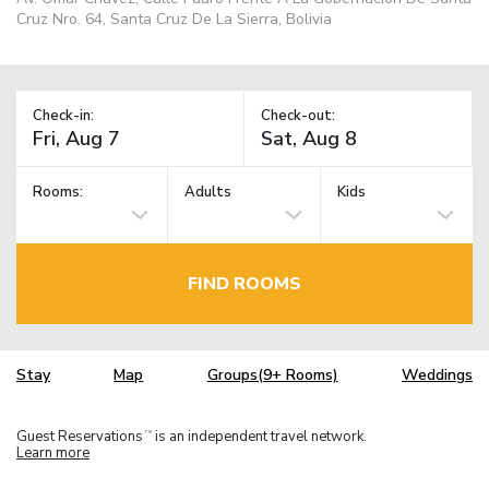
Cruz Nro. 64, Santa Cruz De La Sierra, Bolivia
Check-in:
Check-out:
Rooms:
Adults
Kids
FIND ROOMS
Stay
Map
Groups(9+ Rooms)
Weddings
Guest Reservations
is an independent travel network.
TM
Learn more