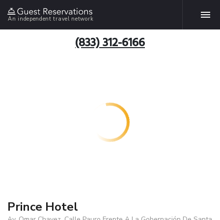
An independent travel network
(833) 312-6166
Prince Hotel
Av. Omar Chavez, Calle Pauro Frente A La Gobernación De Santa