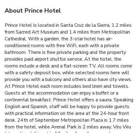
About Prince Hotel
Prince Hotel is located in Santa Cruz de la Sierra, 1.2 miles
from Sacred Art Museum and 1.4 miles from Metropolitan
Cathedral. With a garden, the 3-star hotel has air-
conditioned rooms with free WiFi, each with a private
bathroom. There is free private parking and the property
provides paid airport shuttle service. At the hotel, the
rooms include a desk and a flat-screen TV. All rooms come
with a safety deposit box, while selected rooms here will
provide you with a balcony and others also have city views.
At Prince Hotel each room includes bed linen and towels.
Guests at the accommodation can enjoy a buffet or a
continental breakfast. Prince Hotel offers a sauna. Speaking
English and Spanish, staff will be happy to provide guests
with practical information on the area at the 24-hour front
desk. 24th of September Metropolitan Plaza is 1.7 miles
from the hotel, while Arenal Park is 2 miles away. Viru Viru
International Airport is 10 miles from the property.