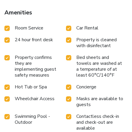
Amenities
Room Service
Car Rental
24 hour front desk
Property is cleaned
with disinfectant
Property confirms
Bed sheets and
they are
towels are washed at
implementing guest
a temperature of at
safety measures
least 60°C/140°F
Hot Tub or Spa
Concierge
Wheelchair Access
Masks are available to
guests
Swimming Pool -
Contactless check-in
Outdoor
and check-out are
available