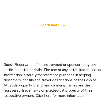
We are an independent travel network
offering over 100,000 hotels worldwide
Learn more
Guest Reservations™ is not owned or sponsored by any
particular hotel or chain. The use of any hotel trademarks or
information is solely for reference purposes in helping
customers identify the travel destinations of their choice.
All such property, brand, and company names are the
registered trademarks or intellectual property of their
respective owners.
Click here
for more information.