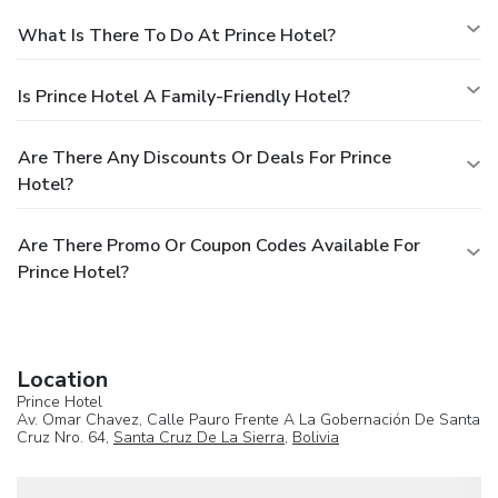
What Is There To Do At Prince Hotel?
Is Prince Hotel A Family-Friendly Hotel?
Are There Any Discounts Or Deals For Prince
Hotel?
Are There Promo Or Coupon Codes Available For
Prince Hotel?
Location
Prince Hotel
Av. Omar Chavez, Calle Pauro Frente A La Gobernación De Santa
Cruz Nro. 64,
Santa Cruz De La Sierra
,
Bolivia