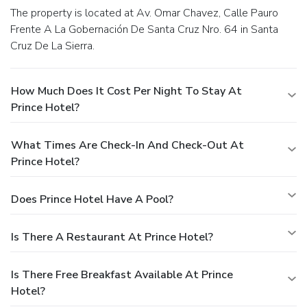
The property is located at Av. Omar Chavez, Calle Pauro
Frente A La Gobernación De Santa Cruz Nro. 64 in Santa
Cruz De La Sierra.
How Much Does It Cost Per Night To Stay At
Prince Hotel?
What Times Are Check-In And Check-Out At
Prince Hotel?
Does Prince Hotel Have A Pool?
Is There A Restaurant At Prince Hotel?
Is There Free Breakfast Available At Prince
Hotel?