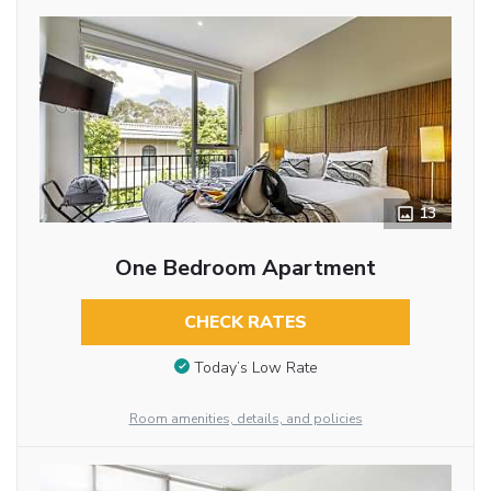
13
One Bedroom Apartment
CHECK RATES
Today’s Low Rate
Room amenities, details, and policies