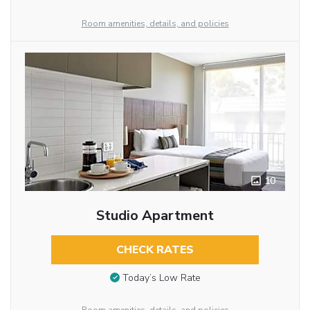
Room amenities, details, and policies
10
Studio Apartment
CHECK RATES
Today’s Low Rate