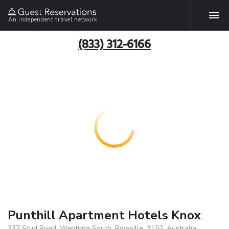
An independent travel network
(833) 312-6166
Punthill Apartment Hotels Knox
337 Stud Road, Wantirna South, Rowville, 3152, Australia