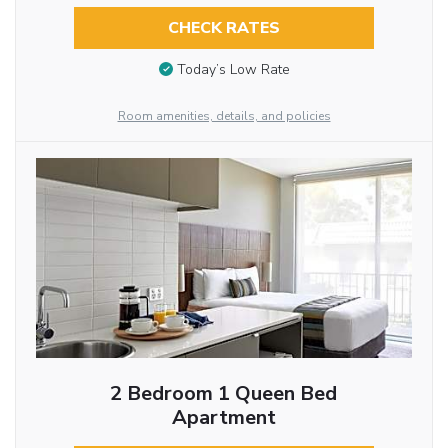
CHECK RATES
Today’s Low Rate
Room amenities, details, and policies
2 Bedroom 1 Queen Bed
Apartment