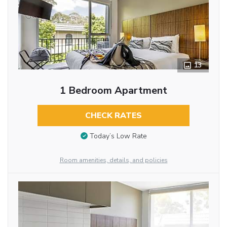
13
1 Bedroom Apartment
CHECK RATES
Today’s Low Rate
Room amenities, details, and policies