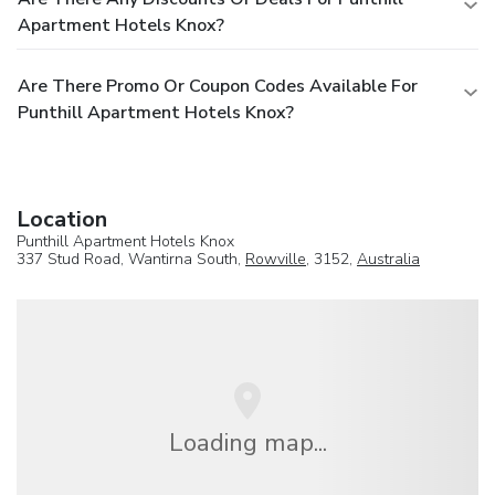
Apartment Hotels Knox?
Are There Promo Or Coupon Codes Available For
Punthill Apartment Hotels Knox?
Location
Punthill Apartment Hotels Knox
337 Stud Road, Wantirna South,
Rowville
, 3152,
Australia
Loading map...