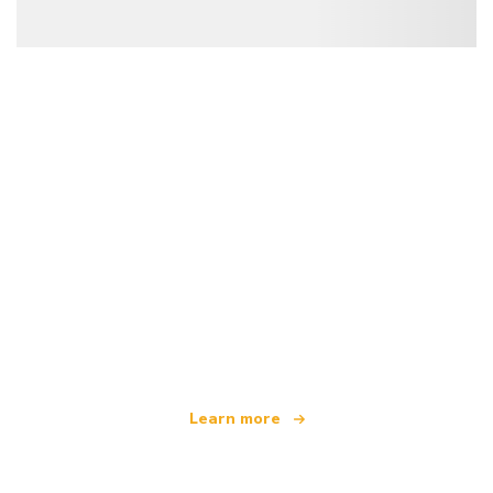
We are an independent travel network
offering over 100,000 hotels worldwide
Learn more