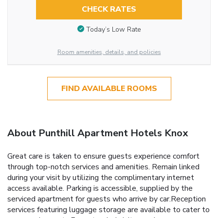
CHECK RATES
Today’s Low Rate
Room amenities, details, and policies
FIND AVAILABLE ROOMS
About Punthill Apartment Hotels Knox
Great care is taken to ensure guests experience comfort
through top-notch services and amenities. Remain linked
during your visit by utilizing the complimentary internet
access available. Parking is accessible, supplied by the
serviced apartment for guests who arrive by car.Reception
services featuring luggage storage are available to cater to