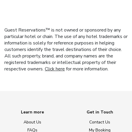
Guest Reservations™ is not owned or sponsored by any
particular hotel or chain. The use of any hotel trademarks or
information is solely for reference purposes in helping
customers identify the travel destinations of their choice.
All such property, brand, and company names are the
registered trademarks or intellectual property of their
respective owners.
Click here
for more information.
Learn more
Get in Touch
About Us
Contact Us
FAQs
My Booking