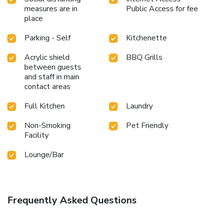
measures are in
Public Access for fee
place
Parking - Self
Kitchenette
Acrylic shield
BBQ Grills
between guests
and staff in main
contact areas
Full Kitchen
Laundry
Non-Smoking
Pet Friendly
Facility
Lounge/Bar
Frequently Asked Questions