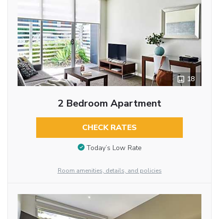
18
2 Bedroom Apartment
CHECK RATES
Today’s Low Rate
Room amenities, details, and policies