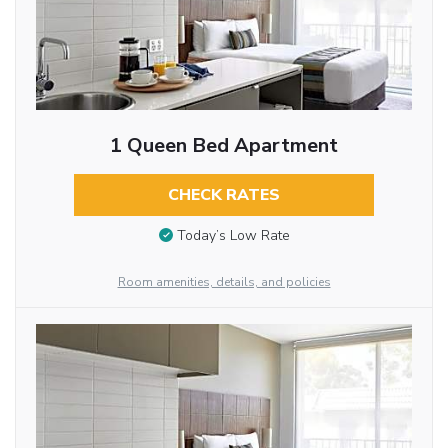
1 Queen Bed Apartment
CHECK RATES
Today’s Low Rate
Room amenities, details, and policies