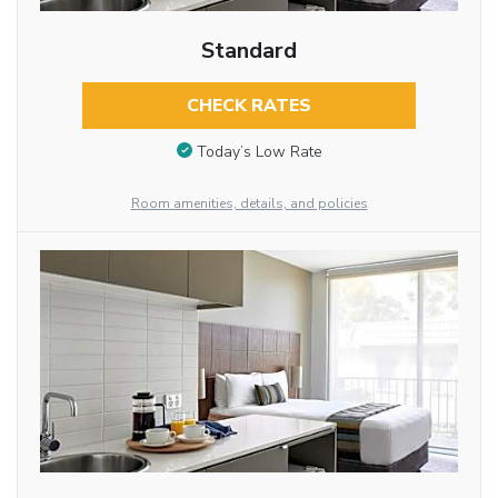
Standard
CHECK RATES
Today’s Low Rate
Room amenities, details, and policies