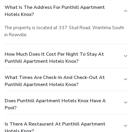
What Is The Address For Punthill Apartment
Hotels Knox?
The property is located at 337 Stud Road, Wantirna South
in Rowville.
How Much Does It Cost Per Night To Stay At
Punthill Apartment Hotels Knox?
What Times Are Check-In And Check-Out At
Punthill Apartment Hotels Knox?
Does Punthill Apartment Hotels Knox Have A
Pool?
Is There A Restaurant At Punthill Apartment
Hotels Knox?