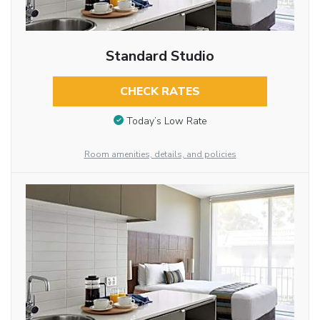
Standard Studio
CHECK RATES
Today’s Low Rate
Room amenities, details, and policies