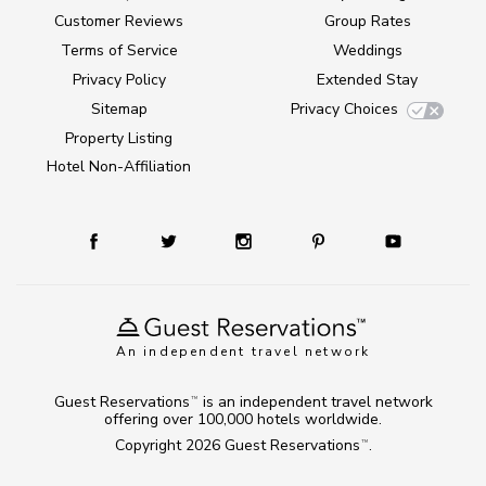
Customer Reviews
Group Rates
Terms of Service
Weddings
Privacy Policy
Extended Stay
Sitemap
Privacy Choices
Property Listing
Hotel Non-Affiliation
An independent travel network
Guest Reservations
is an independent travel network
TM
offering over 100,000 hotels worldwide.
Copyright 2026
Guest Reservations
.
TM