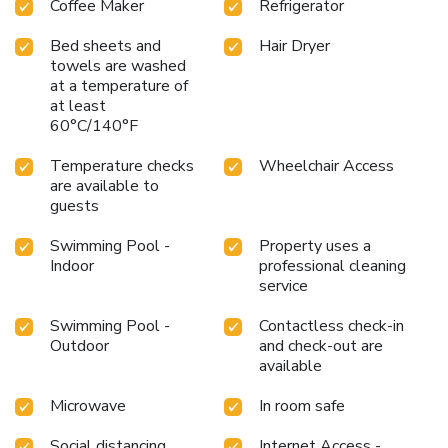
Coffee Maker
Refrigerator
in the numerous pursuits available at Punthill Apartment
Hotels Knox.Treat and spoil yourself by taking a trip to
Bed sheets and
Hair Dryer
spa. Begin your holiday perfectly by taking a plunge into
towels are washed
the swimming pool. Eliminate those holiday calories by
at a temperature of
at least
stopping by serviced apartment and making use of their
60°C/140°F
well-equipped exercise amenities.
Temperature checks
Wheelchair Access
are available to
guests
Swimming Pool -
Property uses a
Indoor
professional cleaning
service
Swimming Pool -
Contactless check-in
Outdoor
and check-out are
available
Microwave
In room safe
Social distancing
Internet Access -