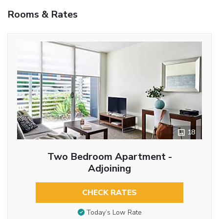
Rooms & Rates
18
Two Bedroom Apartment -
Adjoining
CHECK RATES
Today’s Low Rate