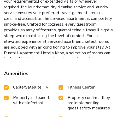
your requirements.For extended visits or whenever
required, the laundromat, dry cleaning service and laundry
service ensures your preferred travel garments remain
clean and accessible.The serviced apartment is completely
smoke-free. Crafted for coziness, every guestroom
provides an array of features, guaranteeing a tranquil night's
sleep while maintaining the level of comfort. For an
elevated experience at serviced apartment, select rooms
are equipped with air conditioning to improve your stay. At
Punthill Apartment Hotels Knox, a selection of rooms can
be found that showcase unique design elements such as a
balcony or terrace.Expand your in-room entertainment
choices with various amenities, such as television offered in
Amenities
certain accommodations.In select rooms, the serviced
apartment offers visitors access to a refrigerator.Maintain
Cable/Satellite TV
Fitness Center
your cleanliness and feel revitalized using a hair dryer
available in select guest restrooms. Experience a fantastic
Property is cleaned
Property confirms they
evening effortlessly! Relish an entertaining night without
with disinfectant
are implementing
venturing beyond the confines of the bar.Do you possess
guest safety measures
exceptional culinary skills? Prepare your meals personally
within the serviced apartment at its BBQ facilities. Indulge