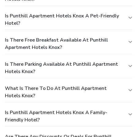
Is Punthill Apartment Hotels Knox A Pet-Friendly
Hotel?
Is There Free Breakfast Available At Punthill
Apartment Hotels Knox?
Is There Parking Available At Punthill Apartment
Hotels Knox?
What Is There To Do At Punthill Apartment
Hotels Knox?
Is Punthill Apartment Hotels Knox A Family-
Friendly Hotel?
Are There Any Discounts Or Deals For Punthill