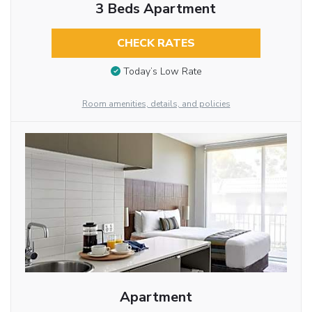
3 Beds Apartment
CHECK RATES
Today’s Low Rate
Room amenities, details, and policies
Apartment