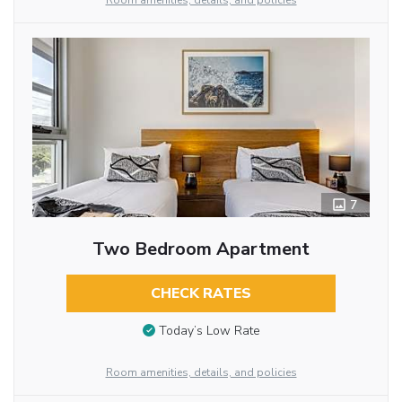
Room amenities, details, and policies
7
Two Bedroom Apartment
CHECK RATES
Today’s Low Rate
Room amenities, details, and policies