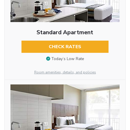
Standard Apartment
CHECK RATES
Today’s Low Rate
Room amenities, details, and policies