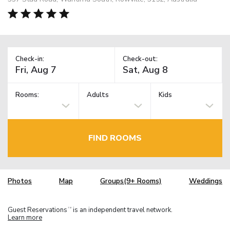
Check-in:
Check-out:
Rooms:
Adults
Kids
FIND ROOMS
Photos
Map
Groups(9+ Rooms)
Weddings
Guest Reservations
is an independent travel network.
TM
Learn more