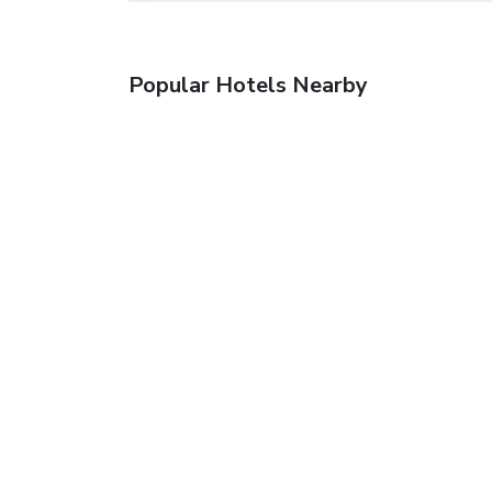
Popular Hotels Nearby