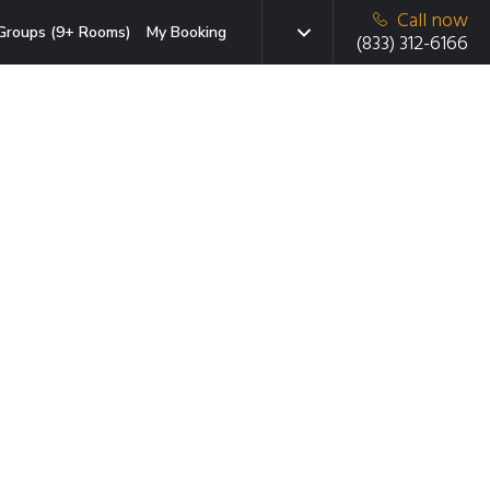
Call now
Groups (9+ Rooms)
My Booking
(833) 312-6166