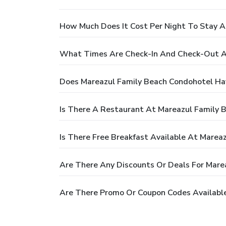
How Much Does It Cost Per Night To Stay A
What Times Are Check-In And Check-Out A
Does Mareazul Family Beach Condohotel Ha
Is There A Restaurant At Mareazul Family 
Is There Free Breakfast Available At Marea
Are There Any Discounts Or Deals For Mare
Are There Promo Or Coupon Codes Available