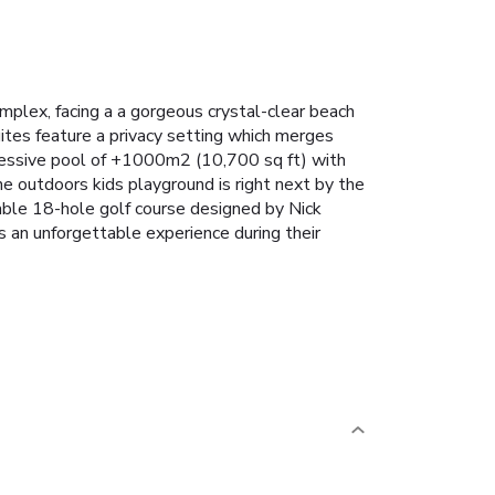
mplex, facing a a gorgeous crystal-clear beach
tes feature a privacy setting which merges
essive pool of +1000m2 (10,700 sq ft) with
e outdoors kids playground is right next by the
ble 18-hole golf course designed by Nick
s an unforgettable experience during their