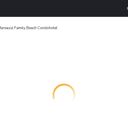
areazul Family Beach Condohotel