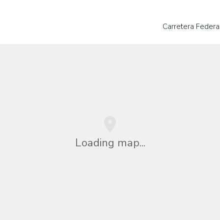
Carretera Federa
Loading map...