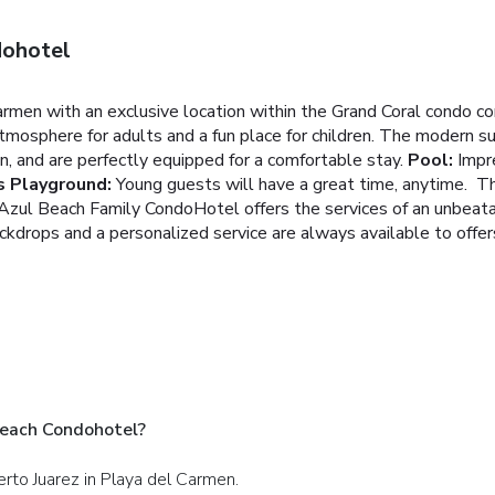
dohotel
armen with an exclusive location within the Grand Coral condo co
tmosphere for adults and a fun place for children.
The modern sui
, and are perfectly equipped for a comfortable stay.
Pool:
Impr
s Playground:
Young guests will have a great time, anytime. Th
zul Beach Family CondoHotel offers the services of an unbeata
kdrops and a personalized service are always available to offer
Beach Condohotel?
erto Juarez in Playa del Carmen.