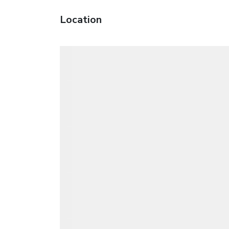
Location