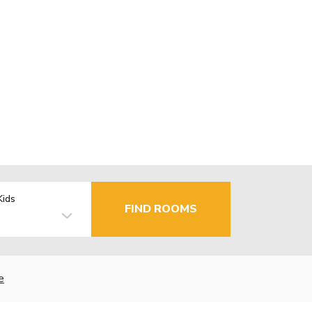
Kids
FIND ROOMS
e