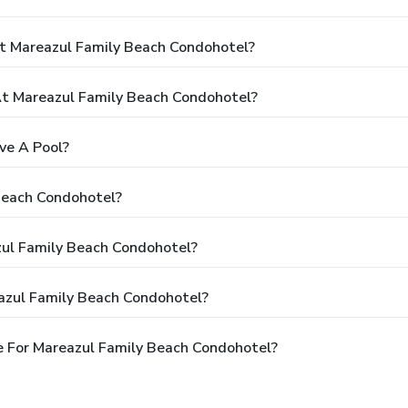
t Mareazul Family Beach Condohotel?
t Mareazul Family Beach Condohotel?
ve A Pool?
Beach Condohotel?
zul Family Beach Condohotel?
azul Family Beach Condohotel?
 For Mareazul Family Beach Condohotel?