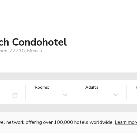
ch Condohotel
rmen, 77710, Mexico
Rooms:
Adults
vel network offering over 100,000 hotels worldwide.
Learn mor