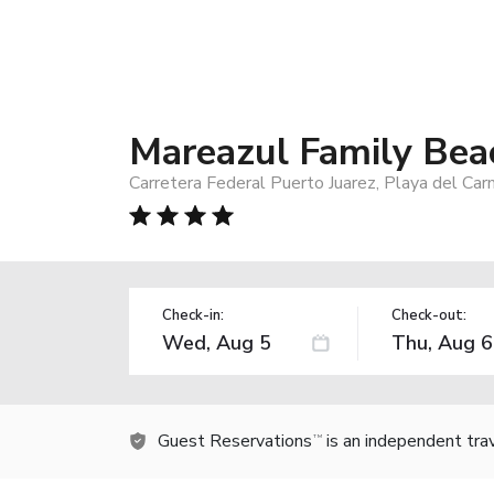
Mareazul Family Bea
Carretera Federal Puerto Juarez, Playa del Ca
Check-in:
Check-out:
Guest Reservations
is an independent tra
TM