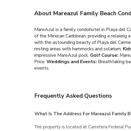
About Mareazul Family Beach Con
MareAzul is a family condohotel in Playa del C
of the Mexican Caribbean, providing a relaxing a
with the astounding beauty of Playa del Carmen
resting areas with hammocks and solarium.
Kid
impressive MareAzul pool.
Golf Course:
MareA
Price.
Weddings and Events:
Breathtaking bac
events.
Frequently Asked Questions
What Is The Address For Mareazul Family 
The property is located at Carretera Federal Pu