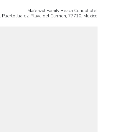
Mareazul Family Beach Condohotel
l Puerto Juarez,
Playa del Carmen
, 77710,
Mexico