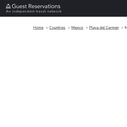
An independent travel network
Home
Countries
Mexico
Playa del Carmen
M