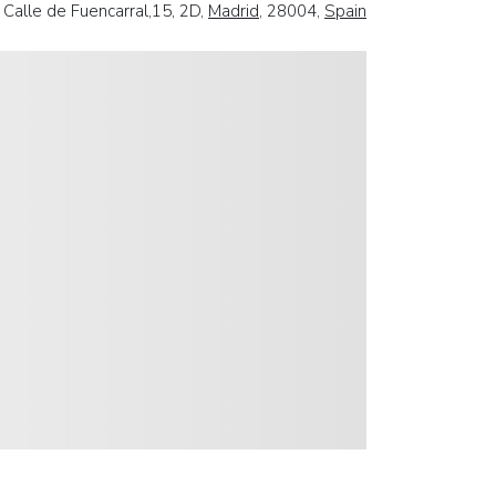
Calle de Fuencarral,15, 2D,
Madrid
, 28004,
Spain