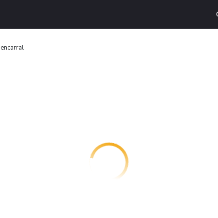
uencarral