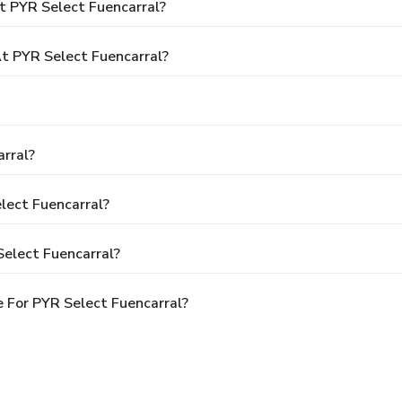
t PYR Select Fuencarral?
 PYR Select Fuencarral?
rral?
lect Fuencarral?
Select Fuencarral?
 For PYR Select Fuencarral?