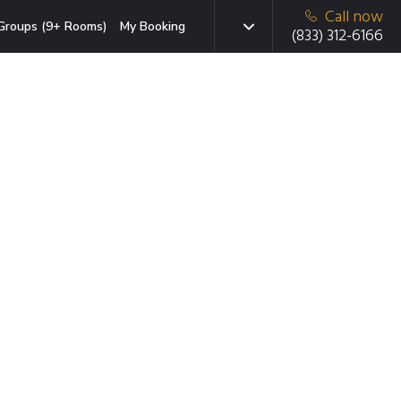
Call now
Groups (9+ Rooms)
My Booking
(833) 312-6166