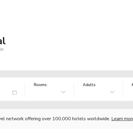
al
in
Rooms:
Adults
vel network offering over 100,000 hotels worldwide.
Learn mor