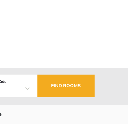
Kids
FIND ROOMS
e