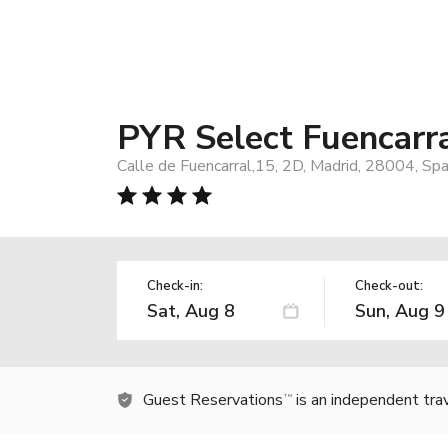
PYR Select Fuencarr
Calle de Fuencarral,15, 2D, Madrid, 28004, Spa
Check-in:
Check-out:
Guest Reservations
is an independent tra
TM