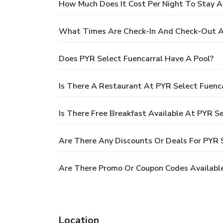
How Much Does It Cost Per Night To Stay A
What Times Are Check-In And Check-Out At
Does PYR Select Fuencarral Have A Pool?
Is There A Restaurant At PYR Select Fuenca
Is There Free Breakfast Available At PYR Se
Are There Any Discounts Or Deals For PYR 
Are There Promo Or Coupon Codes Available
Location