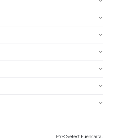
PYR Select Fuencarral