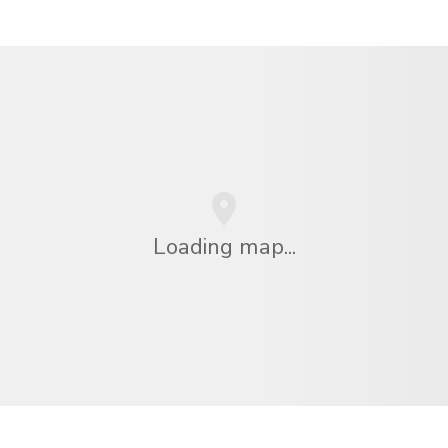
Loading map...