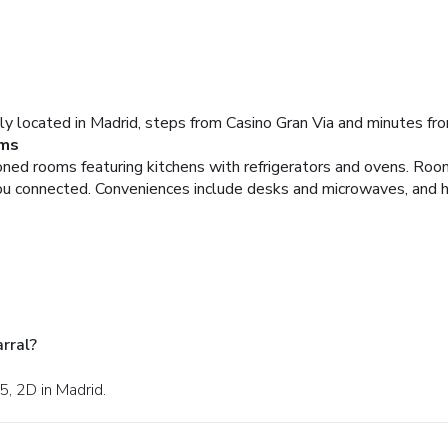
lly located in Madrid, steps from Casino Gran Via and minutes fr
ms
ioned rooms featuring kitchens with refrigerators and ovens. Ro
you connected. Conveniences include desks and microwaves, and h
rral?
5, 2D in Madrid.