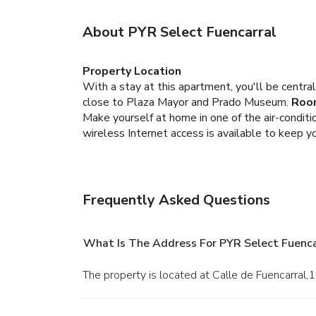
About PYR Select Fuencarral
Property Location
With a stay at this apartment, you'll be centra
close to Plaza Mayor and Prado Museum.
Roo
Make yourself at home in one of the air-condit
wireless Internet access is available to keep 
Frequently Asked Questions
What Is The Address For PYR Select Fuenca
The property is located at Calle de Fuencarral,1