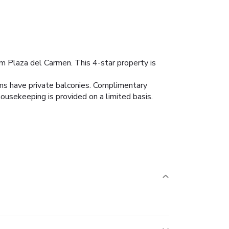
om Plaza del Carmen. This 4-star property is
oms have private balconies. Complimentary
ousekeeping is provided on a limited basis.