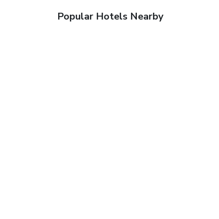
Popular Hotels Nearby