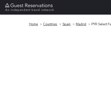
An independent travel network
Home
Countries
Spain
Madrid
PYR Select F