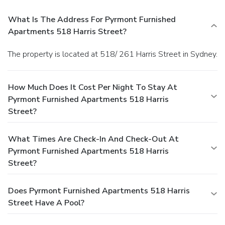
What Is The Address For Pyrmont Furnished
Apartments 518 Harris Street?
The property is located at 518/ 261 Harris Street in Sydney.
How Much Does It Cost Per Night To Stay At
Pyrmont Furnished Apartments 518 Harris
Street?
What Times Are Check-In And Check-Out At
Pyrmont Furnished Apartments 518 Harris
Street?
Does Pyrmont Furnished Apartments 518 Harris
Street Have A Pool?