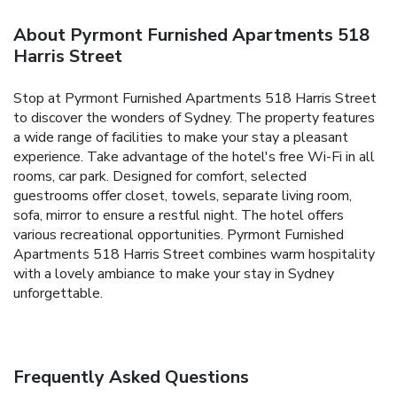
About Pyrmont Furnished Apartments 518
Harris Street
Stop at Pyrmont Furnished Apartments 518 Harris Street
to discover the wonders of Sydney. The property features
a wide range of facilities to make your stay a pleasant
experience. Take advantage of the hotel's free Wi-Fi in all
rooms, car park. Designed for comfort, selected
guestrooms offer closet, towels, separate living room,
sofa, mirror to ensure a restful night. The hotel offers
various recreational opportunities. Pyrmont Furnished
Apartments 518 Harris Street combines warm hospitality
with a lovely ambiance to make your stay in Sydney
unforgettable.
Frequently Asked Questions