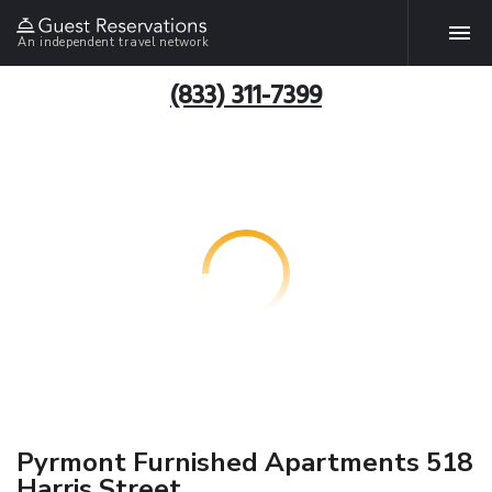
An independent travel network
(833) 311-7399
Pyrmont Furnished Apartments 518
Harris Street