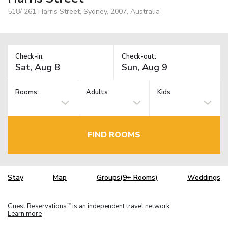
518/ 261 Harris Street, Sydney, 2007, Australia
Check-in:
Check-out:
Rooms:
Adults
Kids
FIND ROOMS
Stay
Map
Groups(9+ Rooms)
Weddings
Guest Reservations
is an independent travel network.
TM
Learn more