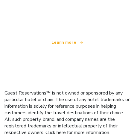
We are an independent travel network
offering over 100,000 hotels worldwide
Learn more
Guest Reservations™ is not owned or sponsored by any
particular hotel or chain. The use of any hotel trademarks or
information is solely for reference purposes in helping
customers identify the travel destinations of their choice.
All such property, brand, and company names are the
registered trademarks or intellectual property of their
respective owners.
Click here
for more information.