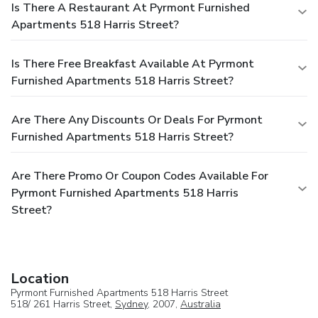
Is There A Restaurant At Pyrmont Furnished
Apartments 518 Harris Street?
Is There Free Breakfast Available At Pyrmont
Furnished Apartments 518 Harris Street?
Are There Any Discounts Or Deals For Pyrmont
Furnished Apartments 518 Harris Street?
Are There Promo Or Coupon Codes Available For
Pyrmont Furnished Apartments 518 Harris
Street?
Location
Pyrmont Furnished Apartments 518 Harris Street
518/ 261 Harris Street,
Sydney
, 2007,
Australia