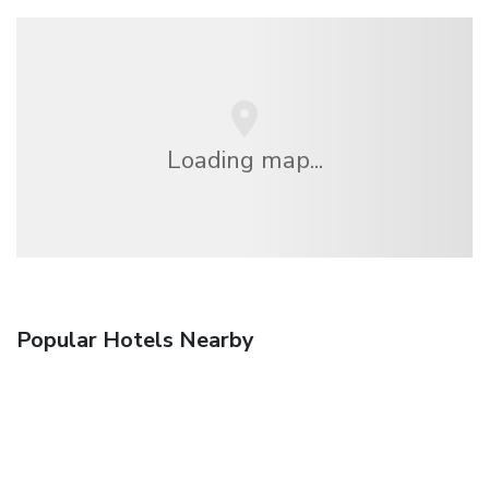
Loading map...
Popular Hotels Nearby