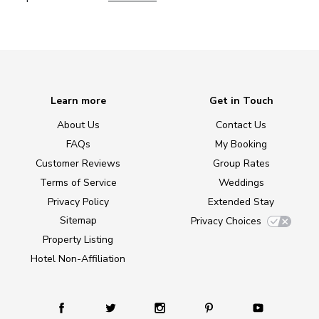
Learn more
Get in Touch
About Us
Contact Us
FAQs
My Booking
Customer Reviews
Group Rates
Terms of Service
Weddings
Privacy Policy
Extended Stay
Sitemap
Privacy Choices
Property Listing
Hotel Non-Affiliation