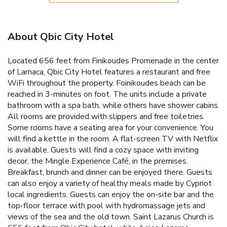
About Qbic City Hotel
Located 656 feet from Finikoudes Promenade in the center
of Larnaca, Qbic City Hotel features a restaurant and free
WiFi throughout the property. Foinikoudes beach can be
reached in 3-minutes on foot. The units include a private
bathroom with a spa bath, while others have shower cabins.
All rooms are provided with slippers and free toiletries.
Some rooms have a seating area for your convenience. You
will find a kettle in the room. A flat-screen TV with Netflix
is available. Guests will find a cozy space with inviting
decor, the Mingle Experience Café, in the premises.
Breakfast, brunch and dinner can be enjoyed there. Guests
can also enjoy a variety of healthy meals made by Cypriot
local ingredients. Guests can enjoy the on-site bar and the
top-floor terrace with pool with hydromassage jets and
views of the sea and the old town. Saint Lazarus Church is