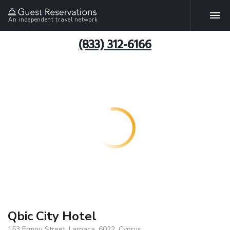
An independent travel network
(833) 312-6166
Qbic City Hotel
153 Ermou Street, Larnaca, 6022, Cyprus