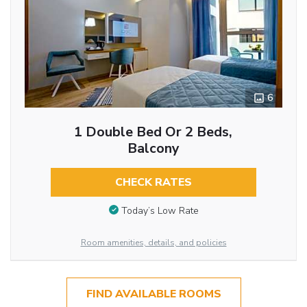
6
1 Double Bed Or 2 Beds,
Balcony
CHECK RATES
Today’s Low Rate
Room amenities, details, and policies
FIND AVAILABLE ROOMS