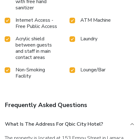
with free hand
sanitizer
Internet Access -
ATM Machine
Free Public Access
Acrylic shield
Laundry
between guests
and staff in main
contact areas
Non-Smoking
Lounge/Bar
Facility
Frequently Asked Questions
What Is The Address For Qbic City Hotel?
The property is located at 153 Ermou Street in Larnaca.