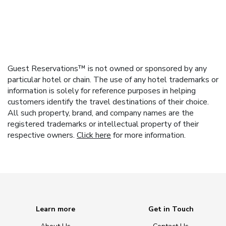
Guest Reservations™ is not owned or sponsored by any
particular hotel or chain. The use of any hotel trademarks or
information is solely for reference purposes in helping
customers identify the travel destinations of their choice.
All such property, brand, and company names are the
registered trademarks or intellectual property of their
respective owners.
Click here
for more information.
Learn more
Get in Touch