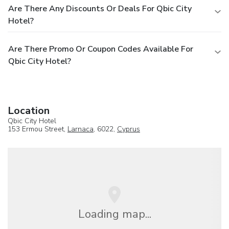
Are There Any Discounts Or Deals For Qbic City
Hotel?
Are There Promo Or Coupon Codes Available For
Qbic City Hotel?
Location
Qbic City Hotel
153 Ermou Street,
Larnaca
, 6022,
Cyprus
Loading map...