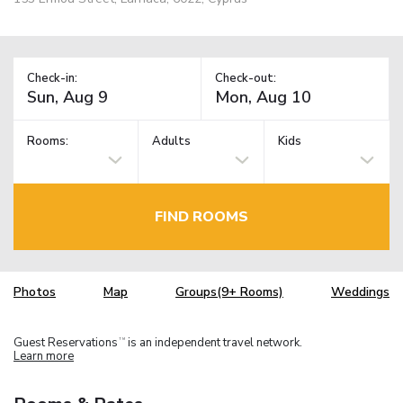
Check-in:
Check-out:
Rooms:
Adults
Kids
FIND ROOMS
Photos
Map
Groups(9+ Rooms)
Weddings
Guest Reservations
is an independent travel network.
TM
Learn more