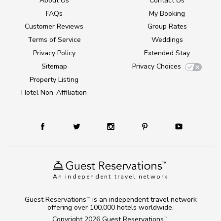
About Us
Contact Us
FAQs
My Booking
Customer Reviews
Group Rates
Terms of Service
Weddings
Privacy Policy
Extended Stay
Sitemap
Privacy Choices
Property Listing
Hotel Non-Affiliation
An independent travel network
Guest Reservations
is an independent travel network
TM
offering over 100,000 hotels worldwide.
Copyright 2026
Guest Reservations
.
TM