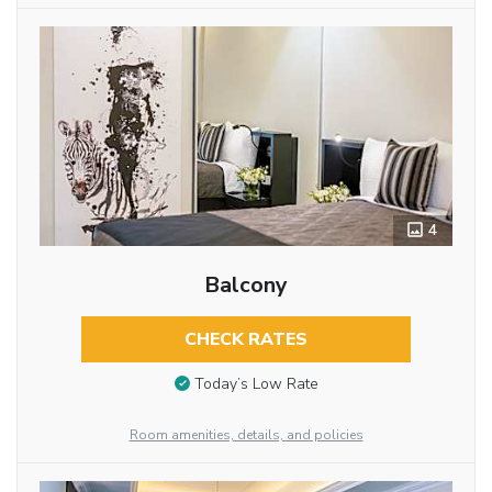
4
Balcony
CHECK RATES
Today’s Low Rate
Room amenities, details, and policies