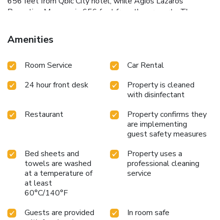
656 feet from Qbic City hotel, while Agios Lazaros
Byzantine Museum is 656 feet from the property. The
nearest airport is Larnaca International Airport, 5 mi from
Qbic City Hotel.
Amenities
Room Service
Car Rental
24 hour front desk
Property is cleaned
with disinfectant
Restaurant
Property confirms they
are implementing
guest safety measures
Bed sheets and
Property uses a
towels are washed
professional cleaning
at a temperature of
service
at least
60°C/140°F
Guests are provided
In room safe