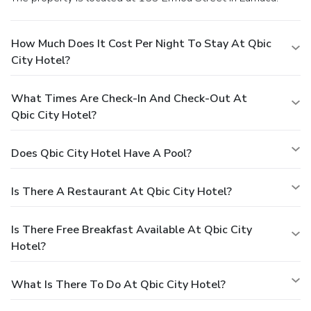
How Much Does It Cost Per Night To Stay At Qbic
City Hotel?
What Times Are Check-In And Check-Out At
Qbic City Hotel?
Does Qbic City Hotel Have A Pool?
Is There A Restaurant At Qbic City Hotel?
Is There Free Breakfast Available At Qbic City
Hotel?
What Is There To Do At Qbic City Hotel?