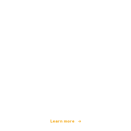
We are an independent travel network
offering over 100,000 hotels worldwide
Learn more