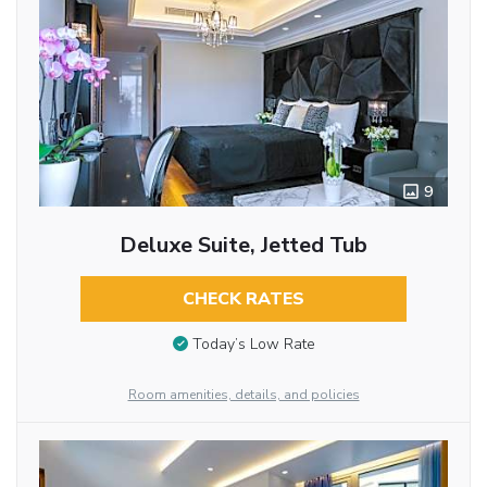
9
Deluxe Suite, Jetted Tub
CHECK RATES
Today’s Low Rate
Room amenities, details, and policies