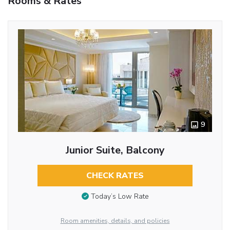
Rooms & Rates
9
Junior Suite, Balcony
CHECK RATES
Today’s Low Rate
Room amenities, details, and policies