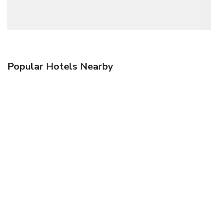
Popular Hotels Nearby