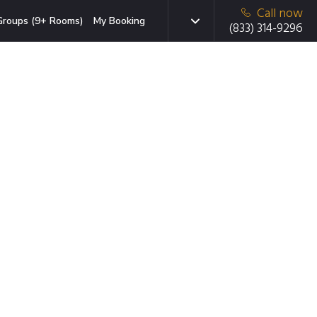
Call now
Groups (9+ Rooms)
My Booking
(833) 314-9296