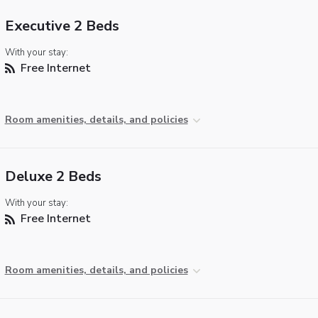
Executive 2 Beds
With your stay:
Free Internet
Room amenities, details, and policies
Deluxe 2 Beds
With your stay:
Free Internet
Room amenities, details, and policies