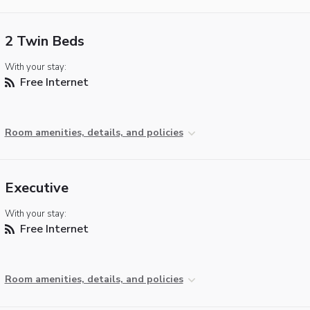
2 Twin Beds
With your stay:
Free Internet
Room amenities, details, and policies
Executive
With your stay:
Free Internet
Room amenities, details, and policies