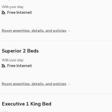
With your stay:
Free Internet
Room amenities, details, and policies
Superior 2 Beds
With your stay:
Free Internet
Room amenities, details, and policies
Executive 1 King Bed