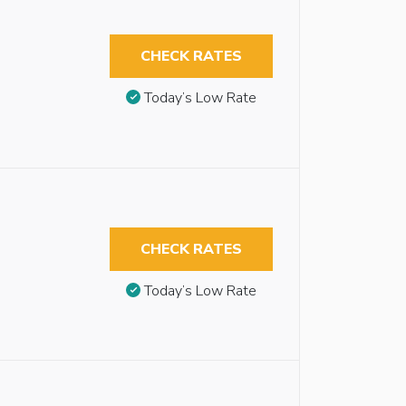
CHECK RATES
Today’s Low Rate
CHECK RATES
Today’s Low Rate