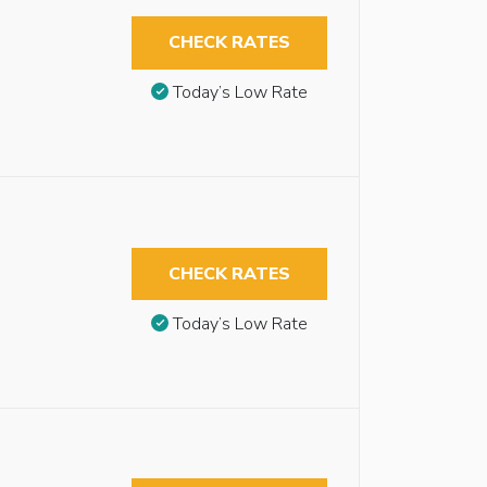
CHECK RATES
Today’s Low Rate
CHECK RATES
Today’s Low Rate