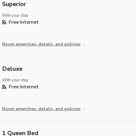
Superior
With your stay:
Free Internet
Room amenities, details, and policies
Deluxe
With your stay:
Free Internet
Room amenities, details, and policies
1 Queen Bed