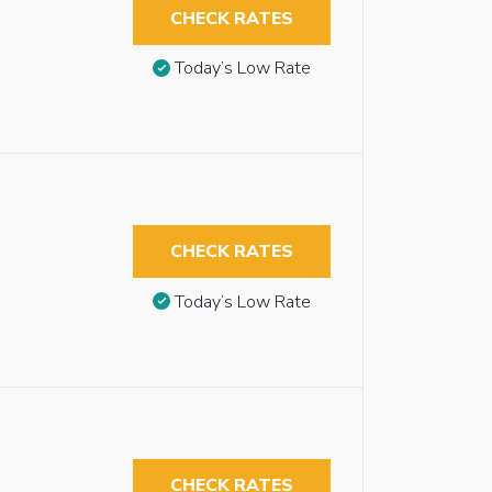
CHECK RATES
Today’s Low Rate
CHECK RATES
Today’s Low Rate
CHECK RATES