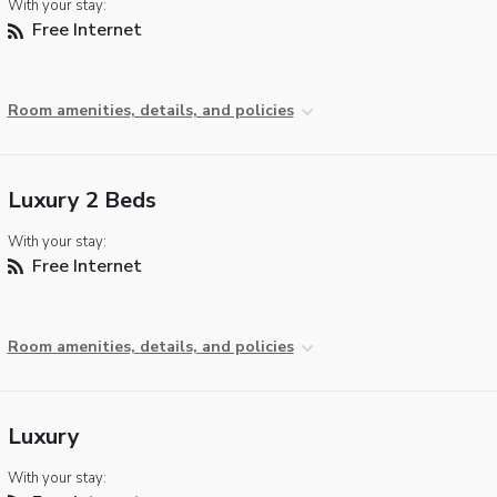
With your stay:
Free Internet
Room amenities, details, and policies
Luxury 2 Beds
With your stay:
Free Internet
Room amenities, details, and policies
Luxury
With your stay: