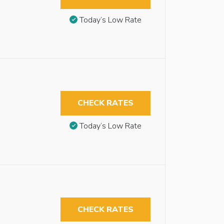
Today’s Low Rate
CHECK RATES
Today’s Low Rate
CHECK RATES