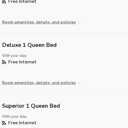
Free Internet
Room amenities, details, and policies
Deluxe 1 Queen Bed
With your stay:
Free Internet
Room amenities, details, and policies
Superior 1 Queen Bed
With your stay:
Free Internet