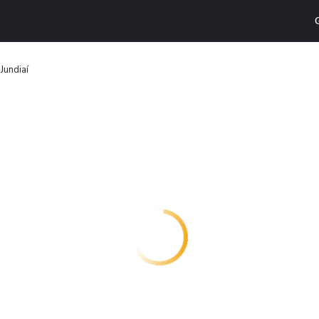
Jundiaí