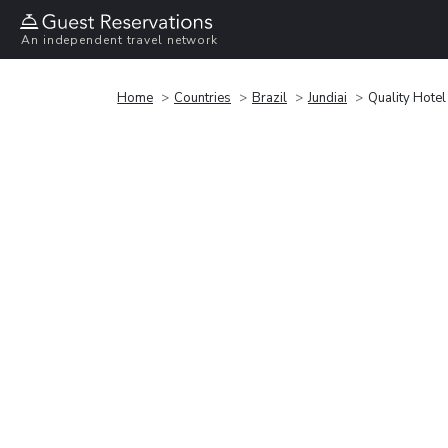
An independent travel network
Home
Countries
Brazil
Jundiai
Quality Hotel 