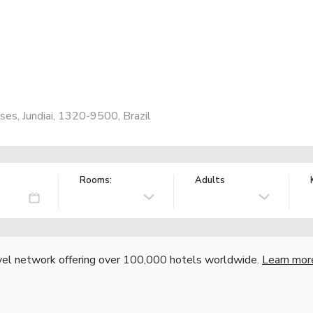
es, Jundiai, 1320-9500, Brazil
Rooms:
Adults
vel network offering over 100,000 hotels worldwide.
Learn mor