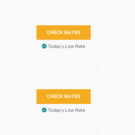
CHECK RATES
Today’s Low Rate
CHECK RATES
Today’s Low Rate