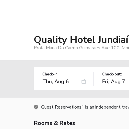
Quality Hotel Jundiaí
Profa Maria Do Carmo Guimaraes Ave 100, Mois
Check-in:
Check-out:
Guest Reservations
is an independent tra
TM
Rooms & Rates