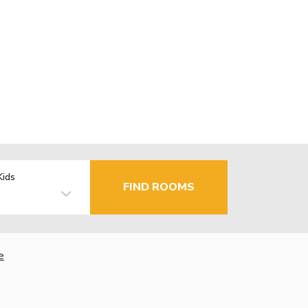
Kids
FIND ROOMS
e