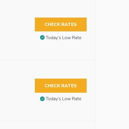
CHECK RATES
Today’s Low Rate
CHECK RATES
Today’s Low Rate