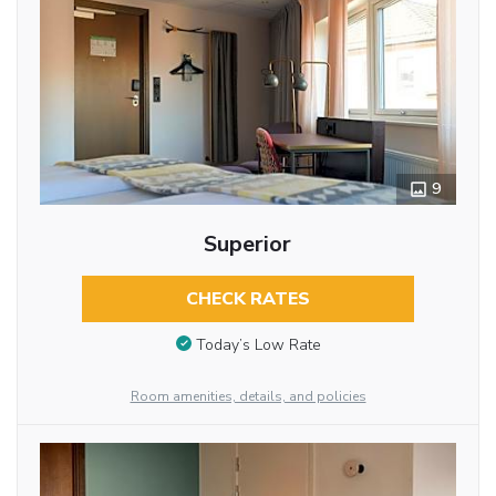
9
Superior
CHECK RATES
Today’s Low Rate
Room amenities, details, and policies