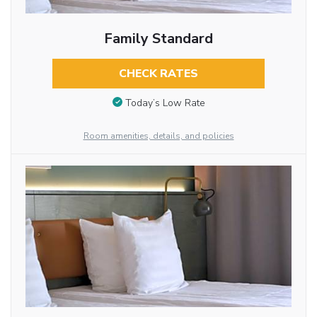
Family Standard
CHECK RATES
Today’s Low Rate
Room amenities, details, and policies