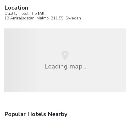
Location
Quality Hotel The Mill
19 Amiralsgatan,
Malmo
, 211 55,
Sweden
Loading map...
Popular Hotels Nearby