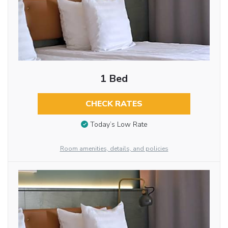
1 Bed
CHECK RATES
Today’s Low Rate
Room amenities, details, and policies