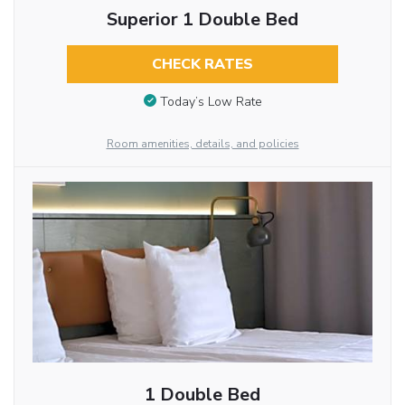
Superior 1 Double Bed
CHECK RATES
Today’s Low Rate
Room amenities, details, and policies
1 Double Bed