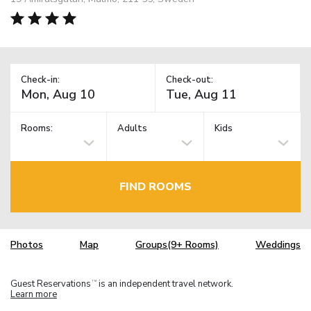
Check-in:
Check-out:
Rooms:
Adults
Kids
FIND ROOMS
Photos
Map
Groups(9+ Rooms)
Weddings
Guest Reservations
is an independent travel network.
TM
Learn more