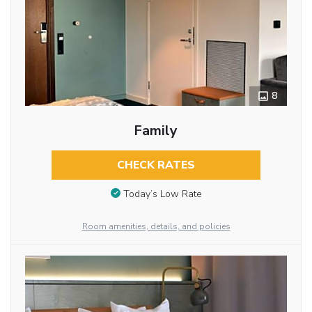
8
Family
CHECK RATES
Today’s Low Rate
Room amenities, details, and policies