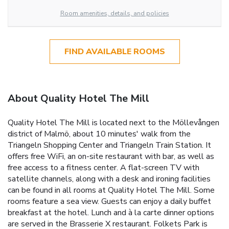
Room amenities, details, and policies
FIND AVAILABLE ROOMS
About Quality Hotel The Mill
Quality Hotel The Mill is located next to the Möllevången
district of Malmö, about 10 minutes' walk from the
Triangeln Shopping Center and Triangeln Train Station. It
offers free WiFi, an on-site restaurant with bar, as well as
free access to a fitness center. A flat-screen TV with
satellite channels, along with a desk and ironing facilities
can be found in all rooms at Quality Hotel The Mill. Some
rooms feature a sea view. Guests can enjoy a daily buffet
breakfast at the hotel. Lunch and à la carte dinner options
are served in the Brasserie X restaurant. Folkets Park is