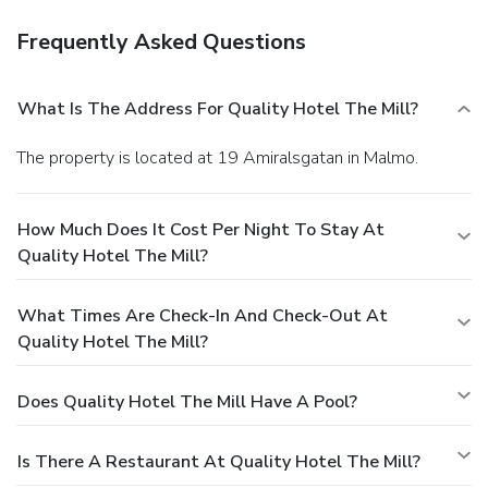
Frequently Asked Questions
What Is The Address For Quality Hotel The Mill?
The property is located at 19 Amiralsgatan in Malmo.
How Much Does It Cost Per Night To Stay At
Quality Hotel The Mill?
What Times Are Check-In And Check-Out At
Quality Hotel The Mill?
Does Quality Hotel The Mill Have A Pool?
Is There A Restaurant At Quality Hotel The Mill?