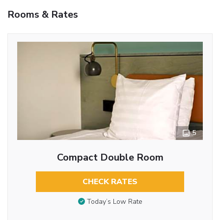
Rooms & Rates
5
Compact Double Room
CHECK RATES
Today’s Low Rate