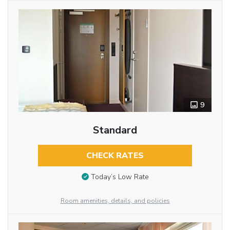
9
Standard
CHECK RATES
Today’s Low Rate
Room amenities, details, and policies