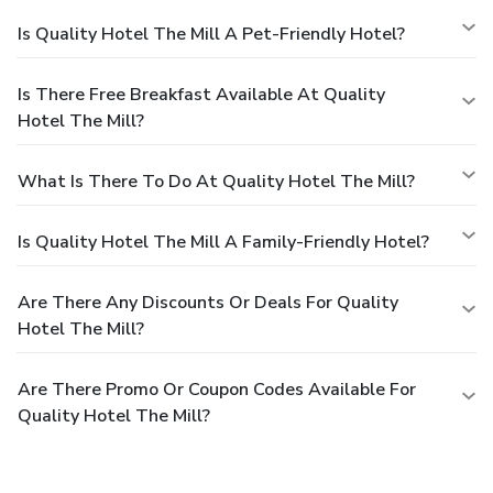
Is Quality Hotel The Mill A Pet-Friendly Hotel?
Is There Free Breakfast Available At Quality
Hotel The Mill?
What Is There To Do At Quality Hotel The Mill?
Is Quality Hotel The Mill A Family-Friendly Hotel?
Are There Any Discounts Or Deals For Quality
Hotel The Mill?
Are There Promo Or Coupon Codes Available For
Quality Hotel The Mill?