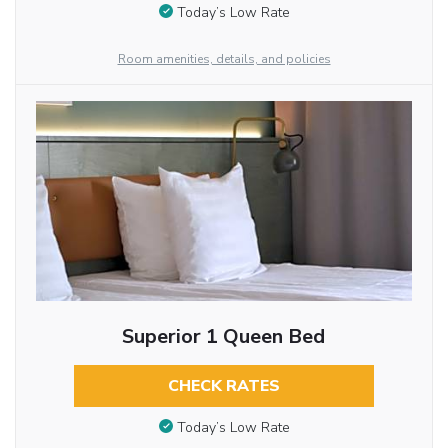
Today’s Low Rate
Room amenities, details, and policies
Superior 1 Queen Bed
CHECK RATES
Today’s Low Rate