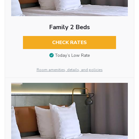
Family 2 Beds
CHECK RATES
Today’s Low Rate
Room amenities, details, and policies