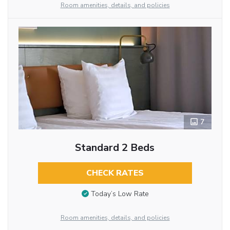
Room amenities, details, and policies
7
Standard 2 Beds
CHECK RATES
Today’s Low Rate
Room amenities, details, and policies