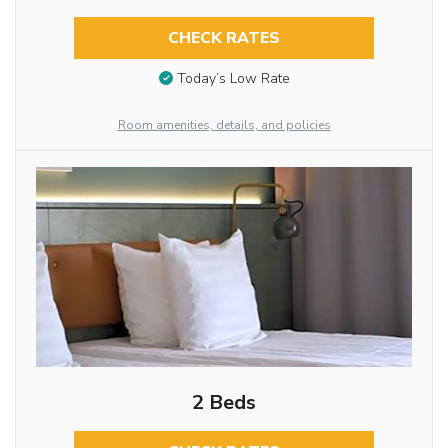
CHECK RATES
Today’s Low Rate
Room amenities, details, and policies
2 Beds