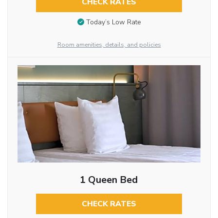
CHECK RATES
Today’s Low Rate
Room amenities, details, and policies
1 Queen Bed
CHECK RATES