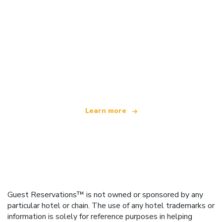
We are an independent travel network
offering over 100,000 hotels worldwide
Learn more
Guest Reservations™ is not owned or sponsored by any
particular hotel or chain. The use of any hotel trademarks or
information is solely for reference purposes in helping