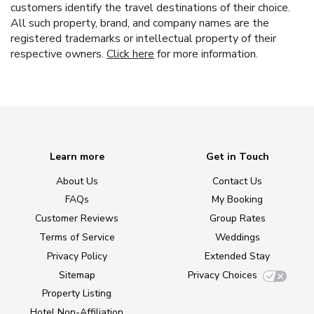
customers identify the travel destinations of their choice.
All such property, brand, and company names are the
registered trademarks or intellectual property of their
respective owners.
Click here
for more information.
Learn more
Get in Touch
About Us
Contact Us
FAQs
My Booking
Customer Reviews
Group Rates
Terms of Service
Weddings
Privacy Policy
Extended Stay
Sitemap
Privacy Choices
Property Listing
Hotel Non-Affiliation