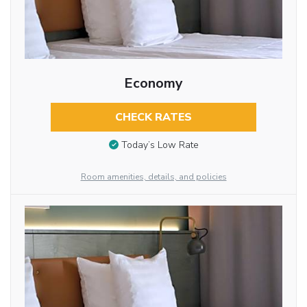
Economy
CHECK RATES
Today’s Low Rate
Room amenities, details, and policies