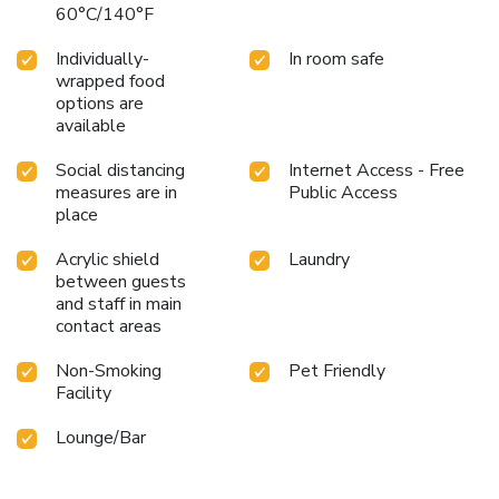
60°C/140°F
Individually-
In room safe
wrapped food
options are
available
Social distancing
Internet Access - Free
measures are in
Public Access
place
Acrylic shield
Laundry
between guests
and staff in main
contact areas
Non-Smoking
Pet Friendly
Facility
Lounge/Bar