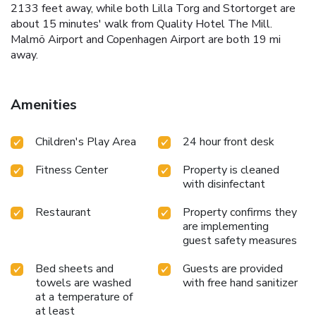
2133 feet away, while both Lilla Torg and Stortorget are
about 15 minutes' walk from Quality Hotel The Mill.
Malmö Airport and Copenhagen Airport are both 19 mi
away.
Amenities
Children's Play Area
24 hour front desk
Fitness Center
Property is cleaned
with disinfectant
Restaurant
Property confirms they
are implementing
guest safety measures
Bed sheets and
Guests are provided
towels are washed
with free hand sanitizer
at a temperature of
at least