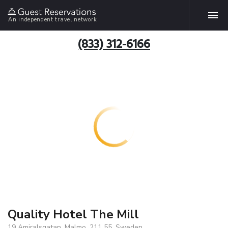
An independent travel network
(833) 312-6166
Quality Hotel The Mill
19 Amiralsgatan, Malmo, 211 55, Sweden