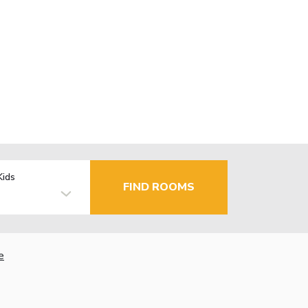
Kids
FIND ROOMS
e