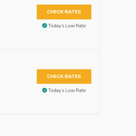
CHECK RATES
Today’s Low Rate
CHECK RATES
Today’s Low Rate