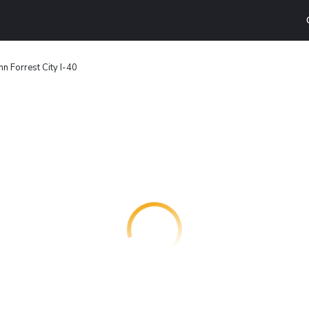
Inn Forrest City I-40