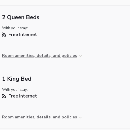
2 Queen Beds
With your stay:
Free Internet
Room amenities, details, and policies
1 King Bed
With your stay:
Free Internet
Room amenities, details, and policies