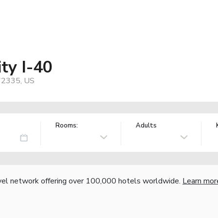
ity I-40
 72335, US
Rooms:
Adults
vel network offering over 100,000 hotels worldwide.
Learn mor