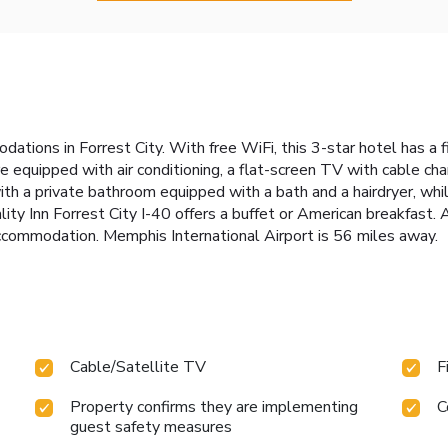
odations in Forrest City. With free WiFi, this 3-star hotel has a
e equipped with air conditioning, a flat-screen TV with cable chan
h a private bathroom equipped with a bath and a hairdryer, while
lity Inn Forrest City I-40 offers a buffet or American breakfast
 accommodation. Memphis International Airport is 56 miles away.
Cable/Satellite TV
F
Property confirms they are implementing
C
guest safety measures