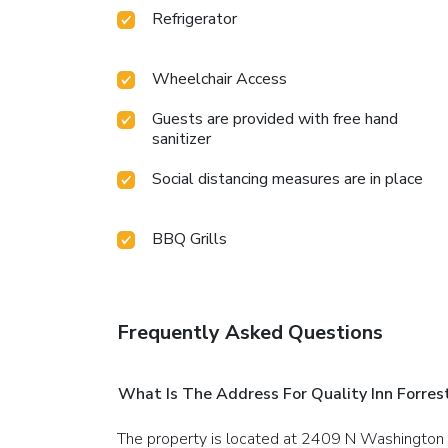
Refrigerator
Wheelchair Access
Guests are provided with free hand
sanitizer
Social distancing measures are in place
BBQ Grills
Frequently Asked Questions
What Is The Address For Quality Inn Forrest
The property is located at 2409 N Washington S