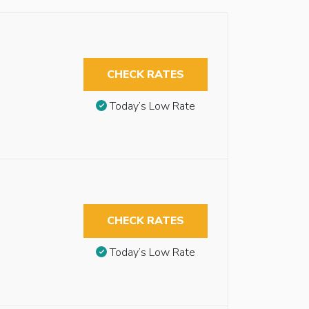
CHECK RATES
Today’s Low Rate
CHECK RATES
Today’s Low Rate