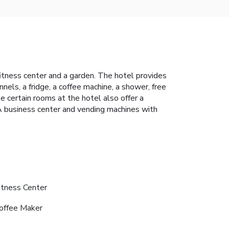
 fitness center and a garden. The hotel provides
nels, a fridge, a coffee machine, a shower, free
 certain rooms at the hotel also offer a
. A business center and vending machines with
itness Center
offee Maker