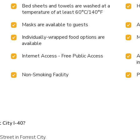
Bed sheets and towels are washed at a
H
temperature of at least 60°C/140°F
Masks are available to guests
A
Individually-wrapped food options are
M
available
Internet Access - Free Public Access
A
i
Non-Smoking Facility
P
 City I-40?
treet in Forrest City.