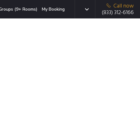
Call now
Groups (9+ Rooms)
My Booking
(833) 312-6166