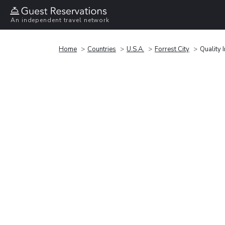
An independent travel network
Home
Countries
U.S.A.
Forrest City
Quality 