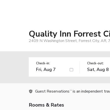
Quality Inn Forrest C
2409 N Washington Street, Forrest City, AR,
Check-in:
Check-out:
Guest Reservations
is an independent tra
TM
Rooms & Rates