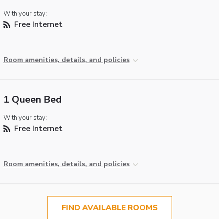
With your stay:
Free Internet
Room amenities, details, and policies
1 Queen Bed
With your stay:
Free Internet
Room amenities, details, and policies
FIND AVAILABLE ROOMS