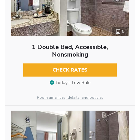
5
1 Double Bed, Accessible,
Nonsmoking
CHECK RATES
Today’s Low Rate
Room amenities, details, and policies