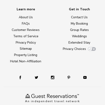
Learn more
Get in Touch
About Us
Contact Us
FAQs
My Booking
Customer Reviews
Group Rates
Terms of Service
Weddings
Privacy Policy
Extended Stay
Sitemap
Privacy Choices
Property Listing
Hotel Non-Affiliation
An independent travel network