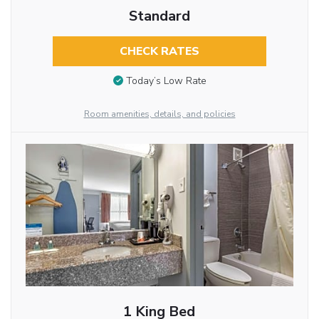
Standard
CHECK RATES
Today’s Low Rate
Room amenities, details, and policies
1 King Bed