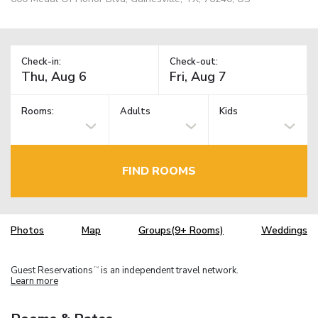
Check-in:
Check-out:
Rooms:
Adults
Kids
FIND ROOMS
Photos
Map
Groups(9+ Rooms)
Weddings
Guest Reservations
is an independent travel network.
TM
Learn more