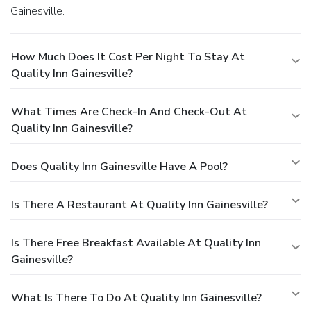
Gainesville.
How Much Does It Cost Per Night To Stay At
Quality Inn Gainesville?
What Times Are Check-In And Check-Out At
Quality Inn Gainesville?
Does Quality Inn Gainesville Have A Pool?
Is There A Restaurant At Quality Inn Gainesville?
Is There Free Breakfast Available At Quality Inn
Gainesville?
What Is There To Do At Quality Inn Gainesville?