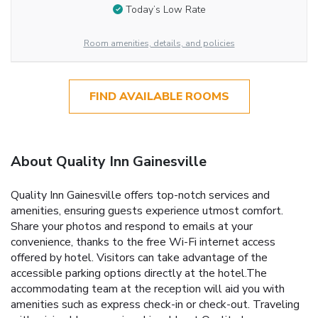
Today’s Low Rate
Room amenities, details, and policies
FIND AVAILABLE ROOMS
About Quality Inn Gainesville
Quality Inn Gainesville offers top-notch services and
amenities, ensuring guests experience utmost comfort.
Share your photos and respond to emails at your
convenience, thanks to the free Wi-Fi internet access
offered by hotel. Visitors can take advantage of the
accessible parking options directly at the hotel.The
accommodating team at the reception will aid you with
amenities such as express check-in or check-out. Traveling