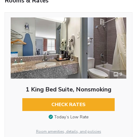
Rooms & Rates
9
1 King Bed Suite, Nonsmoking
CHECK RATES
Today’s Low Rate
Room amenities, details, and policies