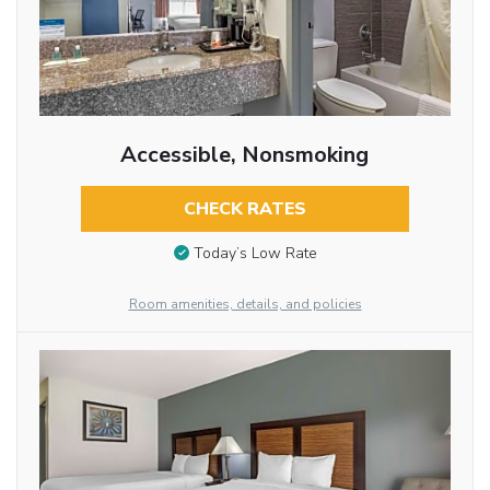
Accessible, Nonsmoking
CHECK RATES
Today’s Low Rate
Room amenities, details, and policies