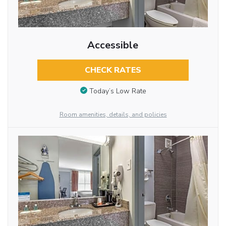
Accessible
CHECK RATES
Today’s Low Rate
Room amenities, details, and policies