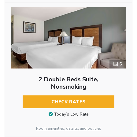
5
2 Double Beds Suite,
Nonsmoking
CHECK RATES
Today’s Low Rate
Room amenities, details, and policies