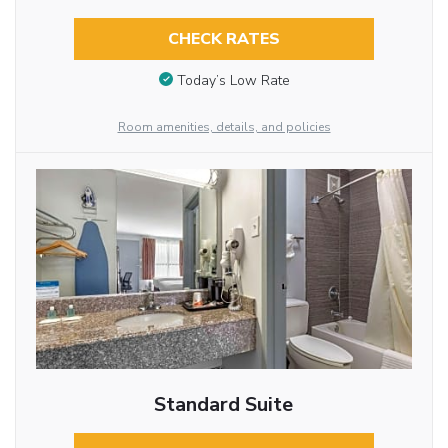
CHECK RATES
Today’s Low Rate
Room amenities, details, and policies
Standard Suite