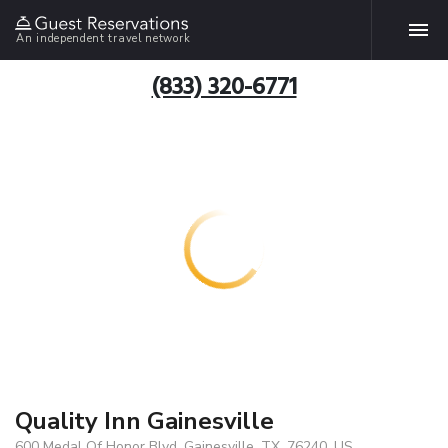
An independent travel network
(833) 320-6771
Quality Inn Gainesville
600 Medal Of Honor Blvd, Gainesville, TX, 76240, US