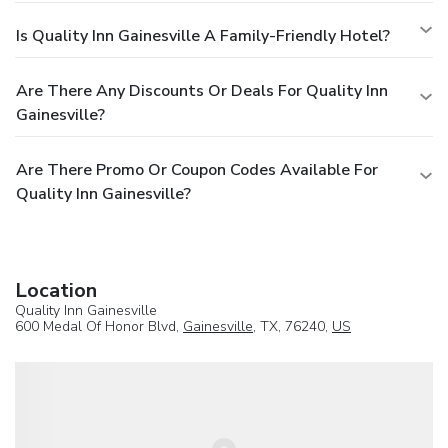
Is Quality Inn Gainesville A Family-Friendly Hotel?
Are There Any Discounts Or Deals For Quality Inn
Gainesville?
Are There Promo Or Coupon Codes Available For
Quality Inn Gainesville?
Location
Quality Inn Gainesville
600 Medal Of Honor Blvd,
Gainesville
, TX, 76240,
US