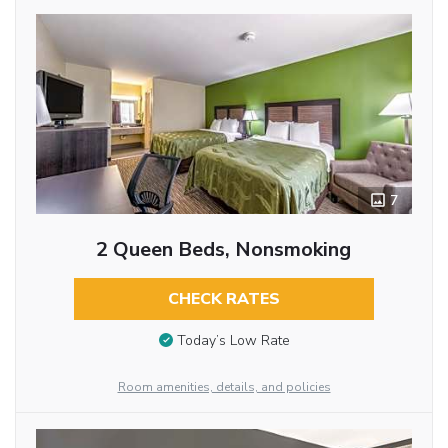
7
2 Queen Beds, Nonsmoking
CHECK RATES
Today’s Low Rate
Room amenities, details, and policies