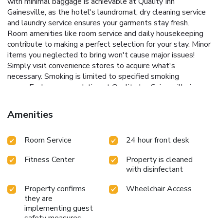
with minimal baggage is achievable at Quality Inn
Gainesville, as the hotel's laundromat, dry cleaning service
and laundry service ensures your garments stay fresh.
Room amenities like room service and daily housekeeping
contribute to making a perfect selection for your stay. Minor
items you neglected to bring won't cause major issues!
Simply visit convenience stores to acquire what's
necessary. Smoking is limited to specified smoking
zones.Each accommodation at Quality Inn Gainesville is
thoughtfully created and adorned to provide visitors with a
comfortable, home-like atmosphere.In select rooms,
Amenities
guests at the hotel can enjoy top-notch in-room
entertainment with daily newspaper, television, in-room
Room Service
24 hour front desk
video streaming and cable TV available for their
convenience.Rest assured, in a few chosen rooms, you will
Fitness Center
Property is cleaned
find the convenience of a refrigerator, a coffee or tea maker
with disinfectant
and mini bar at your disposal. Quality Inn Gainesville offers a
hair dryer and toiletries in the restrooms of specific
Property confirms
Wheelchair Access
accommodations. Begin your holiday on a high note. At
they are
Quality Inn Gainesville, your mornings are greeted with a
implementing guest
delightful, free breakfast. Experience the delight of a fresh
safety measures