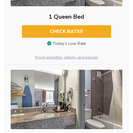
1 Queen Bed
CHECK RATES
Today’s Low Rate
Room amenities, details, and policies