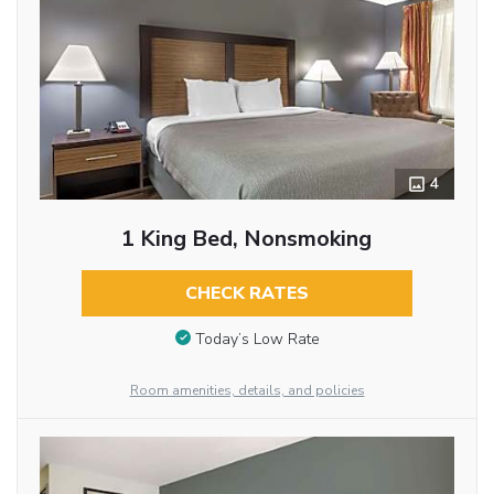
4
1 King Bed, Nonsmoking
CHECK RATES
Today’s Low Rate
Room amenities, details, and policies