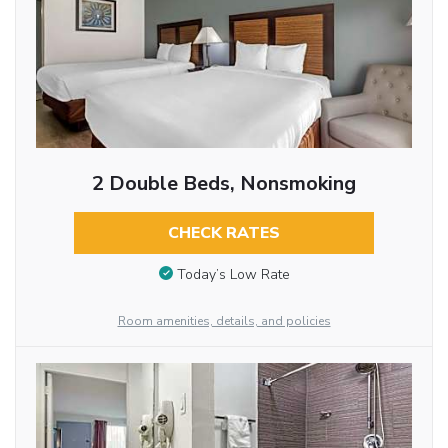
2 Double Beds, Nonsmoking
CHECK RATES
Today’s Low Rate
Room amenities, details, and policies