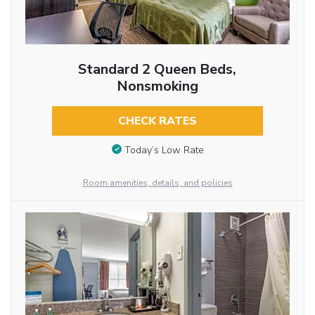
Standard 2 Queen Beds,
Nonsmoking
CHECK RATES
Today’s Low Rate
Room amenities, details, and policies