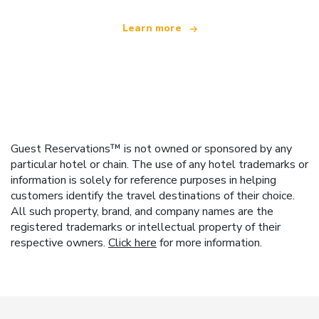
Learn more
Guest Reservations™ is not owned or sponsored by any
particular hotel or chain. The use of any hotel trademarks or
information is solely for reference purposes in helping
customers identify the travel destinations of their choice.
All such property, brand, and company names are the
registered trademarks or intellectual property of their
respective owners.
Click here
for more information.