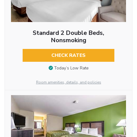
Standard 2 Double Beds,
Nonsmoking
CHECK RATES
Today’s Low Rate
Room amenities, details, and policies