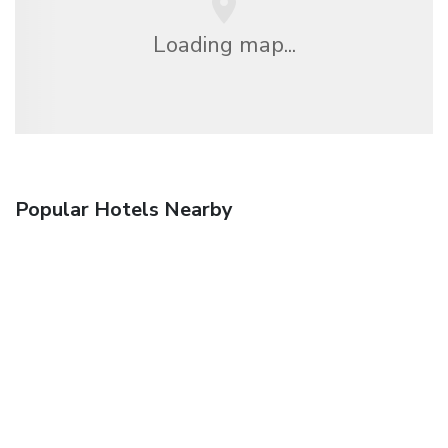
Loading map...
Popular Hotels Nearby