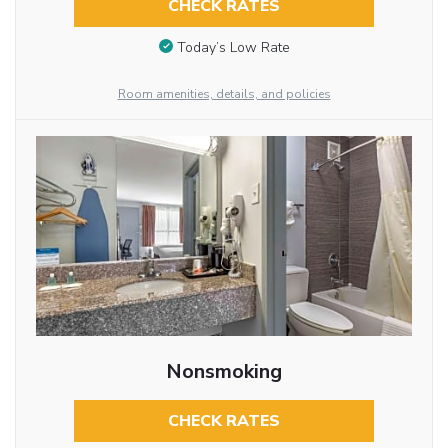
CHECK RATES
Today’s Low Rate
Room amenities, details, and policies
Nonsmoking
CHECK RATES