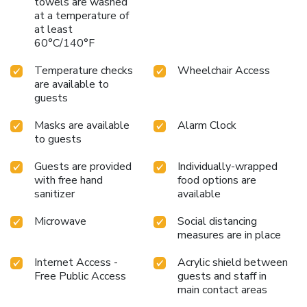
towels are washed
at a temperature of
at least
60°C/140°F
Temperature checks
Wheelchair Access
are available to
guests
Masks are available
Alarm Clock
to guests
Guests are provided
Individually-wrapped
with free hand
food options are
sanitizer
available
Microwave
Social distancing
measures are in place
Internet Access -
Acrylic shield between
Free Public Access
guests and staff in
main contact areas