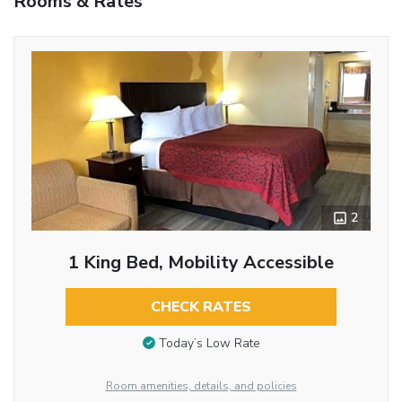
Rooms & Rates
2
1 King Bed, Mobility Accessible
CHECK RATES
Today’s Low Rate
Room amenities, details, and policies