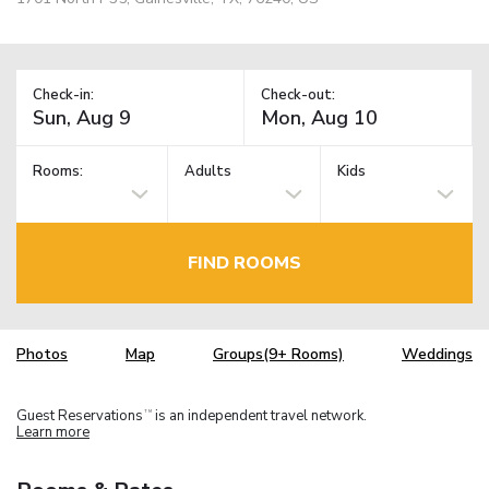
Check-in:
Check-out:
Rooms:
Adults
Kids
FIND ROOMS
Photos
Map
Groups(9+ Rooms)
Weddings
Guest Reservations
is an independent travel network.
TM
Learn more