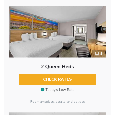
4
2 Queen Beds
CHECK RATES
Today’s Low Rate
Room amenities, details, and policies