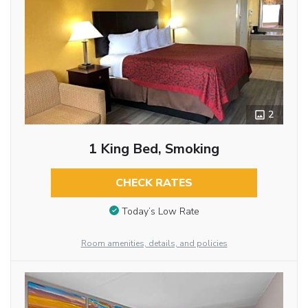
2
1 King Bed, Smoking
CHECK RATES
Today’s Low Rate
Room amenities, details, and policies