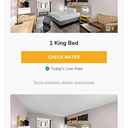
4
1 King Bed
CHECK RATES
Today’s Low Rate
Room amenities, details, and policies