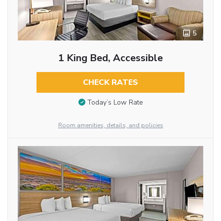
5
1 King Bed, Accessible
CHECK RATES
Today’s Low Rate
Room amenities, details, and policies