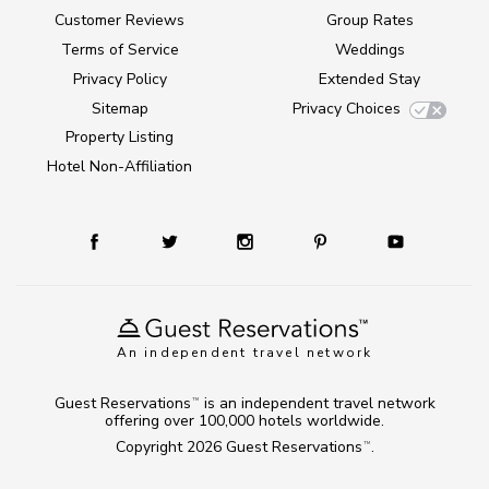
Customer Reviews
Group Rates
Terms of Service
Weddings
Privacy Policy
Extended Stay
Sitemap
Privacy Choices
Property Listing
Hotel Non-Affiliation
An independent travel network
Guest Reservations
is an independent travel network
TM
offering over 100,000 hotels worldwide.
Copyright 2026
Guest Reservations
.
TM