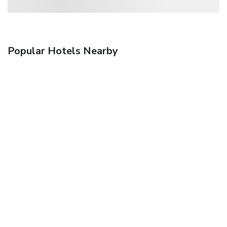
Popular Hotels Nearby