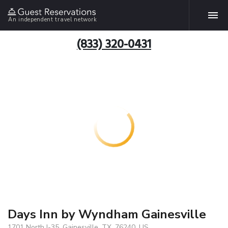
An independent travel network
(833) 320-0431
Days Inn by Wyndham Gainesville
1701 North I-35, Gainesville, TX, 76240, US