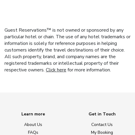
Guest Reservations™ is not owned or sponsored by any
particular hotel or chain. The use of any hotel trademarks or
information is solely for reference purposes in helping
customers identify the travel destinations of their choice.
All such property, brand, and company names are the
registered trademarks or intellectual property of their
respective owners.
Click here
for more information.
Learn more
Get in Touch
About Us
Contact Us
FAQs
My Booking