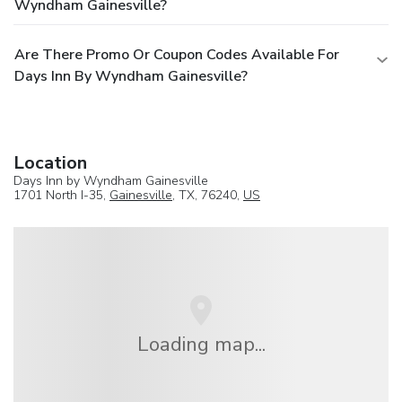
Wyndham Gainesville?
Are There Promo Or Coupon Codes Available For
Days Inn By Wyndham Gainesville?
Location
Days Inn by Wyndham Gainesville
1701 North I-35,
Gainesville
, TX, 76240,
US
Loading map...