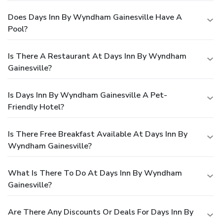
Does Days Inn By Wyndham Gainesville Have A
Pool?
Is There A Restaurant At Days Inn By Wyndham
Gainesville?
Is Days Inn By Wyndham Gainesville A Pet-
Friendly Hotel?
Is There Free Breakfast Available At Days Inn By
Wyndham Gainesville?
What Is There To Do At Days Inn By Wyndham
Gainesville?
Are There Any Discounts Or Deals For Days Inn By