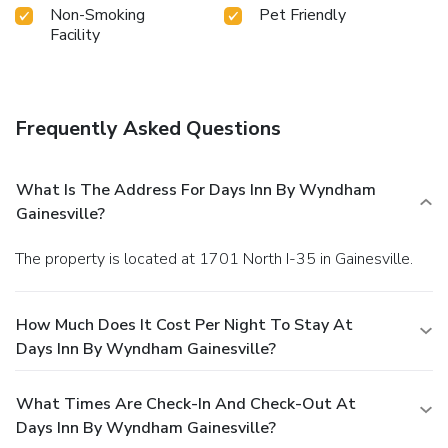
Non-Smoking
Pet Friendly
Facility
Frequently Asked Questions
What Is The Address For Days Inn By Wyndham
Gainesville?
The property is located at 1701 North I-35 in Gainesville.
How Much Does It Cost Per Night To Stay At
Days Inn By Wyndham Gainesville?
What Times Are Check-In And Check-Out At
Days Inn By Wyndham Gainesville?