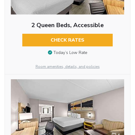
2 Queen Beds, Accessible
CHECK RATES
Today’s Low Rate
Room amenities, details, and policies