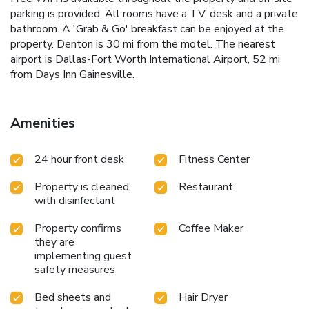
parking is provided. All rooms have a TV, desk and a private
bathroom. A 'Grab & Go' breakfast can be enjoyed at the
property. Denton is 30 mi from the motel. The nearest
airport is Dallas-Fort Worth International Airport, 52 mi
from Days Inn Gainesville.
Amenities
24 hour front desk
Fitness Center
Property is cleaned
Restaurant
with disinfectant
Property confirms
Coffee Maker
they are
implementing guest
safety measures
Bed sheets and
Hair Dryer