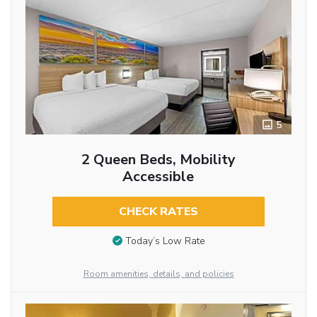
5
2 Queen Beds, Mobility
Accessible
CHECK RATES
Today’s Low Rate
Room amenities, details, and policies