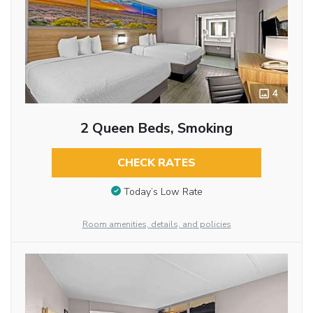
4
2 Queen Beds, Smoking
CHECK RATES
Today’s Low Rate
Room amenities, details, and policies