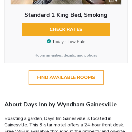
4
Standard 1 King Bed, Smoking
CHECK RATES
Today’s Low Rate
Room amenities, details, and policies
FIND AVAILABLE ROOMS
About Days Inn by Wyndham Gainesville
Boasting a garden, Days Inn Gainesville is located in
Gainesville. This 3-star motel offers a 24-hour front desk.
Free WiFi is available throughout the property and on-site