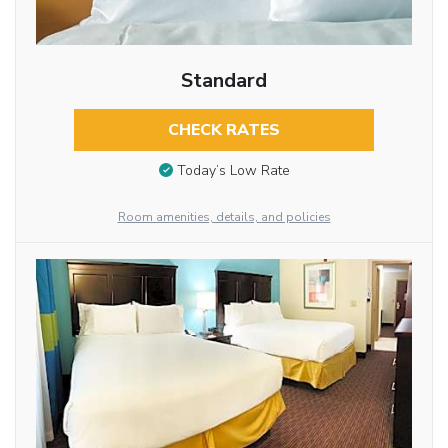
Standard
CHECK RATES
Today’s Low Rate
Room amenities, details, and policies