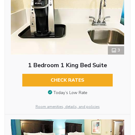
3
1 Bedroom 1 King Bed Suite
CHECK RATES
Today’s Low Rate
Room amenities, details, and policies