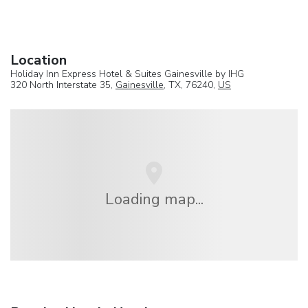
Location
Holiday Inn Express Hotel & Suites Gainesville by IHG
320 North Interstate 35,
Gainesville
, TX, 76240,
US
Loading map...