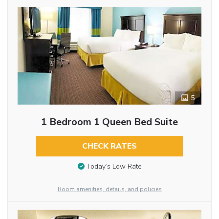
5
1 Bedroom 1 Queen Bed Suite
CHECK RATES
Today’s Low Rate
Room amenities, details, and policies