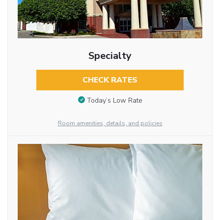
Specialty
CHECK RATES
Today’s Low Rate
Room amenities, details, and policies