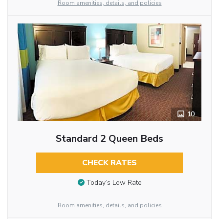
Room amenities, details, and policies
10
Standard 2 Queen Beds
CHECK RATES
Today’s Low Rate
Room amenities, details, and policies