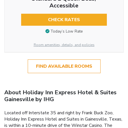
Accessible
CHECK RATES
Today’s Low Rate
Room amenities, details, and policies
FIND AVAILABLE ROOMS
About Holiday Inn Express Hotel & Suites
Gainesville by IHG
Located off Interstate 35 and right by Frank Buck Zoo,
Holiday Inn Express Hotel and Suites in Gainesville, Texas,
is within a 10-minute drive of the Winstar Casino. The