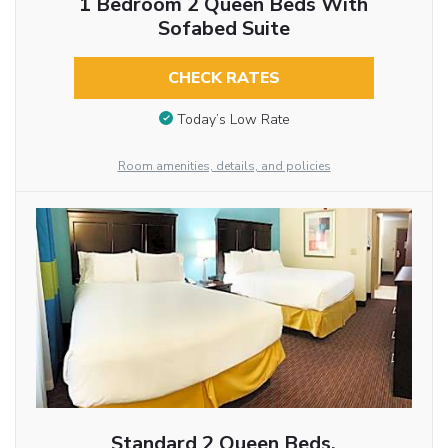
1 Bedroom 2 Queen Beds With
Sofabed Suite
CHECK RATES
Today’s Low Rate
Room amenities, details, and policies
Standard 2 Queen Beds,