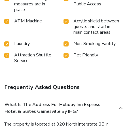
measures are in
Public Access
place
ATM Machine
Acrylic shield between
guests and staff in
main contact areas
Laundry
Non-Smoking Facility
Attraction Shuttle
Pet Friendly
Service
Frequently Asked Questions
What Is The Address For Holiday Inn Express
Hotel & Suites Gainesville By IHG?
The property is located at 320 North Interstate 35 in