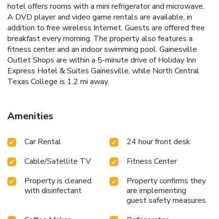
hotel offers rooms with a mini refrigerator and microwave.
A DVD player and video game rentals are available, in
addition to free wireless Internet. Guests are offered free
breakfast every morning. The property also features a
fitness center and an indoor swimming pool. Gainesville
Outlet Shops are within a 5-minute drive of Holiday Inn
Express Hotel & Suites Gainesville, while North Central
Texas College is 1.2 mi away.
Amenities
Car Rental
24 hour front desk
Cable/Satellite TV
Fitness Center
Property is cleaned
Property confirms they
with disinfectant
are implementing
guest safety measures