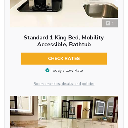
4
Standard 1 King Bed, Mobility
Accessible, Bathtub
CHECK RATES
Today’s Low Rate
Room amenities, details, and policies