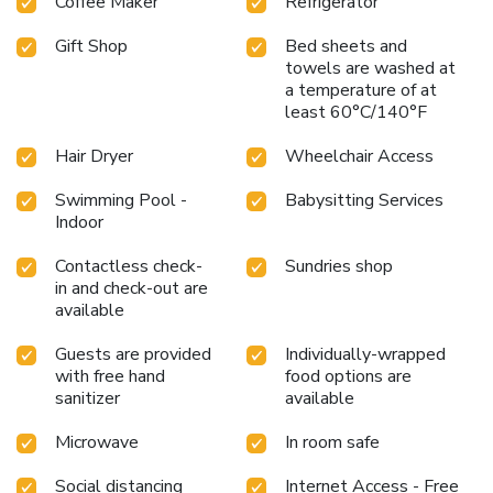
Coffee Maker
Refrigerator
Gift Shop
Bed sheets and
towels are washed at
a temperature of at
least 60°C/140°F
Hair Dryer
Wheelchair Access
Swimming Pool -
Babysitting Services
Indoor
Contactless check-
Sundries shop
in and check-out are
available
Guests are provided
Individually-wrapped
with free hand
food options are
sanitizer
available
Microwave
In room safe
Social distancing
Internet Access - Free