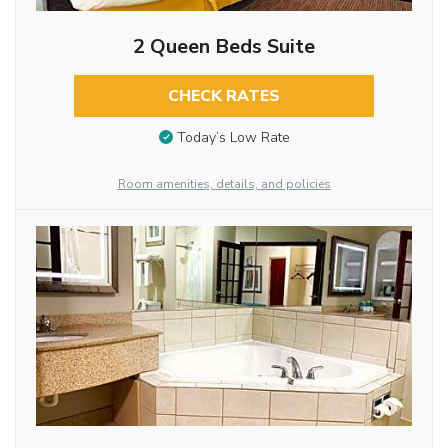
2 Queen Beds Suite
CHECK RATES
Today’s Low Rate
Room amenities, details, and policies