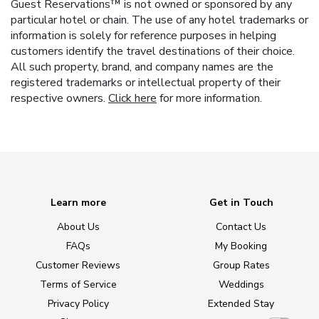
Guest Reservations™ is not owned or sponsored by any
particular hotel or chain. The use of any hotel trademarks or
information is solely for reference purposes in helping
customers identify the travel destinations of their choice.
All such property, brand, and company names are the
registered trademarks or intellectual property of their
respective owners.
Click here
for more information.
Learn more
Get in Touch
About Us
Contact Us
FAQs
My Booking
Customer Reviews
Group Rates
Terms of Service
Weddings
Privacy Policy
Extended Stay