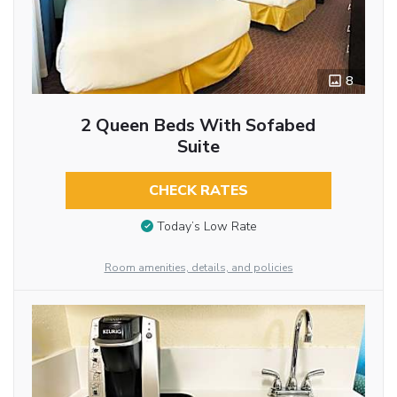
8
2 Queen Beds With Sofabed
Suite
CHECK RATES
Today’s Low Rate
Room amenities, details, and policies