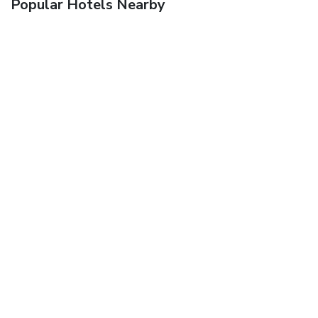
Popular Hotels Nearby