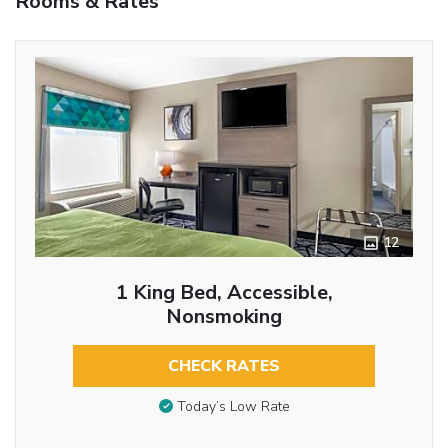
Rooms & Rates
12
1 King Bed, Accessible,
Nonsmoking
CHECK RATES
Today’s Low Rate