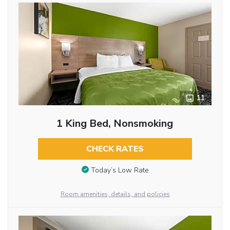
11
1 King Bed, Nonsmoking
CHECK RATES
Today’s Low Rate
Room amenities, details, and policies