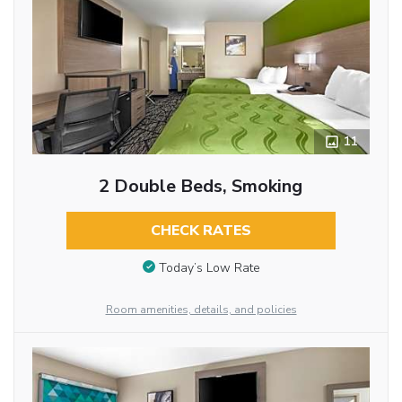
11
2 Double Beds, Smoking
CHECK RATES
Today’s Low Rate
Room amenities, details, and policies