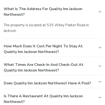
What Is The Address For Quality Inn Jackson
Northwest?
The property is located at 535 Wiley Parker Road in
Jackson.
How Much Does It Cost Per Night To Stay At
Quality Inn Jackson Northwest?
What Times Are Check-In And Check-Out At
Quality Inn Jackson Northwest?
Does Quality Inn Jackson Northwest Have A Pool?
Is There A Restaurant At Quality Inn Jackson
Northwest?