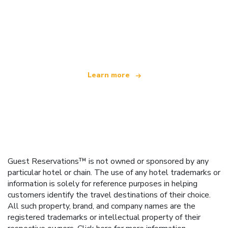
We are an independent travel network
offering over 100,000 hotels worldwide
Learn more
Guest Reservations™ is not owned or sponsored by any
particular hotel or chain. The use of any hotel trademarks or
information is solely for reference purposes in helping
customers identify the travel destinations of their choice.
All such property, brand, and company names are the
registered trademarks or intellectual property of their