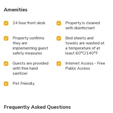
Tuesday and Wednesday evenings. Additional amenities at
this pet-friendly hotel include free long distance and free
Amenities
local calls. After an exciting day of sightseeing, relax in the
outdoor heated pool. Business travelers can appreciate
24 hour front desk
Property is cleaned
conveniences like free wireless high-speed Internet access
with disinfectant
in all rooms and access to fax services. There is a
newsstand located on the property for added guest
Property confirms
Bed sheets and
convenience. All guest rooms have coffee makers, hair
they are
towels are washed at
dryers, irons, ironing boards and cable television. In addition,
implementing guest
a temperature of at
some rooms come equipped with refrigerators and
safety measures
least 60°C/140°F
microwaves. Business-class rooms are available. Handicap
accessible and nonsmoking rooms are also available.
Guests are provided
Internet Access - Free
with free hand
Public Access
sanitizer
Pet Friendly
Frequently Asked Questions