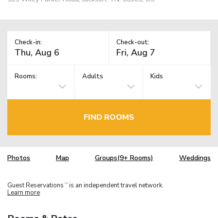
Check-in:
Check-out:
Rooms:
Adults
Kids
FIND ROOMS
Photos
Map
Groups(9+ Rooms)
Weddings
Guest Reservations
is an independent travel network.
TM
Learn more