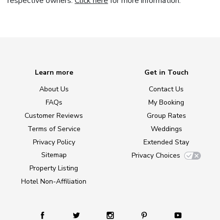
respective owners.
Click here
for more information.
Learn more
Get in Touch
About Us
Contact Us
FAQs
My Booking
Customer Reviews
Group Rates
Terms of Service
Weddings
Privacy Policy
Extended Stay
Sitemap
Privacy Choices
Property Listing
Hotel Non-Affiliation