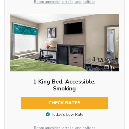
Room amenities, details, and policies
12
1 King Bed, Accessible,
Smoking
CHECK RATES
Today’s Low Rate
Room amenities, details, and policies