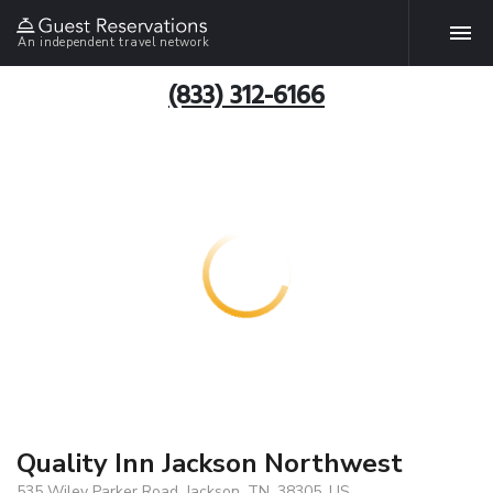
An independent travel network
(833) 312-6166
Quality Inn Jackson Northwest
535 Wiley Parker Road, Jackson, TN, 38305, US