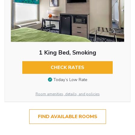
1 King Bed, Smoking
CHECK RATES
Today’s Low Rate
Room amenities, details, and policies
FIND AVAILABLE ROOMS