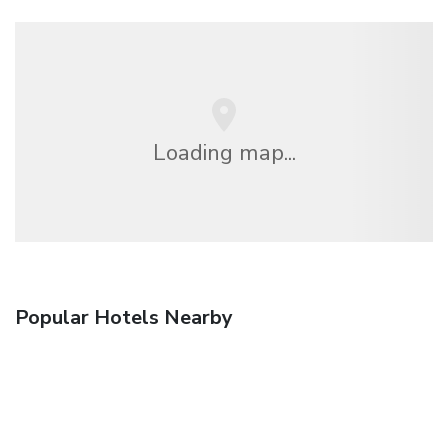
Loading map...
Popular Hotels Nearby