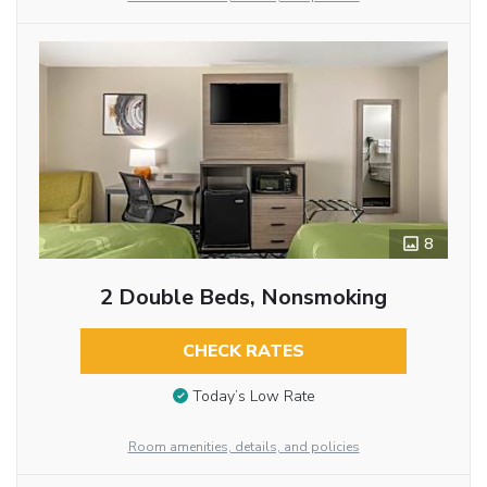
8
2 Double Beds, Nonsmoking
CHECK RATES
Today’s Low Rate
Room amenities, details, and policies