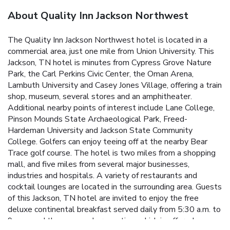
About Quality Inn Jackson Northwest
The Quality Inn Jackson Northwest hotel is located in a
commercial area, just one mile from Union University. This
Jackson, TN hotel is minutes from Cypress Grove Nature
Park, the Carl Perkins Civic Center, the Oman Arena,
Lambuth University and Casey Jones Village, offering a train
shop, museum, several stores and an amphitheater.
Additional nearby points of interest include Lane College,
Pinson Mounds State Archaeological Park, Freed-
Hardeman University and Jackson State Community
College. Golfers can enjoy teeing off at the nearby Bear
Trace golf course. The hotel is two miles from a shopping
mall, and five miles from several major businesses,
industries and hospitals. A variety of restaurants and
cocktail lounges are located in the surrounding area. Guests
of this Jackson, TN hotel are invited to enjoy the free
deluxe continental breakfast served daily from 5:30 a.m. to
9 a.m., and the manager's reception, which is offered