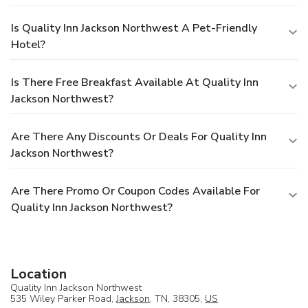
Is Quality Inn Jackson Northwest A Pet-Friendly
Hotel?
Is There Free Breakfast Available At Quality Inn
Jackson Northwest?
Are There Any Discounts Or Deals For Quality Inn
Jackson Northwest?
Are There Promo Or Coupon Codes Available For
Quality Inn Jackson Northwest?
Location
Quality Inn Jackson Northwest
535 Wiley Parker Road,
Jackson
, TN, 38305,
US