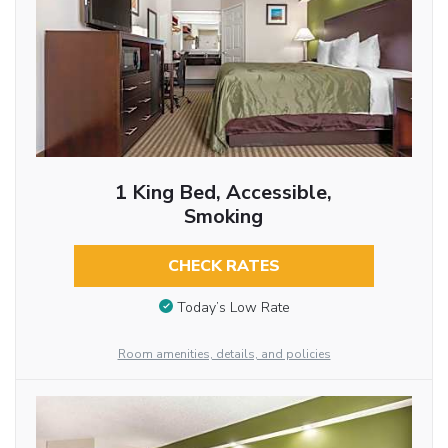
1 King Bed, Accessible,
Smoking
CHECK RATES
Today’s Low Rate
Room amenities, details, and policies