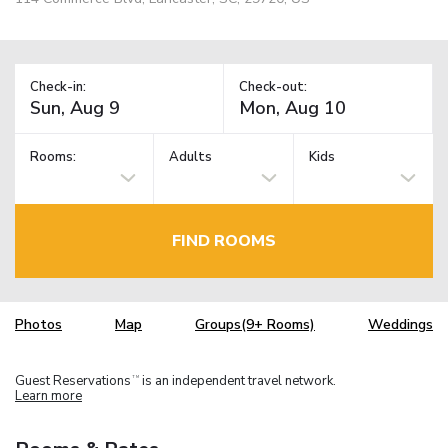
Check-in:
Check-out:
Rooms:
Adults
Kids
FIND ROOMS
Photos
Map
Groups(9+ Rooms)
Weddings
Guest Reservations
is an independent travel network.
TM
Learn more