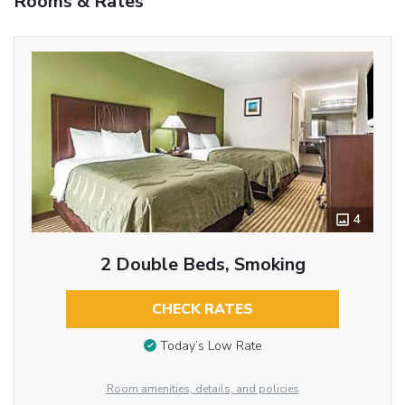
Rooms & Rates
4
2 Double Beds, Smoking
CHECK RATES
Today’s Low Rate
Room amenities, details, and policies