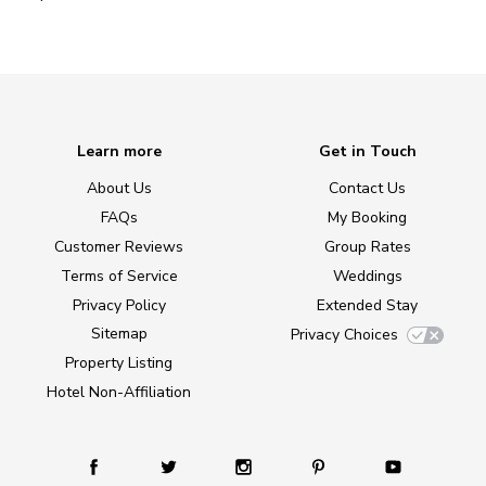
Learn more
Get in Touch
About Us
Contact Us
FAQs
My Booking
Customer Reviews
Group Rates
Terms of Service
Weddings
Privacy Policy
Extended Stay
Sitemap
Privacy Choices
Property Listing
Hotel Non-Affiliation