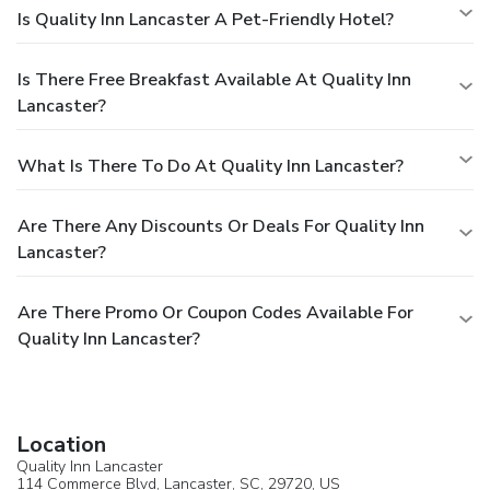
Is Quality Inn Lancaster A Pet-Friendly Hotel?
Is There Free Breakfast Available At Quality Inn
Lancaster?
What Is There To Do At Quality Inn Lancaster?
Are There Any Discounts Or Deals For Quality Inn
Lancaster?
Are There Promo Or Coupon Codes Available For
Quality Inn Lancaster?
Location
Quality Inn Lancaster
114 Commerce Blvd,
Lancaster
, SC, 29720,
US