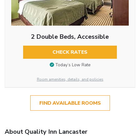
2 Double Beds, Accessible
CHECK RATES
Today’s Low Rate
Room amenities, details, and policies
FIND AVAILABLE ROOMS
About Quality Inn Lancaster