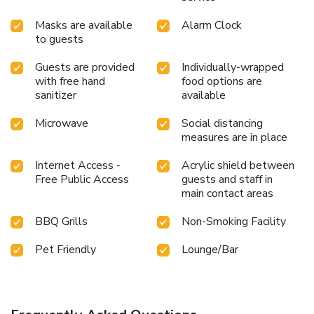
Masks are available
Alarm Clock
to guests
Guests are provided
Individually-wrapped
with free hand
food options are
sanitizer
available
Microwave
Social distancing
measures are in place
Internet Access -
Acrylic shield between
Free Public Access
guests and staff in
main contact areas
BBQ Grills
Non-Smoking Facility
Pet Friendly
Lounge/Bar