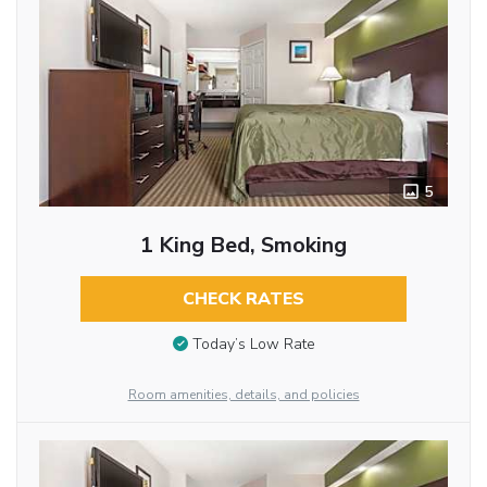
5
1 King Bed, Smoking
CHECK RATES
Today’s Low Rate
Room amenities, details, and policies