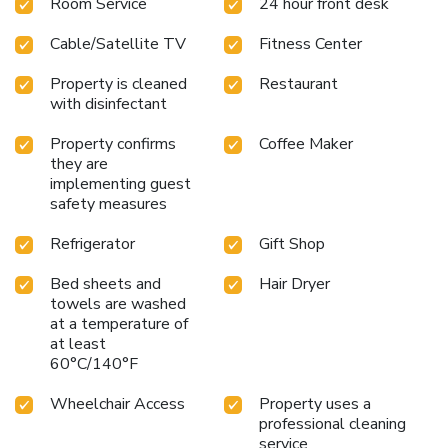
Room Service
24 hour front desk
Cable/Satellite TV
Fitness Center
Property is cleaned
Restaurant
with disinfectant
Property confirms
Coffee Maker
they are
implementing guest
safety measures
Refrigerator
Gift Shop
Bed sheets and
Hair Dryer
towels are washed
at a temperature of
at least
60°C/140°F
Wheelchair Access
Property uses a
professional cleaning
service