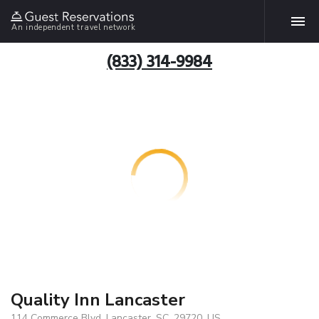
An independent travel network
(833) 314-9984
Quality Inn Lancaster
114 Commerce Blvd, Lancaster, SC, 29720, US