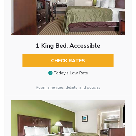
1 King Bed, Accessible
CHECK RATES
Today’s Low Rate
Room amenities, details, and policies