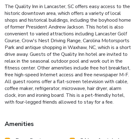
The Quality Inn in Lancaster, SC offers easy access to the
historic downtown area, which offers a variety of local
shops and historical buildings, including the boyhood home
of former President Andrew Jackson. This hotel is also
convenient to varied attractions including Lancaster Golf
Course, Crow's Nest Driving Range, Carolina Motorsports
Park and antique shopping in Waxhaw, NC, which is a short
drive away. Guests of the Quality Inn hotel are invited to
relax in the seasonal outdoor pool and work out in the
fitness center. Other amenities include free hot breakfast,
free high-speed Internet access and free newspaper M-F.
All guest rooms offer a flat-screen television with cable,
coffee maker, refrigerator, microwave, hair dryer, alarm
clock, iron and ironing board. This is a pet-friendly hotel,
with four-legged friends allowed to stay for a fee.
Amenities