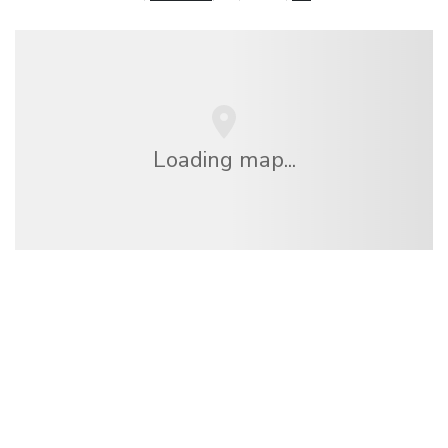
Loading map...