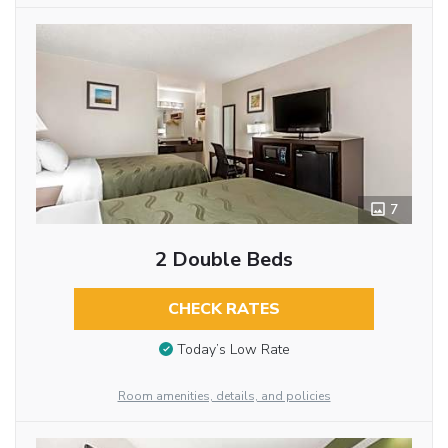
7
2 Double Beds
CHECK RATES
Today’s Low Rate
Room amenities, details, and policies