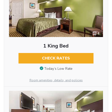
4
1 King Bed
CHECK RATES
Today’s Low Rate
Room amenities, details, and policies