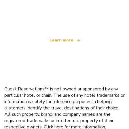
We are an independent travel network
offering over 100,000 hotels worldwide
Learn more
Guest Reservations™ is not owned or sponsored by any
particular hotel or chain. The use of any hotel trademarks or
information is solely for reference purposes in helping
customers identify the travel destinations of their choice.
All such property, brand, and company names are the
registered trademarks or intellectual property of their
respective owners.
Click here
for more information.