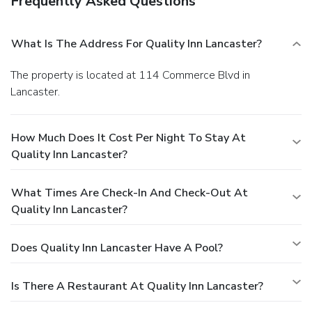
Frequently Asked Questions
What Is The Address For Quality Inn Lancaster?
The property is located at 114 Commerce Blvd in
Lancaster.
How Much Does It Cost Per Night To Stay At
Quality Inn Lancaster?
What Times Are Check-In And Check-Out At
Quality Inn Lancaster?
Does Quality Inn Lancaster Have A Pool?
Is There A Restaurant At Quality Inn Lancaster?