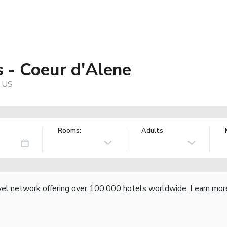
s - Coeur d'Alene
, US
Rooms:
Adults
vel network offering over 100,000 hotels worldwide.
Learn mor