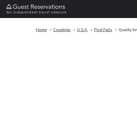
An independent travel network
Home
Countries
U.S.A.
Post Falls
Quality In