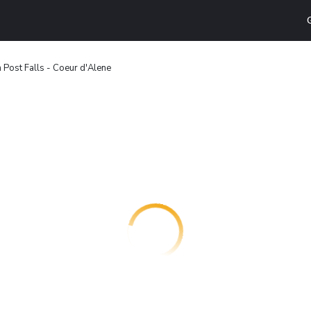
n Post Falls - Coeur d'Alene