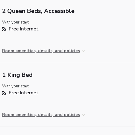
2 Queen Beds, Accessible
With your stay:
Free Internet
Room amenities, details, and policies
1 King Bed
With your stay:
Free Internet
Room amenities, details, and policies