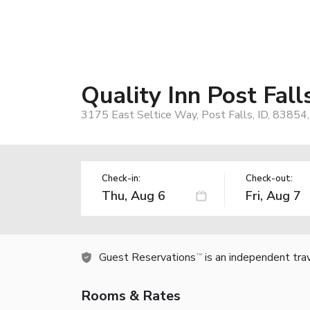
Quality Inn Post Fall
3175 East Seltice Way, Post Falls, ID, 83854
Check-in:
Check-out:
Guest Reservations
is an independent tra
TM
Rooms & Rates