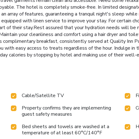
d travel garments remain clean and accessible. Need some relaxa
yable. The hotel is completely smoke-free. In limited designate
n array of features, guaranteeing a tranquil night's sleep while 
 equipped with linen service to improve your stay. For certain c
rt of their stay.Rest assured that your hydration needs will b
. Maintain your cleanliness and comfort using a hair dryer and toil
us complimentary breakfast, consistently served at Quality Inn P
u with easy access to treats regardless of the hour. Indulge in t
iday calories by stopping by hotel and making use of their well-
Cable/Satellite TV
F
Property confirms they are implementing
C
guest safety measures
Bed sheets and towels are washed at a
H
temperature of at least 60°C/140°F