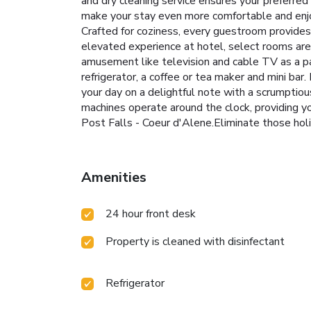
and dry cleaning service ensures your preferre
make your stay even more comfortable and enjo
Crafted for coziness, every guestroom provides a
elevated experience at hotel, select rooms are
amusement like television and cable TV as a pa
refrigerator, a coffee or tea maker and mini bar
your day on a delightful note with a scrumptio
machines operate around the clock, providing yo
Post Falls - Coeur d'Alene.Eliminate those hol
Amenities
24 hour front desk
Property is cleaned with disinfectant
Refrigerator