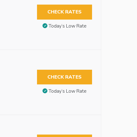
CHECK RATES
Today’s Low Rate
CHECK RATES
Today’s Low Rate