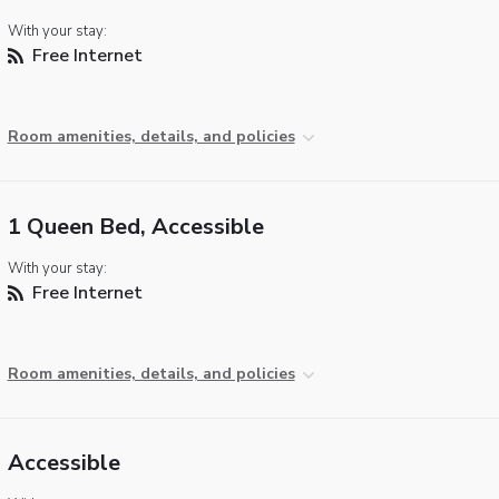
With your stay:
Free Internet
Room amenities, details, and policies
1 Queen Bed, Accessible
With your stay:
Free Internet
Room amenities, details, and policies
Accessible