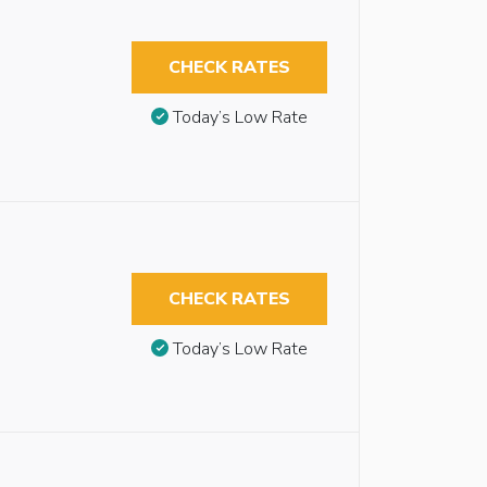
CHECK RATES
Today’s Low Rate
CHECK RATES
Today’s Low Rate