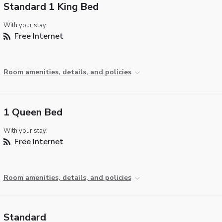
Standard 1 King Bed
With your stay:
Free Internet
Room amenities, details, and policies
1 Queen Bed
With your stay:
Free Internet
Room amenities, details, and policies
Standard