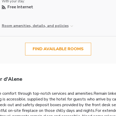
With your stay:
Free Internet
Room amenities, details, and policies
FIND AVAILABLE ROOMS
ur d'Alene
 comfort through top-notch services and amenities.Remain linked 
is accessible, supplied by the hotel for guests who arrive by car.
eck-out and safety deposit boxes provided by the front desk serv
ful on-site fireplace on those chilly days and nights.For extend