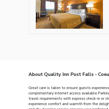
About Quality Inn Post Falls - Coe
Great care is taken to ensure guests experience
complimentary internet access available.Parking 
travel requirements with express check-in or ch
experience comfort and warmth from the delight