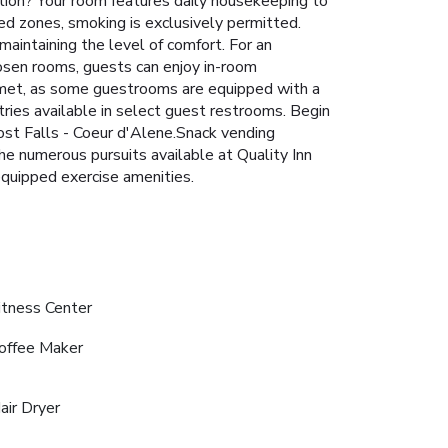
tion? Your room features daily housekeeping to
d zones, smoking is exclusively permitted.
maintaining the level of comfort. For an
hosen rooms, guests can enjoy in-room
e met, as some guestrooms are equipped with a
etries available in select guest restrooms. Begin
ost Falls - Coeur d'Alene.Snack vending
he numerous pursuits available at Quality Inn
equipped exercise amenities.
itness Center
offee Maker
air Dryer