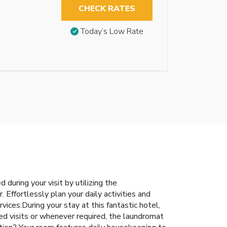
CHECK RATES
Today’s Low Rate
during your visit by utilizing the
 Effortlessly plan your daily activities and
ices.During your stay at this fantastic hotel,
ed visits or whenever required, the laundromat