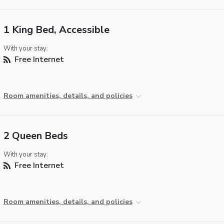
1 King Bed, Accessible
With your stay:
Free Internet
Room amenities, details, and policies
2 Queen Beds
With your stay:
Free Internet
Room amenities, details, and policies