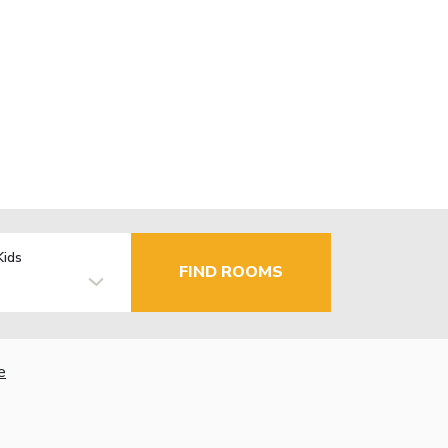
Kids
FIND ROOMS
e