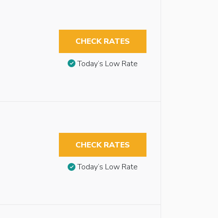
CHECK RATES
Today’s Low Rate
CHECK RATES
Today’s Low Rate