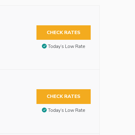
CHECK RATES
Today’s Low Rate
CHECK RATES
Today’s Low Rate