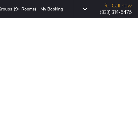
Call now
Groups (9+ Rooms)
My Booking
(833) 314-6476