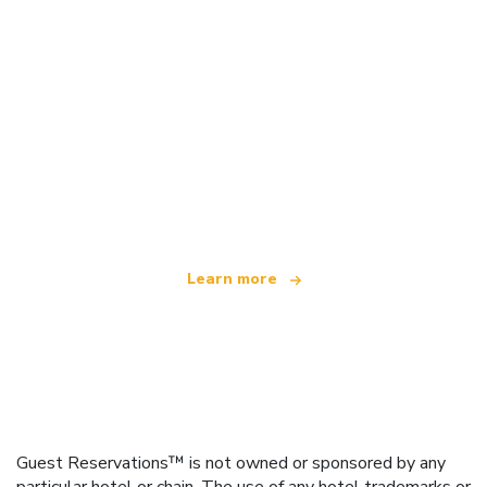
We are an independent travel network
offering over 100,000 hotels worldwide
Learn more
Guest Reservations™ is not owned or sponsored by any