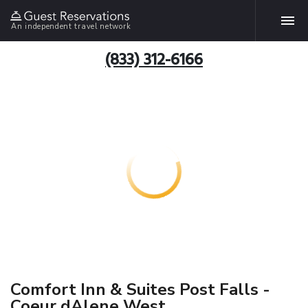
An independent travel network
(833) 312-6166
Comfort Inn & Suites Post Falls -
Coeur dAlene West