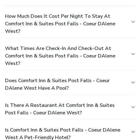
How Much Does It Cost Per Night To Stay At
Comfort Inn & Suites Post Falls - Coeur DAlene
West?
What Times Are Check-In And Check-Out At
Comfort Inn & Suites Post Falls - Coeur DAlene
West?
Does Comfort Inn & Suites Post Falls - Coeur
DAlene West Have A Pool?
Is There A Restaurant At Comfort Inn & Suites
Post Falls - Coeur DAlene West?
Is Comfort Inn & Suites Post Falls - Coeur DAlene
West A Pet-Friendly Hotel?