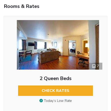
Rooms & Rates
7
2 Queen Beds
CHECK RATES
Today’s Low Rate