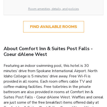
Room amenities, details, and policies
FIND AVAILABLE ROOMS
About Comfort Inn & Suites Post Falls -
Coeur dAlene West
Featuring an indoor swimming pool, this hotel is 30
minutes’ drive from Spokane International Airport. North
Idaho College is 5 minutes’ drive away. Free Wi-Fi is
provided in all rooms. Each room offers cable TV and
coffee-making facilities. Free toiletries in the private
bathroom are also provided in rooms at Comfort Inn &
Suites Post Falls - Coeur dAlene West. Waffles and cereal
are just some of the free breakfast items offered daily at