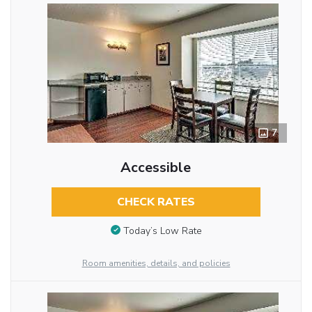
7
Accessible
CHECK RATES
Today’s Low Rate
Room amenities, details, and policies