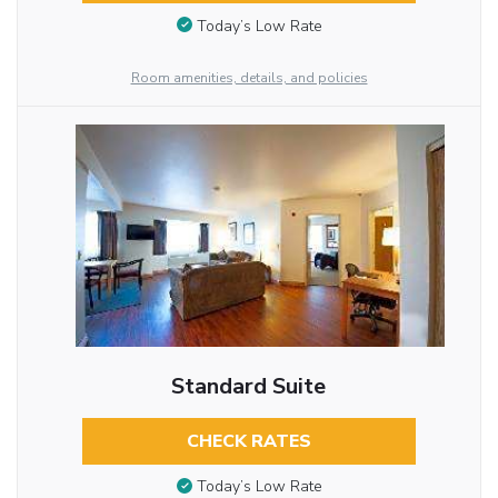
Today’s Low Rate
Room amenities, details, and policies
Standard Suite
CHECK RATES
Today’s Low Rate