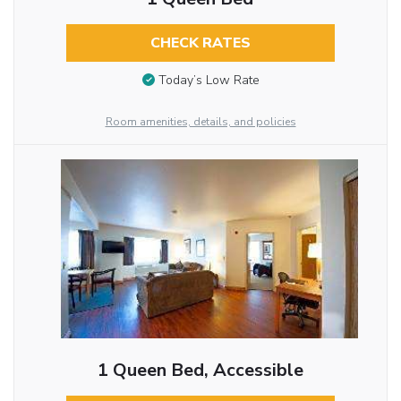
CHECK RATES
Today’s Low Rate
Room amenities, details, and policies
1 Queen Bed, Accessible