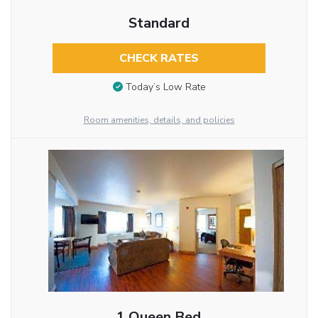
Standard
CHECK RATES
Today’s Low Rate
Room amenities, details, and policies
1 Queen Bed