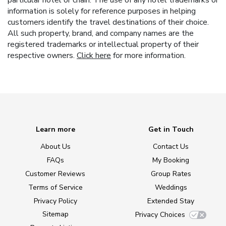
particular hotel or chain. The use of any hotel trademarks or
information is solely for reference purposes in helping
customers identify the travel destinations of their choice.
All such property, brand, and company names are the
registered trademarks or intellectual property of their
respective owners.
Click here
for more information.
Learn more
Get in Touch
About Us
Contact Us
FAQs
My Booking
Customer Reviews
Group Rates
Terms of Service
Weddings
Privacy Policy
Extended Stay
Sitemap
Privacy Choices