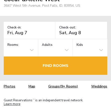
3647 West 5th Avenue, Post Falls, ID, 83854, US
Check-in:
Check-out:
Rooms:
Adults
Kids
FIND ROOMS
Photos
Map
Groups(9+ Rooms)
Weddings
Guest Reservations
is an independent travel network.
TM
Learn more