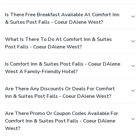
Is There Free Breakfast Available At Comfort Inn
& Suites Post Falls - Coeur DAlene West?
What Is There To Do At Comfort Inn & Suites
Post Falls - Coeur DAlene West?
Is Comfort Inn & Suites Post Falls - Coeur DAlene
West A Family-Friendly Hotel?
Are There Any Discounts Or Deals For Comfort
Inn & Suites Post Falls - Coeur DAlene West?
Are There Promo Or Coupon Codes Available For
Comfort Inn & Suites Post Falls - Coeur DAlene
West?