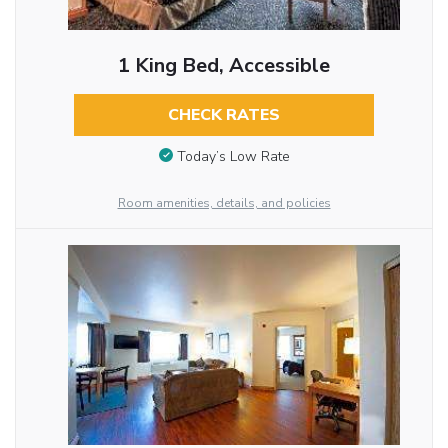
1 King Bed, Accessible
CHECK RATES
Today’s Low Rate
Room amenities, details, and policies