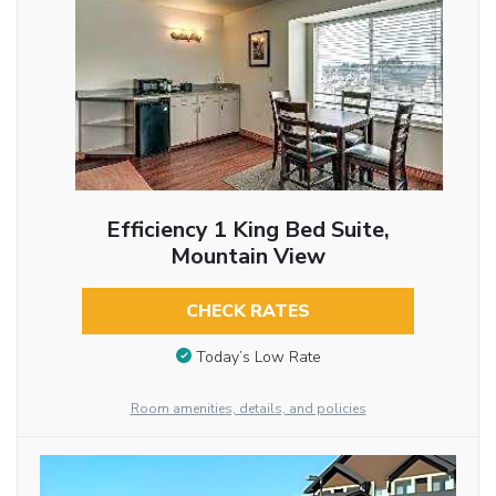
Efficiency 1 King Bed Suite,
Mountain View
CHECK RATES
Today’s Low Rate
Room amenities, details, and policies