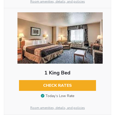
Room amenities, details, and policies
1 King Bed
CHECK RATES
Today’s Low Rate
Room amenities, details, and policies