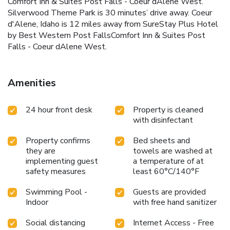
Comfort Inn & Suites Post Falls - Coeur dAlene West.
Silverwood Theme Park is 30 minutes’ drive away. Coeur
d'Alene, Idaho is 12 miles away from SureStay Plus Hotel
by Best Western Post FallsComfort Inn & Suites Post
Falls - Coeur dAlene West.
Amenities
24 hour front desk
Property is cleaned
with disinfectant
Property confirms
Bed sheets and
they are
towels are washed at
implementing guest
a temperature of at
safety measures
least 60°C/140°F
Swimming Pool -
Guests are provided
Indoor
with free hand sanitizer
Social distancing
Internet Access - Free