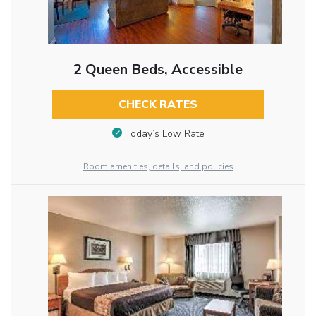
2 Queen Beds, Accessible
CHECK RATES
Today’s Low Rate
Room amenities, details, and policies