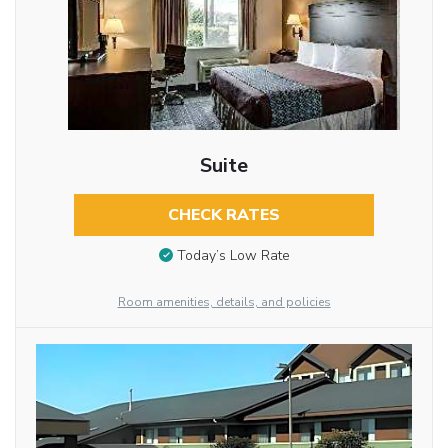
Suite
CHECK RATES
Today’s Low Rate
Room amenities, details, and policies