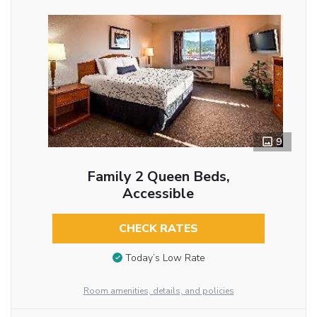
9
Family 2 Queen Beds,
Accessible
CHECK RATES
Today’s Low Rate
Room amenities, details, and policies