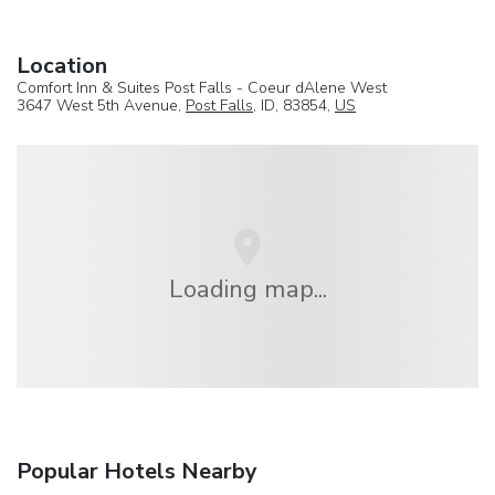
Location
Comfort Inn & Suites Post Falls - Coeur dAlene West
3647 West 5th Avenue,
Post Falls
, ID, 83854,
US
Loading map...
Popular Hotels Nearby