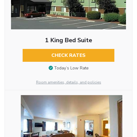
1 King Bed Suite
CHECK RATES
Today’s Low Rate
Room amenities, details, and policies