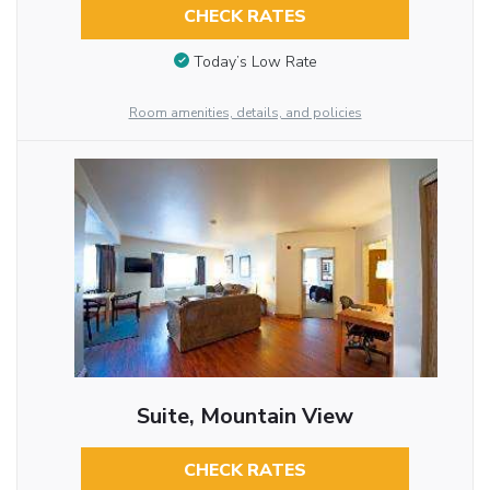
CHECK RATES
Today’s Low Rate
Room amenities, details, and policies
Suite, Mountain View
CHECK RATES