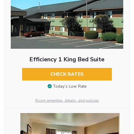
Efficiency 1 King Bed Suite
CHECK RATES
Today’s Low Rate
Room amenities, details, and policies