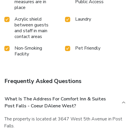
measures are in
Public Access
place
Acrylic shield
Laundry
between guests
and staff in main
contact areas
Non-Smoking
Pet Friendly
Facility
Frequently Asked Questions
What Is The Address For Comfort Inn & Suites
Post Falls - Coeur DAlene West?
The property is located at 3647 West 5th Avenue in Post
Falls.