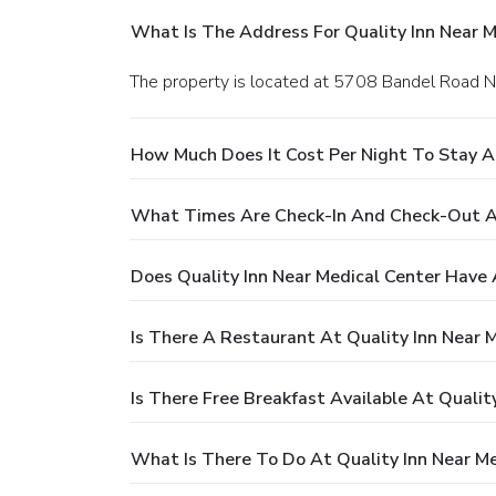
What Is The Address For Quality Inn Near M
The property is located at 5708 Bandel Road 
How Much Does It Cost Per Night To Stay At
What Times Are Check-In And Check-Out At
Does Quality Inn Near Medical Center Have 
Is There A Restaurant At Quality Inn Near 
Is There Free Breakfast Available At Qualit
What Is There To Do At Quality Inn Near Me