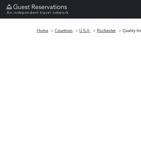
An independent travel network
Home
Countries
U.S.A.
Rochester
Quality In