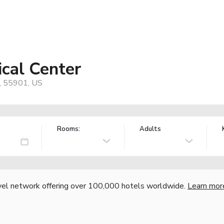
ical Center
, 55901, US
Rooms:
Adults
vel network offering over 100,000 hotels worldwide.
Learn mor