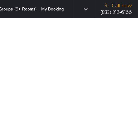
Call now
Groups (9+ Rooms)
My Booking
(833) 312-6166