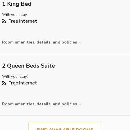
1 King Bed
With your stay:
Free Internet
Room amenities, details, and policies
2 Queen Beds Suite
With your stay:
Free Internet
Room amenities, details, and policies
FIND AVAILABLE ROOMS