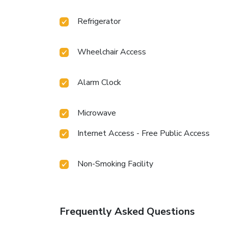
Refrigerator
Wheelchair Access
Alarm Clock
Microwave
Internet Access - Free Public Access
Non-Smoking Facility
Frequently Asked Questions