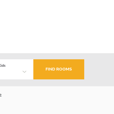
Kids
FIND ROOMS
e