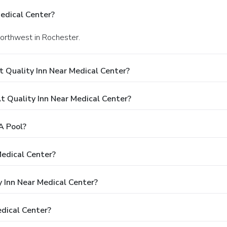
edical Center?
Northwest in Rochester.
 Quality Inn Near Medical Center?
 Quality Inn Near Medical Center?
A Pool?
Medical Center?
y Inn Near Medical Center?
dical Center?