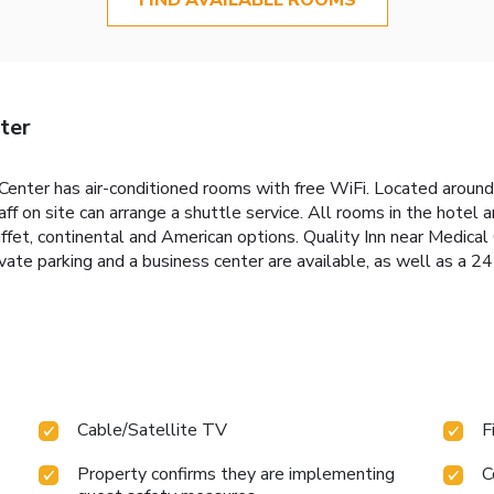
ter
 Center has air-conditioned rooms with free WiFi. Located around
ff on site can arrange a shuttle service. All rooms in the hotel 
 buffet, continental and American options. Quality Inn near Medic
ivate parking and a business center are available, as well as a 2
Cable/Satellite TV
F
Property confirms they are implementing
C