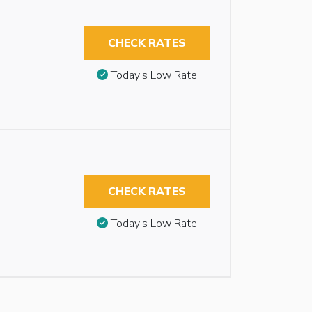
CHECK RATES
Today’s Low Rate
CHECK RATES
Today’s Low Rate