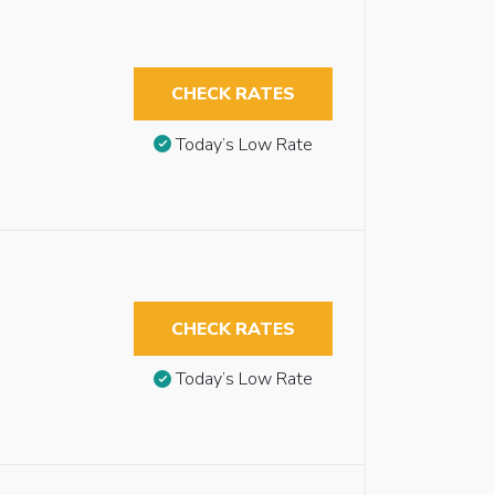
CHECK RATES
Today’s Low Rate
CHECK RATES
Today’s Low Rate