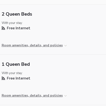
2 Queen Beds
With your stay:
Free Internet
Room amenities, details, and policies
1 Queen Bed
With your stay:
Free Internet
Room amenities, details, and policies