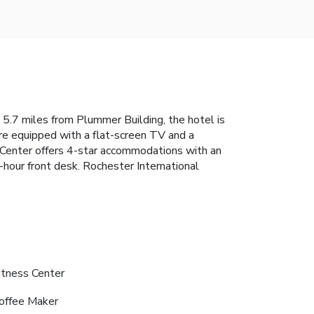
 5.7 miles from Plummer Building, the hotel is
are equipped with a flat-screen TV and a
al Center offers 4-star accommodations with an
4-hour front desk. Rochester International
itness Center
offee Maker