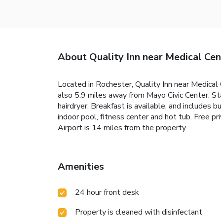
About Quality Inn near Medical Cen
Located in Rochester, Quality Inn near Medical
also 5.9 miles away from Mayo Civic Center. Sta
hairdryer. Breakfast is available, and includes
indoor pool, fitness center and hot tub. Free pr
Airport is 14 miles from the property.
Amenities
24 hour front desk
Property is cleaned with disinfectant