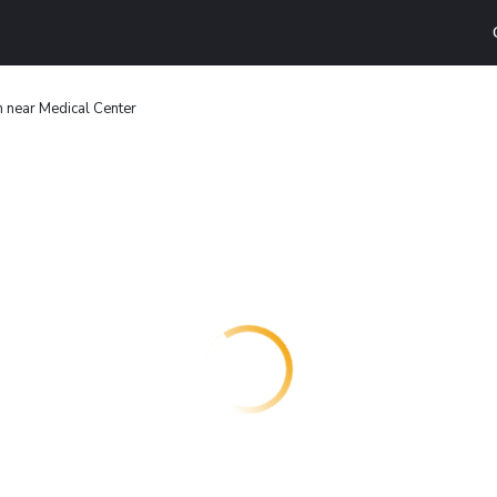
n near Medical Center