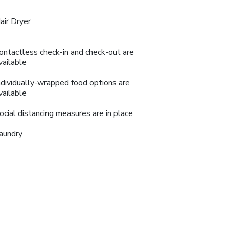
air Dryer
ontactless check-in and check-out are
vailable
ndividually-wrapped food options are
vailable
ocial distancing measures are in place
aundry