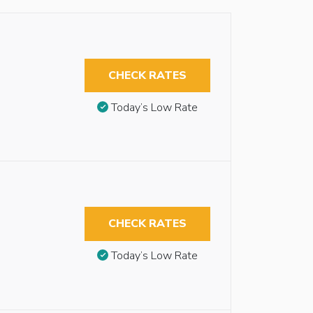
CHECK RATES
Today’s Low Rate
CHECK RATES
Today’s Low Rate