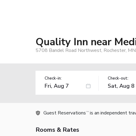
Quality Inn near Med
5708 Bandel Road Northwest, Rochester, MN
Check-in:
Check-out:
Guest Reservations
is an independent tra
TM
Rooms & Rates