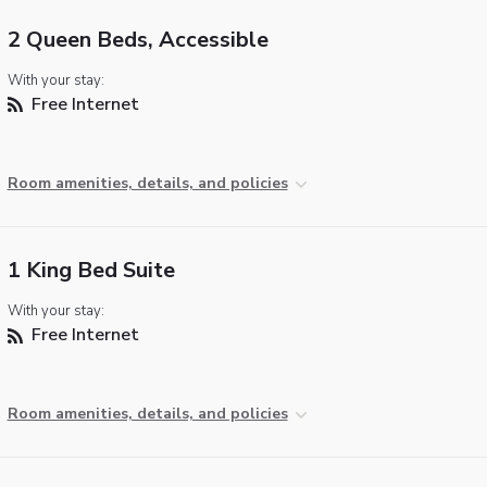
2 Queen Beds, Accessible
With your stay:
Free Internet
Room amenities, details, and policies
1 King Bed Suite
With your stay:
Free Internet
Room amenities, details, and policies