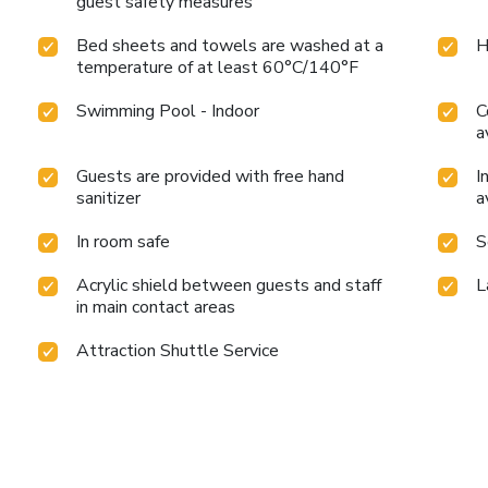
guest safety measures
Bed sheets and towels are washed at a
H
temperature of at least 60°C/140°F
Swimming Pool - Indoor
C
a
Guests are provided with free hand
I
sanitizer
a
In room safe
S
Acrylic shield between guests and staff
L
in main contact areas
Attraction Shuttle Service