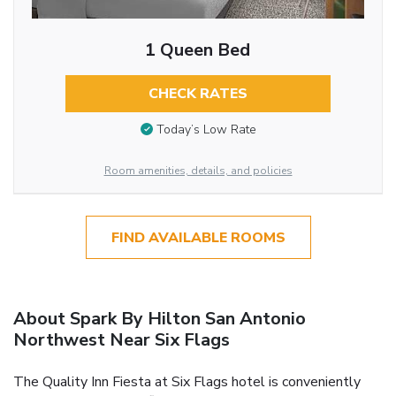
1 Queen Bed
CHECK RATES
Today’s Low Rate
Room amenities, details, and policies
FIND AVAILABLE ROOMS
About Spark By Hilton San Antonio
Northwest Near Six Flags
The Quality Inn Fiesta at Six Flags hotel is conveniently