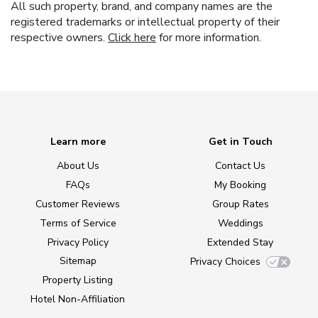
All such property, brand, and company names are the
registered trademarks or intellectual property of their
respective owners.
Click here
for more information.
Learn more
Get in Touch
About Us
Contact Us
FAQs
My Booking
Customer Reviews
Group Rates
Terms of Service
Weddings
Privacy Policy
Extended Stay
Sitemap
Privacy Choices
Property Listing
Hotel Non-Affiliation