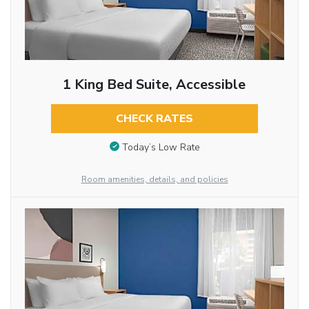
1 King Bed Suite, Accessible
CHECK RATES
Today’s Low Rate
Room amenities, details, and policies