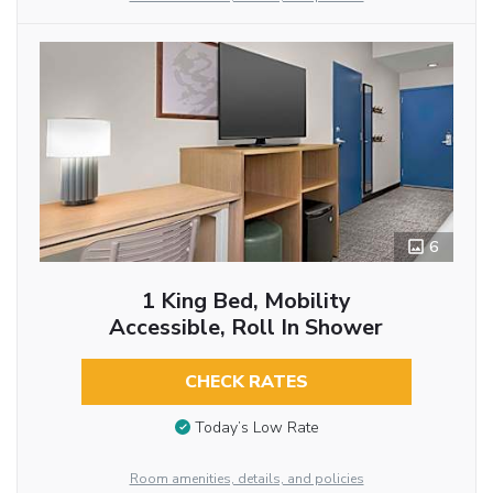
6
1 King Bed, Mobility
Accessible, Roll In Shower
CHECK RATES
Today’s Low Rate
Room amenities, details, and policies