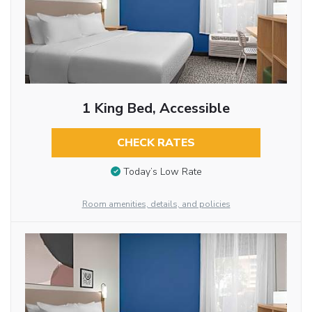
1 King Bed, Accessible
CHECK RATES
Today’s Low Rate
Room amenities, details, and policies