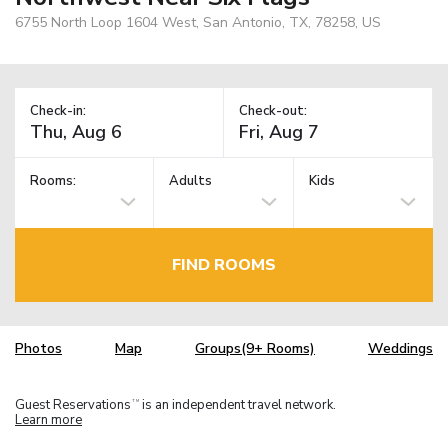
6755 North Loop 1604 West, San Antonio, TX, 78258, US
Check-in:
Check-out:
Rooms:
Adults
Kids
FIND ROOMS
Photos
Map
Groups(9+ Rooms)
Weddings
Guest Reservations
is an independent travel network.
TM
Learn more