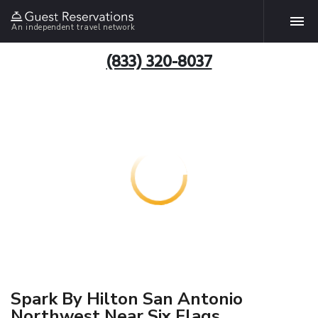
An independent travel network
(833) 320-8037
Spark By Hilton San Antonio
Northwest Near Six Flags