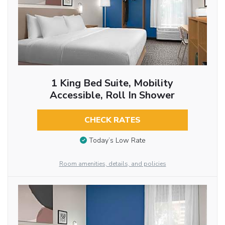
1 King Bed Suite, Mobility
Accessible, Roll In Shower
CHECK RATES
Today’s Low Rate
Room amenities, details, and policies