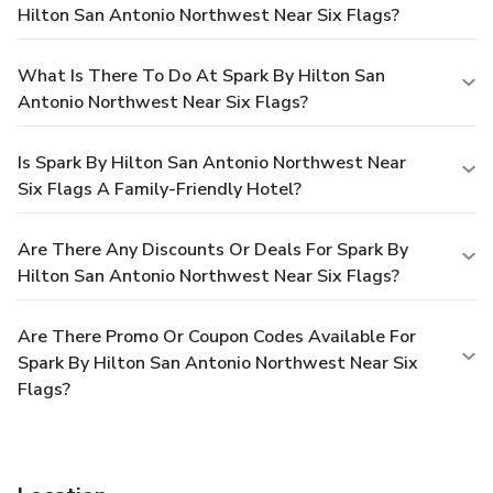
Hilton San Antonio Northwest Near Six Flags?
What Is There To Do At Spark By Hilton San
Antonio Northwest Near Six Flags?
Is Spark By Hilton San Antonio Northwest Near
Six Flags A Family-Friendly Hotel?
Are There Any Discounts Or Deals For Spark By
Hilton San Antonio Northwest Near Six Flags?
Are There Promo Or Coupon Codes Available For
Spark By Hilton San Antonio Northwest Near Six
Flags?