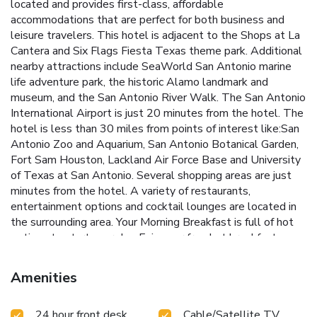
located and provides first-class, affordable
accommodations that are perfect for both business and
leisure travelers. This hotel is adjacent to the Shops at La
Cantera and Six Flags Fiesta Texas theme park. Additional
nearby attractions include SeaWorld San Antonio marine
life adventure park, the historic Alamo landmark and
museum, and the San Antonio River Walk. The San Antonio
International Airport is just 20 minutes from the hotel. The
hotel is less than 30 miles from points of interest like:San
Antonio Zoo and Aquarium, San Antonio Botanical Garden,
Fort Sam Houston, Lackland Air Force Base and University
of Texas at San Antonio. Several shopping areas are just
minutes from the hotel. A variety of restaurants,
entertainment options and cocktail lounges are located in
the surrounding area. Your Morning Breakfast is full of hot
options to start your day. Enjoy our free hot breakfast
featuring eggs, meat, yogurt, fresh fruit, cereal and more,
including your choice of hot waffle flavors. Additional
Amenities
amenities and features at this hotel include free local calls
and an outdoor pool. Business travelers will appreciate
24 hour front desk
Cable/Satellite TV
conveniences like free high-speed Internet access and