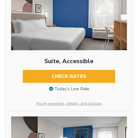
Suite, Accessible
CHECK RATES
Today’s Low Rate
Room amenities, details, and policies