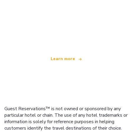
We are an independent travel network
offering over 100,000 hotels worldwide
Learn more
Guest Reservations™ is not owned or sponsored by any
particular hotel or chain. The use of any hotel trademarks or
information is solely for reference purposes in helping
customers identify the travel destinations of their choice.