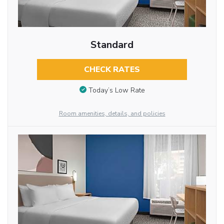
Standard
CHECK RATES
Today’s Low Rate
Room amenities, details, and policies