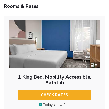
Rooms & Rates
6
1 King Bed, Mobility Accessible,
Bathtub
CHECK RATES
Today’s Low Rate