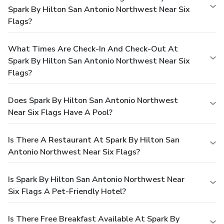
Spark By Hilton San Antonio Northwest Near Six
Flags?
What Times Are Check-In And Check-Out At
Spark By Hilton San Antonio Northwest Near Six
Flags?
Does Spark By Hilton San Antonio Northwest
Near Six Flags Have A Pool?
Is There A Restaurant At Spark By Hilton San
Antonio Northwest Near Six Flags?
Is Spark By Hilton San Antonio Northwest Near
Six Flags A Pet-Friendly Hotel?
Is There Free Breakfast Available At Spark By