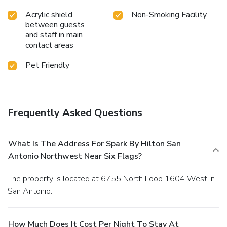
Acrylic shield
Non-Smoking Facility
between guests
and staff in main
contact areas
Pet Friendly
Frequently Asked Questions
What Is The Address For Spark By Hilton San
Antonio Northwest Near Six Flags?
The property is located at 6755 North Loop 1604 West in
San Antonio.
How Much Does It Cost Per Night To Stay At