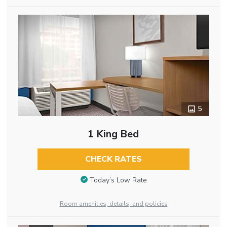
5
1 King Bed
CHECK RATES
Today’s Low Rate
Room amenities, details, and policies