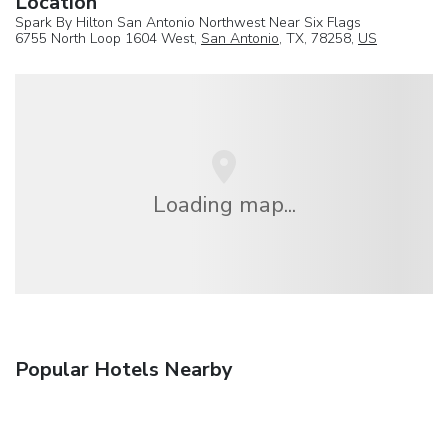
Location
Spark By Hilton San Antonio Northwest Near Six Flags
6755 North Loop 1604 West,
San Antonio
, TX, 78258,
US
Loading map...
Popular Hotels Nearby