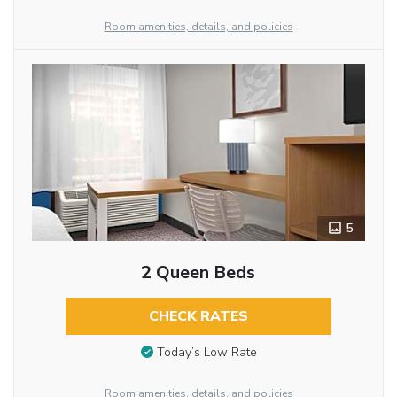
Room amenities, details, and policies
5
2 Queen Beds
CHECK RATES
Today’s Low Rate
Room amenities, details, and policies