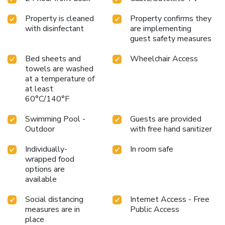
access to fax services. The hotel has more than 2,000
Property is cleaned
Property confirms they
square feet of well-equipped conference facilities, ideal for
with disinfectant
are implementing
most events and business functions. All spacious guest
guest safety measures
rooms have microwaves, refrigerators, irons, ironing boards,
coffee makers and satellite cable television. Many of the
Bed sheets and
Wheelchair Access
rooms overlook Six Flags Fiesta Texas theme park.
towels are washed
Nonsmoking rooms are available. This pet-friendly hotel
at a temperature of
also has a newsstand and a multilingual staff on site for
at least
added guest convenience.
60°C/140°F
Swimming Pool -
Guests are provided
Outdoor
with free hand sanitizer
Individually-
In room safe
wrapped food
options are
available
Social distancing
Internet Access - Free
measures are in
Public Access
place