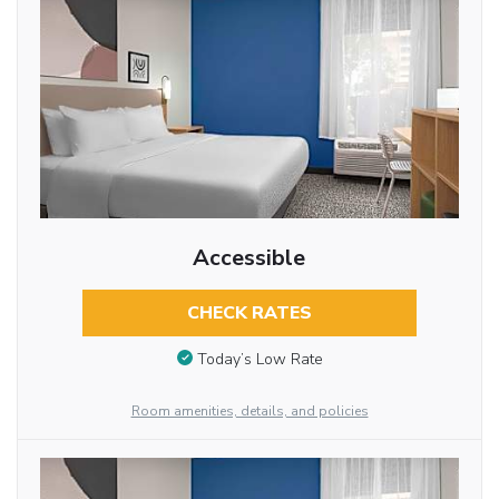
Accessible
CHECK RATES
Today’s Low Rate
Room amenities, details, and policies