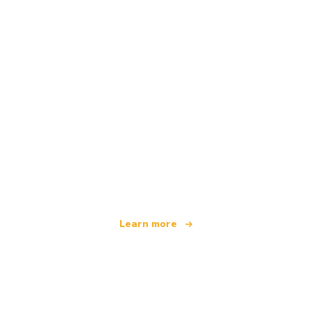
We are an independent travel network
offering over 100,000 hotels worldwide
Learn more