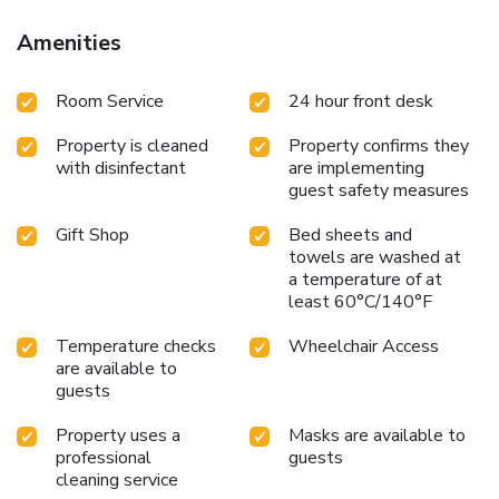
Amenities
Room Service
24 hour front desk
Property is cleaned
Property confirms they
with disinfectant
are implementing
guest safety measures
Gift Shop
Bed sheets and
towels are washed at
a temperature of at
least 60°C/140°F
Temperature checks
Wheelchair Access
are available to
guests
Property uses a
Masks are available to
professional
guests
cleaning service