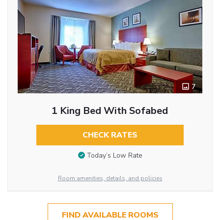
7
1 King Bed With Sofabed
CHECK RATES
Today’s Low Rate
Room amenities, details, and policies
FIND AVAILABLE ROOMS