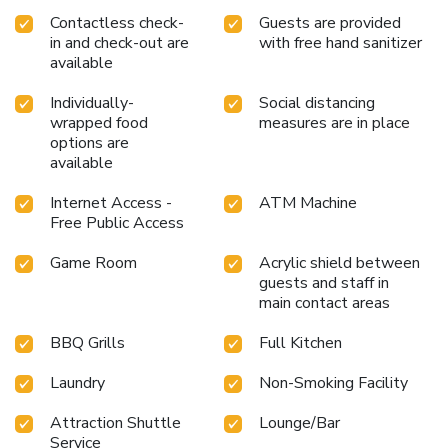
Contactless check-
Guests are provided
in and check-out are
with free hand sanitizer
available
Individually-
Social distancing
wrapped food
measures are in place
options are
available
Internet Access -
ATM Machine
Free Public Access
Game Room
Acrylic shield between
guests and staff in
main contact areas
BBQ Grills
Full Kitchen
Laundry
Non-Smoking Facility
Attraction Shuttle
Lounge/Bar
Service