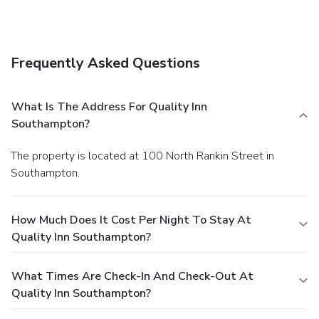
Frequently Asked Questions
What Is The Address For Quality Inn
Southampton?
The property is located at 100 North Rankin Street in
Southampton.
How Much Does It Cost Per Night To Stay At
Quality Inn Southampton?
What Times Are Check-In And Check-Out At
Quality Inn Southampton?