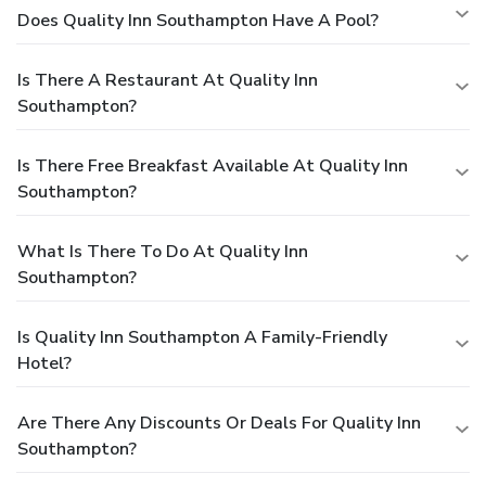
Does Quality Inn Southampton Have A Pool?
Is There A Restaurant At Quality Inn
Southampton?
Is There Free Breakfast Available At Quality Inn
Southampton?
What Is There To Do At Quality Inn
Southampton?
Is Quality Inn Southampton A Family-Friendly
Hotel?
Are There Any Discounts Or Deals For Quality Inn
Southampton?