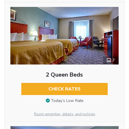
7
2 Queen Beds
CHECK RATES
Today’s Low Rate
Room amenities, details, and policies