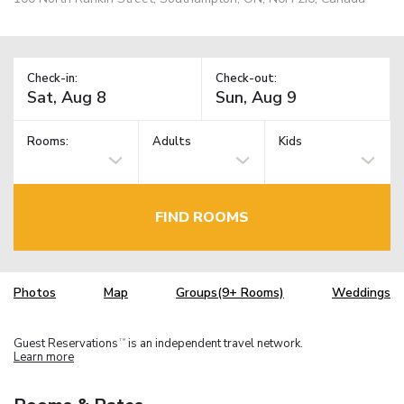
Check-in:
Check-out:
Rooms:
Adults
Kids
FIND ROOMS
Photos
Map
Groups(9+ Rooms)
Weddings
Guest Reservations
is an independent travel network.
TM
Learn more