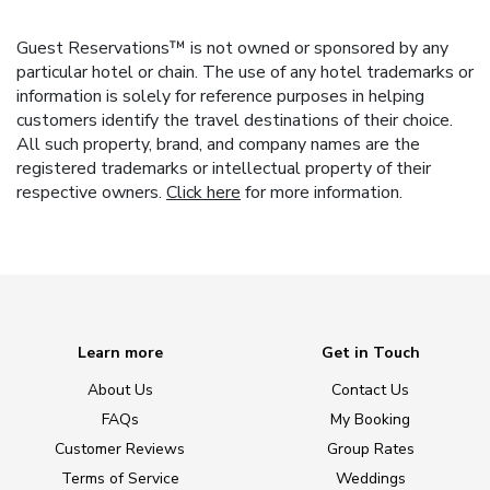
Guest Reservations™ is not owned or sponsored by any
particular hotel or chain. The use of any hotel trademarks or
information is solely for reference purposes in helping
customers identify the travel destinations of their choice.
All such property, brand, and company names are the
registered trademarks or intellectual property of their
respective owners.
Click here
for more information.
Learn more
Get in Touch
About Us
Contact Us
FAQs
My Booking
Customer Reviews
Group Rates
Terms of Service
Weddings