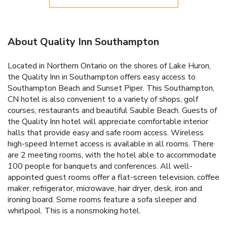
About Quality Inn Southampton
Located in Northern Ontario on the shores of Lake Huron,
the Quality Inn in Southampton offers easy access to
Southampton Beach and Sunset Piper. This Southampton,
CN hotel is also convenient to a variety of shops, golf
courses, restaurants and beautiful Sauble Beach. Guests of
the Quality Inn hotel will appreciate comfortable interior
halls that provide easy and safe room access. Wireless
high-speed Internet access is available in all rooms. There
are 2 meeting rooms, with the hotel able to accommodate
100 people for banquets and conferences. All well-
appointed guest rooms offer a flat-screen television, coffee
maker, refrigerator, microwave, hair dryer, desk, iron and
ironing board. Some rooms feature a sofa sleeper and
whirlpool. This is a nonsmoking hotel.