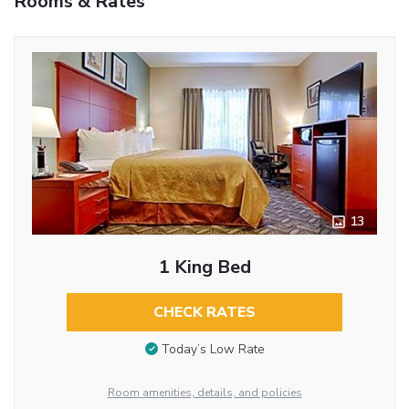
Rooms & Rates
13
1 King Bed
CHECK RATES
Today’s Low Rate
Room amenities, details, and policies