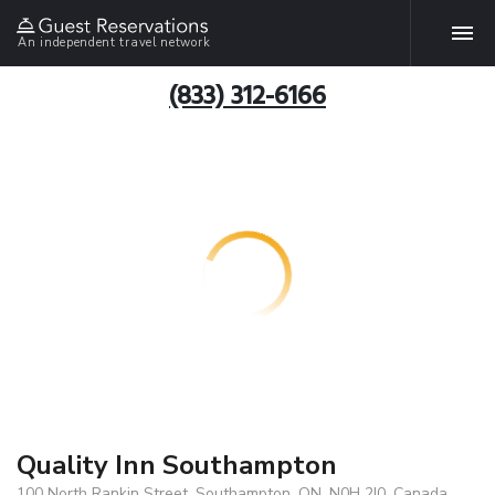
An independent travel network
(833) 312-6166
Quality Inn Southampton
100 North Rankin Street, Southampton, ON, N0H 2I0, Canada