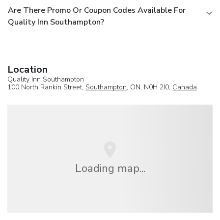
Are There Promo Or Coupon Codes Available For
Quality Inn Southampton?
Location
Quality Inn Southampton
100 North Rankin Street,
Southampton
, ON, N0H 2I0,
Canada
Loading map...