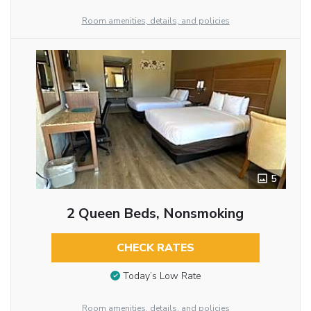
Room amenities, details, and policies
5
2 Queen Beds, Nonsmoking
CHECK RATES
Today’s Low Rate
Room amenities, details, and policies