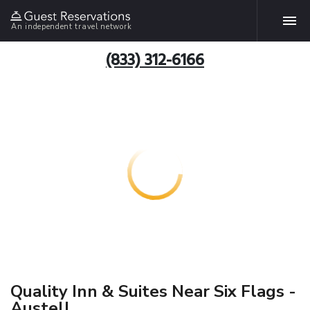
An independent travel network
(833) 312-6166
Quality Inn & Suites Near Six Flags -
Austell