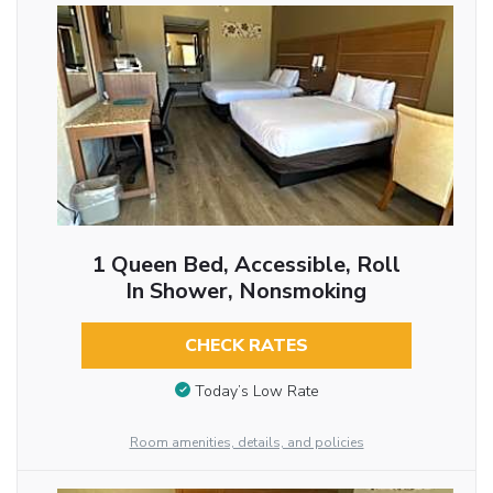
1 Queen Bed, Accessible, Roll
In Shower, Nonsmoking
CHECK RATES
Today’s Low Rate
Room amenities, details, and policies