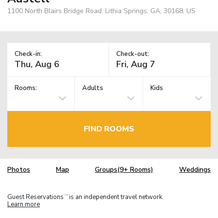
1100 North Blairs Bridge Road, Lithia Springs, GA, 30168, US
Check-in:
Check-out:
Rooms:
Adults
Kids
FIND ROOMS
Photos
Map
Groups(9+ Rooms)
Weddings
Guest Reservations
is an independent travel network.
TM
Learn more