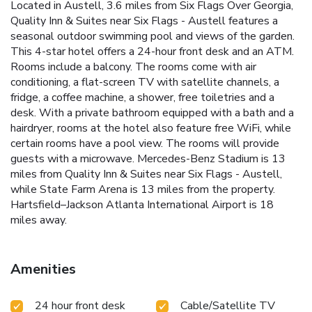
Located in Austell, 3.6 miles from Six Flags Over Georgia,
Quality Inn & Suites near Six Flags - Austell features a
seasonal outdoor swimming pool and views of the garden.
This 4-star hotel offers a 24-hour front desk and an ATM.
Rooms include a balcony. The rooms come with air
conditioning, a flat-screen TV with satellite channels, a
fridge, a coffee machine, a shower, free toiletries and a
desk. With a private bathroom equipped with a bath and a
hairdryer, rooms at the hotel also feature free WiFi, while
certain rooms have a pool view. The rooms will provide
guests with a microwave. Mercedes-Benz Stadium is 13
miles from Quality Inn & Suites near Six Flags - Austell,
while State Farm Arena is 13 miles from the property.
Hartsfield–Jackson Atlanta International Airport is 18
miles away.
Amenities
24 hour front desk
Cable/Satellite TV