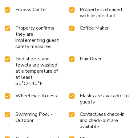
Fitness Center
Property is cleaned
with disinfectant
Property confirms
Coffee Maker
they are
implementing guest
safety measures
Bed sheets and
Hair Dryer
towels are washed
at a temperature of
at least
60°C/140°F
Wheelchair Access
Masks are available to
guests
Swimming Pool -
Contactless check-in
Outdoor
and check-out are
available