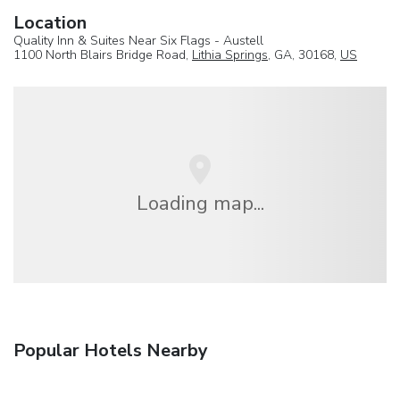
Location
Quality Inn & Suites Near Six Flags - Austell
1100 North Blairs Bridge Road,
Lithia Springs
, GA, 30168,
US
Loading map...
Popular Hotels Nearby