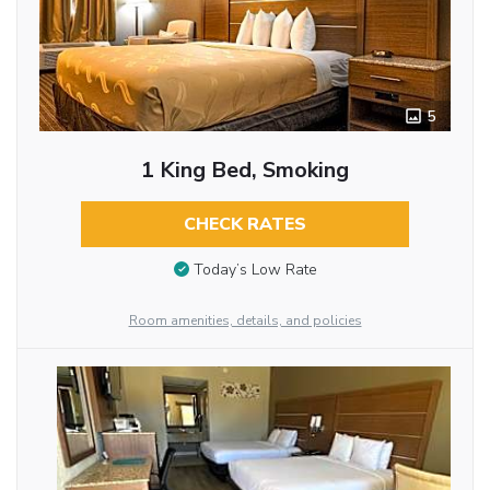
5
1 King Bed, Smoking
CHECK RATES
Today’s Low Rate
Room amenities, details, and policies