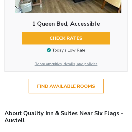
1 Queen Bed, Accessible
CHECK RATES
Today’s Low Rate
Room amenities, details, and policies
FIND AVAILABLE ROOMS
About Quality Inn & Suites Near Six Flags -
Austell