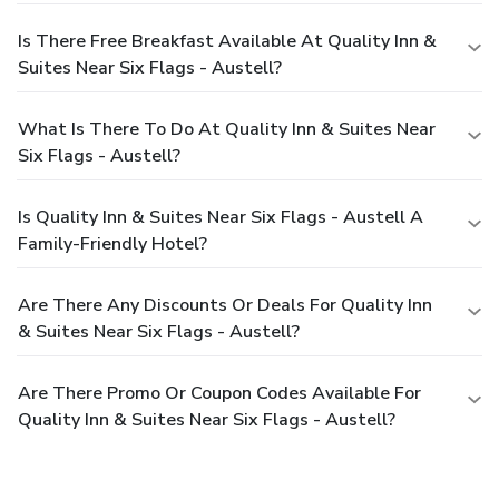
Is There Free Breakfast Available At Quality Inn &
Suites Near Six Flags - Austell?
What Is There To Do At Quality Inn & Suites Near
Six Flags - Austell?
Is Quality Inn & Suites Near Six Flags - Austell A
Family-Friendly Hotel?
Are There Any Discounts Or Deals For Quality Inn
& Suites Near Six Flags - Austell?
Are There Promo Or Coupon Codes Available For
Quality Inn & Suites Near Six Flags - Austell?