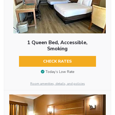
1 Queen Bed, Accessible,
Smoking
CHECK RATES
Today’s Low Rate
Room amenities, details, and policies