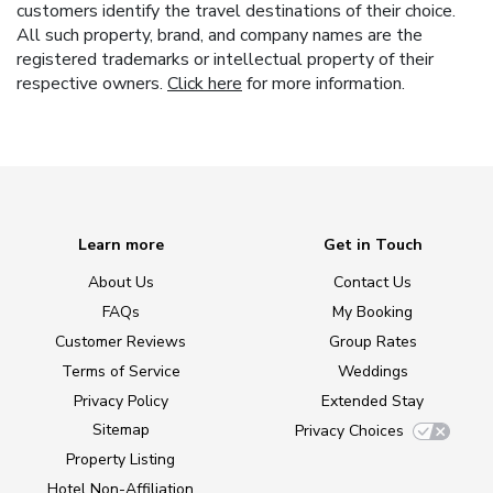
customers identify the travel destinations of their choice.
All such property, brand, and company names are the
registered trademarks or intellectual property of their
respective owners.
Click here
for more information.
Learn more
Get in Touch
About Us
Contact Us
FAQs
My Booking
Customer Reviews
Group Rates
Terms of Service
Weddings
Privacy Policy
Extended Stay
Sitemap
Privacy Choices
Property Listing
Hotel Non-Affiliation