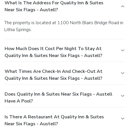
What Is The Address For Quality Inn & Suites
Near Six Flags - Austell?
The property is located at 1100 North Blairs Bridge Road in
Lithia Springs.
How Much Does It Cost Per Night To Stay At
Quality Inn & Suites Near Six Flags - Austell?
What Times Are Check-In And Check-Out At
Quality Inn & Suites Near Six Flags - Austell?
Does Quality Inn & Suites Near Six Flags - Austell
Have A Pool?
Is There A Restaurant At Quality Inn & Suites
Near Six Flags - Austell?