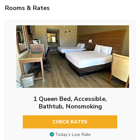
Rooms & Rates
1 Queen Bed, Accessible,
Bathtub, Nonsmoking
CHECK RATES
Today’s Low Rate