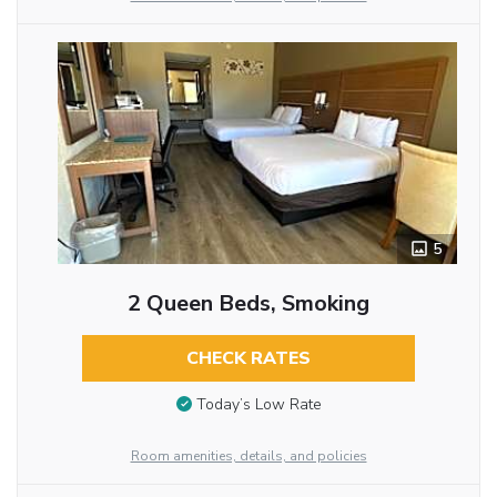
5
2 Queen Beds, Smoking
CHECK RATES
Today’s Low Rate
Room amenities, details, and policies