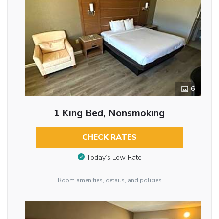
6
1 King Bed, Nonsmoking
CHECK RATES
Today’s Low Rate
Room amenities, details, and policies