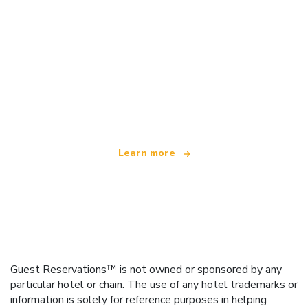
We are an independent travel network
offering over 100,000 hotels worldwide
Learn more
Guest Reservations™ is not owned or sponsored by any
particular hotel or chain. The use of any hotel trademarks or
information is solely for reference purposes in helping