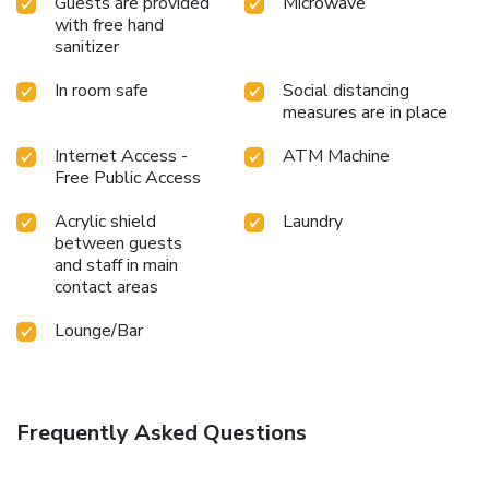
Guests are provided
Microwave
with free hand
sanitizer
In room safe
Social distancing
measures are in place
Internet Access -
ATM Machine
Free Public Access
Acrylic shield
Laundry
between guests
and staff in main
contact areas
Lounge/Bar
Frequently Asked Questions