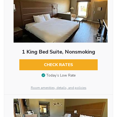
9
1 King Bed Suite, Nonsmoking
CHECK RATES
Today’s Low Rate
Room amenities, details, and policies