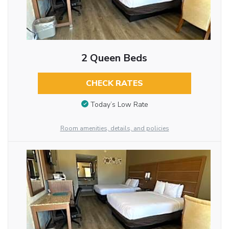
2 Queen Beds
CHECK RATES
Today’s Low Rate
Room amenities, details, and policies