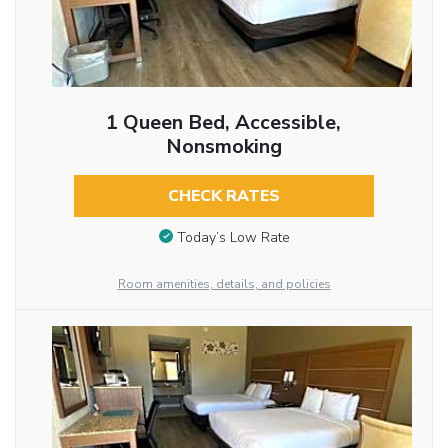
1 Queen Bed, Accessible,
Nonsmoking
CHECK RATES
Today’s Low Rate
Room amenities, details, and policies