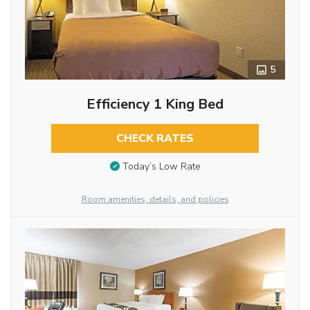
5
Efficiency 1 King Bed
CHECK RATES
Today’s Low Rate
Room amenities, details, and policies