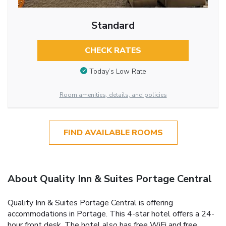
Standard
CHECK RATES
Today’s Low Rate
Room amenities, details, and policies
FIND AVAILABLE ROOMS
About Quality Inn & Suites Portage Central
Quality Inn & Suites Portage Central is offering
accommodations in Portage. This 4-star hotel offers a 24-
hour front desk. The hotel also has free WiFi and free