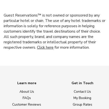
Guest Reservations™ is not owned or sponsored by any
particular hotel or chain. The use of any hotel trademarks or
information is solely for reference purposes in helping
customers identify the travel destinations of their choice.
All such property, brand, and company names are the
registered trademarks or intellectual property of their
respective owners.
Click here
for more information.
Learn more
Get in Touch
About Us
Contact Us
FAQs
My Booking
Customer Reviews
Group Rates