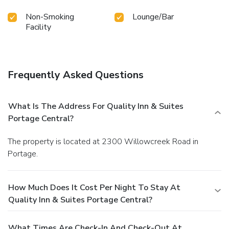
Non-Smoking
Lounge/Bar
Facility
Frequently Asked Questions
What Is The Address For Quality Inn & Suites
Portage Central?
The property is located at 2300 Willowcreek Road in
Portage.
How Much Does It Cost Per Night To Stay At
Quality Inn & Suites Portage Central?
What Times Are Check-In And Check-Out At