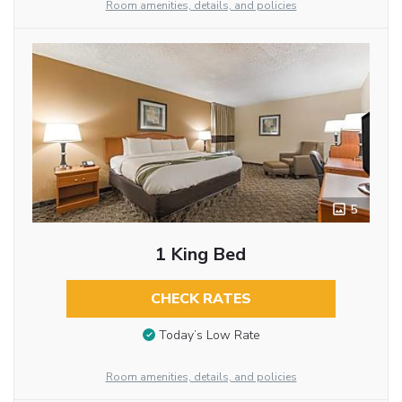
Room amenities, details, and policies
5
1 King Bed
CHECK RATES
Today’s Low Rate
Room amenities, details, and policies