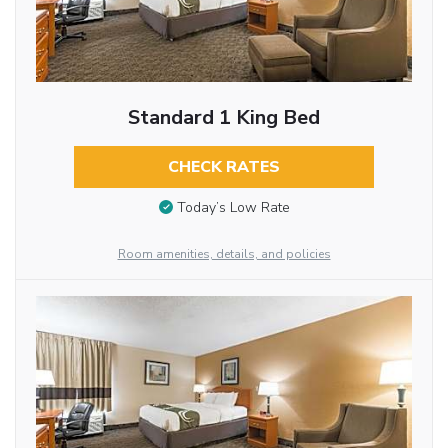
Standard 1 King Bed
CHECK RATES
Today’s Low Rate
Room amenities, details, and policies