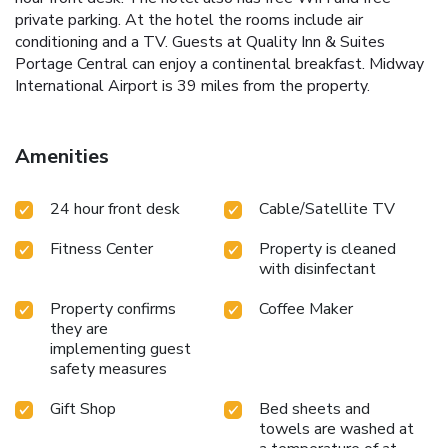
private parking. At the hotel the rooms include air
conditioning and a TV. Guests at Quality Inn & Suites
Portage Central can enjoy a continental breakfast. Midway
International Airport is 39 miles from the property.
Amenities
24 hour front desk
Cable/Satellite TV
Fitness Center
Property is cleaned
with disinfectant
Property confirms
Coffee Maker
they are
implementing guest
safety measures
Gift Shop
Bed sheets and
towels are washed at