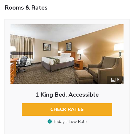
Rooms & Rates
5
1 King Bed, Accessible
CHECK RATES
Today’s Low Rate