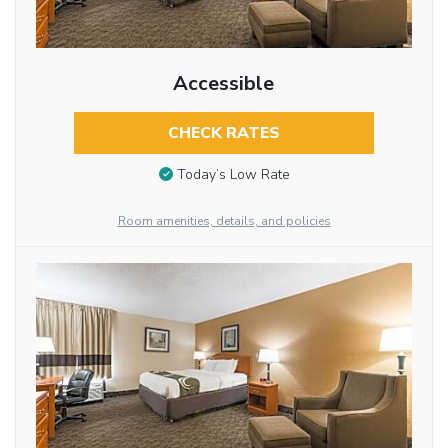
Accessible
CHECK RATES
Today’s Low Rate
Room amenities, details, and policies