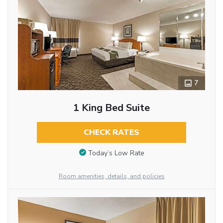
7
1 King Bed Suite
CHECK RATES
Today’s Low Rate
Room amenities, details, and policies