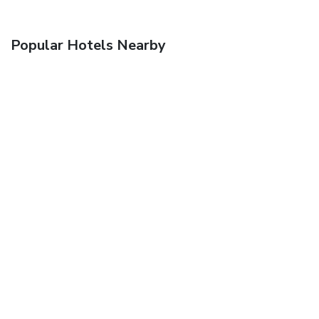
Popular Hotels Nearby