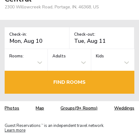
2300 Willowcreek Road, Portage, IN, 46368, US
Check-in:
Check-out:
Rooms:
Adults
Kids
FIND ROOMS
Photos
Map
Groups(9+ Rooms)
Weddings
Guest Reservations
is an independent travel network.
TM
Learn more