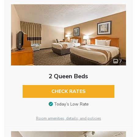
7
2 Queen Beds
CHECK RATES
Today’s Low Rate
Room amenities, details, and policies