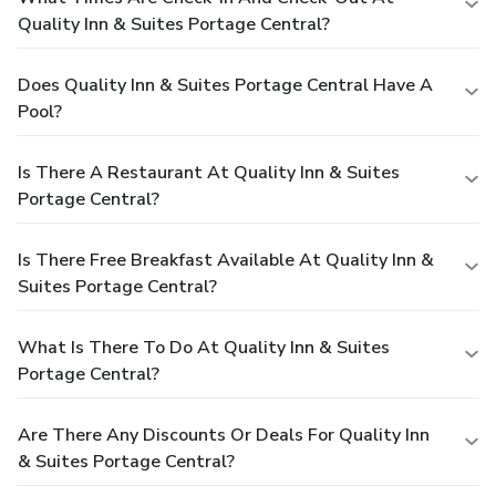
Quality Inn & Suites Portage Central?
Does Quality Inn & Suites Portage Central Have A
Pool?
Is There A Restaurant At Quality Inn & Suites
Portage Central?
Is There Free Breakfast Available At Quality Inn &
Suites Portage Central?
What Is There To Do At Quality Inn & Suites
Portage Central?
Are There Any Discounts Or Deals For Quality Inn
& Suites Portage Central?