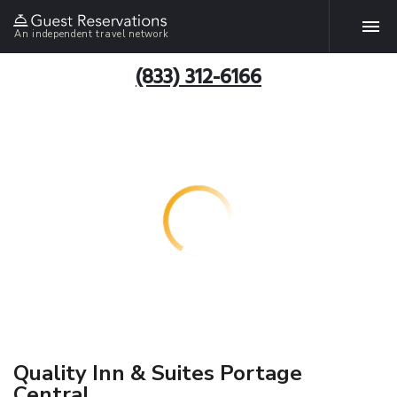
An independent travel network
(833) 312-6166
Quality Inn & Suites Portage
Central