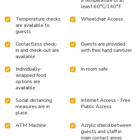
a temperature of at
least 60°C/140°F
Temperature checks
Wheelchair Access
are available to
guests
Contactless check-
Guests are provided
in and check-out are
with free hand sanitizer
available
Individually-
In room safe
wrapped food
options are
available
Social distancing
Internet Access - Free
measures are in
Public Access
place
ATM Machine
Acrylic shield between
guests and staff in
main contact areas