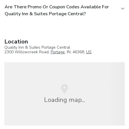
Are There Promo Or Coupon Codes Available For
Quality Inn & Suites Portage Central?
Location
Quality Inn & Suites Portage Central
2300 Willowcreek Road,
Portage
, IN, 46368,
US
Loading map...