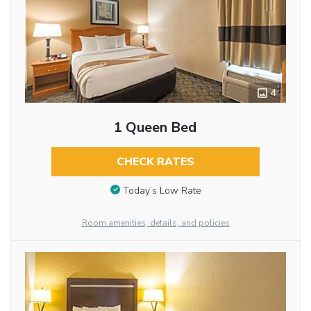
4
1 Queen Bed
CHECK RATES
Today’s Low Rate
Room amenities, details, and policies