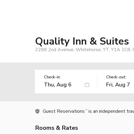
Quality Inn & Suites
2288 2nd Avenue, Whitehorse, YT, Y1A 1C8, 
Check-in:
Check-out:
Guest Reservations
is an independent tra
TM
Rooms & Rates