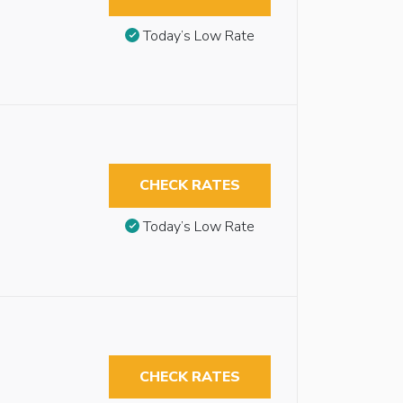
Today’s Low Rate
CHECK RATES
Today’s Low Rate
CHECK RATES