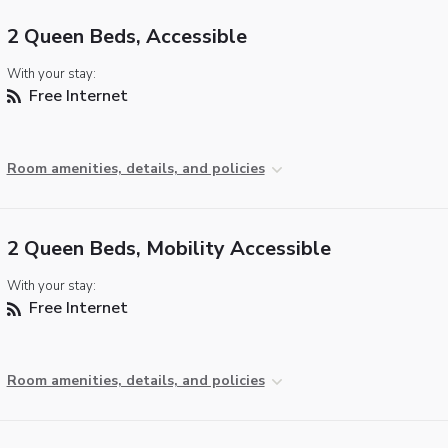
2 Queen Beds, Accessible
With your stay:
Free Internet
Room amenities, details, and policies
2 Queen Beds, Mobility Accessible
With your stay:
Free Internet
Room amenities, details, and policies