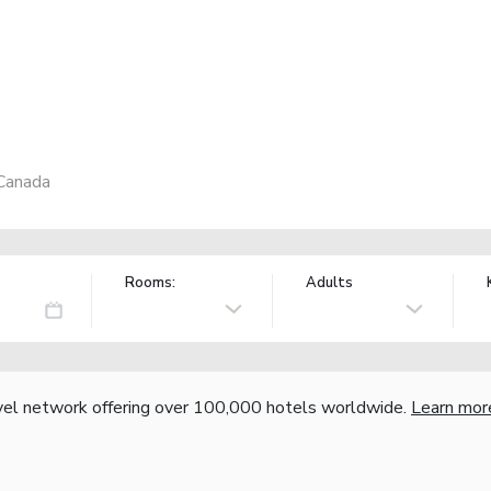
Canada
Rooms:
Adults
vel network offering over 100,000 hotels worldwide.
Learn mor