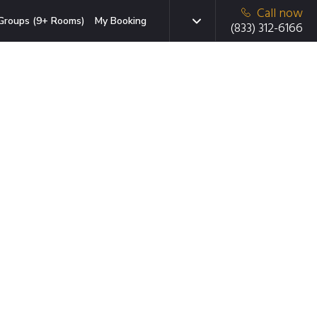
Call now
Groups (9+ Rooms)
My Booking
(833) 312-6166