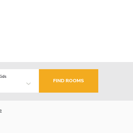
Kids
FIND ROOMS
e