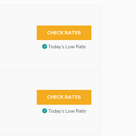
CHECK RATES
Today’s Low Rate
CHECK RATES
Today’s Low Rate