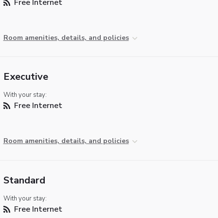
Free Internet
Room amenities, details, and policies
Executive
With your stay:
Free Internet
Room amenities, details, and policies
Standard
With your stay:
Free Internet