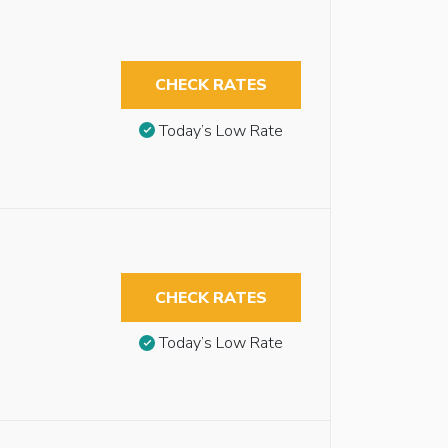
CHECK RATES
Today’s Low Rate
CHECK RATES
Today’s Low Rate