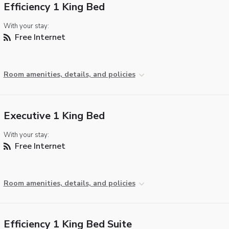
Efficiency 1 King Bed
With your stay:
Free Internet
Room amenities, details, and policies
Executive 1 King Bed
With your stay:
Free Internet
Room amenities, details, and policies
Efficiency 1 King Bed Suite