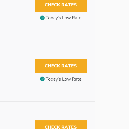
CHECK RATES
Today’s Low Rate
CHECK RATES
Today’s Low Rate
CHECK RATES