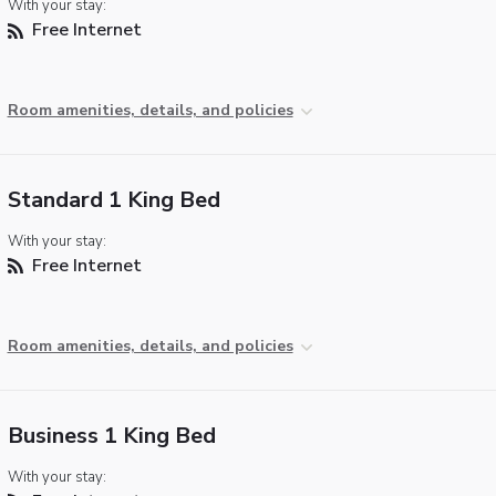
With your stay:
Free Internet
Room amenities, details, and policies
Standard 1 King Bed
With your stay:
Free Internet
Room amenities, details, and policies
Business 1 King Bed
With your stay: