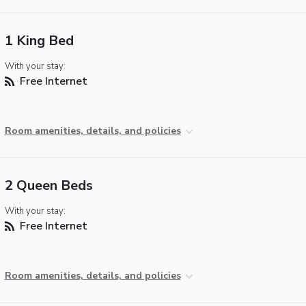
1 King Bed
With your stay:
Free Internet
Room amenities, details, and policies
2 Queen Beds
With your stay:
Free Internet
Room amenities, details, and policies