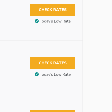
CHECK RATES
Today’s Low Rate
CHECK RATES
Today’s Low Rate