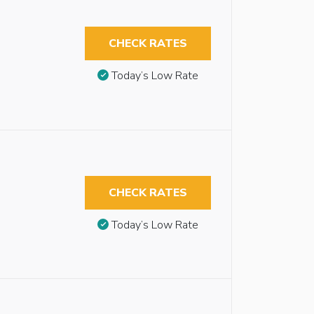
CHECK RATES
Today’s Low Rate
CHECK RATES
Today’s Low Rate