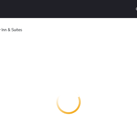
 Inn & Suites