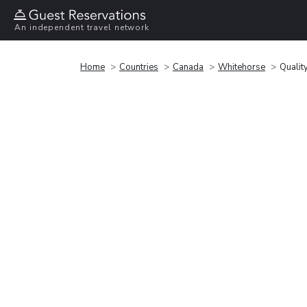
An independent travel network
Home
Countries
Canada
Whitehorse
Quality