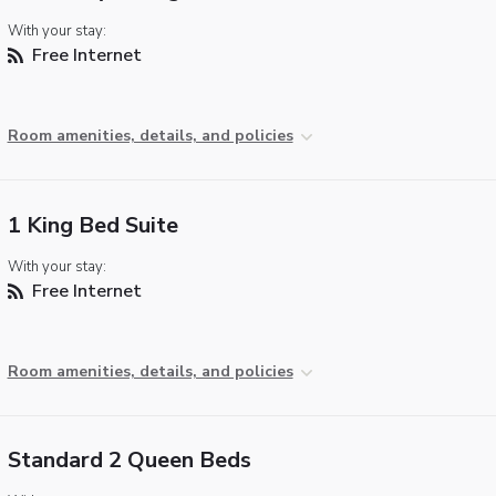
With your stay:
Free Internet
Room amenities, details, and policies
1 King Bed Suite
With your stay:
Free Internet
Room amenities, details, and policies
Standard 2 Queen Beds