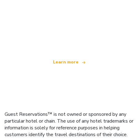
We are an independent travel network
offering over 100,000 hotels worldwide
Learn more
Guest Reservations™ is not owned or sponsored by any
particular hotel or chain. The use of any hotel trademarks or
information is solely for reference purposes in helping
customers identify the travel destinations of their choice.