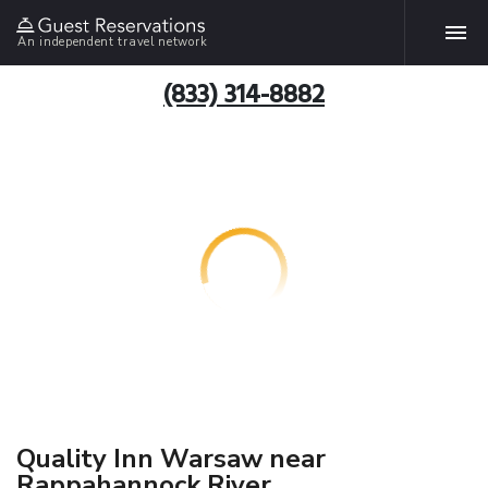
An independent travel network
(833) 314-8882
Quality Inn Warsaw near
Rappahannock River