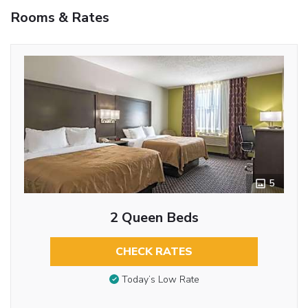
Rooms & Rates
5
2 Queen Beds
CHECK RATES
Today’s Low Rate