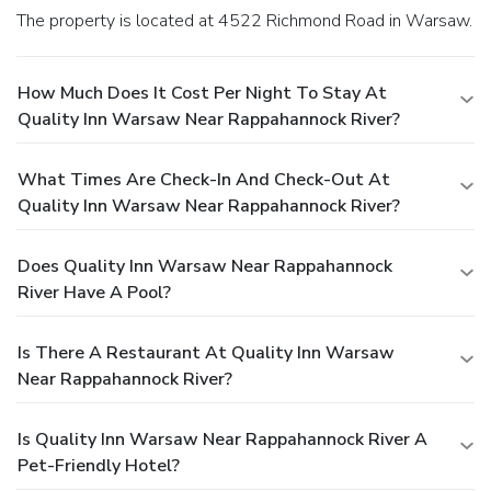
The property is located at 4522 Richmond Road in Warsaw.
How Much Does It Cost Per Night To Stay At
Quality Inn Warsaw Near Rappahannock River?
What Times Are Check-In And Check-Out At
Quality Inn Warsaw Near Rappahannock River?
Does Quality Inn Warsaw Near Rappahannock
River Have A Pool?
Is There A Restaurant At Quality Inn Warsaw
Near Rappahannock River?
Is Quality Inn Warsaw Near Rappahannock River A
Pet-Friendly Hotel?