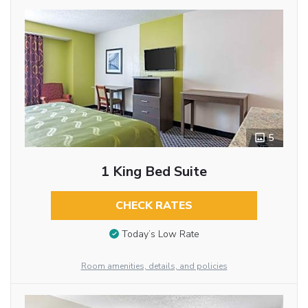
5
1 King Bed Suite
CHECK RATES
Today’s Low Rate
Room amenities, details, and policies