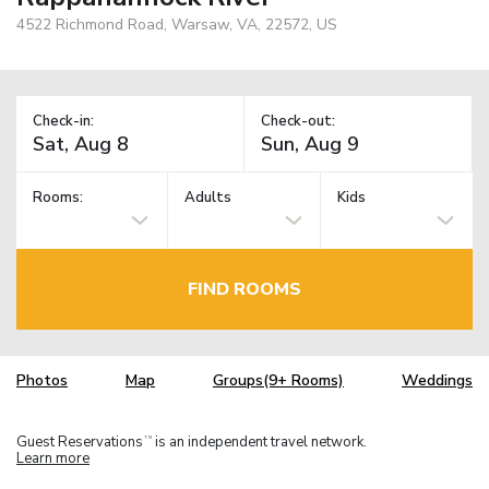
4522 Richmond Road, Warsaw, VA, 22572, US
Check-in:
Check-out:
Rooms:
Adults
Kids
FIND ROOMS
Photos
Map
Groups(9+ Rooms)
Weddings
Guest Reservations
is an independent travel network.
TM
Learn more