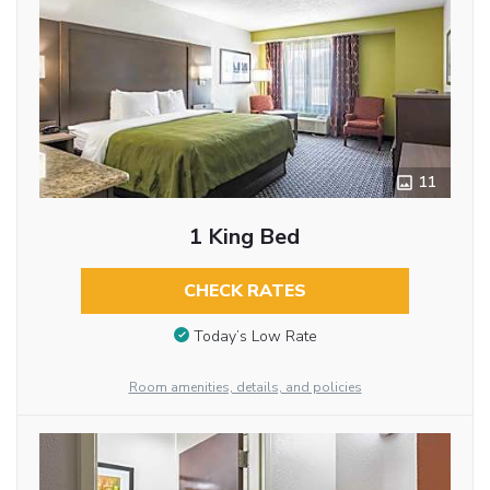
11
1 King Bed
CHECK RATES
Today’s Low Rate
Room amenities, details, and policies