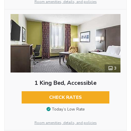
Room amenities, details, and policies
3
1 King Bed, Accessible
CHECK RATES
Today’s Low Rate
Room amenities, details, and policies