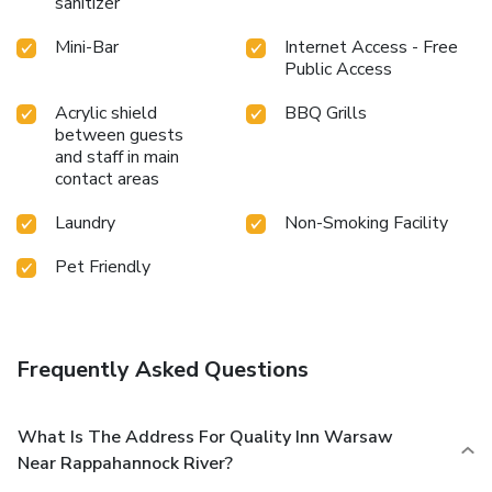
sanitizer
Mini-Bar
Internet Access - Free
Public Access
Acrylic shield
BBQ Grills
between guests
and staff in main
contact areas
Laundry
Non-Smoking Facility
Pet Friendly
Frequently Asked Questions
What Is The Address For Quality Inn Warsaw
Near Rappahannock River?