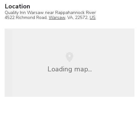
Location
Quality Inn Warsaw near Rappahannock River
4522 Richmond Road,
Warsaw
, VA, 22572,
US
Loading map...