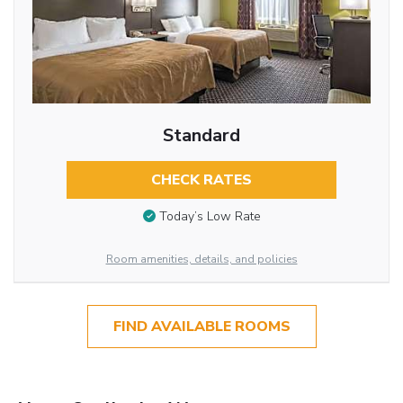
Standard
CHECK RATES
Today’s Low Rate
Room amenities, details, and policies
FIND AVAILABLE ROOMS