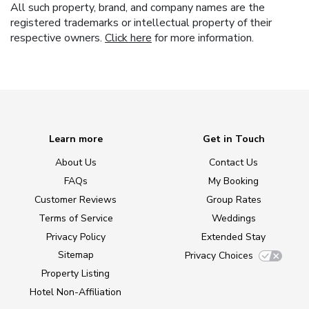
All such property, brand, and company names are the
registered trademarks or intellectual property of their
respective owners.
Click here
for more information.
Learn more
Get in Touch
About Us
Contact Us
FAQs
My Booking
Customer Reviews
Group Rates
Terms of Service
Weddings
Privacy Policy
Extended Stay
Sitemap
Privacy Choices
Property Listing
Hotel Non-Affiliation