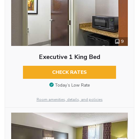
9
Executive 1 King Bed
CHECK RATES
Today’s Low Rate
Room amenities, details, and policies