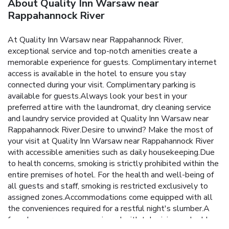
About Quality Inn Warsaw near
Rappahannock River
At Quality Inn Warsaw near Rappahannock River,
exceptional service and top-notch amenities create a
memorable experience for guests. Complimentary internet
access is available in the hotel to ensure you stay
connected during your visit. Complimentary parking is
available for guests.Always look your best in your
preferred attire with the laundromat, dry cleaning service
and laundry service provided at Quality Inn Warsaw near
Rappahannock River.Desire to unwind? Make the most of
your visit at Quality Inn Warsaw near Rappahannock River
with accessible amenities such as daily housekeeping.Due
to health concerns, smoking is strictly prohibited within the
entire premises of hotel. For the health and well-being of
all guests and staff, smoking is restricted exclusively to
assigned zones.Accommodations come equipped with all
the conveniences required for a restful night's slumber.A
few chosen rooms are equipped with television and cable