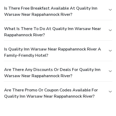
Is There Free Breakfast Available At Quality Inn
Warsaw Near Rappahannock River?
What Is There To Do At Quality Inn Warsaw Near
Rappahannock River?
Is Quality Inn Warsaw Near Rappahannock River A
Family-Friendly Hotel?
Are There Any Discounts Or Deals For Quality Inn
Warsaw Near Rappahannock River?
Are There Promo Or Coupon Codes Available For
Quality Inn Warsaw Near Rappahannock River?