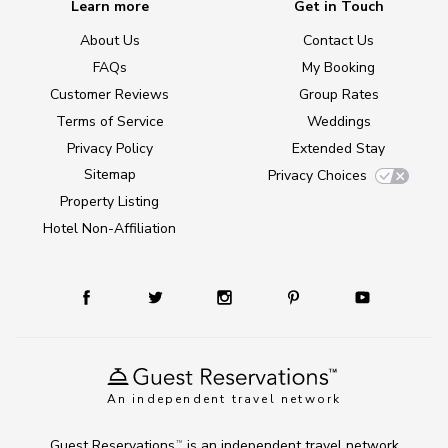
Learn more
Get in Touch
About Us
Contact Us
FAQs
My Booking
Customer Reviews
Group Rates
Terms of Service
Weddings
Privacy Policy
Extended Stay
Sitemap
Privacy Choices
Property Listing
Hotel Non-Affiliation
An independent travel network
Guest Reservations
is an independent travel network
TM