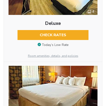
4
Deluxe
CHECK RATES
Today’s Low Rate
Room amenities, details, and policies