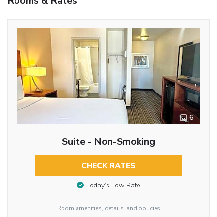
Rooms & Rates
6
Suite - Non-Smoking
CHECK RATES
Today’s Low Rate
Room amenities, details, and policies