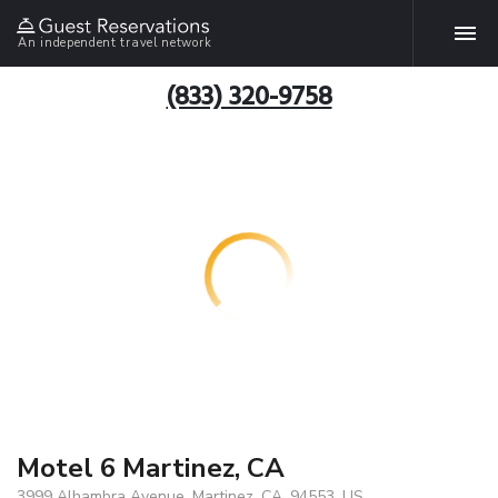
An independent travel network
(833) 320-9758
Motel 6 Martinez, CA
3999 Alhambra Avenue, Martinez, CA, 94553, US