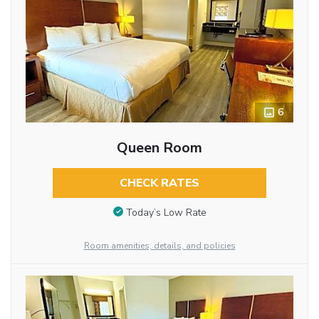
6
Queen Room
CHECK RATES
Today’s Low Rate
Room amenities, details, and policies