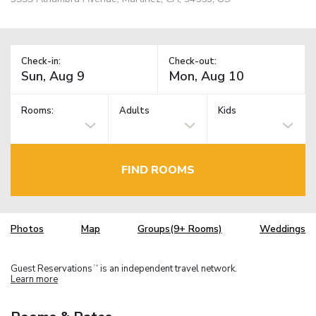
Check-in:
Check-out:
Rooms:
Adults
Kids
FIND ROOMS
Photos
Map
Groups(9+ Rooms)
Weddings
Guest Reservations
is an independent travel network.
TM
Learn more