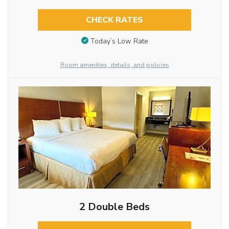
CHECK RATES
Today’s Low Rate
Room amenities, details, and policies
2 Double Beds