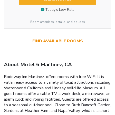
Today’s Low Rate
Room amenities, details, and policies
FIND AVAILABLE ROOMS
About Motel 6 Martinez, CA
Rodeway Inn Martinez. offers rooms with free WiFi. It is
within easy access to a variety of local attractions including
Waterworld California and Lindsay Wildlife Museum. All
guest rooms offer a cable TV, a work desk, a microwave, an
alarm clock and ironing facilities. Guests are offered access
to a seasonal outdoor pool. Close to Ruth Bancroft Garden,
Gardens at Heather Farm and Napa Valley, which is a short