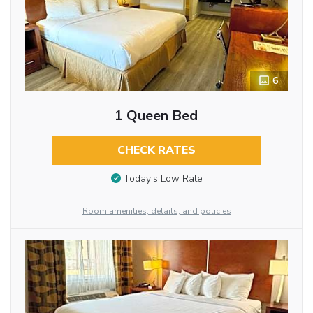
6
1 Queen Bed
CHECK RATES
Today’s Low Rate
Room amenities, details, and policies