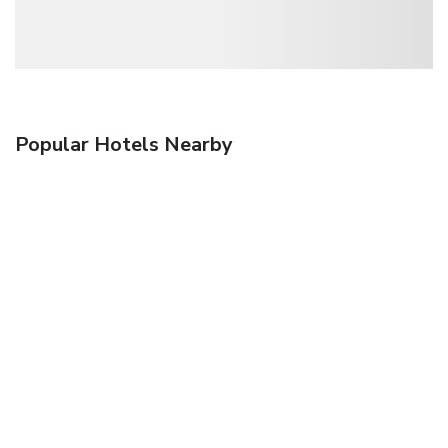
Popular Hotels Nearby