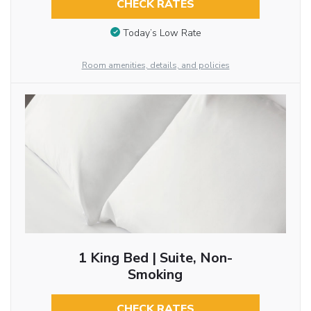
CHECK RATES
Today’s Low Rate
Room amenities, details, and policies
1 King Bed | Suite, Non-
Smoking
CHECK RATES