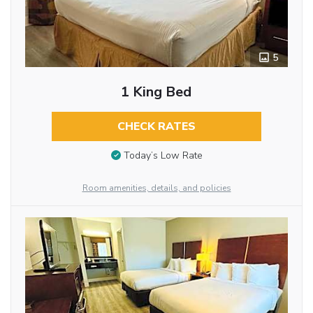
5
1 King Bed
CHECK RATES
Today’s Low Rate
Room amenities, details, and policies