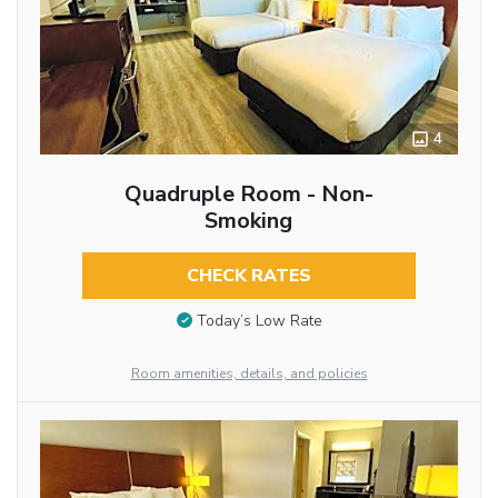
4
Quadruple Room - Non-
Smoking
CHECK RATES
Today’s Low Rate
Room amenities, details, and policies