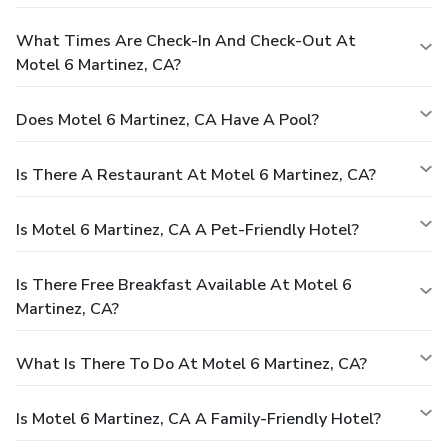
What Times Are Check-In And Check-Out At
Motel 6 Martinez, CA?
Does Motel 6 Martinez, CA Have A Pool?
Is There A Restaurant At Motel 6 Martinez, CA?
Is Motel 6 Martinez, CA A Pet-Friendly Hotel?
Is There Free Breakfast Available At Motel 6
Martinez, CA?
What Is There To Do At Motel 6 Martinez, CA?
Is Motel 6 Martinez, CA A Family-Friendly Hotel?