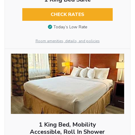
CHECK RATES
Today’s Low Rate
Room amenities, details, and policies
1 King Bed, Mobility
Accessible, Roll In Shower