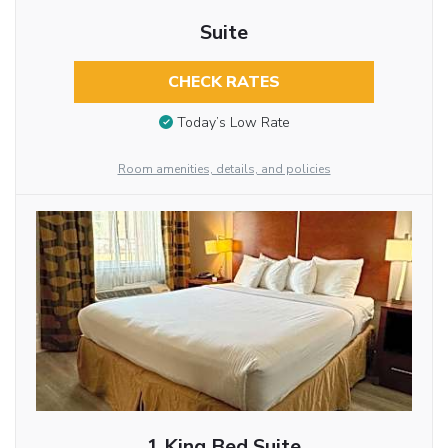
Suite
CHECK RATES
Today’s Low Rate
Room amenities, details, and policies
1 King Bed Suite