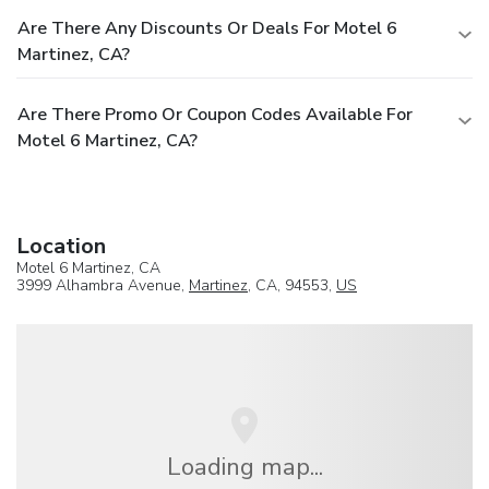
Are There Any Discounts Or Deals For Motel 6
Martinez, CA?
Are There Promo Or Coupon Codes Available For
Motel 6 Martinez, CA?
Location
Motel 6 Martinez, CA
3999 Alhambra Avenue,
Martinez
, CA, 94553,
US
Loading map...