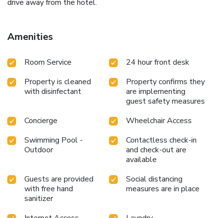
drive away from the hotel.
Amenities
Room Service
24 hour front desk
Property is cleaned
Property confirms they
with disinfectant
are implementing
guest safety measures
Concierge
Wheelchair Access
Swimming Pool -
Contactless check-in
Outdoor
and check-out are
available
Guests are provided
Social distancing
with free hand
measures are in place
sanitizer
Internet Access -
Laundry