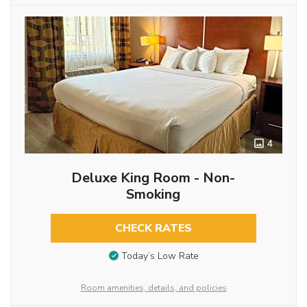
4
Deluxe King Room - Non-
Smoking
CHECK RATES
Today’s Low Rate
Room amenities, details, and policies