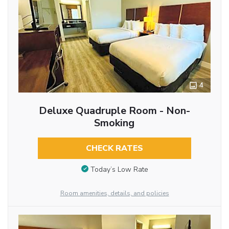
4
Deluxe Quadruple Room - Non-
Smoking
CHECK RATES
Today’s Low Rate
Room amenities, details, and policies