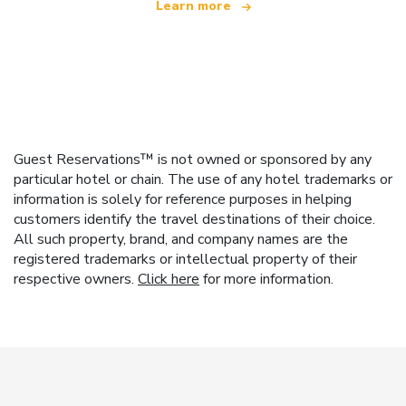
Learn more
Guest Reservations™ is not owned or sponsored by any
particular hotel or chain. The use of any hotel trademarks or
information is solely for reference purposes in helping
customers identify the travel destinations of their choice.
All such property, brand, and company names are the
registered trademarks or intellectual property of their
respective owners.
Click here
for more information.