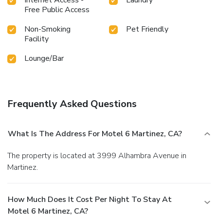
Free Public Access
Non-Smoking
Pet Friendly
Facility
Lounge/Bar
Frequently Asked Questions
What Is The Address For Motel 6 Martinez, CA?
The property is located at 3999 Alhambra Avenue in
Martinez.
How Much Does It Cost Per Night To Stay At
Motel 6 Martinez, CA?