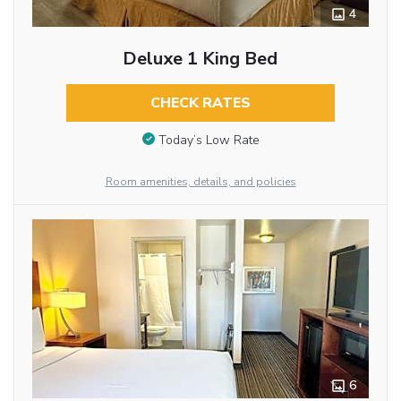
4
Deluxe 1 King Bed
CHECK RATES
Today’s Low Rate
Room amenities, details, and policies
6