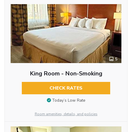
5
King Room - Non-Smoking
CHECK RATES
Today’s Low Rate
Room amenities, details, and policies