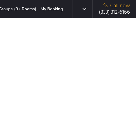
Call now
Groups (9+ Rooms)
My Booking
(833) 312-6166