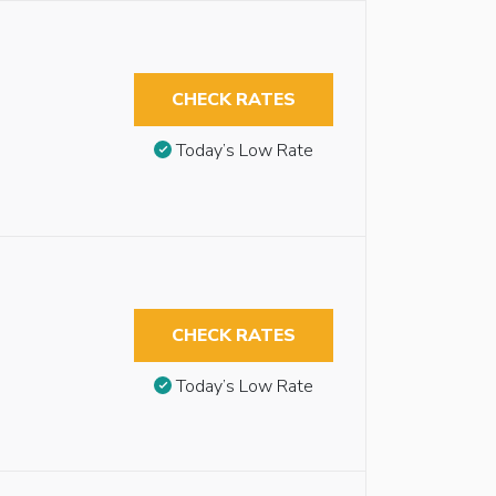
CHECK RATES
Today’s Low Rate
CHECK RATES
Today’s Low Rate