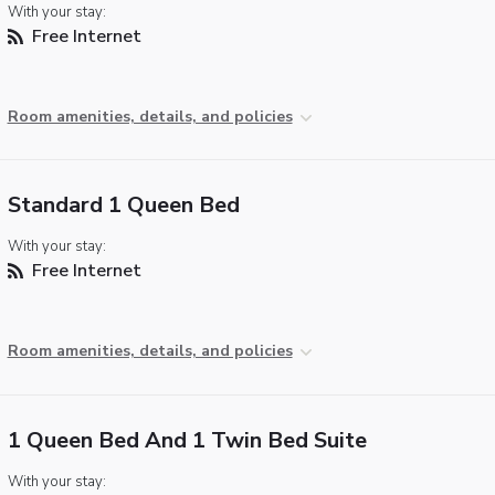
With your stay:
Free Internet
Room amenities, details, and policies
Standard 1 Queen Bed
With your stay:
Free Internet
Room amenities, details, and policies
1 Queen Bed And 1 Twin Bed Suite
With your stay: