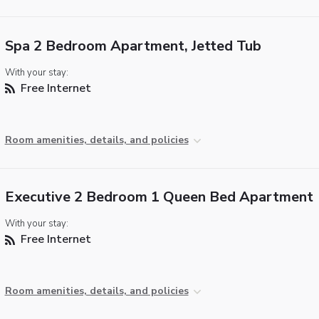
Spa 2 Bedroom Apartment, Jetted Tub
With your stay:
Free Internet
Room amenities, details, and policies
Executive 2 Bedroom 1 Queen Bed Apartment
With your stay:
Free Internet
Room amenities, details, and policies