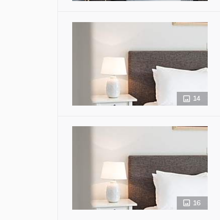
14
16