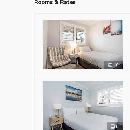
Rooms & Rates
10
9