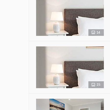
14
15