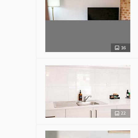
16
22