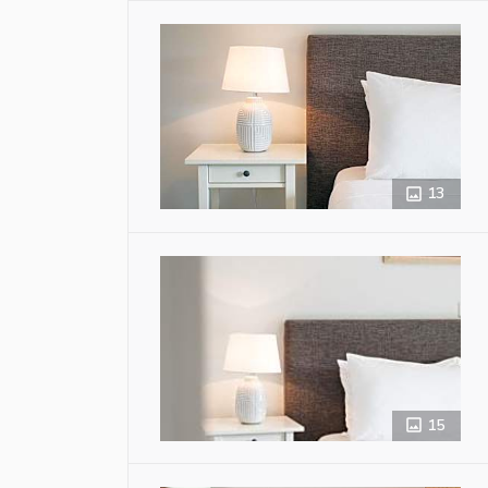
13
15