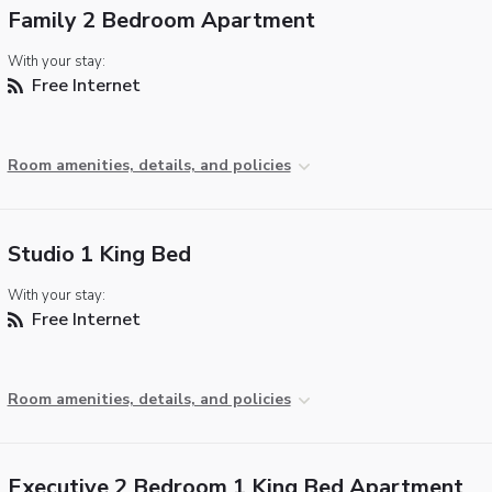
Family 2 Bedroom Apartment
With your stay:
Free Internet
Room amenities, details, and policies
Studio 1 King Bed
With your stay:
Free Internet
Room amenities, details, and policies
Executive 2 Bedroom 1 King Bed Apartment