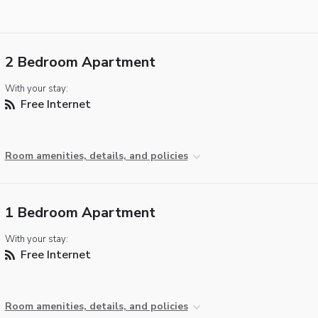
2 Bedroom Apartment
With your stay:
Free Internet
Room amenities, details, and policies
1 Bedroom Apartment
With your stay:
Free Internet
Room amenities, details, and policies