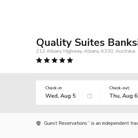
Quality Suites Bank
212 Albany Highway, Albany, 6330, Australia
Check-in:
Check-out:
Guest Reservations
is an independent tra
TM