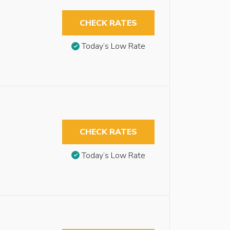
CHECK RATES
Today’s Low Rate
CHECK RATES
Today’s Low Rate