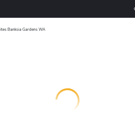
uites Banksia Gardens WA