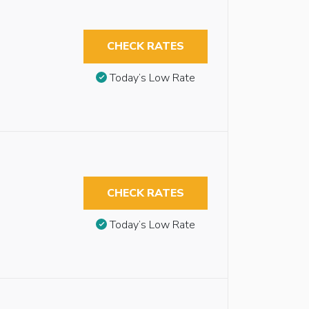
CHECK RATES
Today’s Low Rate
CHECK RATES
Today’s Low Rate