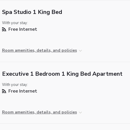
Spa Studio 1 King Bed
With your stay:
Free Internet
Room amenities, details, and policies
Executive 1 Bedroom 1 King Bed Apartment
With your stay:
Free Internet
Room amenities, details, and policies