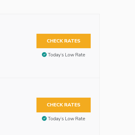
CHECK RATES
Today’s Low Rate
CHECK RATES
Today’s Low Rate