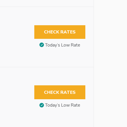
CHECK RATES
Today’s Low Rate
CHECK RATES
Today’s Low Rate