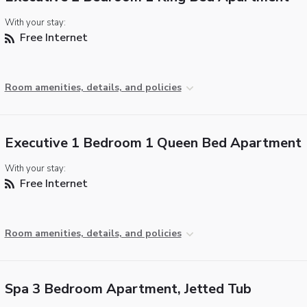
With your stay:
Free Internet
Room amenities, details, and policies
Executive 1 Bedroom 1 Queen Bed Apartment
With your stay:
Free Internet
Room amenities, details, and policies
Spa 3 Bedroom Apartment, Jetted Tub