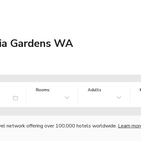
sia Gardens WA
Rooms:
Adults
vel network offering over 100,000 hotels worldwide.
Learn mor