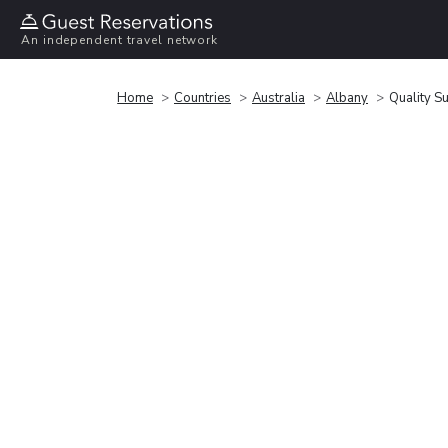
An independent travel network
Home
Countries
Australia
Albany
Quality S