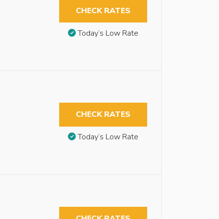
CHECK RATES
Today’s Low Rate
CHECK RATES
Today’s Low Rate
CHECK RATES