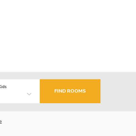
Kids
FIND ROOMS
e