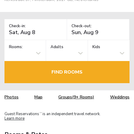
Check-in:
Check-out:
Rooms:
Adults
Kids
FIND ROOMS
Photos
Map
Groups(9+ Rooms)
Weddings
Guest Reservations
is an independent travel network.
TM
Learn more