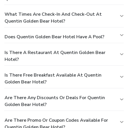
What Times Are Check-In And Check-Out At
Quentin Golden Bear Hotel?
Does Quentin Golden Bear Hotel Have A Pool?
Is There A Restaurant At Quentin Golden Bear
Hotel?
Is There Free Breakfast Available At Quentin
Golden Bear Hotel?
Are There Any Discounts Or Deals For Quentin
Golden Bear Hotel?
Are There Promo Or Coupon Codes Available For
Quentin Golden Bear Hotel?