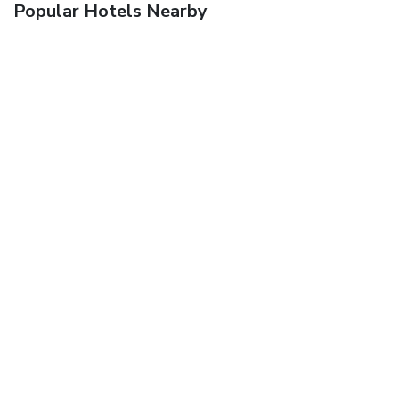
Popular Hotels Nearby