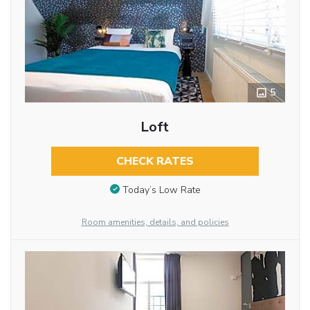
5
Loft
CHECK RATES
Today’s Low Rate
Room amenities, details, and policies