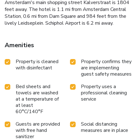
Amsterdam's main shopping street Kalverstraat is 1804
feet away. The hotel is 1.1 mi from Amsterdam Central
Station, 0.6 mi from Dam Square and 984 feet from the
lively Leidseplein. Schiphol Airport is 6.2 mi away.
Amenities
Property is cleaned
Property confirms they
with disinfectant
are implementing
guest safety measures
Bed sheets and
Property uses a
towels are washed
professional cleaning
at a temperature of
service
at least
60°C/140°F
Guests are provided
Social distancing
with free hand
measures are in place
sanitizer