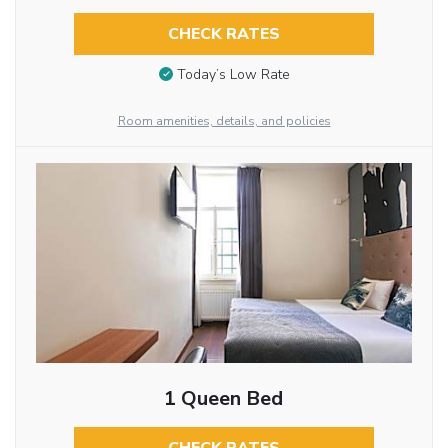
CHECK RATES
Today’s Low Rate
Room amenities, details, and policies
1 Queen Bed