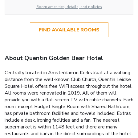
Room amenities, details, and policies
FIND AVAILABLE ROOMS
About Quentin Golden Bear Hotel
Centrally located in Amsterdam in Kerkstraat at a walking
distance from the well-known Club Church, Quentin Leidse
Square Hotel offers free WiFi access throughout the hotel.
All rooms were renovated in 2019. All of them will
provide you with a flat-screen TV with cable channels. Each
room, except Budget Single Room with Shared Bathroom,
has private bathroom facilities and towels included. Extras
include a desk, ironing facilities and a fan. The nearest
supermarket is within 1148 feet and there are many
restaurants and bars in the direct surroundings of the hotel.