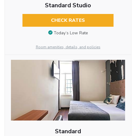
Standard Studio
CHECK RATES
Today’s Low Rate
Room amenities, details, and policies
Standard