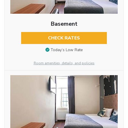
Basement
CHECK RATES
Today’s Low Rate
Room amenities, details, and policies