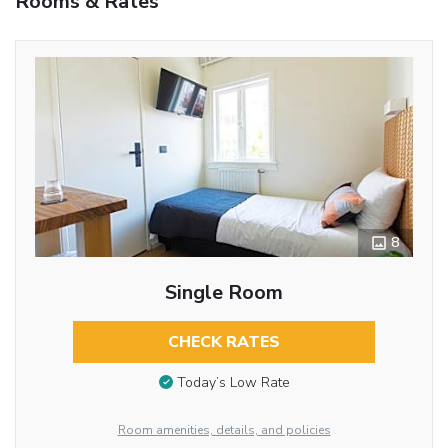
Rooms & Rates
8
Single Room
CHECK RATES
Today’s Low Rate
Room amenities, details, and policies