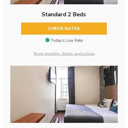
Standard 2 Beds
CHECK RATES
Today’s Low Rate
Room amenities, details, and policies