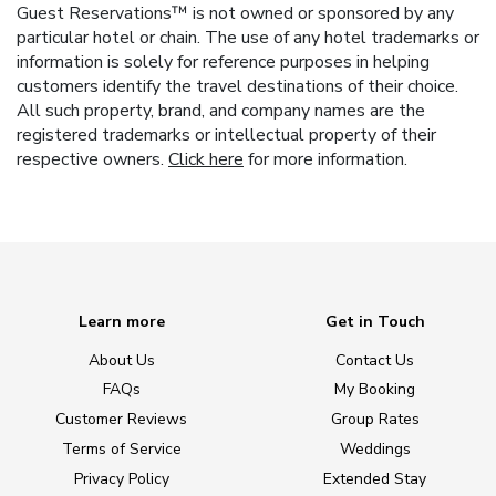
Guest Reservations™ is not owned or sponsored by any
particular hotel or chain. The use of any hotel trademarks or
information is solely for reference purposes in helping
customers identify the travel destinations of their choice.
All such property, brand, and company names are the
registered trademarks or intellectual property of their
respective owners.
Click here
for more information.
Learn more
Get in Touch
About Us
Contact Us
FAQs
My Booking
Customer Reviews
Group Rates
Terms of Service
Weddings
Privacy Policy
Extended Stay