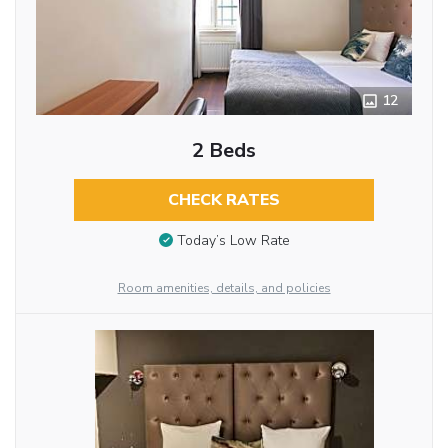
12
2 Beds
CHECK RATES
Today’s Low Rate
Room amenities, details, and policies