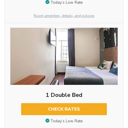
Today’s Low Rate
Room amenities, details, and policies
1 Double Bed
CHECK RATES
Today’s Low Rate