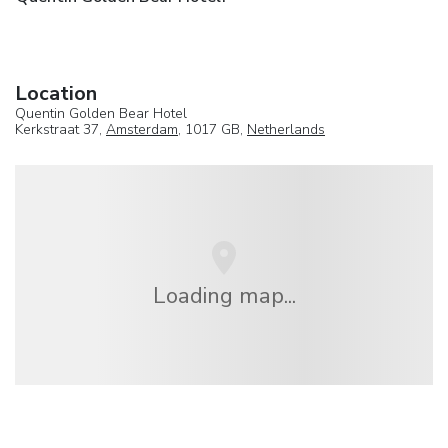
Location
Quentin Golden Bear Hotel
Kerkstraat 37,
Amsterdam
, 1017 GB,
Netherlands
Loading map...