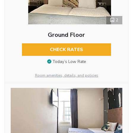
2
Ground Floor
CHECK RATES
Today’s Low Rate
Room amenities, details, and policies