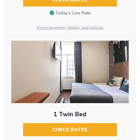
CHECK RATES
Today’s Low Rate
Room amenities, details, and policies
1 Twin Bed
CHECK RATES