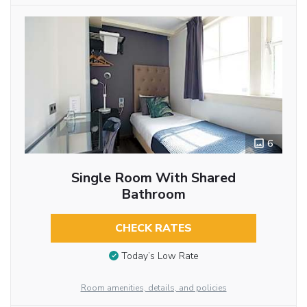
6
Single Room With Shared
Bathroom
CHECK RATES
Today’s Low Rate
Room amenities, details, and policies