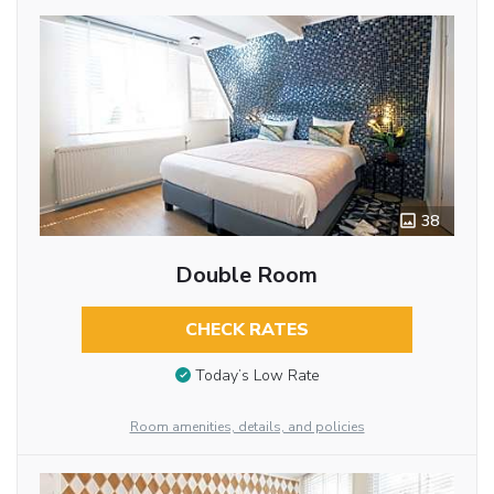
38
Double Room
CHECK RATES
Today’s Low Rate
Room amenities, details, and policies