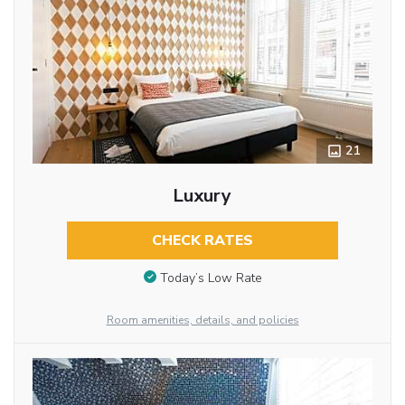
21
Luxury
CHECK RATES
Today’s Low Rate
Room amenities, details, and policies