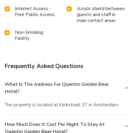
Internet Access -
Acrylic shield between
Free Public Access
guests and staff in
main contact areas
Non-Smoking
Facility
Frequently Asked Questions
What Is The Address For Quentin Golden Bear
Hotel?
The property is located at Kerkstraat 37 in Amsterdam.
How Much Does It Cost Per Night To Stay At
Quentin Golden Bear Hotel?