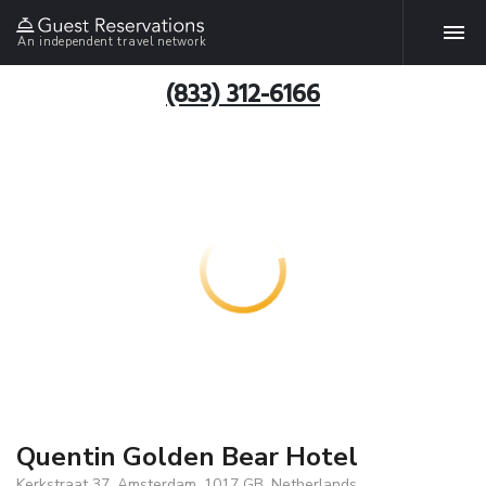
An independent travel network
(833) 312-6166
Quentin Golden Bear Hotel
Kerkstraat 37, Amsterdam, 1017 GB, Netherlands