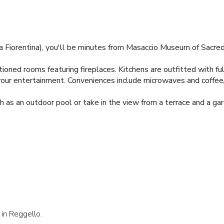
iorentina), you'll be minutes from Masaccio Museum of Sacred Art
ioned rooms featuring fireplaces. Kitchens are outfitted with ful
r your entertainment. Conveniences include microwaves and coffe
 as an outdoor pool or take in the view from a terrace and a gar
 in Reggello.