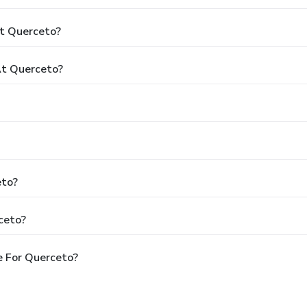
At Querceto?
t Querceto?
eto?
ceto?
e For Querceto?