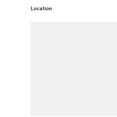
Location