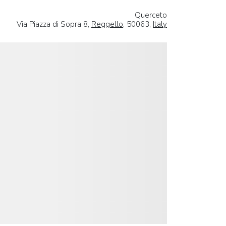
Querceto
Via Piazza di Sopra 8,
Reggello
, 50063,
Italy