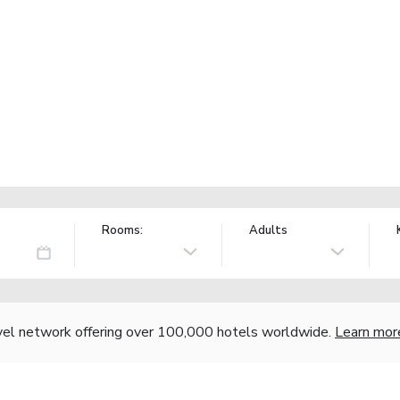
Rooms:
Adults
vel network offering over 100,000 hotels worldwide.
Learn mor