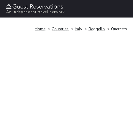
An independent travel network
Home
Countries
Italy
Reggello
Querceto