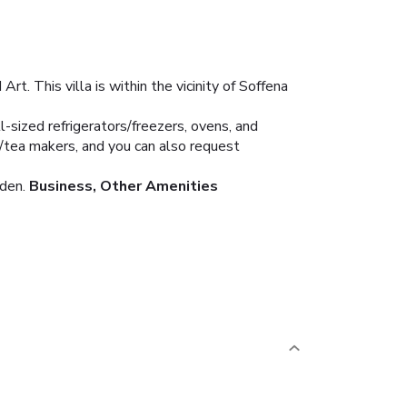
. This villa is within the vicinity of Soffena
l-sized refrigerators/freezers, ovens, and
e/tea makers, and you can also request
den.
Business, Other Amenities