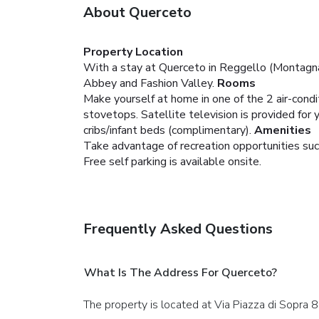
About Querceto
Property Location
With a stay at Querceto in Reggello (Montagna F
Abbey and Fashion Valley.
Rooms
Make yourself at home in one of the 2 air-condit
stovetops. Satellite television is provided fo
cribs/infant beds (complimentary).
Amenities
Take advantage of recreation opportunities such
Free self parking is available onsite.
Frequently Asked Questions
What Is The Address For Querceto?
The property is located at Via Piazza di Sopra 8