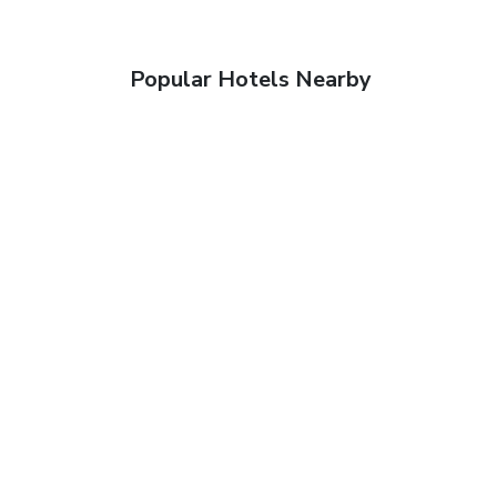
Popular Hotels Nearby