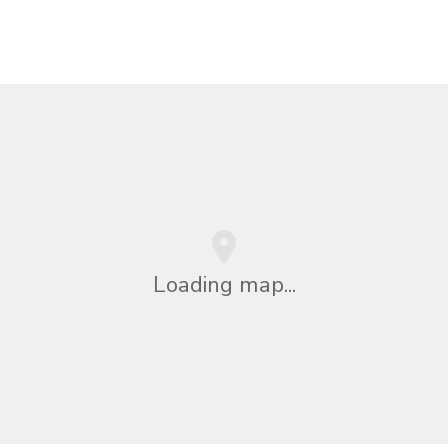
Loading map...