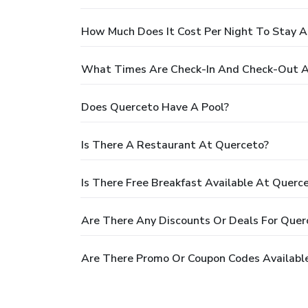
How Much Does It Cost Per Night To Stay 
What Times Are Check-In And Check-Out A
Does Querceto Have A Pool?
Is There A Restaurant At Querceto?
Is There Free Breakfast Available At Querc
Are There Any Discounts Or Deals For Quer
Are There Promo Or Coupon Codes Availabl