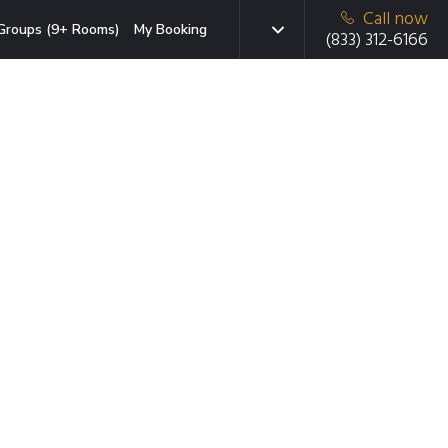
Call now
Groups (9+ Rooms)
My Booking
(833) 312-6166