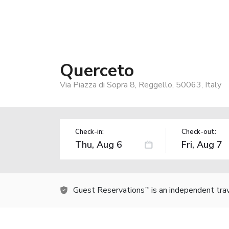
Querceto
Via Piazza di Sopra 8, Reggello, 50063, Italy
Check-in:
Check-out:
Guest Reservations
is an independent tra
TM