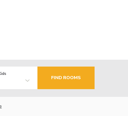
Kids
FIND ROOMS
e