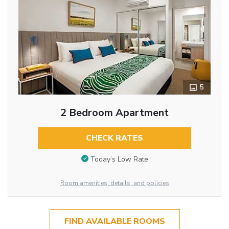
5
2 Bedroom Apartment
CHECK RATES
Today’s Low Rate
Room amenities, details, and policies
FIND AVAILABLE ROOMS