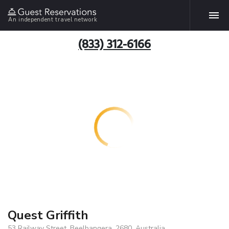
An independent travel network
(833) 312-6166
Quest Griffith
53 Railway Street, Beelbangera, 2680, Australia