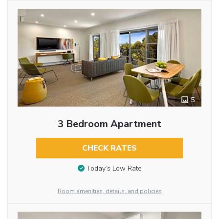
5
3 Bedroom Apartment
CHECK RATES
Today’s Low Rate
Room amenities, details, and policies