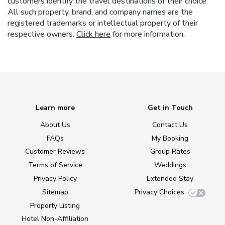
customers identify the travel destinations of their choice.
All such property, brand, and company names are the
registered trademarks or intellectual property of their
respective owners.
Click here
for more information.
Learn more
Get in Touch
About Us
Contact Us
FAQs
My Booking
Customer Reviews
Group Rates
Terms of Service
Weddings
Privacy Policy
Extended Stay
Sitemap
Privacy Choices
Property Listing
Hotel Non-Affiliation