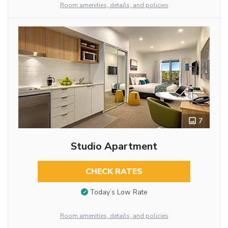
Room amenities, details, and policies
7
Studio Apartment
CHECK RATES
Today’s Low Rate
Room amenities, details, and policies