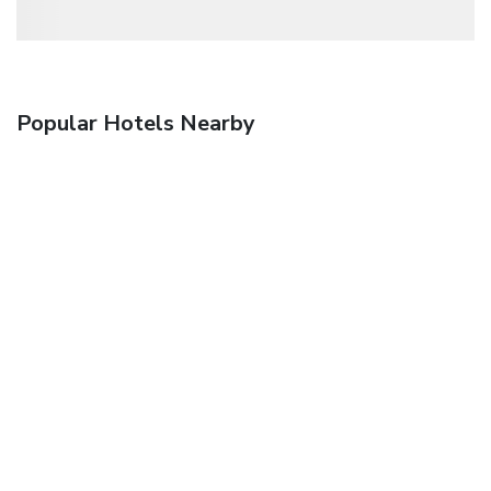
Popular Hotels Nearby