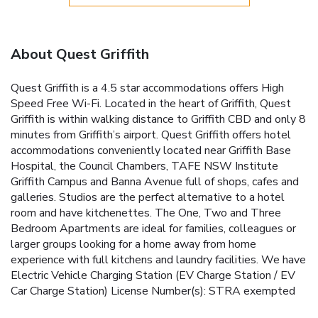
About Quest Griffith
Quest Griffith is a 4.5 star accommodations offers High
Speed Free Wi-Fi. Located in the heart of Griffith, Quest
Griffith is within walking distance to Griffith CBD and only 8
minutes from Griffith’s airport. Quest Griffith offers hotel
accommodations conveniently located near Griffith Base
Hospital, the Council Chambers, TAFE NSW Institute
Griffith Campus and Banna Avenue full of shops, cafes and
galleries. Studios are the perfect alternative to a hotel
room and have kitchenettes. The One, Two and Three
Bedroom Apartments are ideal for families, colleagues or
larger groups looking for a home away from home
experience with full kitchens and laundry facilities. We have
Electric Vehicle Charging Station (EV Charge Station / EV
Car Charge Station) License Number(s): STRA exempted