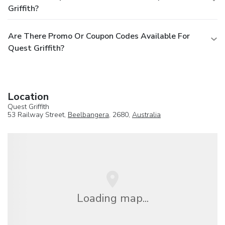
Griffith?
Are There Promo Or Coupon Codes Available For
Quest Griffith?
Location
Quest Griffith
53 Railway Street,
Beelbangera
, 2680,
Australia
Loading map...