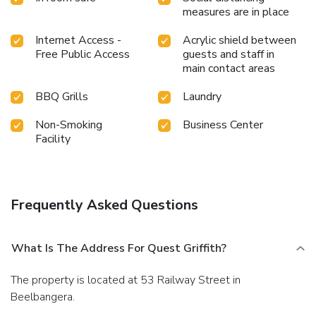
measures are in place
Internet Access -
Acrylic shield between
Free Public Access
guests and staff in
main contact areas
BBQ Grills
Laundry
Non-Smoking
Business Center
Facility
Frequently Asked Questions
What Is The Address For Quest Griffith?
The property is located at 53 Railway Street in
Beelbangera.