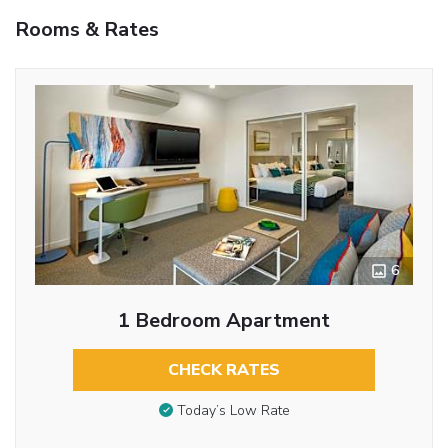
Rooms & Rates
6
1 Bedroom Apartment
CHECK RATES
Today’s Low Rate