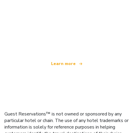
We are an independent travel network
offering over 100,000 hotels worldwide
Learn more
Guest Reservations™ is not owned or sponsored by any
particular hotel or chain. The use of any hotel trademarks or
information is solely for reference purposes in helping