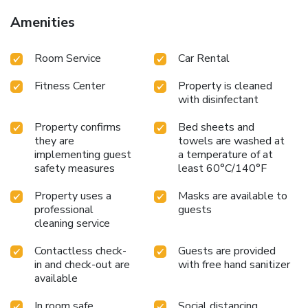
Amenities
Room Service
Car Rental
Fitness Center
Property is cleaned
with disinfectant
Property confirms
Bed sheets and
they are
towels are washed at
implementing guest
a temperature of at
safety measures
least 60°C/140°F
Property uses a
Masks are available to
professional
guests
cleaning service
Contactless check-
Guests are provided
in and check-out are
with free hand sanitizer
available
In room safe
Social distancing