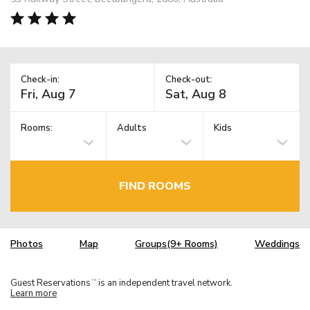
Check-in:
Check-out:
Rooms:
Adults
Kids
FIND ROOMS
Photos
Map
Groups(9+ Rooms)
Weddings
Guest Reservations
is an independent travel network.
TM
Learn more