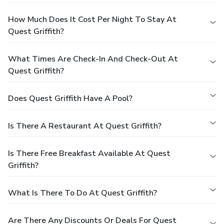
How Much Does It Cost Per Night To Stay At
Quest Griffith?
What Times Are Check-In And Check-Out At
Quest Griffith?
Does Quest Griffith Have A Pool?
Is There A Restaurant At Quest Griffith?
Is There Free Breakfast Available At Quest
Griffith?
What Is There To Do At Quest Griffith?
Are There Any Discounts Or Deals For Quest