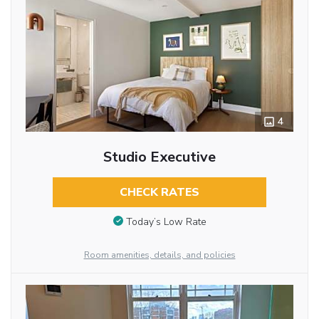
4
Studio Executive
CHECK RATES
Today’s Low Rate
Room amenities, details, and policies