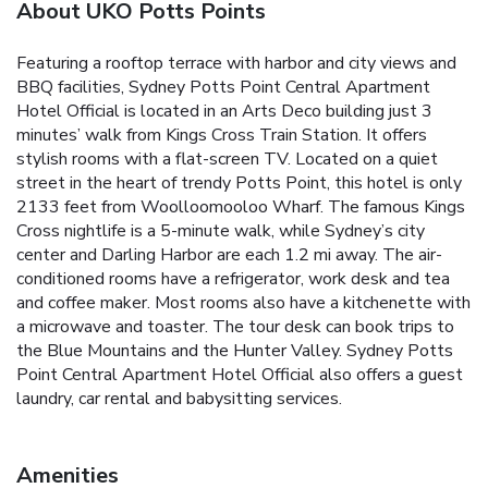
About UKO Potts Points
Featuring a rooftop terrace with harbor and city views and
BBQ facilities, Sydney Potts Point Central Apartment
Hotel Official is located in an Arts Deco building just 3
minutes’ walk from Kings Cross Train Station. It offers
stylish rooms with a flat-screen TV. Located on a quiet
street in the heart of trendy Potts Point, this hotel is only
2133 feet from Woolloomooloo Wharf. The famous Kings
Cross nightlife is a 5-minute walk, while Sydney’s city
center and Darling Harbor are each 1.2 mi away. The air-
conditioned rooms have a refrigerator, work desk and tea
and coffee maker. Most rooms also have a kitchenette with
a microwave and toaster. The tour desk can book trips to
the Blue Mountains and the Hunter Valley. Sydney Potts
Point Central Apartment Hotel Official also offers a guest
laundry, car rental and babysitting services.
Amenities