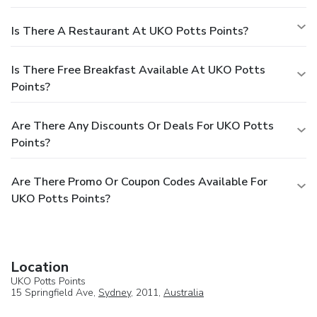
Is There A Restaurant At UKO Potts Points?
Is There Free Breakfast Available At UKO Potts
Points?
Are There Any Discounts Or Deals For UKO Potts
Points?
Are There Promo Or Coupon Codes Available For
UKO Potts Points?
Location
UKO Potts Points
15 Springfield Ave,
Sydney
, 2011,
Australia