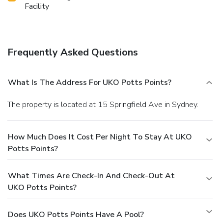
Facility
Frequently Asked Questions
What Is The Address For UKO Potts Points?
The property is located at 15 Springfield Ave in Sydney.
How Much Does It Cost Per Night To Stay At UKO
Potts Points?
What Times Are Check-In And Check-Out At
UKO Potts Points?
Does UKO Potts Points Have A Pool?