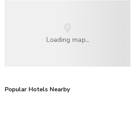
Loading map...
Popular Hotels Nearby