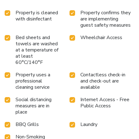
Property is cleaned
Property confirms they
with disinfectant
are implementing
guest safety measures
Bed sheets and
Wheelchair Access
towels are washed
at a temperature of
at least
60°C/140°F
Property uses a
Contactless check-in
professional
and check-out are
cleaning service
available
Social distancing
Internet Access - Free
measures are in
Public Access
place
BBQ Grills
Laundry
Non-Smoking