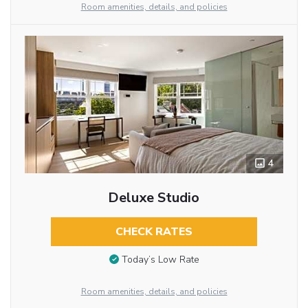
Room amenities, details, and policies
4
Deluxe Studio
CHECK RATES
Today’s Low Rate
Room amenities, details, and policies