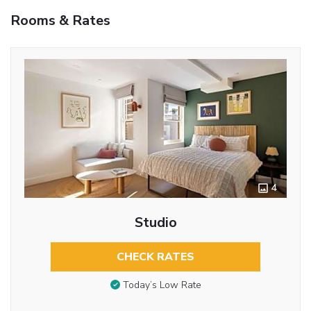
Rooms & Rates
4
Studio
CHECK RATES
Today’s Low Rate