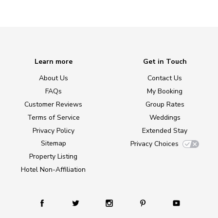
Learn more
Get in Touch
About Us
Contact Us
FAQs
My Booking
Customer Reviews
Group Rates
Terms of Service
Weddings
Privacy Policy
Extended Stay
Sitemap
Privacy Choices
Property Listing
Hotel Non-Affiliation