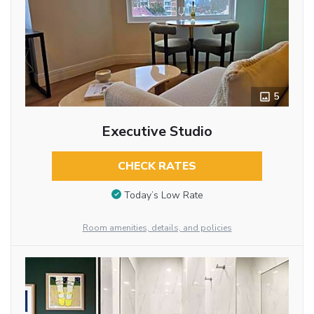
5
Executive Studio
CHECK RATES
Today’s Low Rate
Room amenities, details, and policies