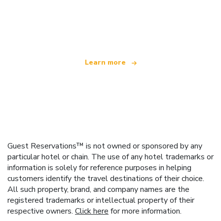
We are an independent travel network
offering over 100,000 hotels worldwide
Learn more
Guest Reservations™ is not owned or sponsored by any
particular hotel or chain. The use of any hotel trademarks or
information is solely for reference purposes in helping
customers identify the travel destinations of their choice.
All such property, brand, and company names are the
registered trademarks or intellectual property of their
respective owners.
Click here
for more information.