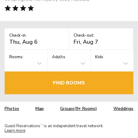
Check-in:
Check-out:
Rooms:
Adults
Kids
FIND ROOMS
Photos
Map
Groups(9+ Rooms)
Weddings
Guest Reservations
is an independent travel network.
TM
Learn more