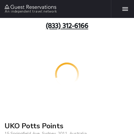
An independent travel network
(833) 312-6166
UKO Potts Points
15 Springfield Ave, Sydney, 2011, Australia