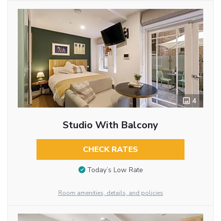
4
Studio With Balcony
CHECK RATES
Today’s Low Rate
Room amenities, details, and policies