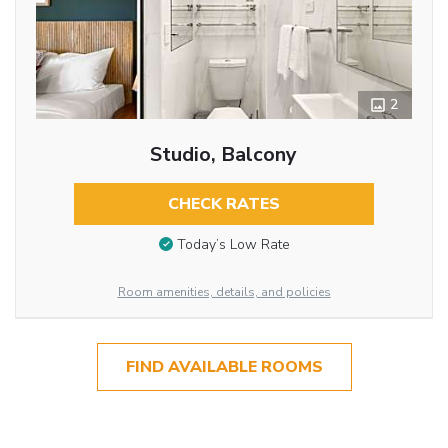
2
Studio, Balcony
CHECK RATES
Today’s Low Rate
Room amenities, details, and policies
FIND AVAILABLE ROOMS