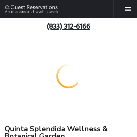
An independent travel network
(833) 312-6166
Quinta Splendida Wellness &
Botanical Garden