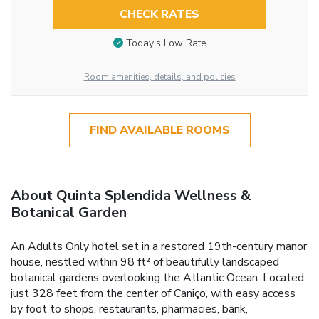
CHECK RATES
Today’s Low Rate
Room amenities, details, and policies
FIND AVAILABLE ROOMS
About Quinta Splendida Wellness &
Botanical Garden
An Adults Only hotel set in a restored 19th-century manor
house, nestled within 98 ft² of beautifully landscaped
botanical gardens overlooking the Atlantic Ocean. Located
just 328 feet from the center of Caniço, with easy access
by foot to shops, restaurants, pharmacies, bank,