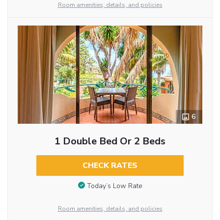
Room amenities, details, and policies
6
1 Double Bed Or 2 Beds
CHECK RATES
Today’s Low Rate
Room amenities, details, and policies