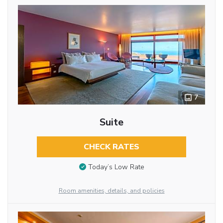
7
Suite
CHECK RATES
Today’s Low Rate
Room amenities, details, and policies