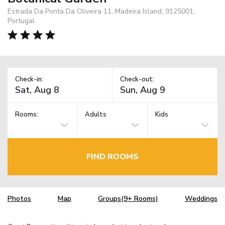
Estrada Da Ponta Da Oliveira 11, Madeira Island, 9125001,
Portugal
Check-in:
Check-out:
Rooms:
Adults
Kids
FIND ROOMS
Photos
Map
Groups(9+ Rooms)
Weddings
TM