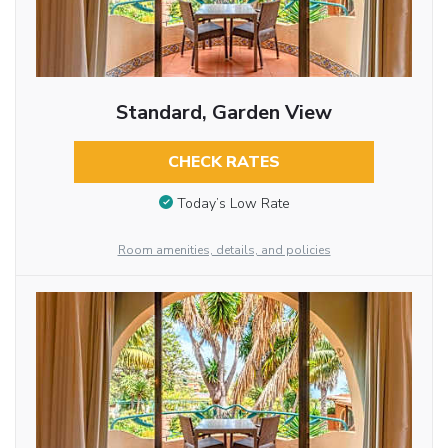
Standard, Garden View
CHECK RATES
Today’s Low Rate
Room amenities, details, and policies