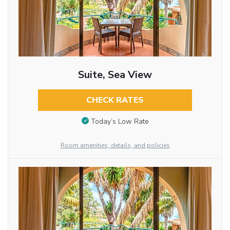
Suite, Sea View
CHECK RATES
Today’s Low Rate
Room amenities, details, and policies