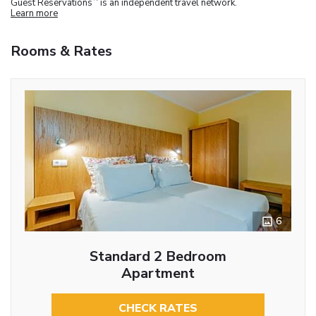
Guest Reservations
is an independent travel network.
Learn more
Rooms & Rates
6
Standard 2 Bedroom
Apartment
CHECK RATES