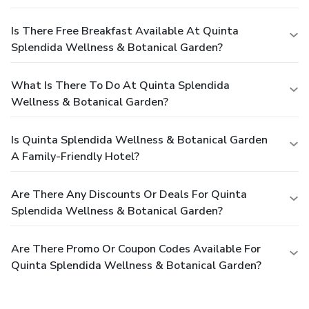
Is There Free Breakfast Available At Quinta
Splendida Wellness & Botanical Garden?
What Is There To Do At Quinta Splendida
Wellness & Botanical Garden?
Is Quinta Splendida Wellness & Botanical Garden
A Family-Friendly Hotel?
Are There Any Discounts Or Deals For Quinta
Splendida Wellness & Botanical Garden?
Are There Promo Or Coupon Codes Available For
Quinta Splendida Wellness & Botanical Garden?