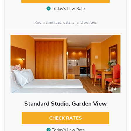
Today’s Low Rate
Room amenities, details, and policies
4
Standard Studio, Garden View
CHECK RATES
Today’s Low Rate