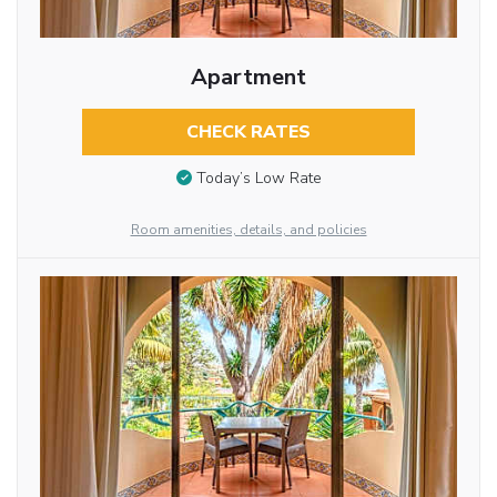
Apartment
CHECK RATES
Today’s Low Rate
Room amenities, details, and policies