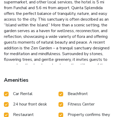
supermarket, and other local services, the hotel is 5 mi
from Funchal and 5.6 mi from airport. Quinta Splendida
offers the perfect balance of tranquility, nature, and easy
access to the city. This sanctuary is often described as an
“Island within the Island.” More than a scenic setting, the
garden serves as a haven for wellness, reconnection, and
reflection, showcasing a wide variety of flora and offering
guests moments of natural beauty and peace. A recent
addition is the Zen Garden – a tranquil sanctuary designed
for meditation and mindfulness. Surrounded by stones,
flowering trees, and gentle greenery, it invites guests to
pause, breathe deeply, and embrace the stillness of the
moment. The gardens are home to seasonal flowers,
aromatic plants, and an organic vegetable garden. Many of
Amenities
these herbs are used in the hotel’s wellness treatments
and in dishes served at our restaurants, reflecting a deep-
Car Rental
Beachfront
rooted philosophy of sustainability and respect for Nature.
Guests can enjoy one of the largest spas in Madeira,
24 hour front desk
Fitness Center
featuring 10 treatment rooms, a Finnish sauna, an indoor
pool, an ice fountain, etc. Leisure activities nearby include
Restaurant
Property confirms they
golf, diving, and whale watching. Elegant rooms at Quinta