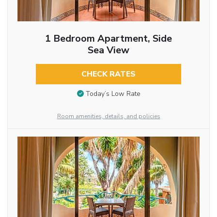
1 Bedroom Apartment, Side
Sea View
CHECK RATES
Today’s Low Rate
Room amenities, details, and policies