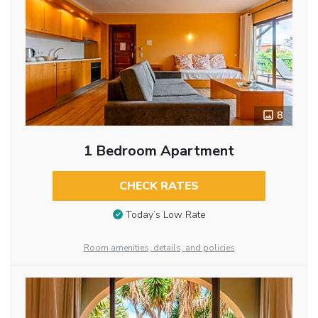
8
1 Bedroom Apartment
CHECK RATES
Today’s Low Rate
Room amenities, details, and policies