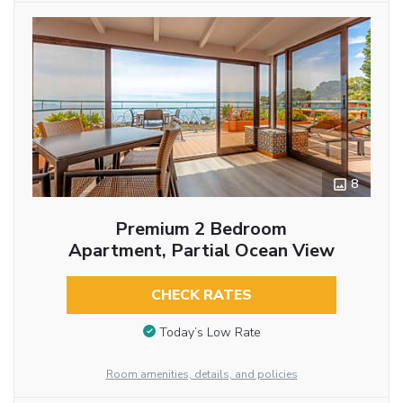
8
Premium 2 Bedroom
Apartment, Partial Ocean View
CHECK RATES
Today’s Low Rate
Room amenities, details, and policies