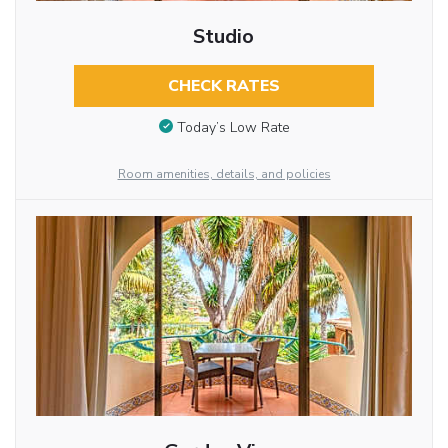
Studio
CHECK RATES
Today’s Low Rate
Room amenities, details, and policies