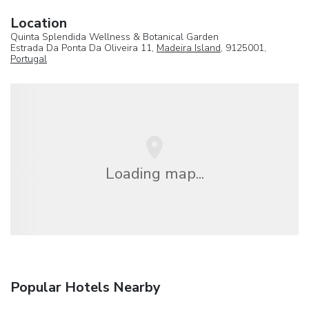
Location
Quinta Splendida Wellness & Botanical Garden
Estrada Da Ponta Da Oliveira 11,
Madeira Island
, 9125001,
Portugal
Loading map...
Popular Hotels Nearby