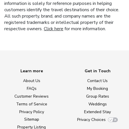
information is solely for reference purposes in helping
customers identify the travel destinations of their choice.
All such property, brand, and company names are the
registered trademarks or intellectual property of their
respective owners.
Click here
for more information.
Learn more
Get in Touch
About Us
Contact Us
FAQs
My Booking
Customer Reviews
Group Rates
Terms of Service
Weddings
Privacy Policy
Extended Stay
Sitemap
Privacy Choices
Property Listing