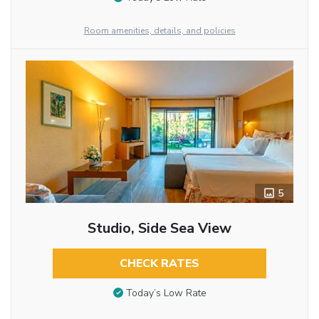
Room amenities, details, and policies
5
Studio, Side Sea View
CHECK RATES
Today’s Low Rate