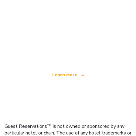
We are an independent travel network
offering over 100,000 hotels worldwide
Learn more
Guest Reservations™ is not owned or sponsored by any
particular hotel or chain. The use of any hotel trademarks or