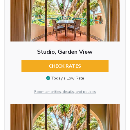
Studio, Garden View
CHECK RATES
Today’s Low Rate
Room amenities, details, and policies