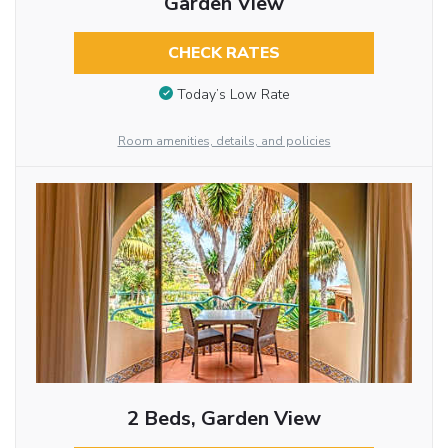
Garden View
CHECK RATES
Today’s Low Rate
Room amenities, details, and policies
2 Beds, Garden View