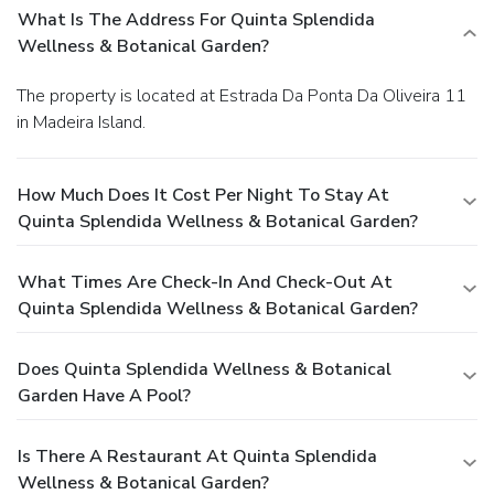
or Special Dinner. Quinta Splendida Wellness & Botanical
What Is The Address For Quinta Splendida
Garden will contact guests with further information. For
Wellness & Botanical Garden?
guests booking Double or Twin Rooms, Studios and
Apartments, please note that the spa is not included in the
The property is located at Estrada Da Ponta Da Oliveira 11
room rates and has an extra cost of EUR 35,00 per day.
in Madeira Island.
Please also note that guests below 16 years old are not
allowed to use the Spa. Please note that the Suite with
Spa Access cannot accommodate extra beds. Massages
How Much Does It Cost Per Night To Stay At
are available at the Spa center and the indoor heated pool
Quinta Splendida Wellness & Botanical Garden?
is included in the spa entrance fee during our Spa center
opening hours. The outdoor pool water is at ambient
temperature. The Spa entrance Fee includes the free use
What Times Are Check-In And Check-Out At
of the Spa facilities : bathrobe, slippers, towels, locker, tea,
Quinta Splendida Wellness & Botanical Garden?
water, indoor pool, ice fountain, hot tub, sauna, Turkish bath,
sensation shower, relaxation area and fitness room,
Does Quinta Splendida Wellness & Botanical
outdoor swimming pool, deck chairs and umbrellas.
Garden Have A Pool?
Treatments are not included. License Number(s):
7242/RNET
Is There A Restaurant At Quinta Splendida
Wellness & Botanical Garden?