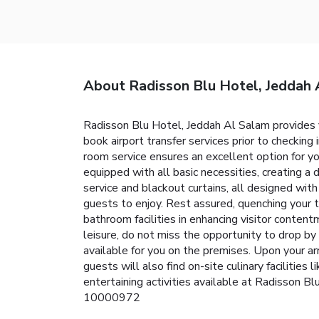
About Radisson Blu Hotel, Jeddah 
Radisson Blu Hotel, Jeddah Al Salam provides fla
book airport transfer services prior to checking 
room service ensures an excellent option for yo
equipped with all basic necessities, creating a
service and blackout curtains, all designed wit
guests to enjoy. Rest assured, quenching your t
bathroom facilities in enhancing visitor content
leisure, do not miss the opportunity to drop b
available for you on the premises. Upon your ar
guests will also find on-site culinary facilities
entertaining activities available at Radisson 
10000972