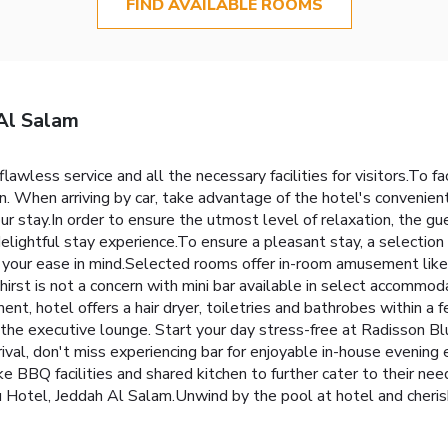
FIND AVAILABLE ROOMS
Al Salam
wless service and all the necessary facilities for visitors.To fac
in. When arriving by car, take advantage of the hotel's convenient
ur stay.In order to ensure the utmost level of relaxation, the gu
 delightful stay experience.To ensure a pleasant stay, a selectio
h your ease in mind.Selected rooms offer in-room amusement like 
hirst is not a concern with mini bar available in select accommod
ment, hotel offers a hair dryer, toiletries and bathrobes within 
y the executive lounge. Start your day stress-free at Radisson B
rival, don't miss experiencing bar for enjoyable in-house evening
 like BBQ facilities and shared kitchen to further cater to their n
Blu Hotel, Jeddah Al Salam.Unwind by the pool at hotel and cheri