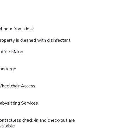
4 hour front desk
roperty is cleaned with disinfectant
offee Maker
oncierge
heelchair Access
abysitting Services
ontactless check-in and check-out are
vailable