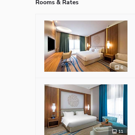
Rooms & Rates
6
11