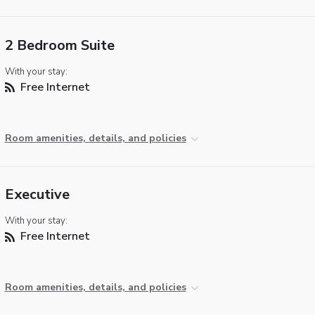
2 Bedroom Suite
With your stay:
Free Internet
Room amenities, details, and policies
Executive
With your stay:
Free Internet
Room amenities, details, and policies