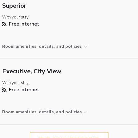
Superior
With your stay:
Free Internet
Room amenities, details, and policies
Executive, City View
With your stay:
Free Internet
Room amenities, details, and policies