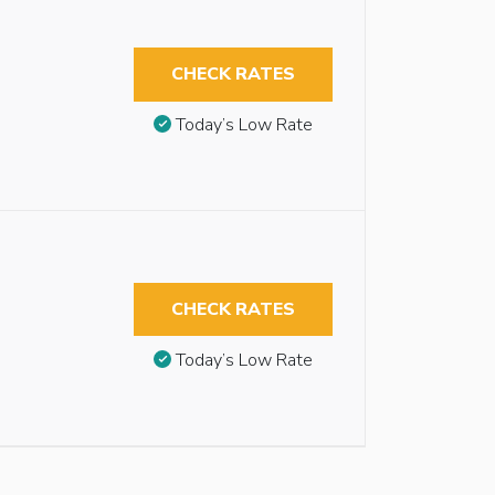
CHECK RATES
Today’s Low Rate
CHECK RATES
Today’s Low Rate