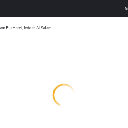
G
on Blu Hotel, Jeddah Al Salam