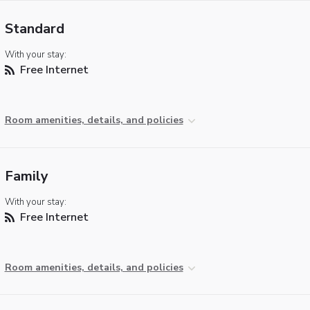
Standard
With your stay:
Free Internet
Room amenities, details, and policies
Family
With your stay:
Free Internet
Room amenities, details, and policies