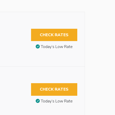
CHECK RATES
Today’s Low Rate
CHECK RATES
Today’s Low Rate