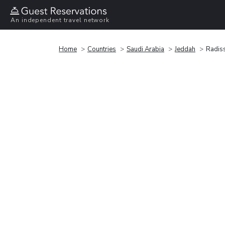
An independent travel network
Home
Countries
Saudi Arabia
Jeddah
Radiss