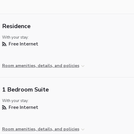
Residence
With your stay:
Free Internet
Room amenities, details, and policies
1 Bedroom Suite
With your stay:
Free Internet
Room amenities, details, and policies