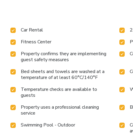
Car Rental
2
Fitness Center
P
Property confirms they are implementing
C
guest safety measures
Bed sheets and towels are washed at a
C
temperature of at least 60°C/140°F
Temperature checks are available to
W
guests
Property uses a professional cleaning
B
service
Swimming Pool - Outdoor
C
a