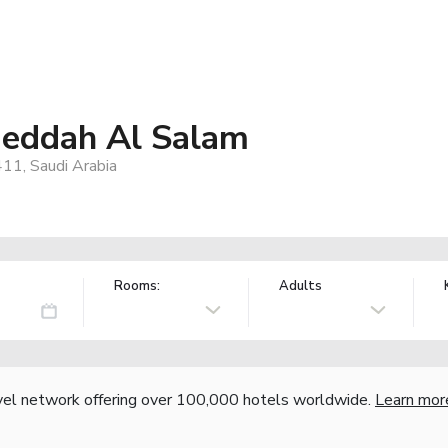
 Jeddah Al Salam
411, Saudi Arabia
Rooms:
Adults
vel network offering over 100,000 hotels worldwide.
Learn mor