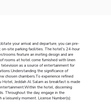
ilitate your arrival and departure, you can pre-
 on-site parking facilities. The hotel's 24-hour
estrooms feature an inviting design and are
n of rooms at hotel come furnished with linen
television as a source of entertainment for
ations.Understanding the significance of
a few chosen chambers.To experience refined
lu Hotel, Jeddah Al Salam as breakfast is made
 entertainment.Within the hotel, discerning
eeds. Throughout the day, engage in the
sh a leisurely moment. License Number(s):