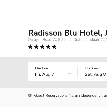
Radisson Blu Hotel,
Quraysh Road, Al Salamah District, Jeddah, 21
Check-in:
Check-out:
Guest Reservations
is an independent tra
TM