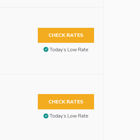
CHECK RATES
Today’s Low Rate
CHECK RATES
Today’s Low Rate