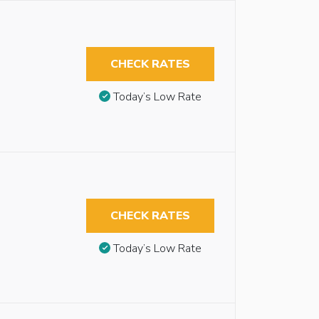
CHECK RATES
Today’s Low Rate
CHECK RATES
Today’s Low Rate