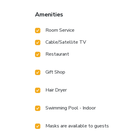
Amenities
Room Service
Cable/Satellite TV
Restaurant
Gift Shop
Hair Dryer
Swimming Pool - Indoor
Masks are available to guests