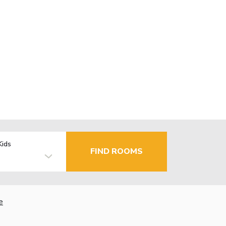
Kids
FIND ROOMS
e