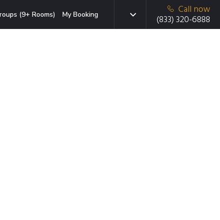
Call now
roups (9+ Rooms)
My Booking
(833) 320-6888