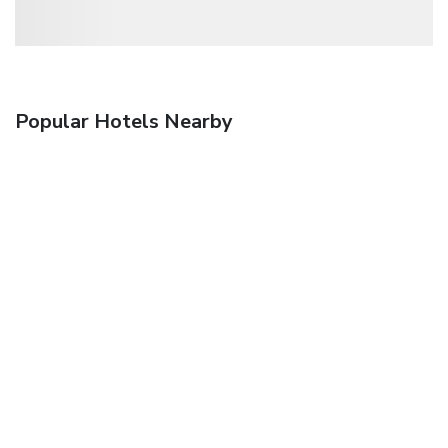
Popular Hotels Nearby