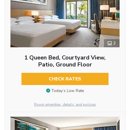
2
1 Queen Bed, Courtyard View,
Patio, Ground Floor
CHECK RATES
Today’s Low Rate
Room amenities, details, and policies