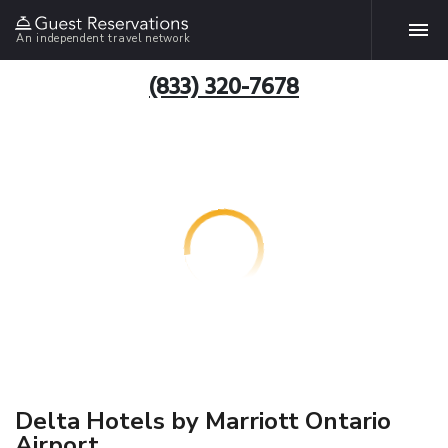
An independent travel network
(833) 320-7678
Delta Hotels by Marriott Ontario
Airport