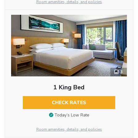
Room amenities, details, and policies
3
1 King Bed
CHECK RATES
Today’s Low Rate
Room amenities, details, and policies