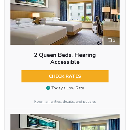
3
2 Queen Beds, Hearing
Accessible
CHECK RATES
Today’s Low Rate
Room amenities, details, and policies