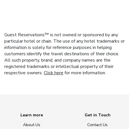
Guest Reservations™ is not owned or sponsored by any
particular hotel or chain. The use of any hotel trademarks or
information is solely for reference purposes in helping
customers identify the travel destinations of their choice.
All such property, brand, and company names are the
registered trademarks or intellectual property of their
respective owners.
Click here
for more information.
Learn more
Get in Touch
About Us
Contact Us