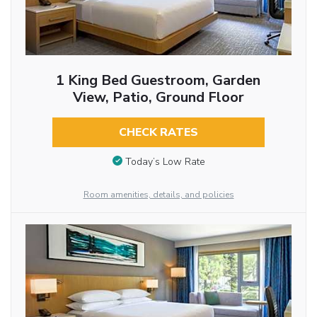
1 King Bed Guestroom, Garden
View, Patio, Ground Floor
CHECK RATES
Today’s Low Rate
Room amenities, details, and policies