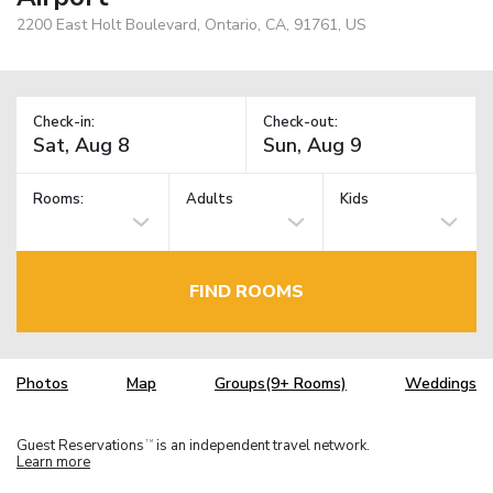
2200 East Holt Boulevard, Ontario, CA, 91761, US
Check-in:
Check-out:
Rooms:
Adults
Kids
FIND ROOMS
Photos
Map
Groups(9+ Rooms)
Weddings
Guest Reservations
is an independent travel network.
TM
Learn more