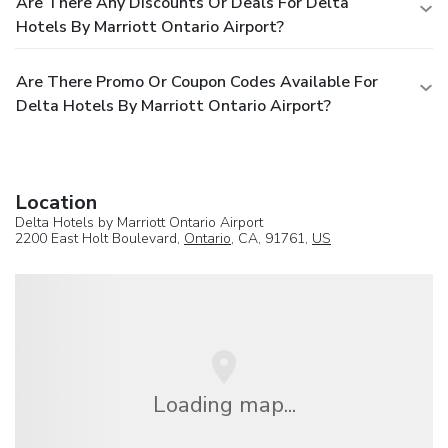
Are There Any Discounts Or Deals For Delta
Hotels By Marriott Ontario Airport?
Are There Promo Or Coupon Codes Available For
Delta Hotels By Marriott Ontario Airport?
Location
Delta Hotels by Marriott Ontario Airport
2200 East Holt Boulevard,
Ontario
, CA, 91761,
US
Loading map...