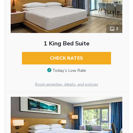
3
1 King Bed Suite
CHECK RATES
Today’s Low Rate
Room amenities, details, and policies