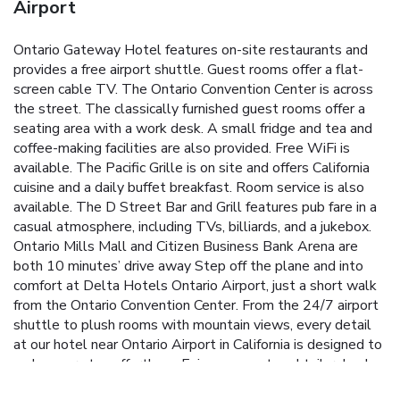
Airport
Ontario Gateway Hotel features on-site restaurants and
provides a free airport shuttle. Guest rooms offer a flat-
screen cable TV. The Ontario Convention Center is across
the street. The classically furnished guest rooms offer a
seating area with a work desk. A small fridge and tea and
coffee-making facilities are also provided. Free WiFi is
available. The Pacific Grille is on site and offers California
cuisine and a daily buffet breakfast. Room service is also
available. The D Street Bar and Grill features pub fare in a
casual atmosphere, including TVs, billiards, and a jukebox.
Ontario Mills Mall and Citizen Business Bank Arena are
both 10 minutes’ drive away Step off the plane and into
comfort at Delta Hotels Ontario Airport, just a short walk
from the Ontario Convention Center. From the 24/7 airport
shuttle to plush rooms with mountain views, every detail
at our hotel near Ontario Airport in California is designed to
make your stay effortless. Enjoy a sunset cocktail, relax by
the pool, or savor bold flavors at PRIME STEAKHOUSE.