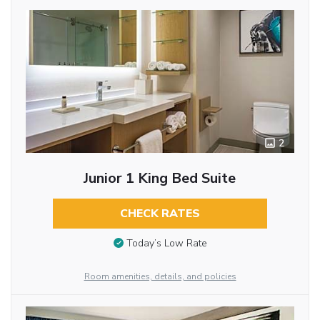
2
Junior 1 King Bed Suite
CHECK RATES
Today’s Low Rate
Room amenities, details, and policies