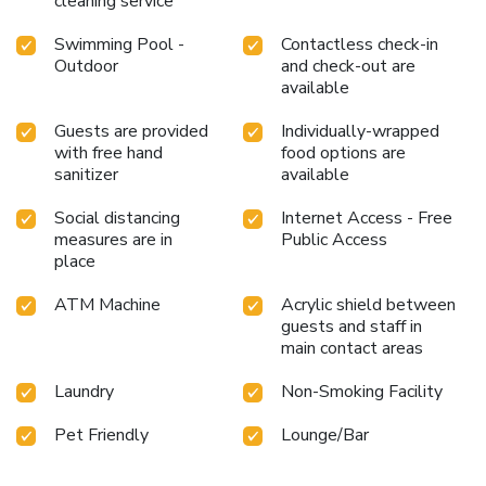
cleaning service
Swimming Pool -
Contactless check-in
Outdoor
and check-out are
available
Guests are provided
Individually-wrapped
with free hand
food options are
sanitizer
available
Social distancing
Internet Access - Free
measures are in
Public Access
place
ATM Machine
Acrylic shield between
guests and staff in
main contact areas
Laundry
Non-Smoking Facility
Pet Friendly
Lounge/Bar