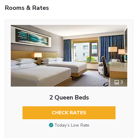
Rooms & Rates
3
2 Queen Beds
CHECK RATES
Today’s Low Rate