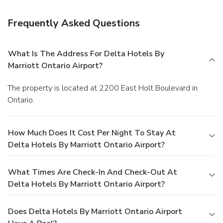
Frequently Asked Questions
What Is The Address For Delta Hotels By
Marriott Ontario Airport?
The property is located at 2200 East Holt Boulevard in
Ontario.
How Much Does It Cost Per Night To Stay At
Delta Hotels By Marriott Ontario Airport?
What Times Are Check-In And Check-Out At
Delta Hotels By Marriott Ontario Airport?
Does Delta Hotels By Marriott Ontario Airport