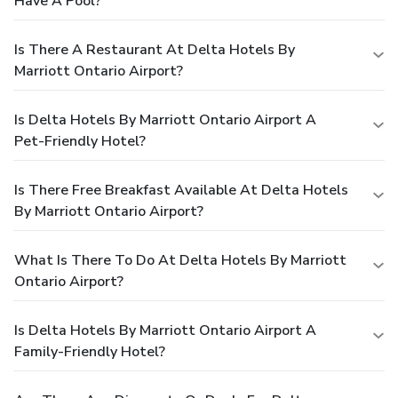
Have A Pool?
Is There A Restaurant At Delta Hotels By
Marriott Ontario Airport?
Is Delta Hotels By Marriott Ontario Airport A
Pet-Friendly Hotel?
Is There Free Breakfast Available At Delta Hotels
By Marriott Ontario Airport?
What Is There To Do At Delta Hotels By Marriott
Ontario Airport?
Is Delta Hotels By Marriott Ontario Airport A
Family-Friendly Hotel?