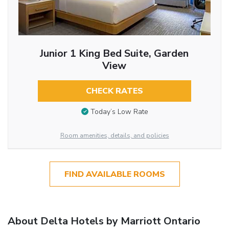
Junior 1 King Bed Suite, Garden
View
CHECK RATES
Today’s Low Rate
Room amenities, details, and policies
FIND AVAILABLE ROOMS
About Delta Hotels by Marriott Ontario