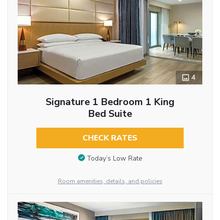
4
Signature 1 Bedroom 1 King
Bed Suite
CHECK RATES
Today’s Low Rate
Room amenities, details, and policies