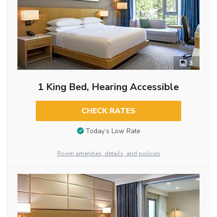
3
1 King Bed, Hearing Accessible
CHECK RATES
Today’s Low Rate
Room amenities, details, and policies