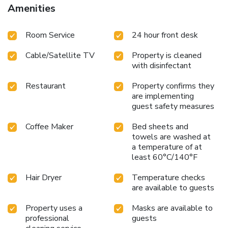
Whether you’re visiting our Ontario Airport hotel for
Amenities
business or a short getaway, discover a stay that’s simply
made better.
Room Service
24 hour front desk
Cable/Satellite TV
Property is cleaned
with disinfectant
Restaurant
Property confirms they
are implementing
guest safety measures
Coffee Maker
Bed sheets and
towels are washed at
a temperature of at
least 60°C/140°F
Hair Dryer
Temperature checks
are available to guests
Property uses a
Masks are available to
professional
guests