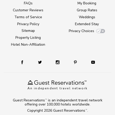
FAQs
My Booking
Customer Reviews
Group Rates
Terms of Service
Weddings
Privacy Policy
Extended Stay
Sitemap
Privacy Choices
Property Listing
Hotel Non-Affiliation
An independent travel network
Guest Reservations
is an independent travel network
TM
offering over 100,000 hotels worldwide.
Copyright 2026
Guest Reservations
.
TM