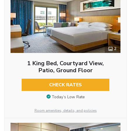
2
1 King Bed, Courtyard View,
Patio, Ground Floor
CHECK RATES
Today’s Low Rate
Room amenities, details, and policies