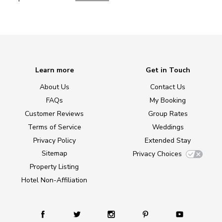
Learn more
Get in Touch
About Us
Contact Us
FAQs
My Booking
Customer Reviews
Group Rates
Terms of Service
Weddings
Privacy Policy
Extended Stay
Sitemap
Privacy Choices
Property Listing
Hotel Non-Affiliation