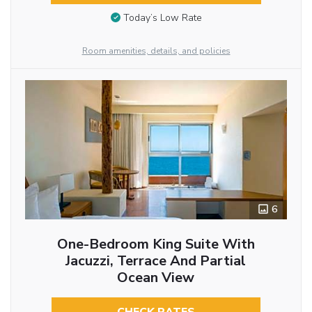
Today’s Low Rate
Room amenities, details, and policies
6
One-Bedroom King Suite With
Jacuzzi, Terrace And Partial
Ocean View
CHECK RATES