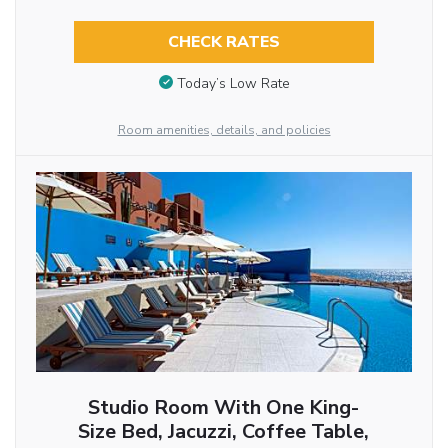
CHECK RATES
Today’s Low Rate
Room amenities, details, and policies
Studio Room With One King-
Size Bed, Jacuzzi, Coffee Table,