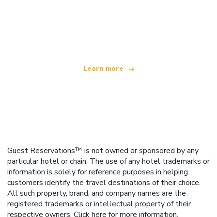
We are an independent travel network
offering over 100,000 hotels worldwide
Learn more
Guest Reservations™ is not owned or sponsored by any
particular hotel or chain. The use of any hotel trademarks or
information is solely for reference purposes in helping
customers identify the travel destinations of their choice.
All such property, brand, and company names are the
registered trademarks or intellectual property of their
respective owners.
Click here
for more information.