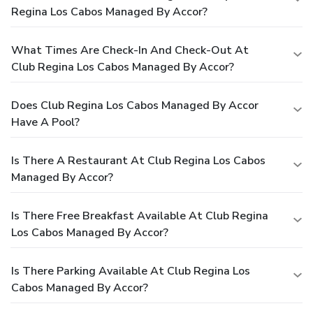
Regina Los Cabos Managed By Accor?
What Times Are Check-In And Check-Out At
Club Regina Los Cabos Managed By Accor?
Does Club Regina Los Cabos Managed By Accor
Have A Pool?
Is There A Restaurant At Club Regina Los Cabos
Managed By Accor?
Is There Free Breakfast Available At Club Regina
Los Cabos Managed By Accor?
Is There Parking Available At Club Regina Los
Cabos Managed By Accor?