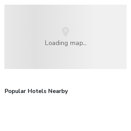
Loading map...
Popular Hotels Nearby