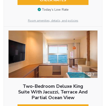
Today’s Low Rate
Room amenities, details, and policies
7
Two-Bedroom Deluxe King
Suite With Jacuzzi, Terrace And
Partial Ocean View