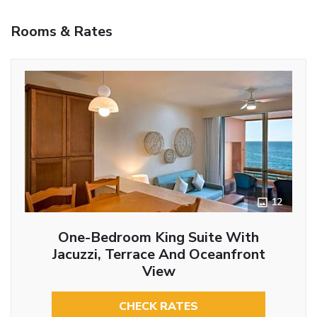
Rooms & Rates
12
One-Bedroom King Suite With
Jacuzzi, Terrace And Oceanfront
View
CHECK RATES