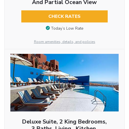
And Partial Ocean View
CHECK RATES
Today’s Low Rate
Room amenities, details, and policies
Deluxe Suite, 2 King Bedrooms,
3 Baths, Living , Kitchen,