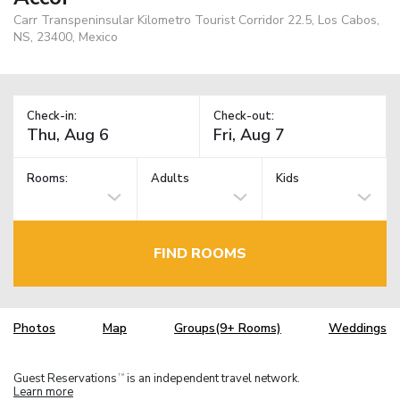
Carr Transpeninsular Kilometro Tourist Corridor 22.5, Los Cabos,
NS, 23400, Mexico
Check-in:
Check-out:
Rooms:
Adults
Kids
FIND ROOMS
Photos
Map
Groups(9+ Rooms)
Weddings
Guest Reservations
is an independent travel network.
TM
Learn more