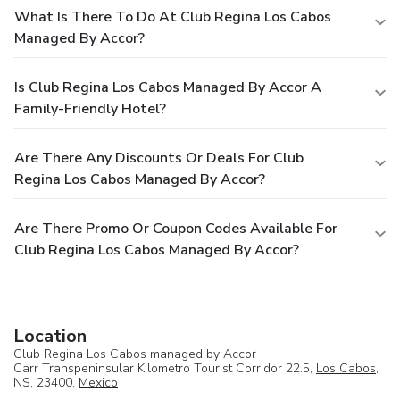
What Is There To Do At Club Regina Los Cabos
Managed By Accor?
Is Club Regina Los Cabos Managed By Accor A
Family-Friendly Hotel?
Are There Any Discounts Or Deals For Club
Regina Los Cabos Managed By Accor?
Are There Promo Or Coupon Codes Available For
Club Regina Los Cabos Managed By Accor?
Location
Club Regina Los Cabos managed by Accor
Carr Transpeninsular Kilometro Tourist Corridor 22.5,
Los Cabos
,
NS, 23400,
Mexico