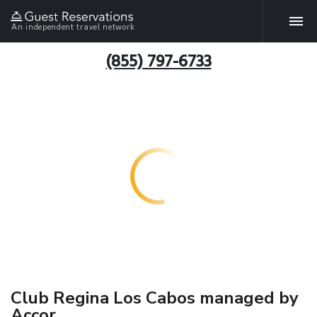
An independent travel network
(855) 797-6733
Club Regina Los Cabos managed by
Accor