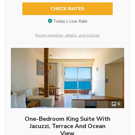
CHECK RATES
Today’s Low Rate
Room amenities, details, and policies
6
One-Bedroom King Suite With
Jacuzzi, Terrace And Ocean
View