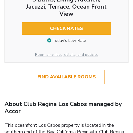
Jacuzzi, Terrace, Ocean Front
View
CHECK RATES
Today’s Low Rate
Room amenities, details, and policies
FIND AVAILABLE ROOMS
About Club Regina Los Cabos managed by
Accor
This oceanfront Los Cabos property is located in the
southern end of the Baja California Peninsula. Club Regina