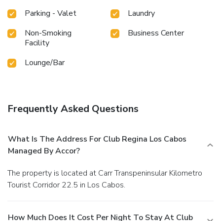
Parking - Valet
Laundry
Non-Smoking
Business Center
Facility
Lounge/Bar
Frequently Asked Questions
What Is The Address For Club Regina Los Cabos
Managed By Accor?
The property is located at Carr Transpeninsular Kilometro
Tourist Corridor 22.5 in Los Cabos.
How Much Does It Cost Per Night To Stay At Club