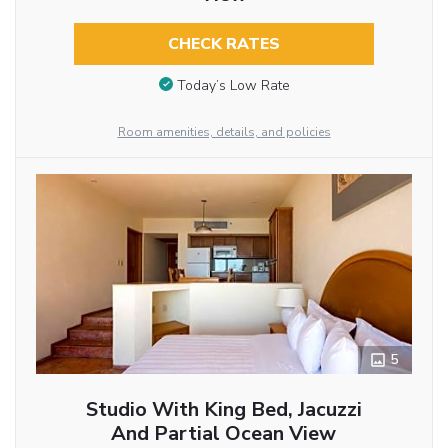
CHECK RATES
Today’s Low Rate
Room amenities, details, and policies
5
Studio With King Bed, Jacuzzi
And Partial Ocean View