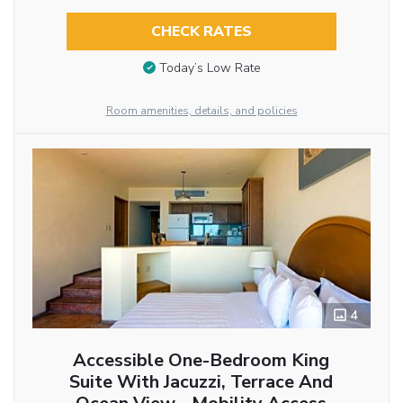
CHECK RATES
Today’s Low Rate
Room amenities, details, and policies
4
Accessible One-Bedroom King
Suite With Jacuzzi, Terrace And