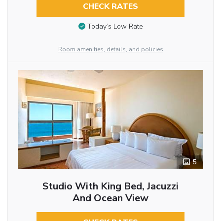
CHECK RATES
Today’s Low Rate
Room amenities, details, and policies
5
Studio With King Bed, Jacuzzi
And Ocean View