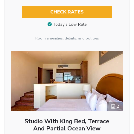
CHECK RATES
Today’s Low Rate
Room amenities, details, and policies
2
Studio With King Bed, Terrace
And Partial Ocean View