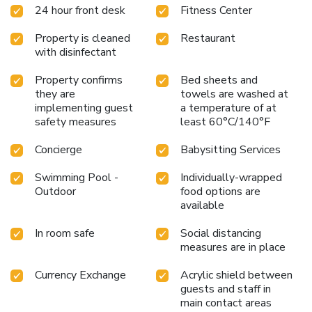
24 hour front desk
Fitness Center
Property is cleaned
Restaurant
with disinfectant
Property confirms
Bed sheets and
they are
towels are washed at
implementing guest
a temperature of at
safety measures
least 60°C/140°F
Concierge
Babysitting Services
Swimming Pool -
Individually-wrapped
Outdoor
food options are
available
In room safe
Social distancing
measures are in place
Currency Exchange
Acrylic shield between
guests and staff in
main contact areas