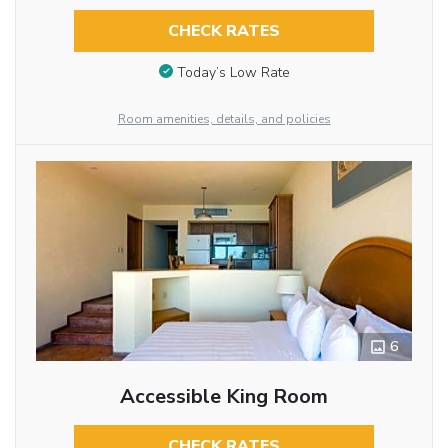
CHECK RATES
Today’s Low Rate
Room amenities, details, and policies
6
Accessible King Room
CHECK RATES