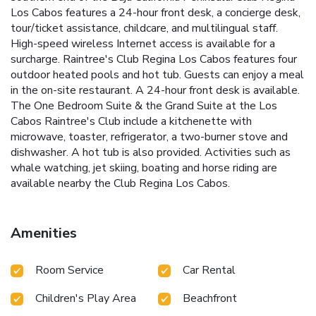
Los Cabos features a 24-hour front desk, a concierge desk,
tour/ticket assistance, childcare, and multilingual staff.
High-speed wireless Internet access is available for a
surcharge. Raintree's Club Regina Los Cabos features four
outdoor heated pools and hot tub. Guests can enjoy a meal
in the on-site restaurant. A 24-hour front desk is available.
The One Bedroom Suite & the Grand Suite at the Los
Cabos Raintree's Club include a kitchenette with
microwave, toaster, refrigerator, a two-burner stove and
dishwasher. A hot tub is also provided. Activities such as
whale watching, jet skiing, boating and horse riding are
available nearby the Club Regina Los Cabos.
Amenities
Room Service
Car Rental
Children's Play Area
Beachfront