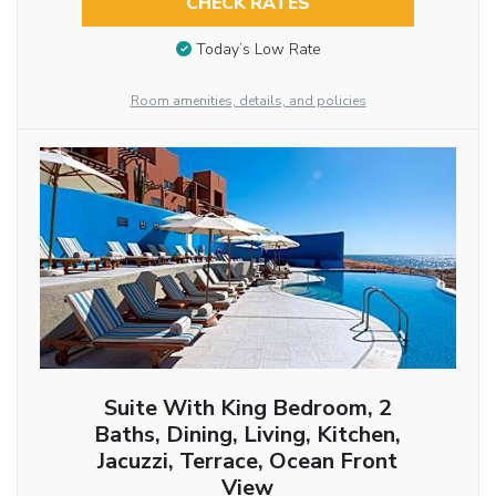
CHECK RATES
Today’s Low Rate
Room amenities, details, and policies
Suite With King Bedroom, 2
Baths, Dining, Living, Kitchen,
Jacuzzi, Terrace, Ocean Front
View