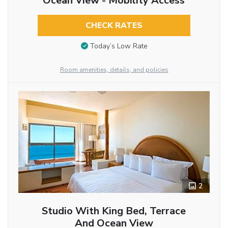
Ocean View - Mobility Access
CHECK RATES
Today’s Low Rate
Room amenities, details, and policies
2
Studio With King Bed, Terrace
And Ocean View