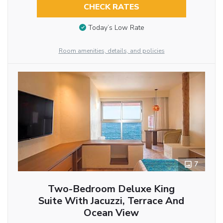
CHECK RATES
Today’s Low Rate
Room amenities, details, and policies
7
Two-Bedroom Deluxe King
Suite With Jacuzzi, Terrace And
Ocean View