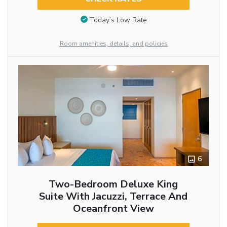
Today’s Low Rate
Room amenities, details, and policies
6
Two-Bedroom Deluxe King
Suite With Jacuzzi, Terrace And
Oceanfront View