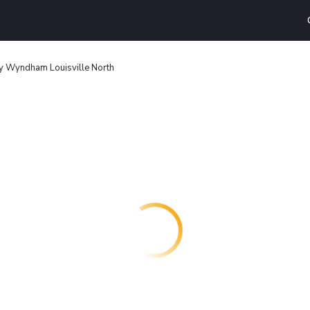
 Wyndham Louisville North