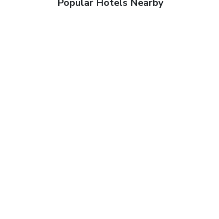
Popular Hotels Nearby