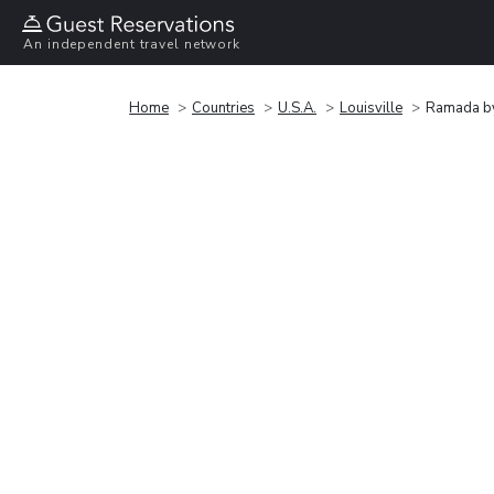
An independent travel network
Home
Countries
U.S.A.
Louisville
Ramada by