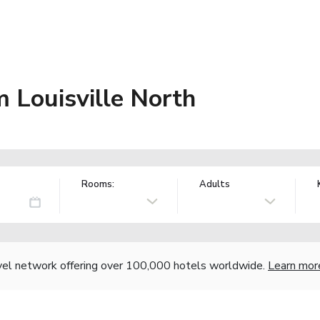
Louisville North
Rooms:
Adults
vel network offering over 100,000 hotels worldwide.
Learn mor