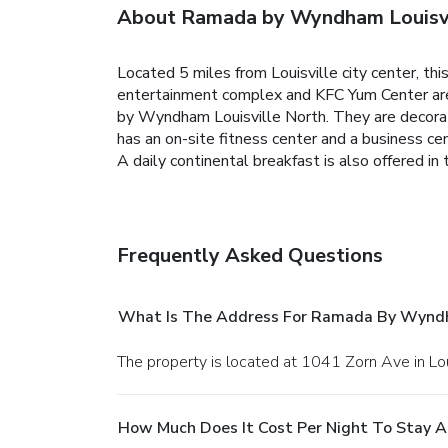
About Ramada by Wyndham Louisvi
Located 5 miles from Louisville city center, thi
entertainment complex and KFC Yum Center are 7
by Wyndham Louisville North. They are decorat
has an on-site fitness center and a business ce
A daily continental breakfast is also offered in
Frequently Asked Questions
What Is The Address For Ramada By Wyndha
The property is located at 1041 Zorn Ave in Lou
How Much Does It Cost Per Night To Stay 