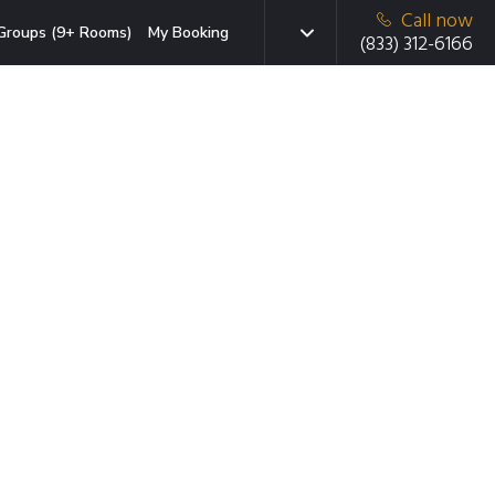
Call now
Groups (9+ Rooms)
My Booking
(833) 312-6166