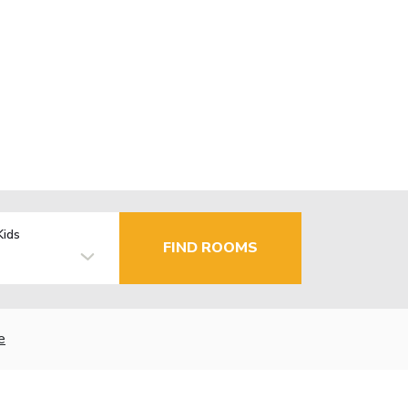
Kids
FIND ROOMS
e