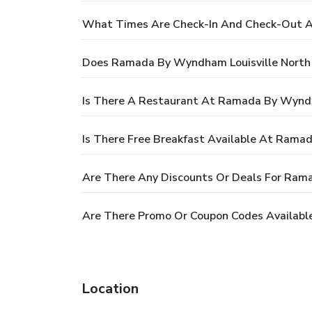
What Times Are Check-In And Check-Out A
Does Ramada By Wyndham Louisville North
Is There A Restaurant At Ramada By Wyndh
Is There Free Breakfast Available At Rama
Are There Any Discounts Or Deals For Ram
Are There Promo Or Coupon Codes Availabl
Location