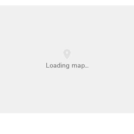
Loading map...