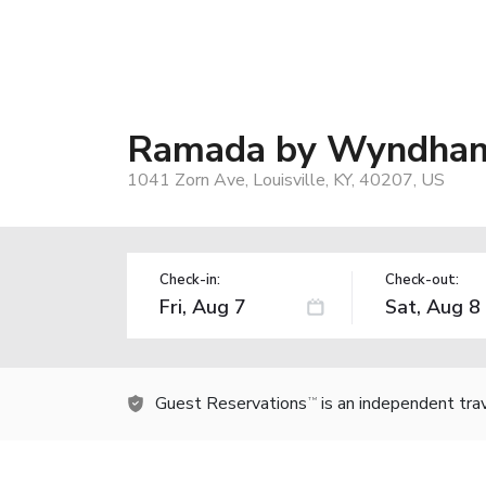
Ramada by Wyndham 
1041 Zorn Ave, Louisville, KY, 40207, US
Check-in:
Check-out:
Guest Reservations
is an independent tra
TM