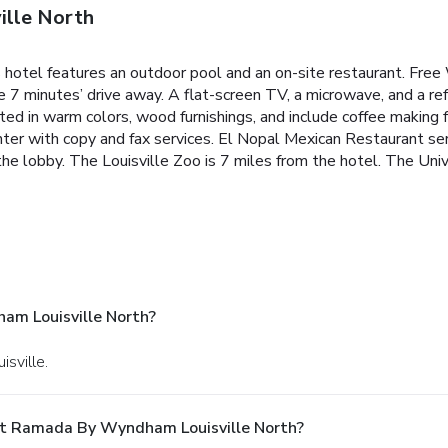
lle North
s hotel features an outdoor pool and an on-site restaurant. Free 
 minutes’ drive away. A flat-screen TV, a microwave, and a ref
ed in warm colors, wood furnishings, and include coffee making 
nter with copy and fax services. El Nopal Mexican Restaurant ser
 the lobby. The Louisville Zoo is 7 miles from the hotel. The Univ
m Louisville North?
isville.
At Ramada By Wyndham Louisville North?