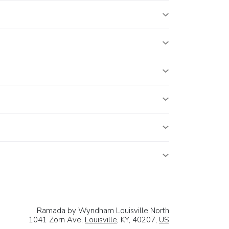
Ramada by Wyndham Louisville North
1041 Zorn Ave,
Louisville
, KY, 40207,
US