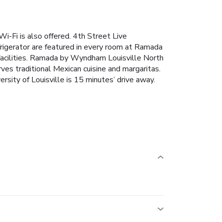
Wi-Fi is also offered. 4th Street Live
rigerator are featured in every room at Ramada
facilities. Ramada by Wyndham Louisville North
ves traditional Mexican cuisine and margaritas.
ersity of Louisville is 15 minutes’ drive away.