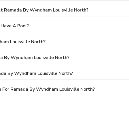
t Ramada By Wyndham Louisville North?
 Have A Pool?
am Louisville North?
da By Wyndham Louisville North?
ada By Wyndham Louisville North?
e For Ramada By Wyndham Louisville North?