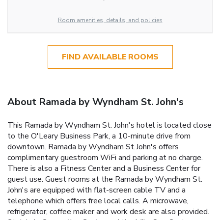
Room amenities, details, and policies
FIND AVAILABLE ROOMS
About Ramada by Wyndham St. John's
This Ramada by Wyndham St. John's hotel is located close
to the O'Leary Business Park, a 10-minute drive from
downtown. Ramada by Wyndham St.John's offers
complimentary guestroom WiFi and parking at no charge.
There is also a Fitness Center and a Business Center for
guest use. Guest rooms at the Ramada by Wyndham St.
John's are equipped with flat-screen cable TV and a
telephone which offers free local calls. A microwave,
refrigerator, coffee maker and work desk are also provided.