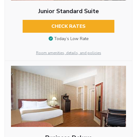
Junior Standard Suite
CHECK RATES
Today’s Low Rate
Room amenities, details, and policies