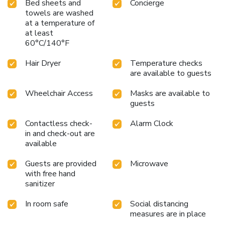
Bed sheets and
Concierge
towels are washed
at a temperature of
at least
60°C/140°F
Hair Dryer
Temperature checks
are available to guests
Wheelchair Access
Masks are available to
guests
Contactless check-
Alarm Clock
in and check-out are
available
Guests are provided
Microwave
with free hand
sanitizer
In room safe
Social distancing
measures are in place