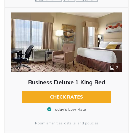
Room amenities, details, and policies
7
Business Deluxe 1 King Bed
CHECK RATES
Today’s Low Rate
Room amenities, details, and policies