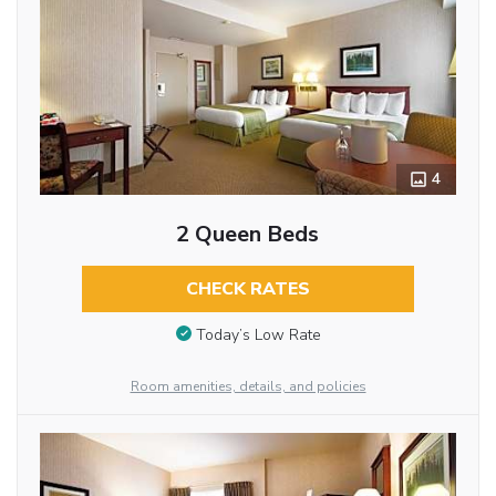
4
2 Queen Beds
CHECK RATES
Today’s Low Rate
Room amenities, details, and policies