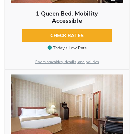
1 Queen Bed, Mobility
Accessible
CHECK RATES
Today’s Low Rate
Room amenities, details, and policies