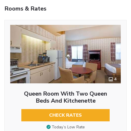
Rooms & Rates
4
Queen Room With Two Queen
Beds And Kitchenette
CHECK RATES
Today’s Low Rate