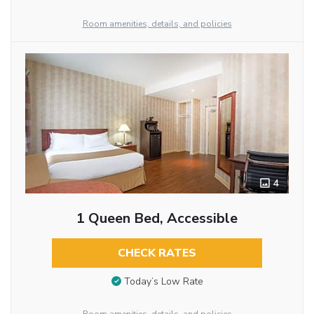
Room amenities, details, and policies
4
1 Queen Bed, Accessible
CHECK RATES
Today’s Low Rate