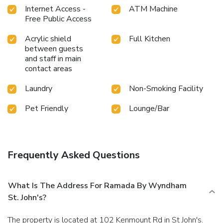
Internet Access -
ATM Machine
Free Public Access
Acrylic shield
Full Kitchen
between guests
and staff in main
contact areas
Laundry
Non-Smoking Facility
Pet Friendly
Lounge/Bar
Frequently Asked Questions
What Is The Address For Ramada By Wyndham
St. John's?
The property is located at 102 Kenmount Rd in St John's.