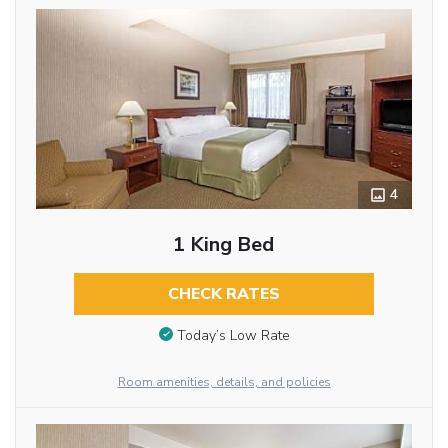
4
1 King Bed
CHECK RATES
Today’s Low Rate
Room amenities, details, and policies