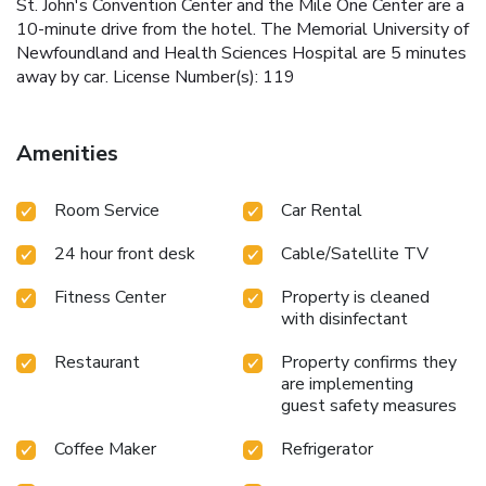
St. John's Convention Center and the Mile One Center are a
10-minute drive from the hotel. The Memorial University of
Newfoundland and Health Sciences Hospital are 5 minutes
away by car. License Number(s): 119
Amenities
Room Service
Car Rental
24 hour front desk
Cable/Satellite TV
Fitness Center
Property is cleaned
with disinfectant
Restaurant
Property confirms they
are implementing
guest safety measures
Coffee Maker
Refrigerator