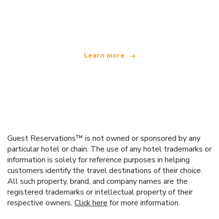
We are an independent travel network
offering over 100,000 hotels worldwide
Learn more
Guest Reservations™ is not owned or sponsored by any
particular hotel or chain. The use of any hotel trademarks or
information is solely for reference purposes in helping
customers identify the travel destinations of their choice.
All such property, brand, and company names are the
registered trademarks or intellectual property of their
respective owners.
Click here
for more information.