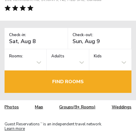
Check-in:
Check-out:
Rooms:
Adults
Kids
FIND ROOMS
Photos
Map
Groups(9+ Rooms)
Weddings
Guest Reservations
is an independent travel network.
TM
Learn more