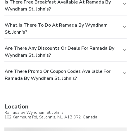
Is There Free Breakfast Available At Ramada By
Wyndham St. John's?
What Is There To Do At Ramada By Wyndham
St. John's?
Are There Any Discounts Or Deals For Ramada By
Wyndham St. John's?
Are There Promo Or Coupon Codes Available For
Ramada By Wyndham St. John's?
Location
Ramada by Wyndham St. John's
102 Kenmount Rd,
St John's
, NL, A1B 3R2,
Canada