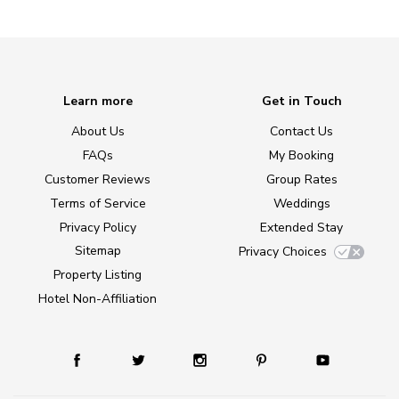
Learn more
Get in Touch
About Us
Contact Us
FAQs
My Booking
Customer Reviews
Group Rates
Terms of Service
Weddings
Privacy Policy
Extended Stay
Sitemap
Privacy Choices
Property Listing
Hotel Non-Affiliation