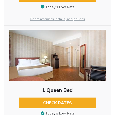
Today’s Low Rate
Room amenities, details, and policies
1 Queen Bed
CHECK RATES
Today’s Low Rate