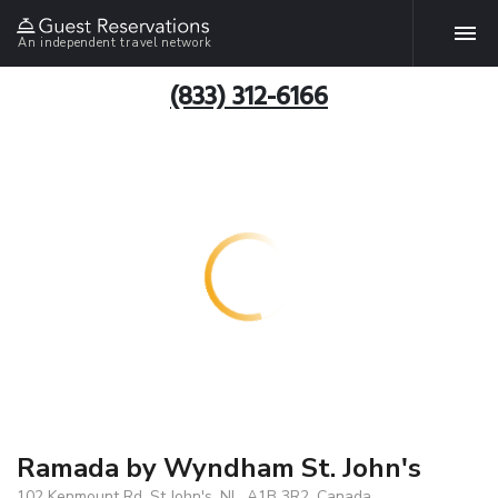
An independent travel network
(833) 312-6166
Ramada by Wyndham St. John's
102 Kenmount Rd, St John's, NL, A1B 3R2, Canada