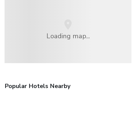
Loading map...
Popular Hotels Nearby