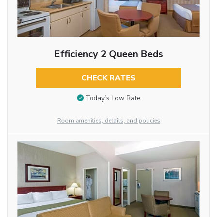
Efficiency 2 Queen Beds
CHECK RATES
Today’s Low Rate
Room amenities, details, and policies