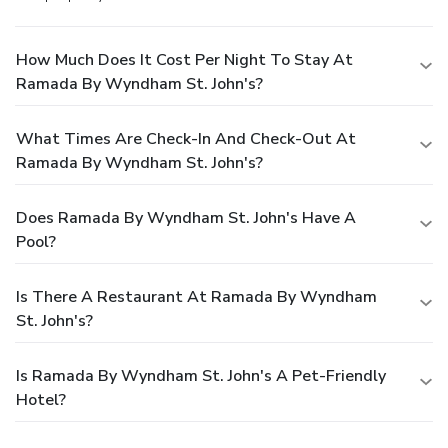
How Much Does It Cost Per Night To Stay At
Ramada By Wyndham St. John's?
What Times Are Check-In And Check-Out At
Ramada By Wyndham St. John's?
Does Ramada By Wyndham St. John's Have A
Pool?
Is There A Restaurant At Ramada By Wyndham
St. John's?
Is Ramada By Wyndham St. John's A Pet-Friendly
Hotel?