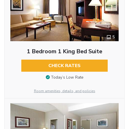
5
1 Bedroom 1 King Bed Suite
CHECK RATES
Today’s Low Rate
Room amenities, details, and policies