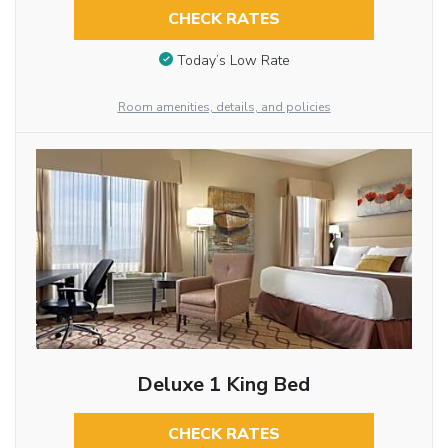
CHECK RATES
Today’s Low Rate
Room amenities, details, and policies
Deluxe 1 King Bed
CHECK RATES