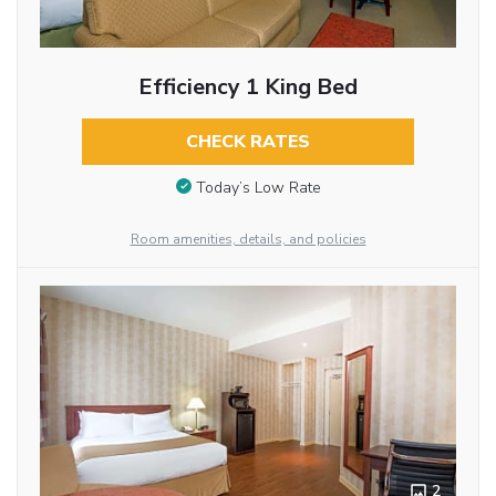
Efficiency 1 King Bed
CHECK RATES
Today’s Low Rate
Room amenities, details, and policies
2