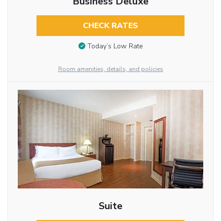
Business Deluxe
CHECK RATES
Today’s Low Rate
Room amenities, details, and policies
Suite