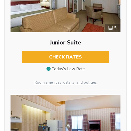
5
Junior Suite
CHECK RATES
Today’s Low Rate
Room amenities, details, and policies