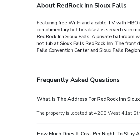
About RedRock Inn Sioux Falls
Featuring free Wi-Fi and a cable TV with HBO m
complimentary hot breakfast is served each morn
RedRock Inn Sioux Falls. A private bathroom wit
hot tub at Sioux Falls RedRock Inn. The front de
Falls Convention Center and Sioux Falls Regiona
Frequently Asked Questions
What Is The Address For RedRock Inn Sioux 
The property is located at 4208 West 41st Stre
How Much Does It Cost Per Night To Stay At