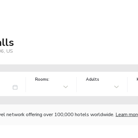
lls
06, US
Rooms:
Adults
vel network offering over 100,000 hotels worldwide.
Learn mor