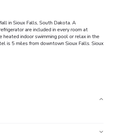
all in Sioux Falls, South Dakota. A
efrigerator are included in every room at
he heated indoor swimming pool or relax in the
hotel is 5 miles from downtown Sioux Falls. Sioux