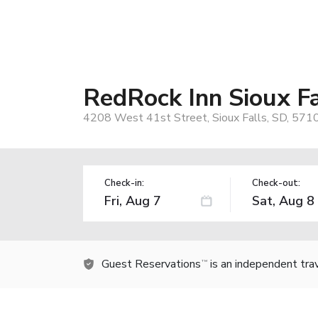
RedRock Inn Sioux Fa
4208 West 41st Street, Sioux Falls, SD, 571
Check-in:
Check-out:
Guest Reservations
is an independent tra
TM