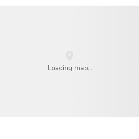
Loading map...