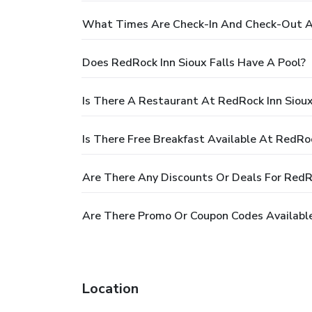
What Times Are Check-In And Check-Out At
Does RedRock Inn Sioux Falls Have A Pool?
Is There A Restaurant At RedRock Inn Sioux
Is There Free Breakfast Available At RedRoc
Are There Any Discounts Or Deals For RedRo
Are There Promo Or Coupon Codes Available 
Location