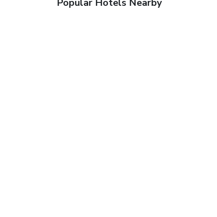
Popular Hotels Nearby