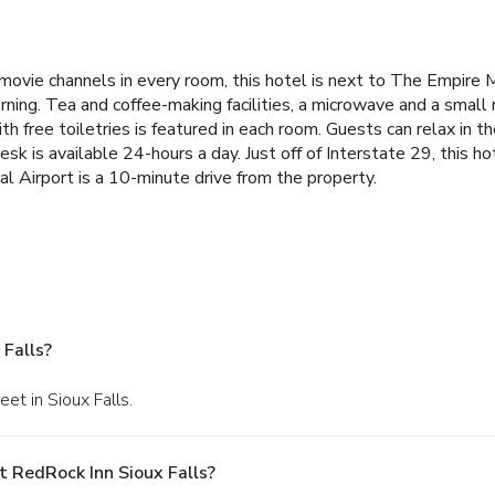
ovie channels in every room, this hotel is next to The Empire M
ing. Tea and coffee-making facilities, a microwave and a small r
h free toiletries is featured in each room. Guests can relax in t
sk is available 24-hours a day. Just off of Interstate 29, this 
l Airport is a 10-minute drive from the property.
Falls?
et in Sioux Falls.
 RedRock Inn Sioux Falls?