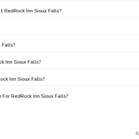
 RedRock Inn Sioux Falls?
 Falls?
k Inn Sioux Falls?
ck Inn Sioux Falls?
For RedRock Inn Sioux Falls?
4