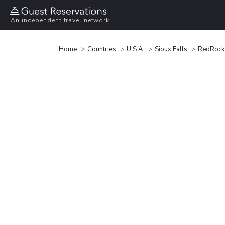
An independent travel network
Home
Countries
U.S.A.
Sioux Falls
RedRock 