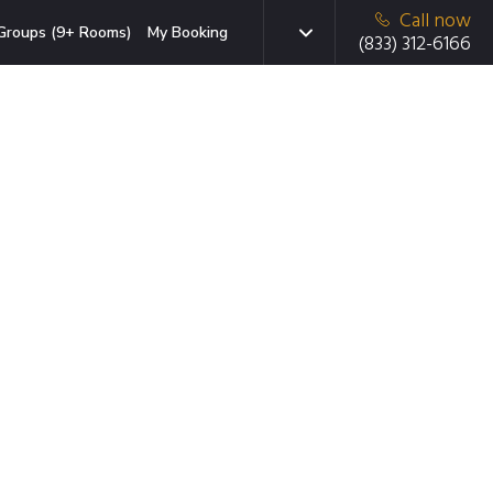
Call now
Groups (9+ Rooms)
My Booking
(833) 312-6166