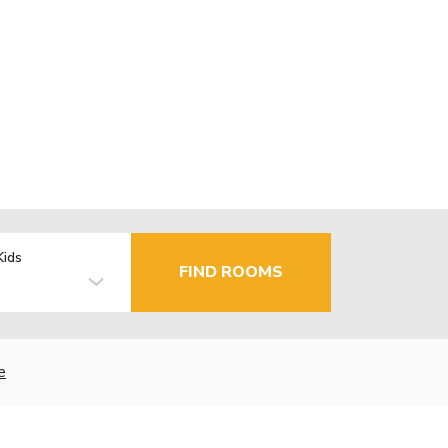
Kids
FIND ROOMS
e