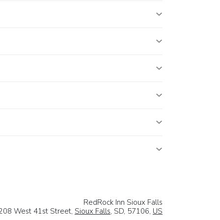
RedRock Inn Sioux Falls
208 West 41st Street,
Sioux Falls
, SD, 57106,
US