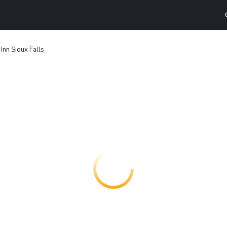
Inn Sioux Falls