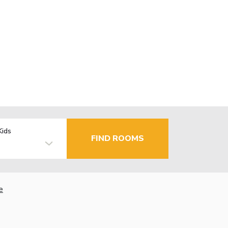
Kids
FIND ROOMS
e