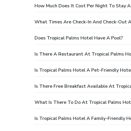
How Much Does It Cost Per Night To Stay A
What Times Are Check-In And Check-Out At
Does Tropical Palms Hotel Have A Pool?
Is There A Restaurant At Tropical Palms Ho
Is Tropical Palms Hotel A Pet-Friendly Hote
Is There Free Breakfast Available At Tropic
What Is There To Do At Tropical Palms Hot
Is Tropical Palms Hotel A Family-Friendly H