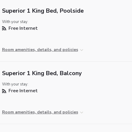
Superior 1 King Bed, Poolside
With your stay:
Free Internet
Room amenities, details, and policies
Superior 1 King Bed, Balcony
With your stay:
Free Internet
Room amenities, details, and policies