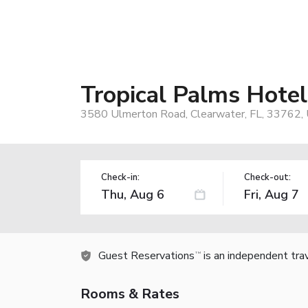
Tropical Palms Hotel
3580 Ulmerton Road, Clearwater, FL, 33762,
Check-in:
Check-out:
Guest Reservations
is an independent tra
TM
Rooms & Rates