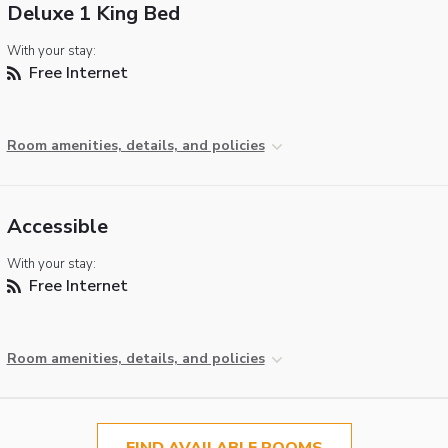
Deluxe 1 King Bed
With your stay:
Free Internet
Room amenities, details, and policies
Accessible
With your stay:
Free Internet
Room amenities, details, and policies
FIND AVAILABLE ROOMS