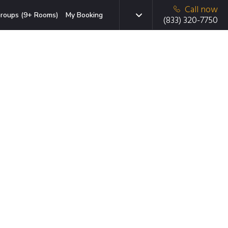
Call now
roups (9+ Rooms)
My Booking
(833) 320-7750