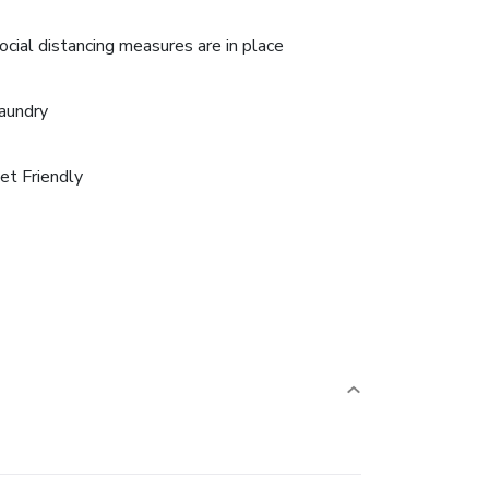
ocial distancing measures are in place
aundry
et Friendly