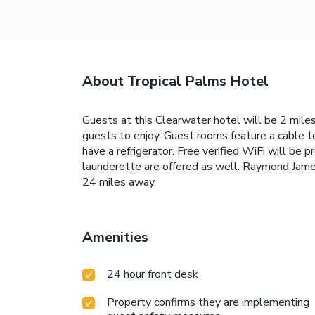
About Tropical Palms Hotel
Guests at this Clearwater hotel will be 2 miles
guests to enjoy. Guest rooms feature a cable t
have a refrigerator. Free verified WiFi will b
launderette are offered as well. Raymond Jame
24 miles away.
Amenities
24 hour front desk
Property confirms they are implementing