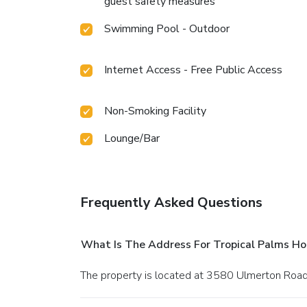
guest safety measures
Swimming Pool - Outdoor
Internet Access - Free Public Access
Non-Smoking Facility
Lounge/Bar
Frequently Asked Questions
What Is The Address For Tropical Palms Ho
The property is located at 3580 Ulmerton Road