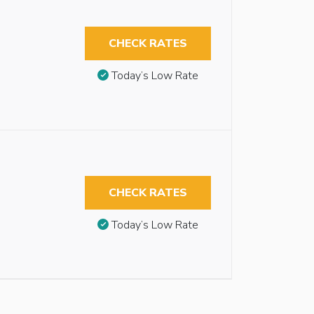
CHECK RATES
Today’s Low Rate
CHECK RATES
Today’s Low Rate