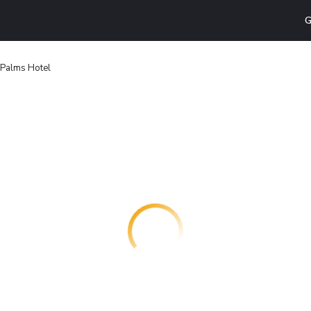
G
 Palms Hotel