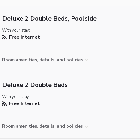
Deluxe 2 Double Beds, Poolside
With your stay:
Free Internet
Room amenities, details, and policies
Deluxe 2 Double Beds
With your stay:
Free Internet
Room amenities, details, and policies