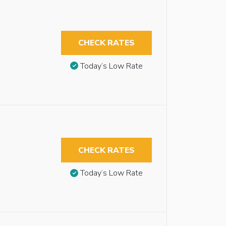
CHECK RATES
Today’s Low Rate
CHECK RATES
Today’s Low Rate