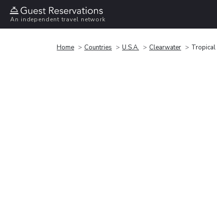
An independent travel network
Home
Countries
U.S.A.
Clearwater
Tropical