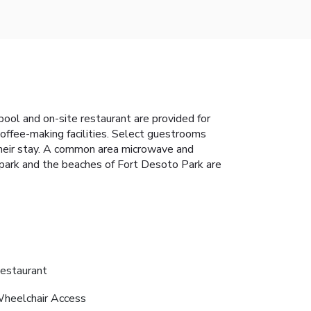
pool and on-site restaurant are provided for
offee-making facilities. Select guestrooms
 their stay. A common area microwave and
park and the beaches of Fort Desoto Park are
estaurant
heelchair Access