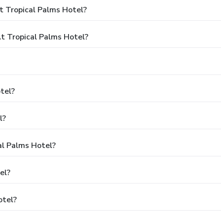
t Tropical Palms Hotel?
 Tropical Palms Hotel?
tel?
l?
al Palms Hotel?
el?
otel?