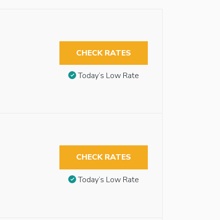
CHECK RATES
Today’s Low Rate
CHECK RATES
Today’s Low Rate