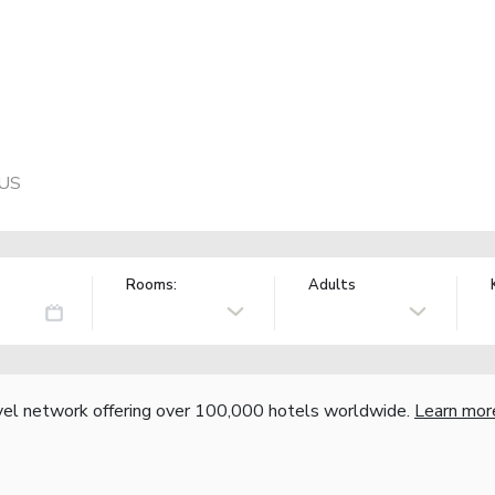
 US
Rooms:
Adults
vel network offering over 100,000 hotels worldwide.
Learn mor