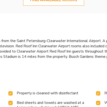
 from the Saint Petersburg-Clearwater International Airport. A 
elevision. Red Roof Inn Clearwater Airport rooms also included c
e provided to Clearwater Airport Red Roof Inn guests throughout
s Stadium is 14 miles from the property. Busch Gardens theme 
Property is cleaned with disinfectant
R
Bed sheets and towels are washed at a
W