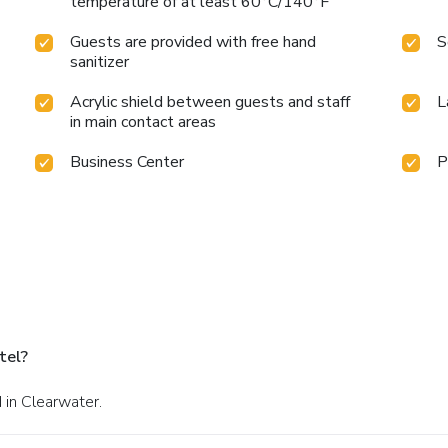
temperature of at least 60°C/140°F
Guests are provided with free hand
S
sanitizer
Acrylic shield between guests and staff
L
in main contact areas
Business Center
P
tel?
 in Clearwater.