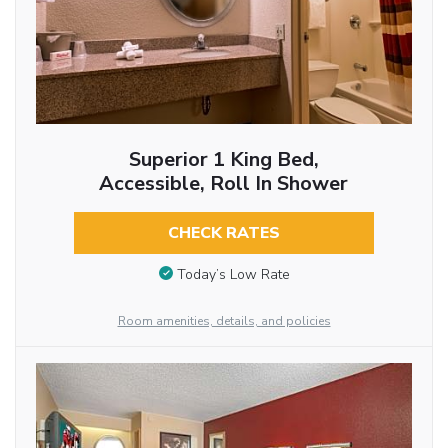
Superior 1 King Bed,
Accessible, Roll In Shower
CHECK RATES
Today’s Low Rate
Room amenities, details, and policies