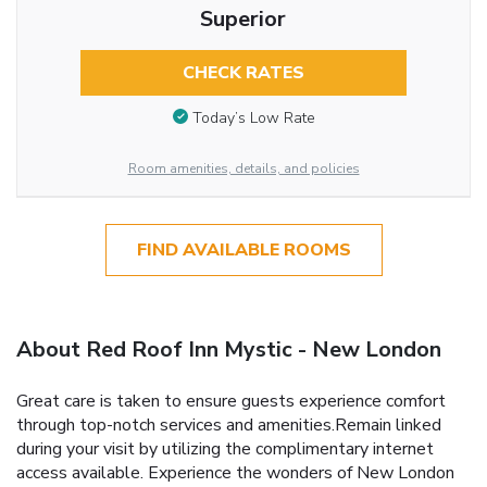
Superior
CHECK RATES
Today’s Low Rate
Room amenities, details, and policies
FIND AVAILABLE ROOMS
About Red Roof Inn Mystic - New London
Great care is taken to ensure guests experience comfort
through top-notch services and amenities.Remain linked
during your visit by utilizing the complimentary internet
access available. Experience the wonders of New London