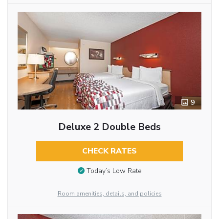
9
Deluxe 2 Double Beds
CHECK RATES
Today’s Low Rate
Room amenities, details, and policies