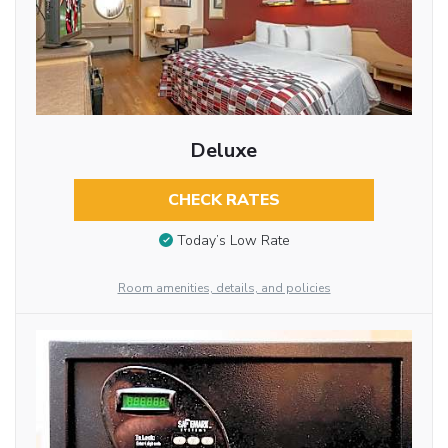
Deluxe
CHECK RATES
Today’s Low Rate
Room amenities, details, and policies