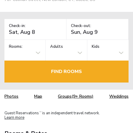
Check-in:
Check-out:
Rooms:
Adults
Kids
FIND ROOMS
Photos
Map
Groups(9+ Rooms)
Weddings
Guest Reservations
is an independent travel network.
TM
Learn more