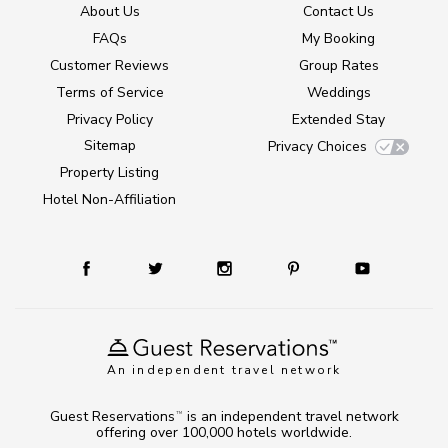
About Us
Contact Us
FAQs
My Booking
Customer Reviews
Group Rates
Terms of Service
Weddings
Privacy Policy
Extended Stay
Sitemap
Privacy Choices
Property Listing
Hotel Non-Affiliation
An independent travel network
Guest Reservations
is an independent travel network
TM
offering over 100,000 hotels worldwide.