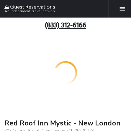
An independent travel network
(833) 312-6166
Red Roof Inn Mystic - New London
707 Colman Street, New London, CT, 06320, US