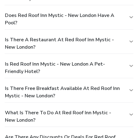
Does Red Roof Inn Mystic - New London Have A
Pool?
Is There A Restaurant At Red Roof Inn Mystic -
New London?
Is Red Roof Inn Mystic - New London A Pet-
Friendly Hotel?
Is There Free Breakfast Available At Red Roof Inn
Mystic - New London?
What Is There To Do At Red Roof Inn Mystic -
New London?
Are There Any Discounts Or Deals For Red Roof