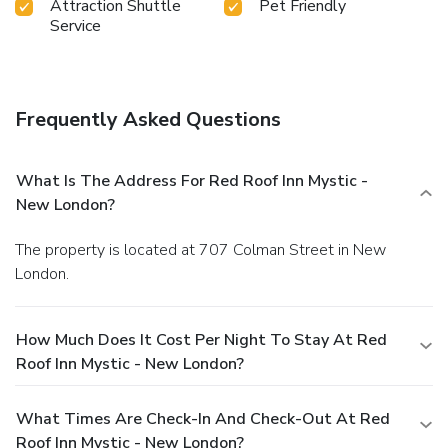
Attraction Shuttle
Pet Friendly
Service
Frequently Asked Questions
What Is The Address For Red Roof Inn Mystic -
New London?
The property is located at 707 Colman Street in New
London.
How Much Does It Cost Per Night To Stay At Red
Roof Inn Mystic - New London?
What Times Are Check-In And Check-Out At Red
Roof Inn Mystic - New London?