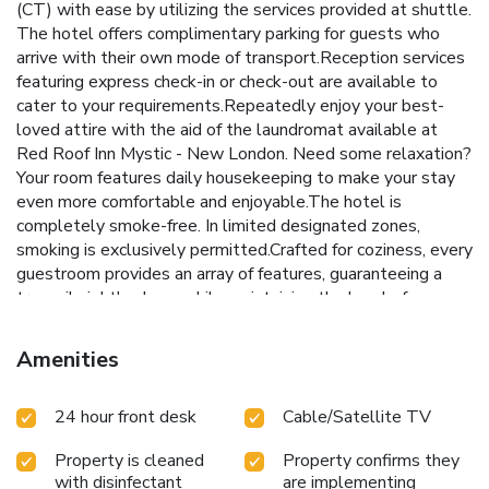
(CT) with ease by utilizing the services provided at shuttle.
The hotel offers complimentary parking for guests who
arrive with their own mode of transport.Reception services
featuring express check-in or check-out are available to
cater to your requirements.Repeatedly enjoy your best-
loved attire with the aid of the laundromat available at
Red Roof Inn Mystic - New London. Need some relaxation?
Your room features daily housekeeping to make your stay
even more comfortable and enjoyable.The hotel is
completely smoke-free. In limited designated zones,
smoking is exclusively permitted.Crafted for coziness, every
guestroom provides an array of features, guaranteeing a
tranquil night's sleep while maintaining the level of
comfort.For a more enjoyable stay, select rooms at hotel
are equipped with linen service and air conditioning.For
Amenities
certain chosen rooms, guests can enjoy in-room amusement
like television and cable TV as a part of their stay. Rest
24 hour front desk
Cable/Satellite TV
assured that your hydration needs will be met, as some
guestrooms are equipped with a refrigerator and a coffee or
Property is cleaned
Property confirms they
tea maker. Maintain your cleanliness and comfort using a
with disinfectant
are implementing