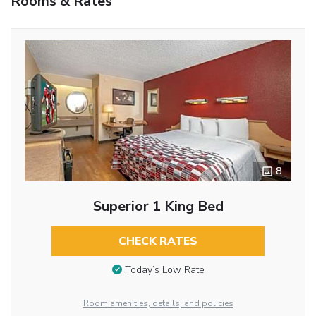
Rooms & Rates
8
Superior 1 King Bed
CHECK RATES
Today’s Low Rate
Room amenities, details, and policies