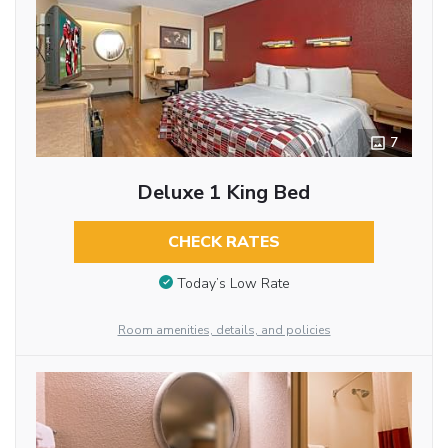
7
Deluxe 1 King Bed
CHECK RATES
Today’s Low Rate
Room amenities, details, and policies