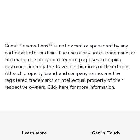
Guest Reservations™ is not owned or sponsored by any
particular hotel or chain. The use of any hotel trademarks or
information is solely for reference purposes in helping
customers identify the travel destinations of their choice.
All such property, brand, and company names are the
registered trademarks or intellectual property of their
respective owners.
Click here
for more information.
Learn more
Get in Touch