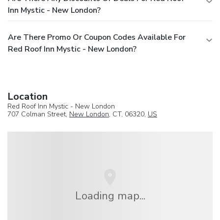
Inn Mystic - New London?
Are There Promo Or Coupon Codes Available For
Red Roof Inn Mystic - New London?
Location
Red Roof Inn Mystic - New London
707 Colman Street,
New London
, CT, 06320,
US
Loading map...