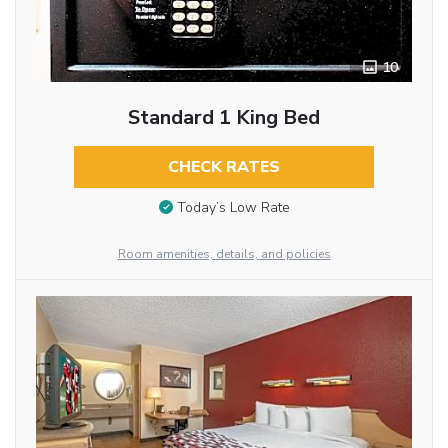
10
Standard 1 King Bed
CHECK RATES
Today’s Low Rate
Room amenities, details, and policies