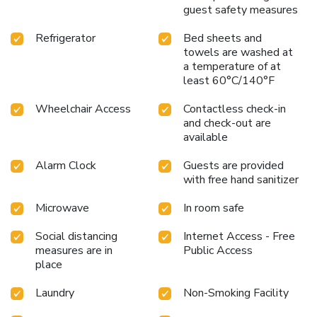
hair dryer, toiletries and towels available in select guest
guest safety measures
restrooms. Snack vending machines operate around the
clock, providing you with easy access to treats regardless
Refrigerator
Bed sheets and
of the hour.
towels are washed at
a temperature of at
least 60°C/140°F
Wheelchair Access
Contactless check-in
and check-out are
available
Alarm Clock
Guests are provided
with free hand sanitizer
Microwave
In room safe
Social distancing
Internet Access - Free
measures are in
Public Access
place
Laundry
Non-Smoking Facility