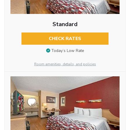
Standard
CHECK RATES
Today’s Low Rate
Room amenities, details, and policies