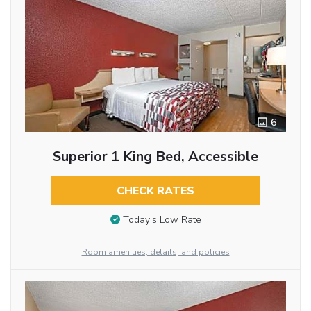
6
Superior 1 King Bed, Accessible
CHECK RATES
Today’s Low Rate
Room amenities, details, and policies