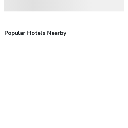
Popular Hotels Nearby