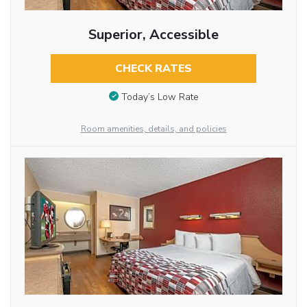
Superior, Accessible
CHECK RATES
Today’s Low Rate
Room amenities, details, and policies