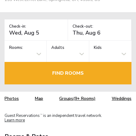
Check-in:
Check-out:
Rooms:
Adults
Kids
FIND ROOMS
Photos
Map
Groups(9+ Rooms)
Weddings
Guest Reservations
is an independent travel network.
TM
Learn more