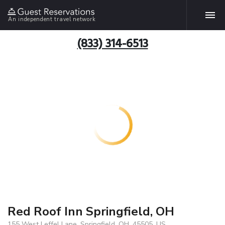
An independent travel network
(833) 314-6513
Red Roof Inn Springfield, OH
155 West Leffel Lane, Springfield, OH, 45505, US