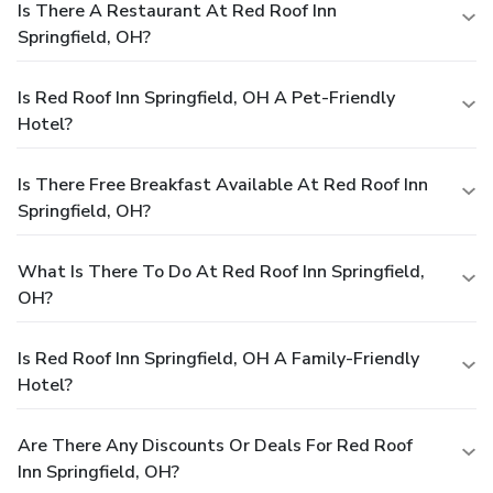
Is There A Restaurant At Red Roof Inn
Springfield, OH?
Is Red Roof Inn Springfield, OH A Pet-Friendly
Hotel?
Is There Free Breakfast Available At Red Roof Inn
Springfield, OH?
What Is There To Do At Red Roof Inn Springfield,
OH?
Is Red Roof Inn Springfield, OH A Family-Friendly
Hotel?
Are There Any Discounts Or Deals For Red Roof
Inn Springfield, OH?