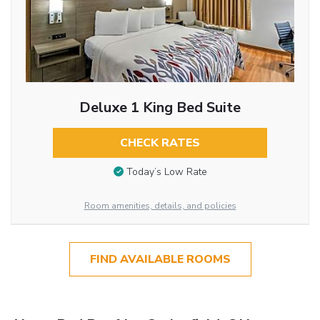
Deluxe 1 King Bed Suite
CHECK RATES
Today’s Low Rate
Room amenities, details, and policies
FIND AVAILABLE ROOMS