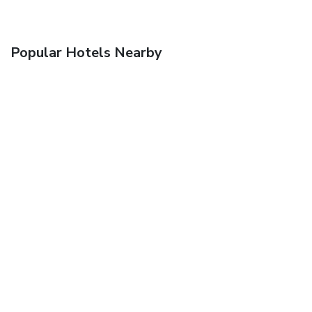
Popular Hotels Nearby