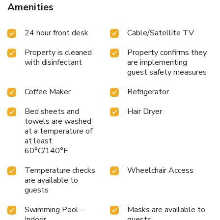
Amenities
24 hour front desk
Cable/Satellite TV
Property is cleaned
Property confirms they
with disinfectant
are implementing
guest safety measures
Coffee Maker
Refrigerator
Bed sheets and
Hair Dryer
towels are washed
at a temperature of
at least
60°C/140°F
Temperature checks
Wheelchair Access
are available to
guests
Swimming Pool -
Masks are available to
Indoor
guests