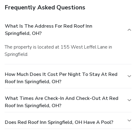
Frequently Asked Questions
What Is The Address For Red Roof Inn
Springfield, OH?
The property is located at 155 West Leffel Lane in
Springfield.
How Much Does It Cost Per Night To Stay At Red
Roof Inn Springfield, OH?
What Times Are Check-In And Check-Out At Red
Roof Inn Springfield, OH?
Does Red Roof Inn Springfield, OH Have A Pool?