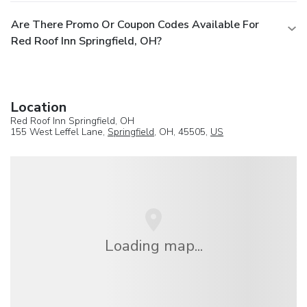
Are There Promo Or Coupon Codes Available For
Red Roof Inn Springfield, OH?
Location
Red Roof Inn Springfield, OH
155 West Leffel Lane,
Springfield
, OH, 45505,
US
Loading map...