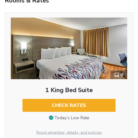
Rooms & Rates
6
1 King Bed Suite
CHECK RATES
Today’s Low Rate
Room amenities, details, and policies