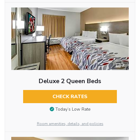
7
Deluxe 2 Queen Beds
CHECK RATES
Today’s Low Rate
Room amenities, details, and policies