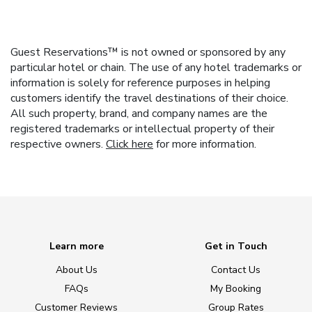
Guest Reservations™ is not owned or sponsored by any
particular hotel or chain. The use of any hotel trademarks or
information is solely for reference purposes in helping
customers identify the travel destinations of their choice.
All such property, brand, and company names are the
registered trademarks or intellectual property of their
respective owners.
Click here
for more information.
Learn more
Get in Touch
About Us
Contact Us
FAQs
My Booking
Customer Reviews
Group Rates