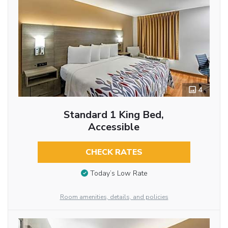
4
Standard 1 King Bed,
Accessible
CHECK RATES
Today’s Low Rate
Room amenities, details, and policies