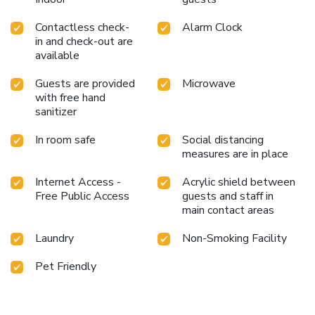
Contactless check-
Alarm Clock
in and check-out are
available
Guests are provided
Microwave
with free hand
sanitizer
In room safe
Social distancing
measures are in place
Internet Access -
Acrylic shield between
Free Public Access
guests and staff in
main contact areas
Laundry
Non-Smoking Facility
Pet Friendly