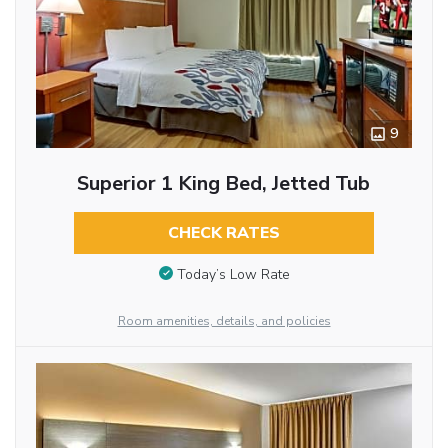
9
Superior 1 King Bed, Jetted Tub
CHECK RATES
Today’s Low Rate
Room amenities, details, and policies