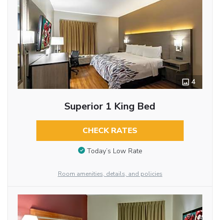
4
Superior 1 King Bed
CHECK RATES
Today’s Low Rate
Room amenities, details, and policies