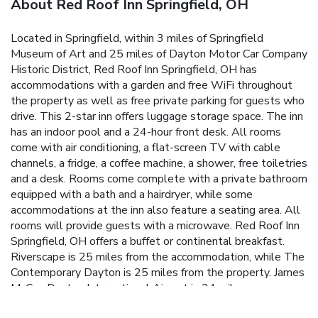
About Red Roof Inn Springfield, OH
Located in Springfield, within 3 miles of Springfield
Museum of Art and 25 miles of Dayton Motor Car Company
Historic District, Red Roof Inn Springfield, OH has
accommodations with a garden and free WiFi throughout
the property as well as free private parking for guests who
drive. This 2-star inn offers luggage storage space. The inn
has an indoor pool and a 24-hour front desk. All rooms
come with air conditioning, a flat-screen TV with cable
channels, a fridge, a coffee machine, a shower, free toiletries
and a desk. Rooms come complete with a private bathroom
equipped with a bath and a hairdryer, while some
accommodations at the inn also feature a seating area. All
rooms will provide guests with a microwave. Red Roof Inn
Springfield, OH offers a buffet or continental breakfast.
Riverscape is 25 miles from the accommodation, while The
Contemporary Dayton is 25 miles from the property. James
M. Cox Dayton International Airport is 24 miles away.