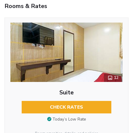
Rooms & Rates
12
Suite
CHECK RATES
Today’s Low Rate