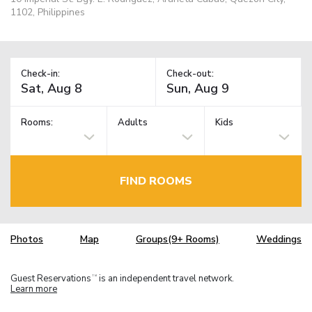
1102, Philippines
Check-in:
Check-out:
Rooms:
Adults
Kids
FIND ROOMS
Photos
Map
Groups(9+ Rooms)
Weddings
Guest Reservations
is an independent travel network.
TM
Learn more