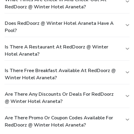
RedDoorz @ Winter Hotel Araneta?
Does RedDoorz @ Winter Hotel Araneta Have A
Pool?
Is There A Restaurant At RedDoorz @ Winter
Hotel Araneta?
Is There Free Breakfast Available At RedDoorz @
Winter Hotel Araneta?
Are There Any Discounts Or Deals For RedDoorz
@ Winter Hotel Araneta?
Are There Promo Or Coupon Codes Available For
RedDoorz @ Winter Hotel Araneta?