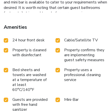
and mini bar is available to cater to your requirements when
desired. It is worth noting that certain guest bathrooms
feature toiletries and towels for your convenience.
Amenities
24 hour front desk
Cable/Satellite TV
Property is cleaned
Property confirms they
with disinfectant
are implementing
guest safety measures
Bed sheets and
Property uses a
towels are washed
professional cleaning
at a temperature of
service
at least
60°C/140°F
Guests are provided
Mini-Bar
with free hand
sanitizer