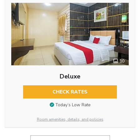
10
Deluxe
CHECK RATES
Today’s Low Rate
Room amenities, details, and policies