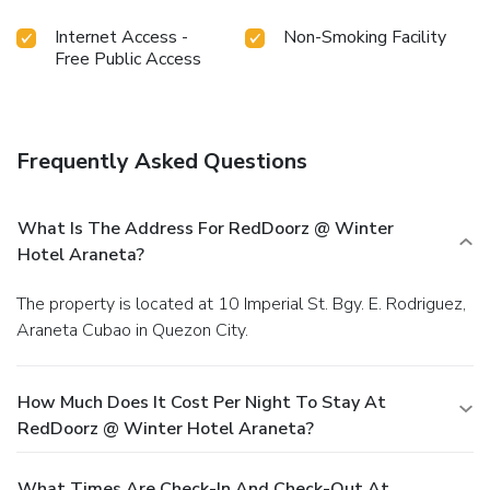
Internet Access -
Non-Smoking Facility
Free Public Access
Frequently Asked Questions
What Is The Address For RedDoorz @ Winter
Hotel Araneta?
The property is located at 10 Imperial St. Bgy. E. Rodriguez,
Araneta Cubao in Quezon City.
How Much Does It Cost Per Night To Stay At
RedDoorz @ Winter Hotel Araneta?
What Times Are Check-In And Check-Out At