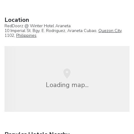
Location
RedDoorz @ Winter Hotel Araneta
10 Imperial St. Bgy. E. Rodriguez, Araneta Cubao,
Quezon City
,
1102,
Philippines
Loading map...