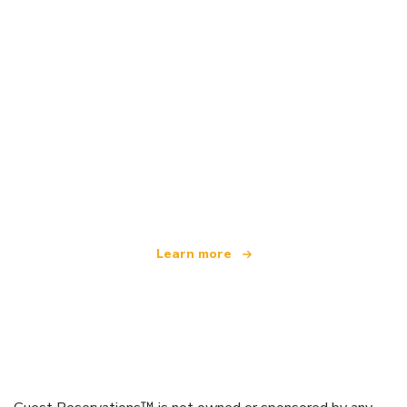
We are an independent travel network
offering over 100,000 hotels worldwide
Learn more