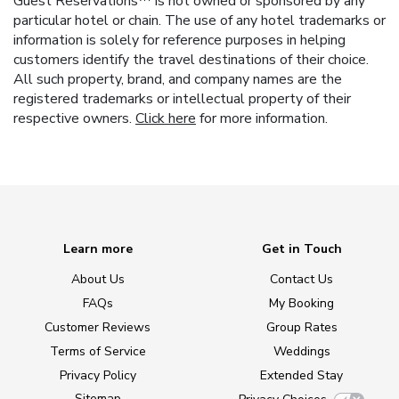
Guest Reservations™ is not owned or sponsored by any
particular hotel or chain. The use of any hotel trademarks or
information is solely for reference purposes in helping
customers identify the travel destinations of their choice.
All such property, brand, and company names are the
registered trademarks or intellectual property of their
respective owners.
Click here
for more information.
Learn more
Get in Touch
About Us
Contact Us
FAQs
My Booking
Customer Reviews
Group Rates
Terms of Service
Weddings
Privacy Policy
Extended Stay
Sitemap