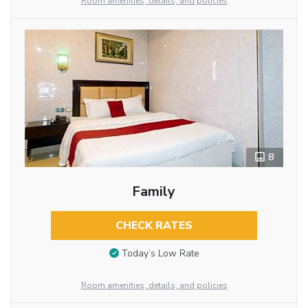
Room amenities, details, and policies
8
Family
CHECK RATES
Today’s Low Rate
Room amenities, details, and policies