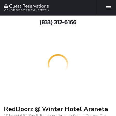
An independent travel network
(833) 312-6166
RedDoorz @ Winter Hotel Araneta
10 Imperial St. Bgy. E. Rodriguez, Araneta Cubao, Quezon City,