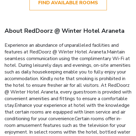
FIND AVAILABLE ROOMS
About RedDoorz @ Winter Hotel Araneta
Experience an abundance of unparalleled facilities and
features at RedDoorz @ Winter Hotel Araneta.Maintain
seamless communication using the complimentary Wi-Fi at
hotel. During leisurely days and evenings, on-site amenities
such as daily housekeeping enable you to fully enjoy your
accommodation. Kindly note that smoking is prohibited in
the hotel to ensure fresher air for all visitors. At RedDoorz
@ Winter Hotel Araneta, every guestroom is provided with
convenient amenities and fittings to ensure a comfortable
stay.Enhance your experience at hotel with the knowledge
that certain rooms are equipped with linen service and air
conditioning for your convenience.Certain rooms offer in-
room amusement features such as the television for your
enjoyment. In select rooms within the hotel, bottled water