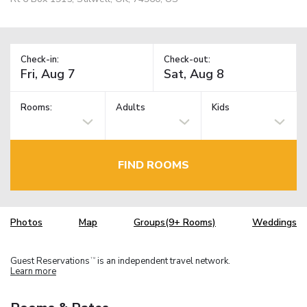
Check-in:
Check-out:
Rooms:
Adults
Kids
FIND ROOMS
Photos
Map
Groups(9+ Rooms)
Weddings
Guest Reservations
is an independent travel network.
TM
Learn more