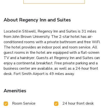
About Regency Inn and Suites
Located in Stilwell, Regency Inn and Suites is 31 miles
from John Brown University. The 2-star hotel has air-
conditioned rooms with a private bathroom and free WiFi.
The hotel provides an indoor pool and room service. All
guest rooms in the hotel are equipped with a flat-screen
TV and a hairdryer. Guests at Regency Inn and Suites can
enjoy a continental breakfast. Free private parking and a
business center are available, as well as a 24-hour front
desk. Fort Smith Airport is 49 miles away.
Amenities
Room Service
24 hour front desk