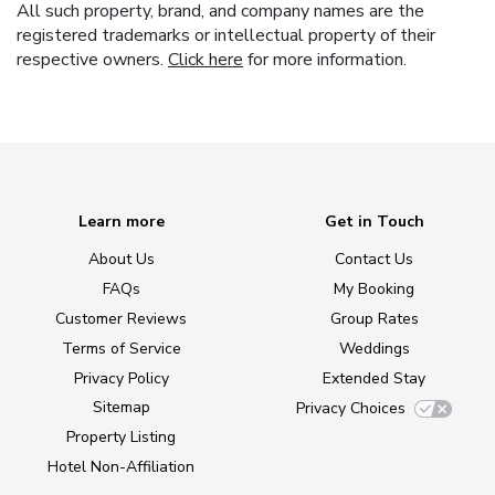
All such property, brand, and company names are the
registered trademarks or intellectual property of their
respective owners.
Click here
for more information.
Learn more
Get in Touch
About Us
Contact Us
FAQs
My Booking
Customer Reviews
Group Rates
Terms of Service
Weddings
Privacy Policy
Extended Stay
Sitemap
Privacy Choices
Property Listing
Hotel Non-Affiliation