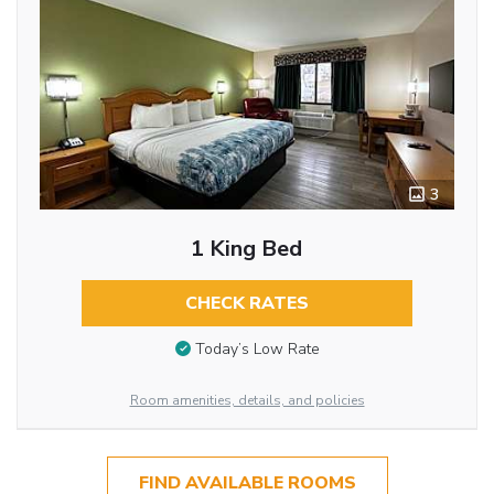
3
1 King Bed
CHECK RATES
Today’s Low Rate
Room amenities, details, and policies
FIND AVAILABLE ROOMS