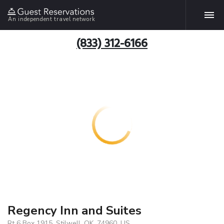
An independent travel network
(833) 312-6166
Regency Inn and Suites
Rt 6 Box 1915, Stilwell, OK, 74960, US