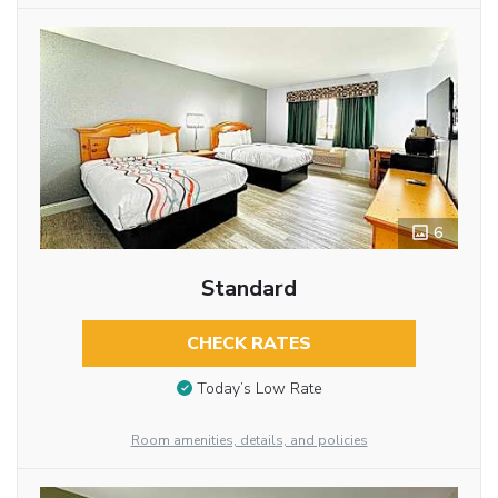
6
Standard
CHECK RATES
Today’s Low Rate
Room amenities, details, and policies