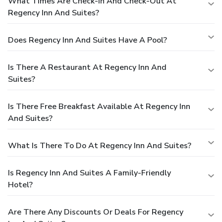
What Times Are Check-In And Check-Out At
Regency Inn And Suites?
Does Regency Inn And Suites Have A Pool?
Is There A Restaurant At Regency Inn And
Suites?
Is There Free Breakfast Available At Regency Inn
And Suites?
What Is There To Do At Regency Inn And Suites?
Is Regency Inn And Suites A Family-Friendly
Hotel?
Are There Any Discounts Or Deals For Regency