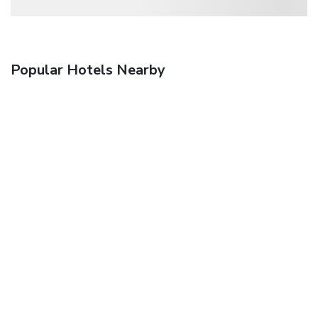
Popular Hotels Nearby