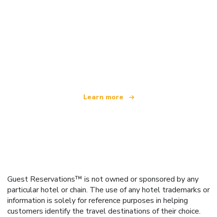
We are an independent travel network
offering over 100,000 hotels worldwide
Learn more
Guest Reservations™ is not owned or sponsored by any
particular hotel or chain. The use of any hotel trademarks or
information is solely for reference purposes in helping
customers identify the travel destinations of their choice.