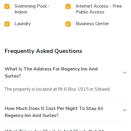
Swimming Pool -
Internet Access - Free
Indoor
Public Access
Laundry
Business Center
Frequently Asked Questions
What Is The Address For Regency Inn And
Suites?
The property is located at Rt 6 Box 1915 in Stilwell.
How Much Does It Cost Per Night To Stay At
Regency Inn And Suites?