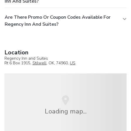
Inn And Suites?
Are There Promo Or Coupon Codes Available For
Regency Inn And Suites?
Location
Regency Inn and Suites
Rt 6 Box 1915,
Stilwell
, OK, 74960,
US
Loading map...