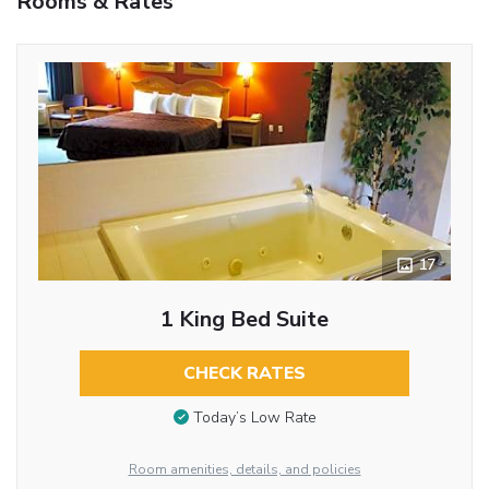
Rooms & Rates
17
1 King Bed Suite
CHECK RATES
Today’s Low Rate
Room amenities, details, and policies