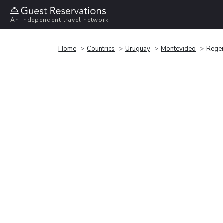
An independent travel network
Home
Countries
Uruguay
Montevideo
Regen