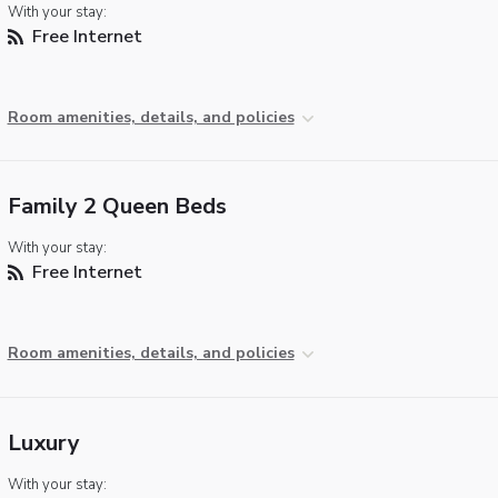
With your stay:
Free Internet
Room amenities, details, and policies
Family 2 Queen Beds
With your stay:
Free Internet
Room amenities, details, and policies
Luxury
With your stay: