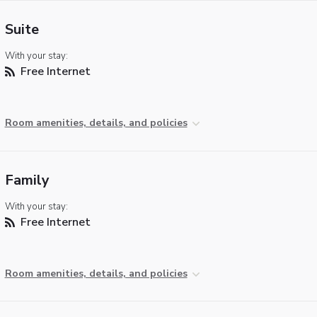
Suite
With your stay:
Free Internet
Room amenities, details, and policies
Family
With your stay:
Free Internet
Room amenities, details, and policies