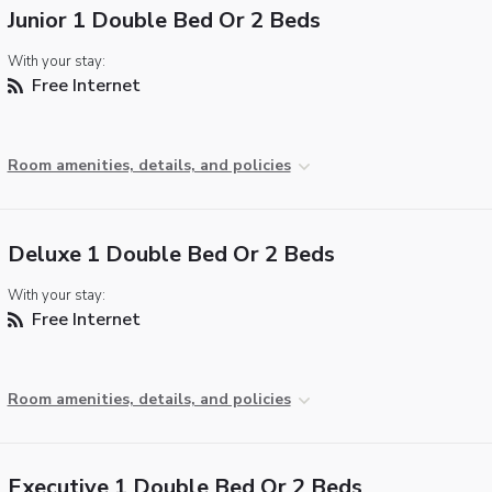
Junior 1 Double Bed Or 2 Beds
With your stay:
Free Internet
Room amenities, details, and policies
Deluxe 1 Double Bed Or 2 Beds
With your stay:
Free Internet
Room amenities, details, and policies
Executive 1 Double Bed Or 2 Beds