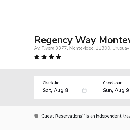
Regency Way Montev
Av. Rivera 3377, Montevideo, 11300, Uruguay
Check-in:
Check-out:
Guest Reservations
is an independent tra
TM