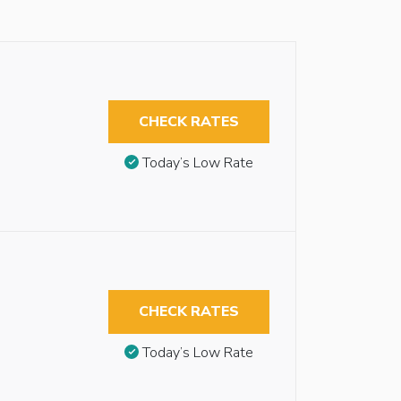
CHECK RATES
Today’s Low Rate
CHECK RATES
Today’s Low Rate