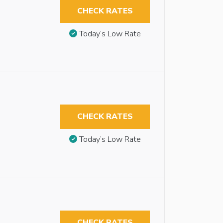
CHECK RATES
Today’s Low Rate
CHECK RATES
Today’s Low Rate
CHECK RATES