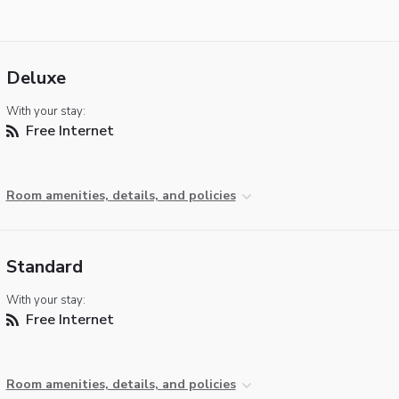
Deluxe
With your stay:
Free Internet
Room amenities, details, and policies
Standard
With your stay:
Free Internet
Room amenities, details, and policies