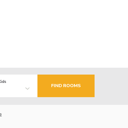
Kids
FIND ROOMS
e