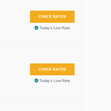
CHECK RATES
Today’s Low Rate
CHECK RATES
Today’s Low Rate