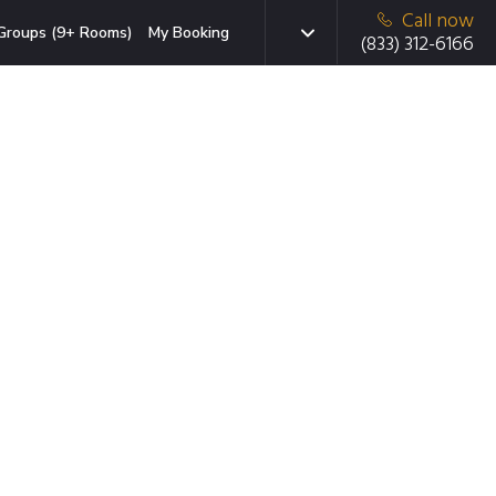
Call now
Groups (9+ Rooms)
My Booking
(833) 312-6166