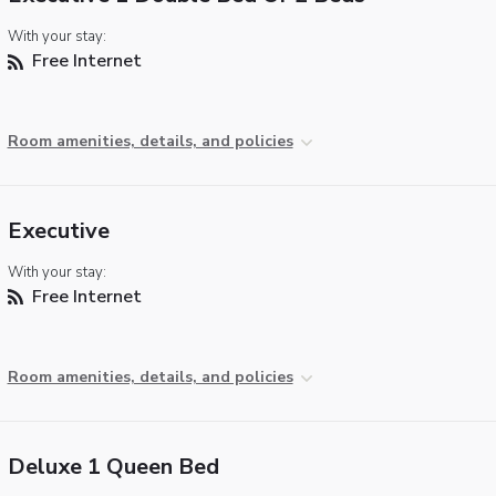
With your stay:
Free Internet
Room amenities, details, and policies
Executive
With your stay:
Free Internet
Room amenities, details, and policies
Deluxe 1 Queen Bed