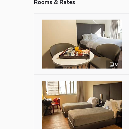
Rooms & Rates
8