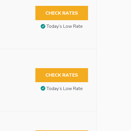
CHECK RATES
Today’s Low Rate
CHECK RATES
Today’s Low Rate