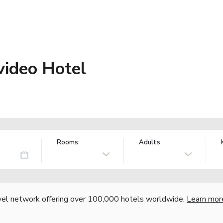
ideo Hotel
Rooms:
Adults
vel network offering over 100,000 hotels worldwide.
Learn mor