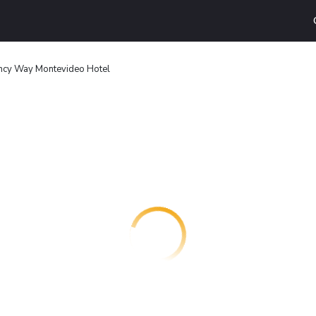
cy Way Montevideo Hotel