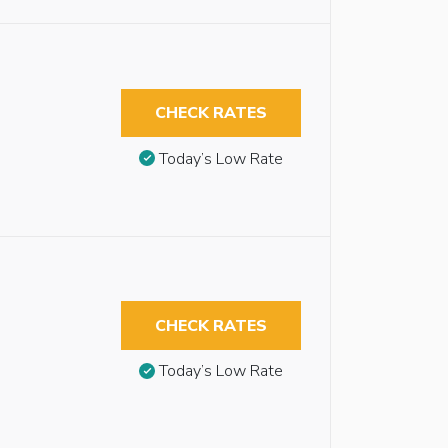
CHECK RATES
Today’s Low Rate
CHECK RATES
Today’s Low Rate