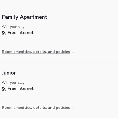
Family Apartment
With your stay:
Free Internet
Room amenities, details, and policies
Junior
With your stay:
Free Internet
Room amenities, details, and policies