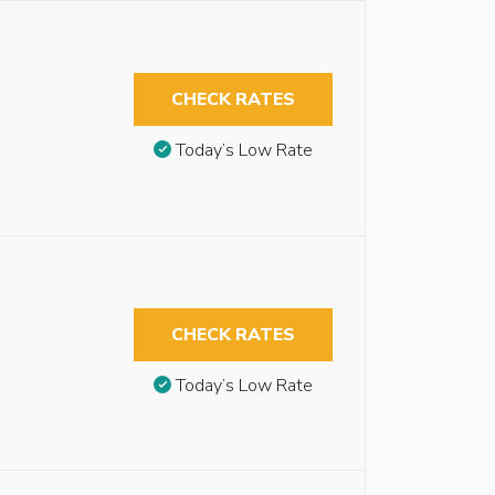
CHECK RATES
Today’s Low Rate
CHECK RATES
Today’s Low Rate