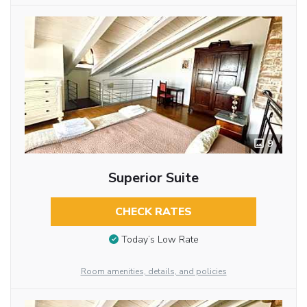
9
Superior Suite
CHECK RATES
Today’s Low Rate
Room amenities, details, and policies