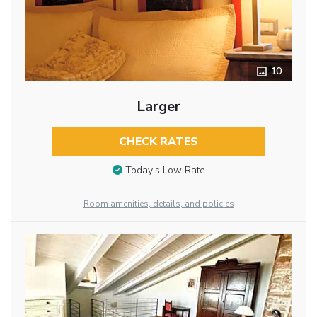
10
Larger
CHECK RATES
Today’s Low Rate
Room amenities, details, and policies