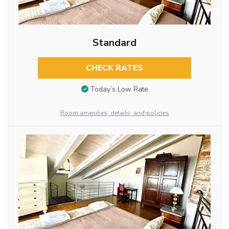
Standard
CHECK RATES
Today’s Low Rate
Room amenities, details, and policies