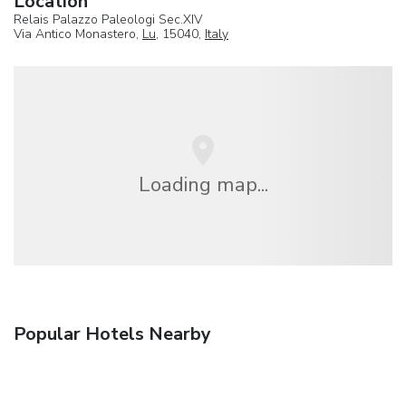
Location
Relais Palazzo Paleologi Sec.XIV
Via Antico Monastero,
Lu
, 15040,
Italy
Loading map...
Popular Hotels Nearby