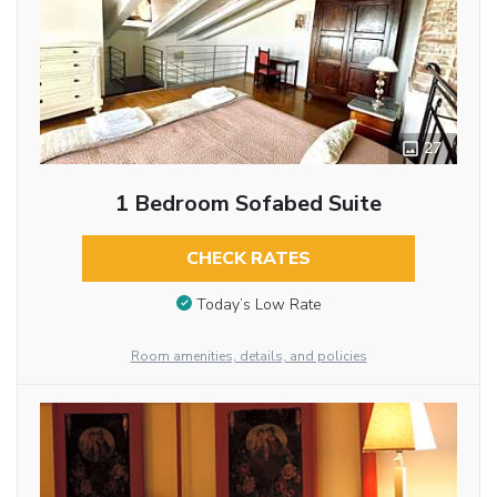
27
1 Bedroom Sofabed Suite
CHECK RATES
Today’s Low Rate
Room amenities, details, and policies