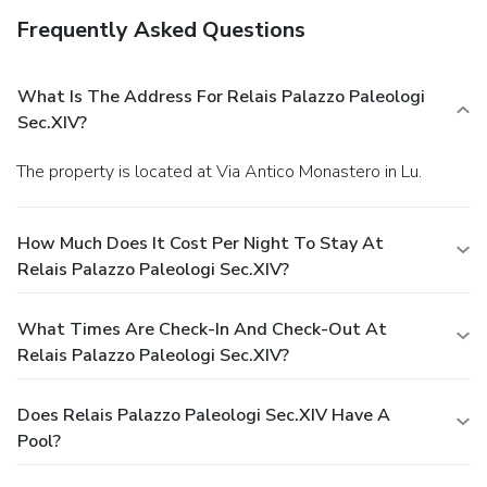
Frequently Asked Questions
What Is The Address For Relais Palazzo Paleologi
Sec.XIV?
The property is located at Via Antico Monastero in Lu.
How Much Does It Cost Per Night To Stay At
Relais Palazzo Paleologi Sec.XIV?
What Times Are Check-In And Check-Out At
Relais Palazzo Paleologi Sec.XIV?
Does Relais Palazzo Paleologi Sec.XIV Have A
Pool?