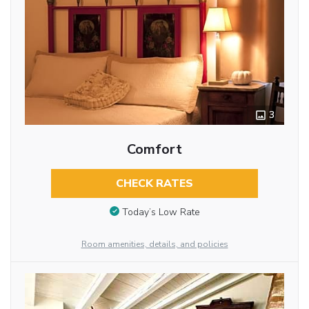
3
Comfort
CHECK RATES
Today’s Low Rate
Room amenities, details, and policies