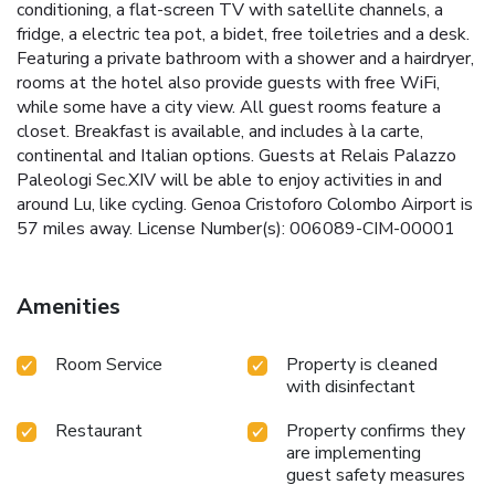
conditioning, a flat-screen TV with satellite channels, a
fridge, a electric tea pot, a bidet, free toiletries and a desk.
Featuring a private bathroom with a shower and a hairdryer,
rooms at the hotel also provide guests with free WiFi,
while some have a city view. All guest rooms feature a
closet. Breakfast is available, and includes à la carte,
continental and Italian options. Guests at Relais Palazzo
Paleologi Sec.XIV will be able to enjoy activities in and
around Lu, like cycling. Genoa Cristoforo Colombo Airport is
57 miles away. License Number(s): 006089-CIM-00001
Amenities
Room Service
Property is cleaned
with disinfectant
Restaurant
Property confirms they
are implementing
guest safety measures