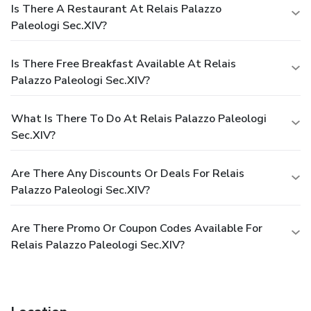
Is There A Restaurant At Relais Palazzo
Paleologi Sec.XIV?
Is There Free Breakfast Available At Relais
Palazzo Paleologi Sec.XIV?
What Is There To Do At Relais Palazzo Paleologi
Sec.XIV?
Are There Any Discounts Or Deals For Relais
Palazzo Paleologi Sec.XIV?
Are There Promo Or Coupon Codes Available For
Relais Palazzo Paleologi Sec.XIV?