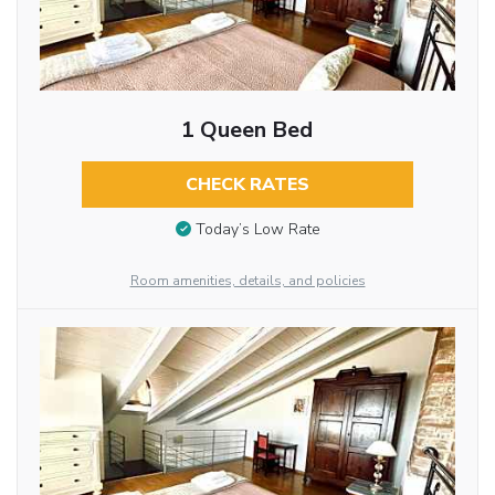
1 Queen Bed
CHECK RATES
Today’s Low Rate
Room amenities, details, and policies