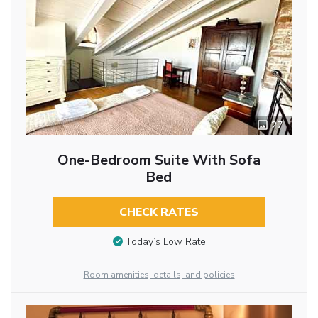
27
One-Bedroom Suite With Sofa
Bed
CHECK RATES
Today’s Low Rate
Room amenities, details, and policies