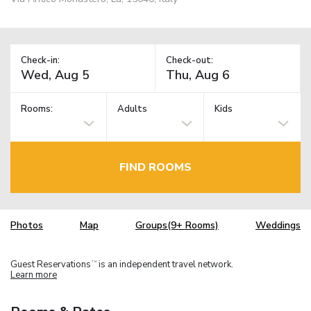
Check-in:
Check-out:
Rooms:
Adults
Kids
FIND ROOMS
Photos
Map
Groups(9+ Rooms)
Weddings
Guest Reservations
is an independent travel network.
TM
Learn more