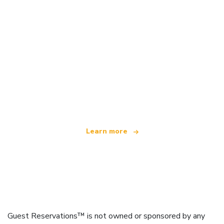
We are an independent travel network
offering over 100,000 hotels worldwide
Learn more
Guest Reservations™ is not owned or sponsored by any