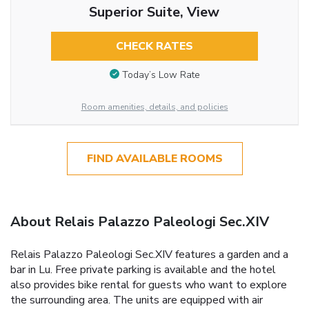
Superior Suite, View
CHECK RATES
Today’s Low Rate
Room amenities, details, and policies
FIND AVAILABLE ROOMS
About Relais Palazzo Paleologi Sec.XIV
Relais Palazzo Paleologi Sec.XIV features a garden and a
bar in Lu. Free private parking is available and the hotel
also provides bike rental for guests who want to explore
the surrounding area. The units are equipped with air