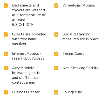
Bed sheets and
Wheelchair Access
towels are washed
at a temperature of
at least
60°C/140°F
Guests are provided
Social distancing
with free hand
measures are in place
sanitizer
Internet Access -
Tennis Court
Free Public Access
Acrylic shield
Non-Smoking Facility
between guests
and staff in main
contact areas
Business Center
Lounge/Bar