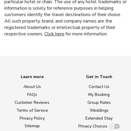
particular hotel or chain. The use of any hotel trademarks or
information is solely for reference purposes in helping
customers identify the travel destinations of their choice.
All such property, brand, and company names are the
registered trademarks or intellectual property of their
respective owners.
Click here
for more information.
Learn more
Get in Touch
About Us
Contact Us
FAQs
My Booking
Customer Reviews
Group Rates
Terms of Service
Weddings
Privacy Policy
Extended Stay
Sitemap
Privacy Choices