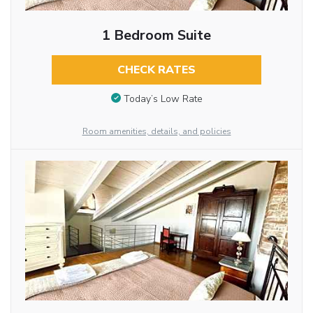
1 Bedroom Suite
CHECK RATES
Today’s Low Rate
Room amenities, details, and policies