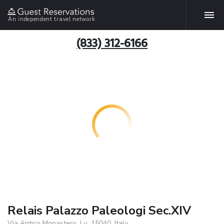
An independent travel network
(833) 312-6166
Relais Palazzo Paleologi Sec.XIV
Via Antico Monastero, Lu, 15040, Italy