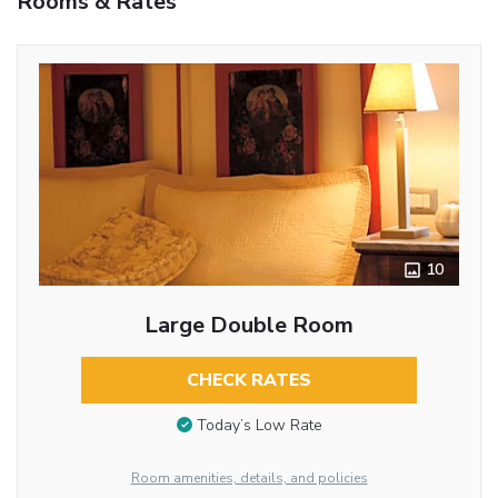
Rooms & Rates
10
Large Double Room
CHECK RATES
Today’s Low Rate
Room amenities, details, and policies