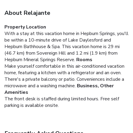
About Relajante
Property Location
With a stay at this vacation home in Hepburn Springs, you'll
be within a 10-minute drive of Lake Daylesford and
Hepburn Bathhouse & Spa. This vacation home is 29 mi
(46.7 km) from Sovereign Hill and 1.2 mi (1.9 km) from
Hepburn Mineral Springs Reserve.
Rooms
Make yourself comfortable in this air-conditioned vacation
home, featuring a kitchen with a refrigerator and an oven.
There's a private balcony or patio. Conveniences include a
microwave and a washing machine.
Business, Other
Amenities
The front desk is staffed during limited hours. Free self
parking is available onsite.