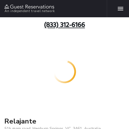
An independent travel network
(833) 312-6166
Relajante
51b main road, Hepburn Springs, VC, 3461, Australia