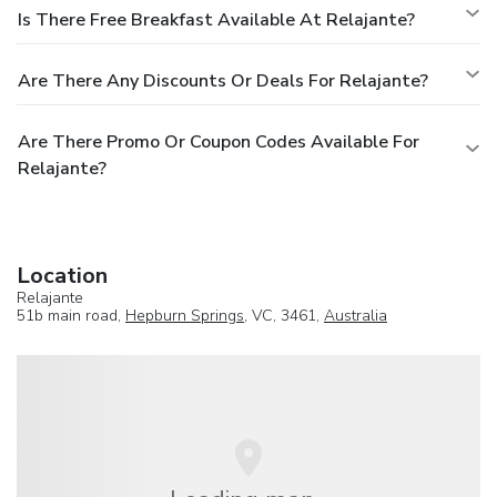
Is There Free Breakfast Available At Relajante?
Are There Any Discounts Or Deals For Relajante?
Are There Promo Or Coupon Codes Available For
Relajante?
Location
Relajante
51b main road,
Hepburn Springs
, VC, 3461,
Australia