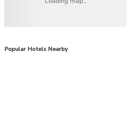
Loading map...
Popular Hotels Nearby