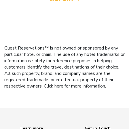
Guest Reservations™ is not owned or sponsored by any
particular hotel or chain. The use of any hotel trademarks or
information is solely for reference purposes in helping
customers identify the travel destinations of their choice.
All such property, brand, and company names are the
registered trademarks or intellectual property of their
respective owners.
Click here
for more information.
Learn more
Get in Touch