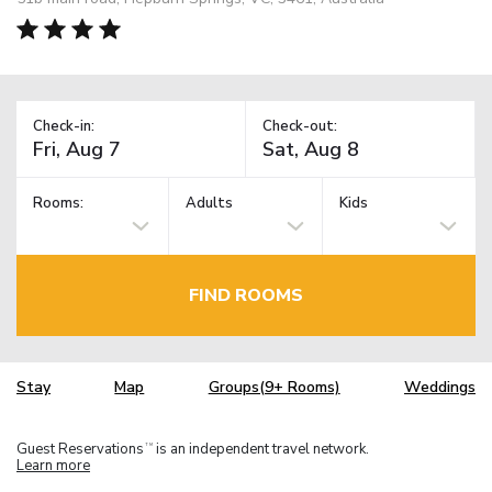
Check-in:
Check-out:
Rooms:
Adults
Kids
FIND ROOMS
Stay
Map
Groups(9+ Rooms)
Weddings
Guest Reservations
is an independent travel network.
TM
Learn more