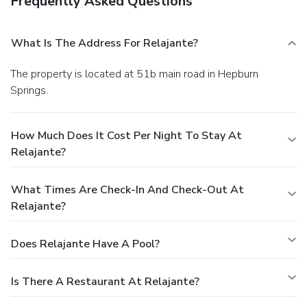
Frequently Asked Questions
What Is The Address For Relajante?
The property is located at 51b main road in Hepburn
Springs.
How Much Does It Cost Per Night To Stay At
Relajante?
What Times Are Check-In And Check-Out At
Relajante?
Does Relajante Have A Pool?
Is There A Restaurant At Relajante?