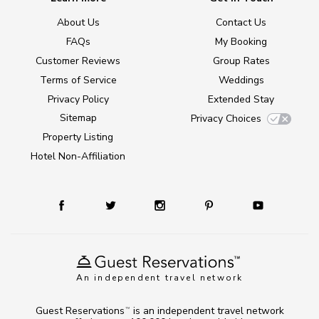
About Us
Contact Us
FAQs
My Booking
Customer Reviews
Group Rates
Terms of Service
Weddings
Privacy Policy
Extended Stay
Sitemap
Privacy Choices
Property Listing
Hotel Non-Affiliation
An independent travel network
Guest Reservations
is an independent travel network
TM