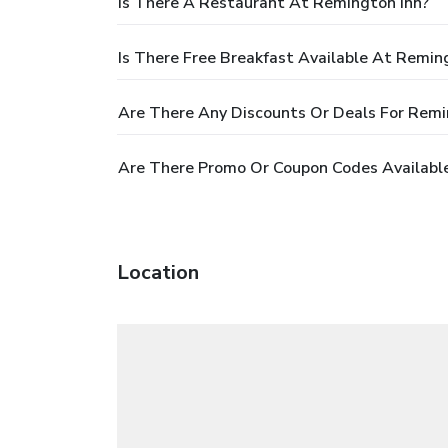
Is There A Restaurant At Remington Inn?
Is There Free Breakfast Available At Remin
Are There Any Discounts Or Deals For Remi
Are There Promo Or Coupon Codes Available
Location