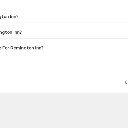
gton Inn?
ngton Inn?
 For Remington Inn?
6