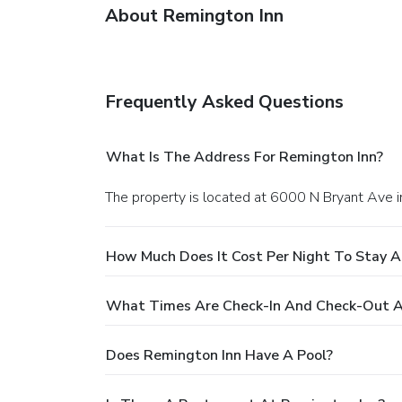
About Remington Inn
Frequently Asked Questions
What Is The Address For Remington Inn?
The property is located at 6000 N Bryant Ave 
How Much Does It Cost Per Night To Stay A
What Times Are Check-In And Check-Out A
Does Remington Inn Have A Pool?