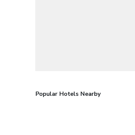
Popular Hotels Nearby