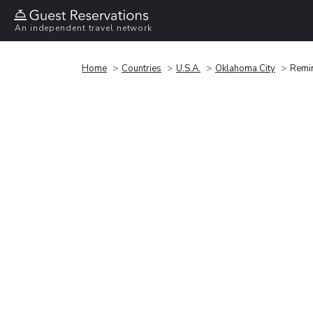
An independent travel network
Home
Countries
U.S.A.
Oklahoma City
Remin