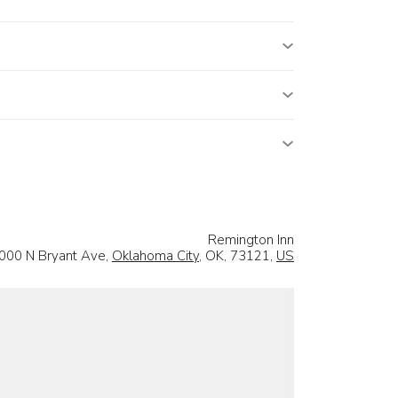
Remington Inn
000 N Bryant Ave,
Oklahoma City
, OK, 73121,
US