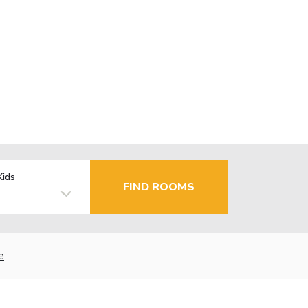
Kids
FIND ROOMS
e