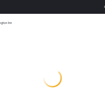
gton Inn