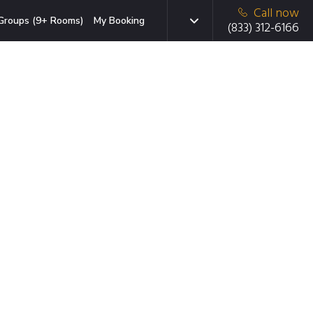
Call now
Groups (9+ Rooms)
My Booking
(833) 312-6166