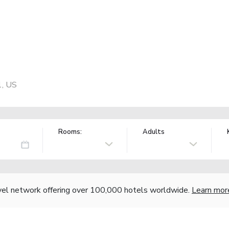
1, US
Rooms:
Adults
vel network offering over 100,000 hotels worldwide.
Learn mor