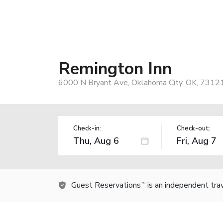
Remington Inn
6000 N Bryant Ave, Oklahoma City, OK, 7312
Check-in:
Check-out:
Guest Reservations
is an independent tra
TM