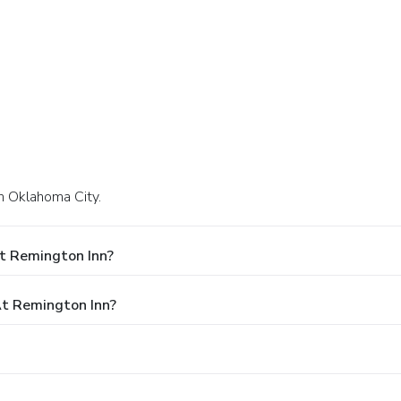
in Oklahoma City.
t Remington Inn?
t Remington Inn?