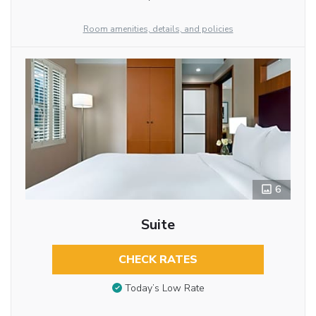
Room amenities, details, and policies
6
Suite
CHECK RATES
Today’s Low Rate