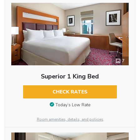
7
Superior 1 King Bed
CHECK RATES
Today’s Low Rate
Room amenities, details, and policies