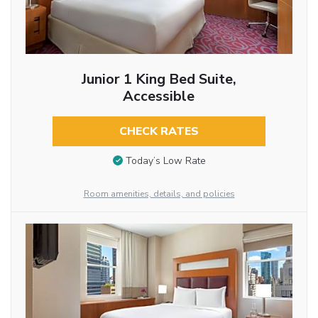
Junior 1 King Bed Suite,
Accessible
CHECK RATES
Today’s Low Rate
Room amenities, details, and policies