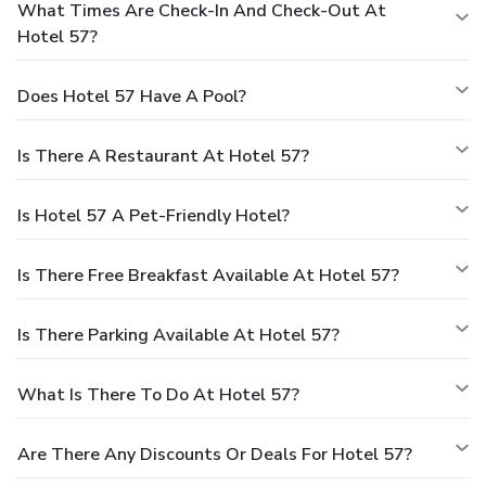
What Times Are Check-In And Check-Out At
Hotel 57?
Does Hotel 57 Have A Pool?
Is There A Restaurant At Hotel 57?
Is Hotel 57 A Pet-Friendly Hotel?
Is There Free Breakfast Available At Hotel 57?
Is There Parking Available At Hotel 57?
What Is There To Do At Hotel 57?
Are There Any Discounts Or Deals For Hotel 57?