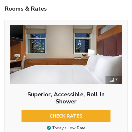
Rooms & Rates
7
Superior, Accessible, Roll In
Shower
CHECK RATES
Today’s Low Rate