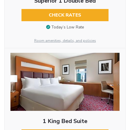
Superior 1 Double Bed
CHECK RATES
Today’s Low Rate
Room amenities, details, and policies
1 King Bed Suite