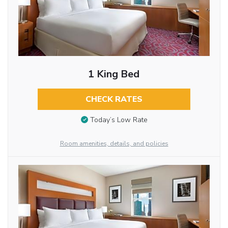
1 King Bed
CHECK RATES
Today’s Low Rate
Room amenities, details, and policies