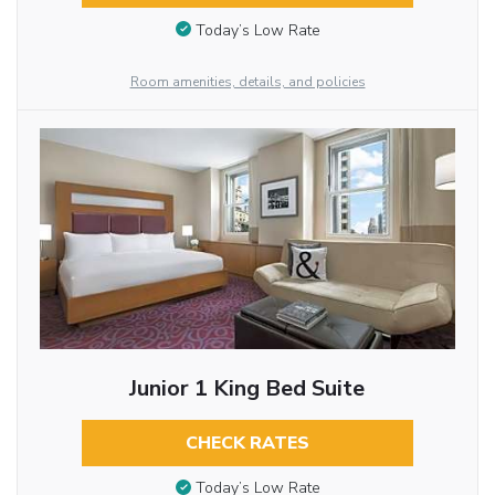
Today’s Low Rate
Room amenities, details, and policies
Junior 1 King Bed Suite
CHECK RATES
Today’s Low Rate