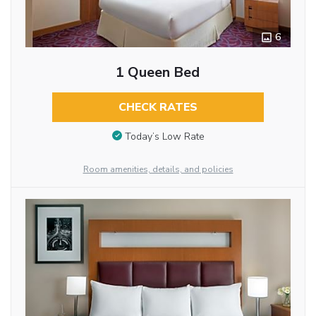
6
1 Queen Bed
CHECK RATES
Today’s Low Rate
Room amenities, details, and policies