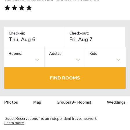
Check-in:
Check-out:
Rooms:
Adults
Kids
FIND ROOMS
Photos
Map
Groups(9+ Rooms)
Weddings
Guest Reservations
is an independent travel network.
TM
Learn more