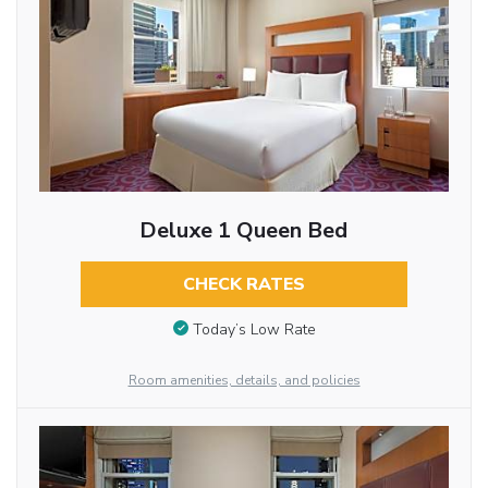
Deluxe 1 Queen Bed
CHECK RATES
Today’s Low Rate
Room amenities, details, and policies