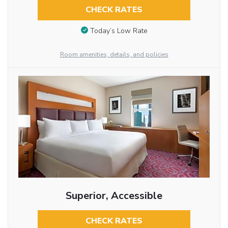
CHECK RATES
Today’s Low Rate
Room amenities, details, and policies
Superior, Accessible
CHECK RATES