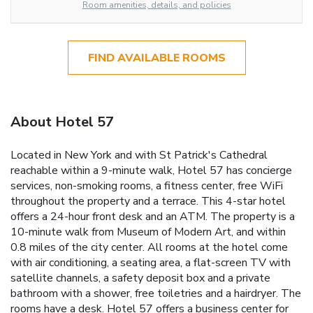
Room amenities, details, and policies
FIND AVAILABLE ROOMS
About Hotel 57
Located in New York and with St Patrick's Cathedral
reachable within a 9-minute walk, Hotel 57 has concierge
services, non-smoking rooms, a fitness center, free WiFi
throughout the property and a terrace. This 4-star hotel
offers a 24-hour front desk and an ATM. The property is a
10-minute walk from Museum of Modern Art, and within
0.8 miles of the city center. All rooms at the hotel come
with air conditioning, a seating area, a flat-screen TV with
satellite channels, a safety deposit box and a private
bathroom with a shower, free toiletries and a hairdryer. The
rooms have a desk. Hotel 57 offers a business center for