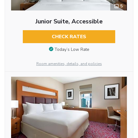
5
Junior Suite, Accessible
CHECK RATES
Today’s Low Rate
Room amenities, details, and policies