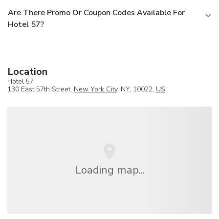
Are There Promo Or Coupon Codes Available For
Hotel 57?
Location
Hotel 57
130 East 57th Street,
New York City
, NY, 10022,
US
Loading map...