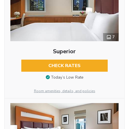
7
Superior
CHECK RATES
Today’s Low Rate
Room amenities, details, and policies