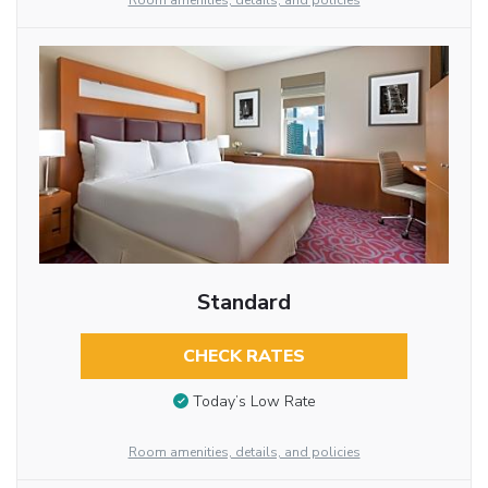
Room amenities, details, and policies
Standard
CHECK RATES
Today’s Low Rate
Room amenities, details, and policies