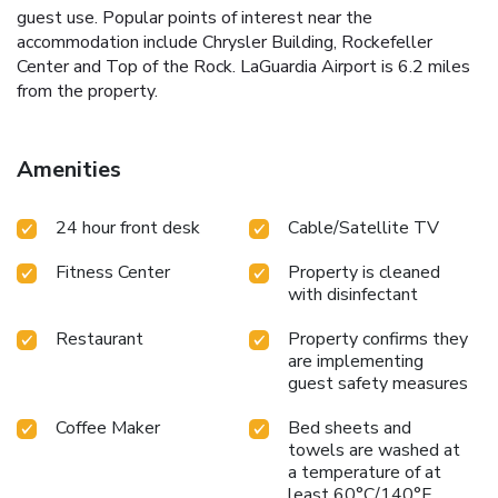
guest use. Popular points of interest near the
accommodation include Chrysler Building, Rockefeller
Center and Top of the Rock. LaGuardia Airport is 6.2 miles
from the property.
Amenities
24 hour front desk
Cable/Satellite TV
Fitness Center
Property is cleaned
with disinfectant
Restaurant
Property confirms they
are implementing
guest safety measures
Coffee Maker
Bed sheets and
towels are washed at
a temperature of at
least 60°C/140°F