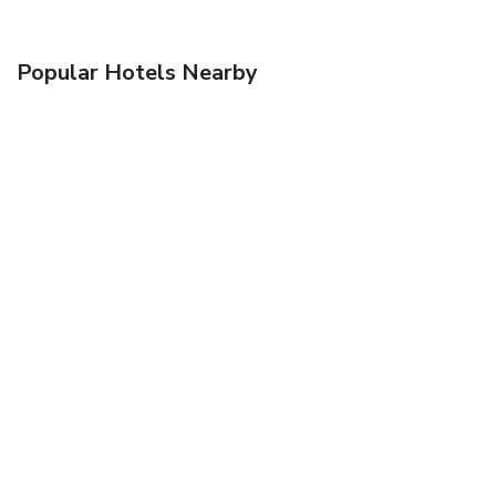
Popular Hotels Nearby