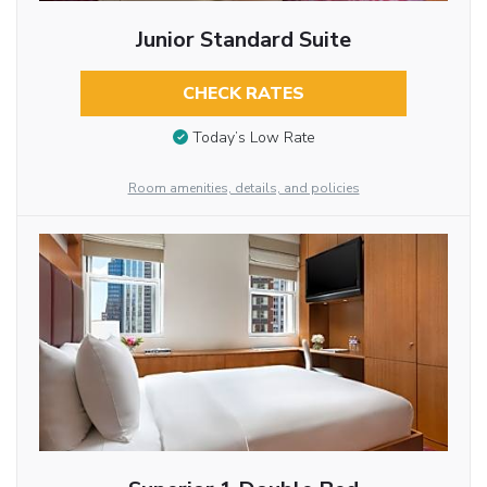
Junior Standard Suite
CHECK RATES
Today’s Low Rate
Room amenities, details, and policies