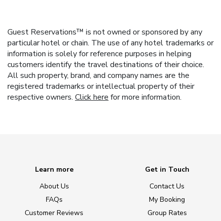
Guest Reservations™ is not owned or sponsored by any
particular hotel or chain. The use of any hotel trademarks or
information is solely for reference purposes in helping
customers identify the travel destinations of their choice.
All such property, brand, and company names are the
registered trademarks or intellectual property of their
respective owners.
Click here
for more information.
Learn more
Get in Touch
About Us
Contact Us
FAQs
My Booking
Customer Reviews
Group Rates