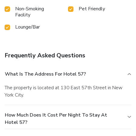
Non-Smoking
Pet Friendly
Facility
Lounge/Bar
Frequently Asked Questions
What Is The Address For Hotel 57?
The property is located at 130 East 57th Street in New
York City.
How Much Does It Cost Per Night To Stay At
Hotel 57?