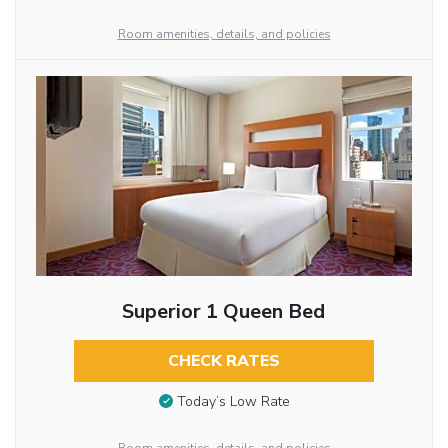
Room amenities, details, and policies
Superior 1 Queen Bed
CHECK RATES
Today’s Low Rate