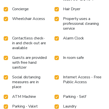
Concierge
Hair Dryer
Wheelchair Access
Property uses a
professional cleaning
service
Contactless check-
Alarm Clock
in and check-out are
available
Guests are provided
In room safe
with free hand
sanitizer
Social distancing
Internet Access - Free
measures are in
Public Access
place
ATM Machine
Parking - Self
Parking - Valet
Laundry