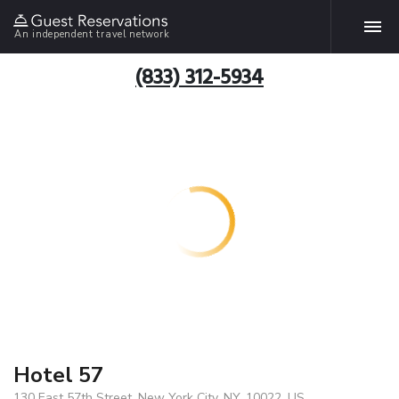
An independent travel network
(833) 312-5934
Hotel 57
130 East 57th Street, New York City, NY, 10022, US