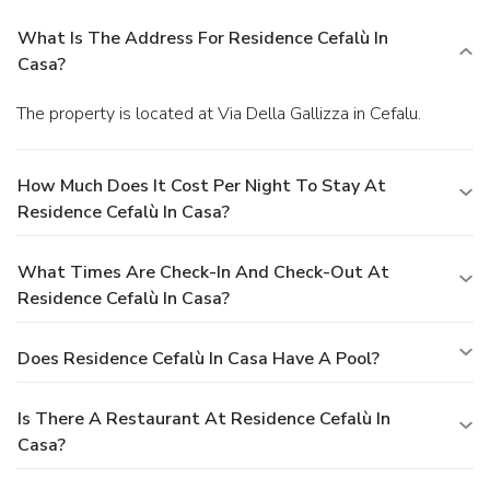
What Is The Address For Residence Cefalù In
Casa?
The property is located at Via Della Gallizza in Cefalu.
How Much Does It Cost Per Night To Stay At
Residence Cefalù In Casa?
What Times Are Check-In And Check-Out At
Residence Cefalù In Casa?
Does Residence Cefalù In Casa Have A Pool?
Is There A Restaurant At Residence Cefalù In
Casa?