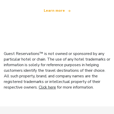
Learn more
Guest Reservations™ is not owned or sponsored by any
particular hotel or chain. The use of any hotel trademarks or
information is solely for reference purposes in helping
customers identify the travel destinations of their choice.
All such property, brand, and company names are the
registered trademarks or intellectual property of their
respective owners.
Click here
for more information.