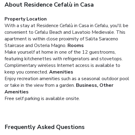
About Residence Cefalù in Casa
Property Location
With a stay at Residence Cefalù in Casa in Cefalu, you'll be
convenient to Cefalu Beach and Lavatoio Medievale. This
apartment is within close proximity of Salita Saraceno
Staircase and Osteria Magno.
Rooms
Make yourself at home in one of the 12 guestrooms,
featuring kitchenettes with refrigerators and stovetops.
Complimentary wireless Internet access is available to
keep you connected.
Amenities
Enjoy recreation amenities such as a seasonal outdoor pool
or take in the view from a garden.
Business, Other
Amenities
Free self parking is available onsite.
Frequently Asked Questions