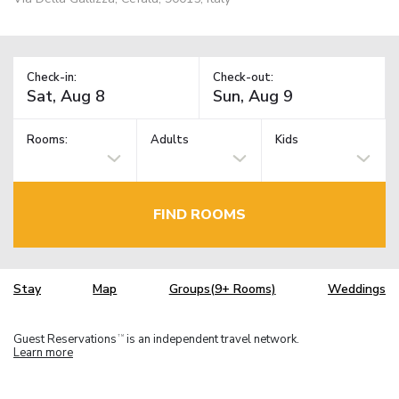
Check-in:
Check-out:
Rooms:
Adults
Kids
FIND ROOMS
Stay
Map
Groups(9+ Rooms)
Weddings
Guest Reservations
is an independent travel network.
TM
Learn more