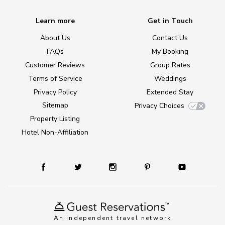
Learn more
Get in Touch
About Us
Contact Us
FAQs
My Booking
Customer Reviews
Group Rates
Terms of Service
Weddings
Privacy Policy
Extended Stay
Sitemap
Privacy Choices
Property Listing
Hotel Non-Affiliation
An independent travel network