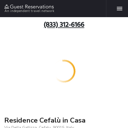
An independent travel network
(833) 312-6166
Residence Cefalù in Casa
Via Della Gallizza, Cefalu, 90015, Italy