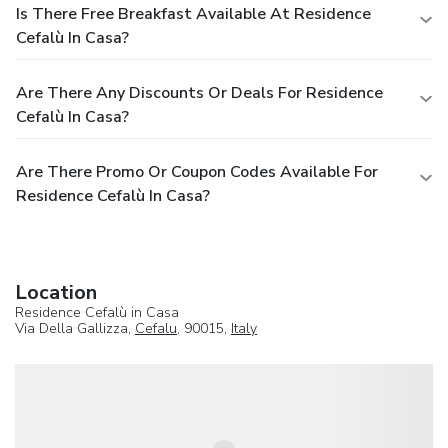
Is There Free Breakfast Available At Residence
Cefalù In Casa?
Are There Any Discounts Or Deals For Residence
Cefalù In Casa?
Are There Promo Or Coupon Codes Available For
Residence Cefalù In Casa?
Location
Residence Cefalù in Casa
Via Della Gallizza,
Cefalu
, 90015,
Italy