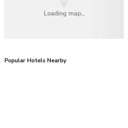
Loading map...
Popular Hotels Nearby