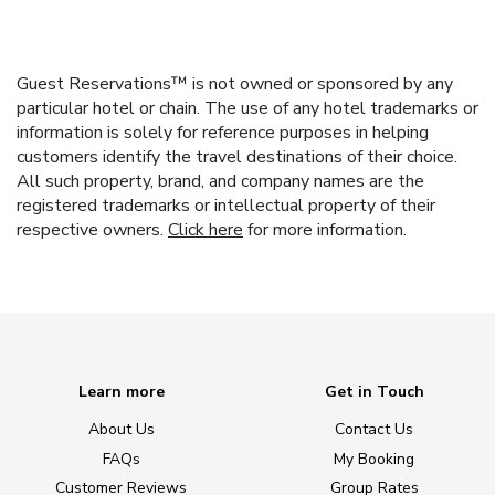
Guest Reservations™ is not owned or sponsored by any
particular hotel or chain. The use of any hotel trademarks or
information is solely for reference purposes in helping
customers identify the travel destinations of their choice.
All such property, brand, and company names are the
registered trademarks or intellectual property of their
respective owners.
Click here
for more information.
Learn more
Get in Touch
About Us
Contact Us
FAQs
My Booking
Customer Reviews
Group Rates