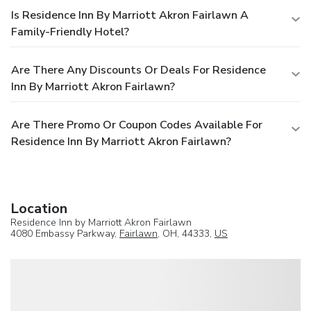
Is Residence Inn By Marriott Akron Fairlawn A
Family-Friendly Hotel?
Are There Any Discounts Or Deals For Residence
Inn By Marriott Akron Fairlawn?
Are There Promo Or Coupon Codes Available For
Residence Inn By Marriott Akron Fairlawn?
Location
Residence Inn by Marriott Akron Fairlawn
4080 Embassy Parkway,
Fairlawn
, OH, 44333,
US