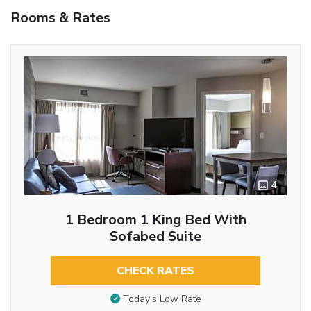
Rooms & Rates
4
1 Bedroom 1 King Bed With
Sofabed Suite
CHECK RATES
Today’s Low Rate