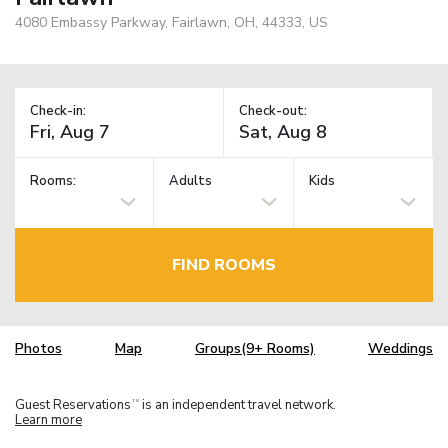
4080 Embassy Parkway, Fairlawn, OH, 44333, US
Check-in:
Check-out:
Rooms:
Adults
Kids
FIND ROOMS
Photos
Map
Groups(9+ Rooms)
Weddings
Guest Reservations
is an independent travel network.
TM
Learn more