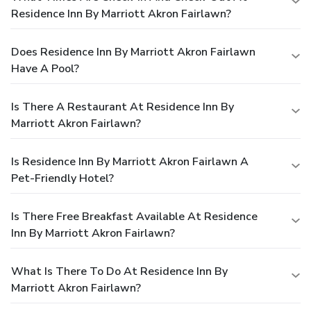
Residence Inn By Marriott Akron Fairlawn?
Does Residence Inn By Marriott Akron Fairlawn
Have A Pool?
Is There A Restaurant At Residence Inn By
Marriott Akron Fairlawn?
Is Residence Inn By Marriott Akron Fairlawn A
Pet-Friendly Hotel?
Is There Free Breakfast Available At Residence
Inn By Marriott Akron Fairlawn?
What Is There To Do At Residence Inn By
Marriott Akron Fairlawn?