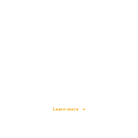
We are an independent travel network
offering over 100,000 hotels worldwide
Learn more