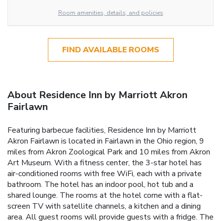
Room amenities, details, and policies
FIND AVAILABLE ROOMS
About Residence Inn by Marriott Akron
Fairlawn
Featuring barbecue facilities, Residence Inn by Marriott
Akron Fairlawn is located in Fairlawn in the Ohio region, 9
miles from Akron Zoological Park and 10 miles from Akron
Art Museum. With a fitness center, the 3-star hotel has
air-conditioned rooms with free WiFi, each with a private
bathroom. The hotel has an indoor pool, hot tub and a
shared lounge. The rooms at the hotel come with a flat-
screen TV with satellite channels, a kitchen and a dining
area. All guest rooms will provide guests with a fridge. The