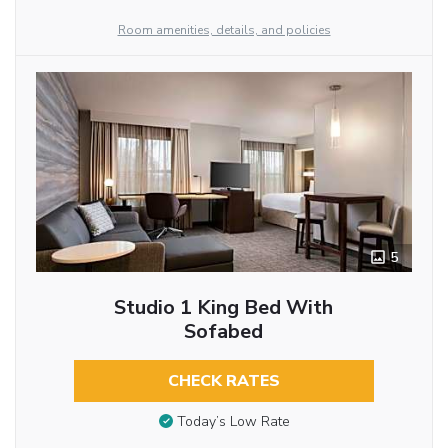
Room amenities, details, and policies
5
Studio 1 King Bed With
Sofabed
CHECK RATES
Today’s Low Rate