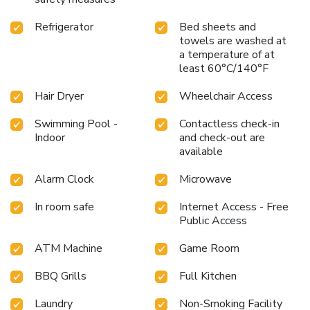
Refrigerator
Bed sheets and
towels are washed at
a temperature of at
least 60°C/140°F
Hair Dryer
Wheelchair Access
Swimming Pool -
Contactless check-in
Indoor
and check-out are
available
Alarm Clock
Microwave
In room safe
Internet Access - Free
Public Access
ATM Machine
Game Room
BBQ Grills
Full Kitchen
Laundry
Non-Smoking Facility