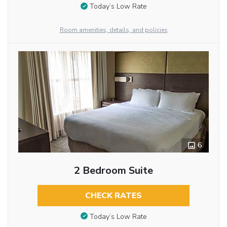
Today’s Low Rate
Room amenities, details, and policies
6
2 Bedroom Suite
CHECK RATES
Today’s Low Rate