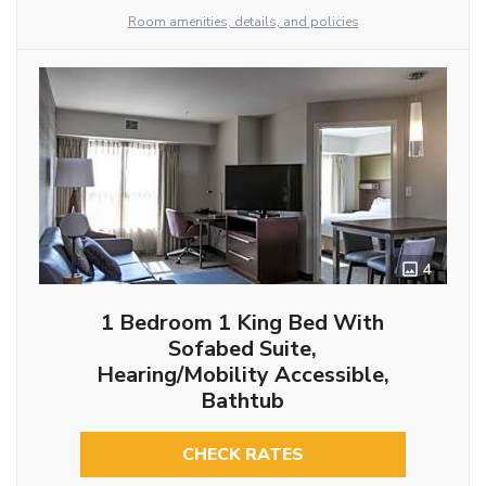
Room amenities, details, and policies
4
1 Bedroom 1 King Bed With
Sofabed Suite,
Hearing/Mobility Accessible,
Bathtub
CHECK RATES