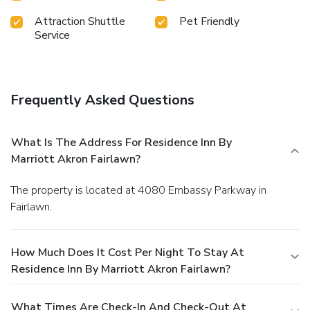
Attraction Shuttle
Pet Friendly
Service
Frequently Asked Questions
What Is The Address For Residence Inn By
Marriott Akron Fairlawn?
The property is located at 4080 Embassy Parkway in
Fairlawn.
How Much Does It Cost Per Night To Stay At
Residence Inn By Marriott Akron Fairlawn?
What Times Are Check-In And Check-Out At