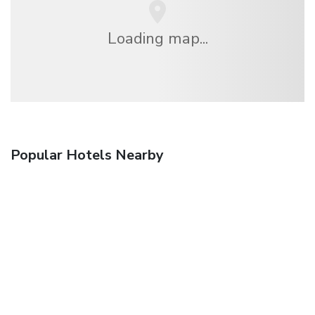
Loading map...
Popular Hotels Nearby