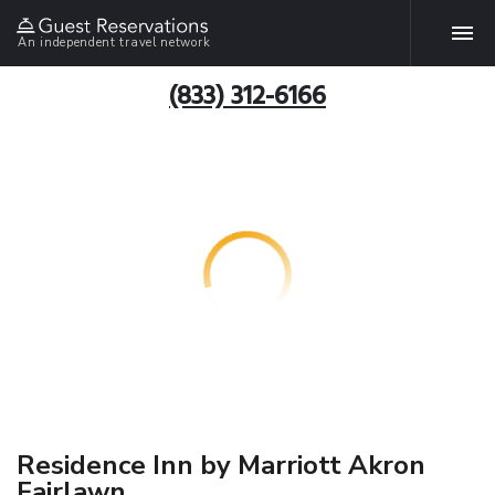
An independent travel network
(833) 312-6166
Residence Inn by Marriott Akron
Fairlawn