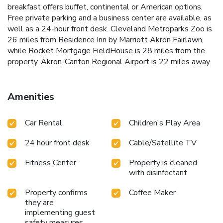
breakfast offers buffet, continental or American options.
Free private parking and a business center are available, as
well as a 24-hour front desk. Cleveland Metroparks Zoo is
26 miles from Residence Inn by Marriott Akron Fairlawn,
while Rocket Mortgage FieldHouse is 28 miles from the
property. Akron-Canton Regional Airport is 22 miles away.
Amenities
Car Rental
Children's Play Area
24 hour front desk
Cable/Satellite TV
Fitness Center
Property is cleaned
with disinfectant
Property confirms
Coffee Maker
they are
implementing guest
safety measures