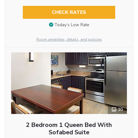
CHECK RATES
Today’s Low Rate
Room amenities, details, and policies
10
2 Bedroom 1 Queen Bed With
Sofabed Suite