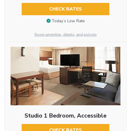
CHECK RATES
Today’s Low Rate
Room amenities, details, and policies
Studio 1 Bedroom, Accessible
CHECK RATES