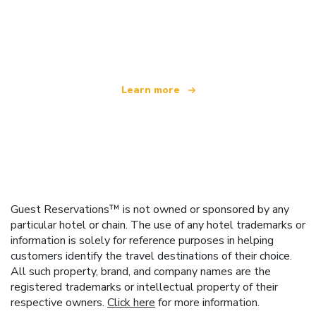
We are an independent travel network
offering over 100,000 hotels worldwide
Learn more
Guest Reservations™ is not owned or sponsored by any
particular hotel or chain. The use of any hotel trademarks or
information is solely for reference purposes in helping
customers identify the travel destinations of their choice.
All such property, brand, and company names are the
registered trademarks or intellectual property of their
respective owners.
Click here
for more information.