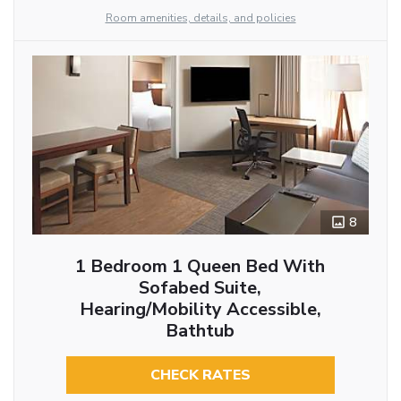
Room amenities, details, and policies
8
1 Bedroom 1 Queen Bed With
Sofabed Suite,
Hearing/Mobility Accessible,
Bathtub
CHECK RATES