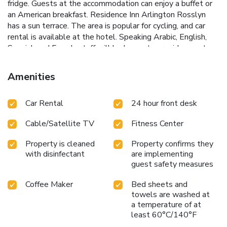
fridge. Guests at the accommodation can enjoy a buffet or
an American breakfast. Residence Inn Arlington Rosslyn
has a sun terrace. The area is popular for cycling, and car
rental is available at the hotel. Speaking Arabic, English,
Spanish and French, staff will be happy to provide guests
with practical guidance on the area at the reception.
Women in Military Service for America Memorial is 1.1
Amenities
miles from Residence Inn Arlington Rosslyn, while
Arlington House is 1.7 miles away. Ronald Reagan
Car Rental
24 hour front desk
Washington National Airport is 5.6 miles from the property.
Cable/Satellite TV
Fitness Center
Property is cleaned
Property confirms they
with disinfectant
are implementing
guest safety measures
Coffee Maker
Bed sheets and
towels are washed at
a temperature of at
least 60°C/140°F