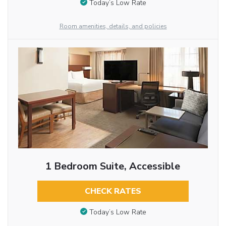
Today’s Low Rate
Room amenities, details, and policies
1 Bedroom Suite, Accessible
CHECK RATES
Today’s Low Rate