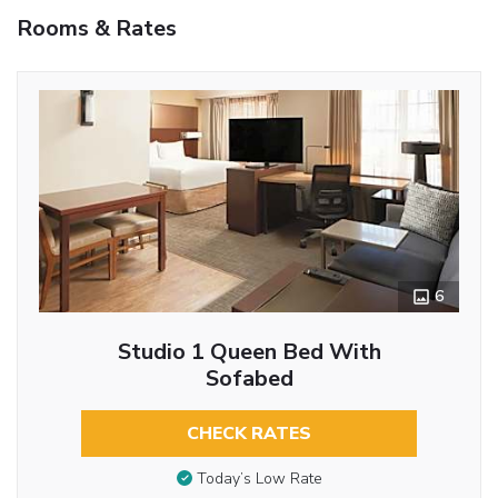
Rooms & Rates
6
Studio 1 Queen Bed With
Sofabed
CHECK RATES
Today’s Low Rate