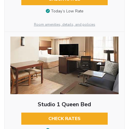
Today’s Low Rate
Room amenities, details, and policies
Studio 1 Queen Bed
CHECK RATES