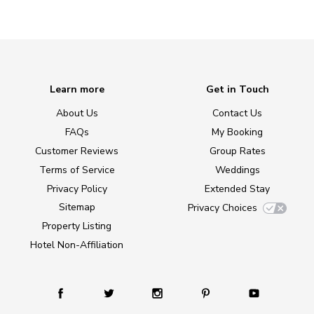
Learn more
Get in Touch
About Us
Contact Us
FAQs
My Booking
Customer Reviews
Group Rates
Terms of Service
Weddings
Privacy Policy
Extended Stay
Sitemap
Privacy Choices
Property Listing
Hotel Non-Affiliation