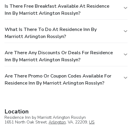
Is There Free Breakfast Available At Residence
Inn By Marriott Arlington Rosslyn?
What Is There To Do At Residence Inn By
Marriott Arlington Rosslyn?
Are There Any Discounts Or Deals For Residence
Inn By Marriott Arlington Rosslyn?
Are There Promo Or Coupon Codes Available For
Residence Inn By Marriott Arlington Rosslyn?
Location
Residence Inn by Marriott Arlington Rosslyn
1651 North Oak Street,
Arlington
, VA, 22209,
US