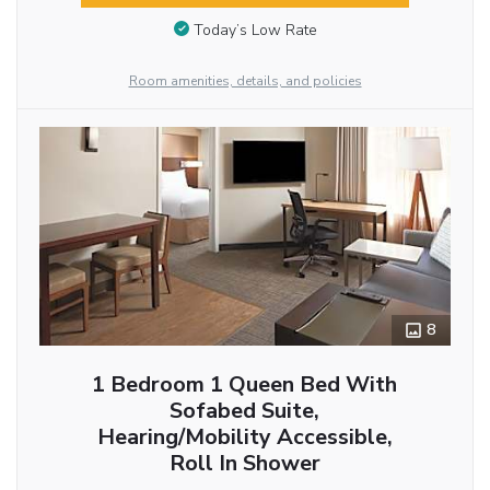
Today’s Low Rate
Room amenities, details, and policies
8
1 Bedroom 1 Queen Bed With
Sofabed Suite,
Hearing/Mobility Accessible,
Roll In Shower