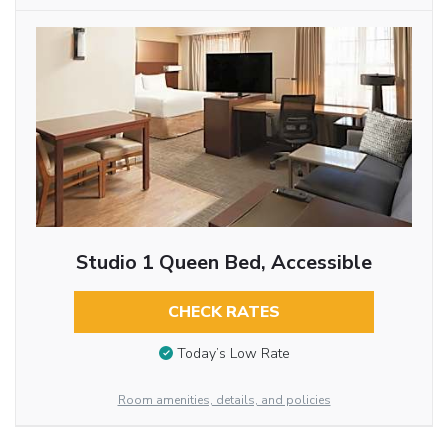
Studio 1 Queen Bed, Accessible
CHECK RATES
Today’s Low Rate
Room amenities, details, and policies