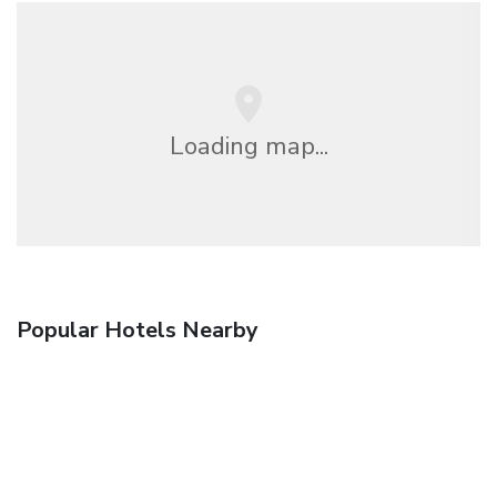
Loading map...
Popular Hotels Nearby