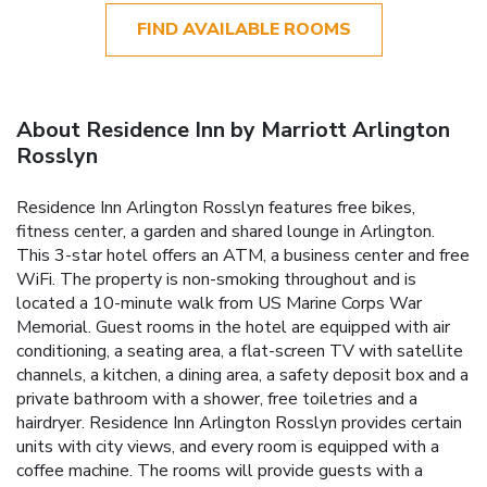
FIND AVAILABLE ROOMS
About Residence Inn by Marriott Arlington
Rosslyn
Residence Inn Arlington Rosslyn features free bikes,
fitness center, a garden and shared lounge in Arlington.
This 3-star hotel offers an ATM, a business center and free
WiFi. The property is non-smoking throughout and is
located a 10-minute walk from US Marine Corps War
Memorial. Guest rooms in the hotel are equipped with air
conditioning, a seating area, a flat-screen TV with satellite
channels, a kitchen, a dining area, a safety deposit box and a
private bathroom with a shower, free toiletries and a
hairdryer. Residence Inn Arlington Rosslyn provides certain
units with city views, and every room is equipped with a
coffee machine. The rooms will provide guests with a