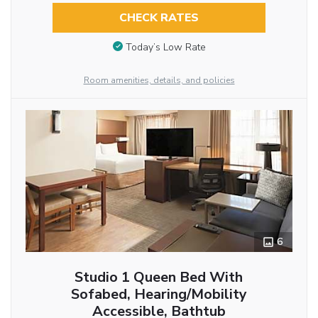
CHECK RATES
Today’s Low Rate
Room amenities, details, and policies
6
Studio 1 Queen Bed With
Sofabed, Hearing/Mobility
Accessible, Bathtub