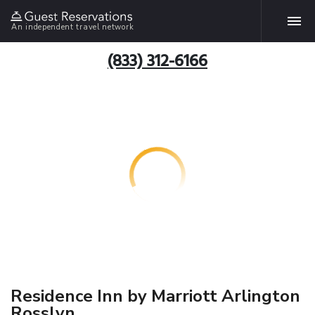
An independent travel network
(833) 312-6166
Residence Inn by Marriott Arlington
Rosslyn