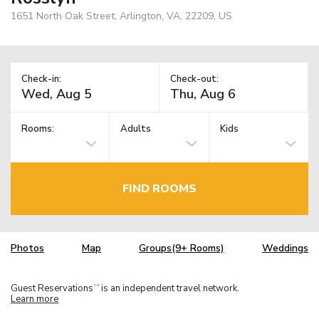
1651 North Oak Street, Arlington, VA, 22209, US
Check-in:
Check-out:
Rooms:
Adults
Kids
FIND ROOMS
Photos
Map
Groups(9+ Rooms)
Weddings
Guest Reservations
is an independent travel network.
TM
Learn more