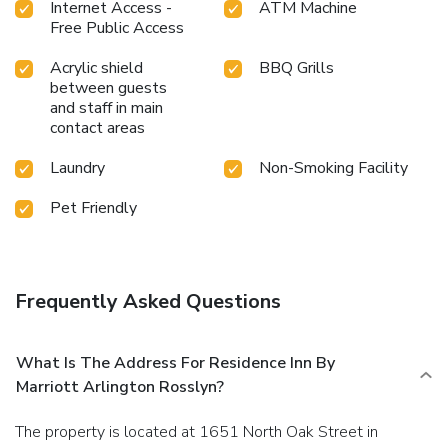
Internet Access -
ATM Machine
Free Public Access
Acrylic shield
BBQ Grills
between guests
and staff in main
contact areas
Laundry
Non-Smoking Facility
Pet Friendly
Frequently Asked Questions
What Is The Address For Residence Inn By
Marriott Arlington Rosslyn?
The property is located at 1651 North Oak Street in