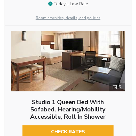
Today’s Low Rate
Room amenities, details, and policies
6
Studio 1 Queen Bed With
Sofabed, Hearing/Mobility
Accessible, Roll In Shower
CHECK RATES