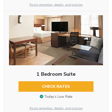
Room amenities, details, and policies
1 Bedroom Suite
CHECK RATES
Today’s Low Rate
Room amenities, details, and policies