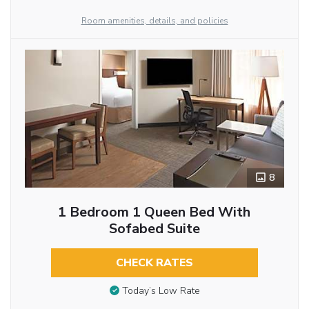
Room amenities, details, and policies
8
1 Bedroom 1 Queen Bed With
Sofabed Suite
CHECK RATES
Today’s Low Rate