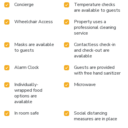
Concierge
Temperature checks
are available to guests
Wheelchair Access
Property uses a
professional cleaning
service
Masks are available
Contactless check-in
to guests
and check-out are
available
Alarm Clock
Guests are provided
with free hand sanitizer
Individually-
Microwave
wrapped food
options are
available
In room safe
Social distancing
measures are in place