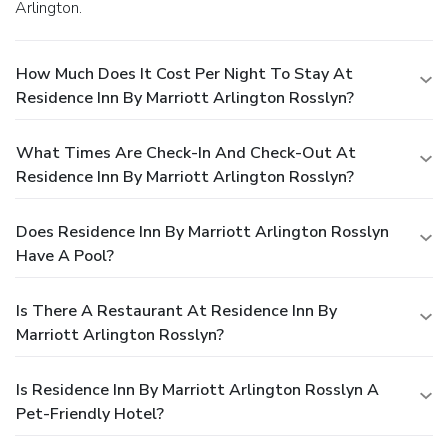
Arlington.
How Much Does It Cost Per Night To Stay At
Residence Inn By Marriott Arlington Rosslyn?
What Times Are Check-In And Check-Out At
Residence Inn By Marriott Arlington Rosslyn?
Does Residence Inn By Marriott Arlington Rosslyn
Have A Pool?
Is There A Restaurant At Residence Inn By
Marriott Arlington Rosslyn?
Is Residence Inn By Marriott Arlington Rosslyn A
Pet-Friendly Hotel?