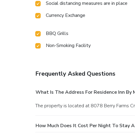
Social distancing measures are in place
Currency Exchange
BBQ Grills
Non-Smoking Facility
Frequently Asked Questions
What Is The Address For Residence Inn By M
The property is located at 8078 Berry Farms Cro
How Much Does It Cost Per Night To Stay At