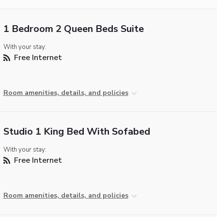
1 Bedroom 2 Queen Beds Suite
With your stay:
Free Internet
Room amenities, details, and policies
Studio 1 King Bed With Sofabed
With your stay:
Free Internet
Room amenities, details, and policies