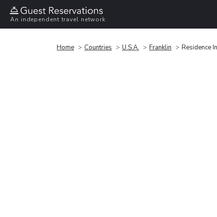
An independent travel network
Home
Countries
U.S.A.
Franklin
Residence In