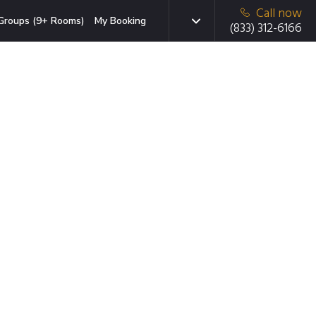
Call now
Groups (9+ Rooms)
My Booking
(833) 312-6166