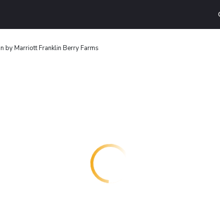
n by Marriott Franklin Berry Farms