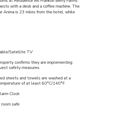
ooms at Residence Inn Franklin Berry Farms
guests with a desk and a coffee machine. The
e Arena is 23 miles from the hotel, while
able/Satellite TV
roperty confirms they are implementing
uest safety measures
ed sheets and towels are washed at a
emperature of at least 60°C/140°F
larm Clock
n room safe