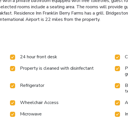
 with a private bathroom equipped with free toiletries, guest r
 selected rooms include a seating area. The rooms will provide 
fast. Residence Inn Franklin Berry Farms has a grill. Bridgeston
ternational Airport is 22 miles from the property.
24 hour front desk
C
Property is cleaned with disinfectant
P
g
Refrigerator
B
t
Wheelchair Access
A
Microwave
I