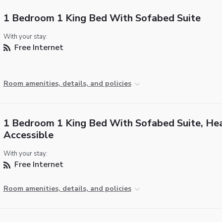
1 Bedroom 1 King Bed With Sofabed Suite
With your stay:
Free Internet
Room amenities, details, and policies
1 Bedroom 1 King Bed With Sofabed Suite, He
Accessible
With your stay:
Free Internet
Room amenities, details, and policies