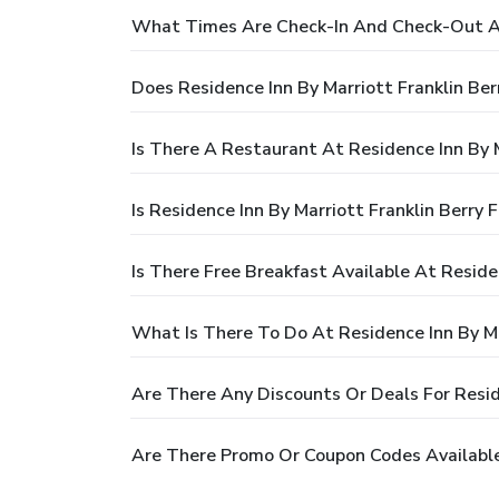
What Times Are Check-In And Check-Out At 
Does Residence Inn By Marriott Franklin Be
Is There A Restaurant At Residence Inn By M
Is Residence Inn By Marriott Franklin Berry
Is There Free Breakfast Available At Reside
What Is There To Do At Residence Inn By Ma
Are There Any Discounts Or Deals For Resid
Are There Promo Or Coupon Codes Available 