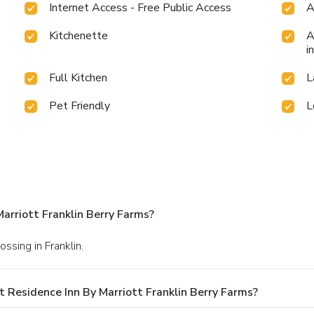
Internet Access - Free Public Access
A
Kitchenette
A
i
Full Kitchen
L
Pet Friendly
L
arriott Franklin Berry Farms?
ssing in Franklin.
 Residence Inn By Marriott Franklin Berry Farms?