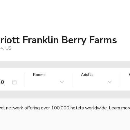
riott Franklin Berry Farms
64, US
Rooms:
Adults
vel network offering over 100,000 hotels worldwide.
Learn mor