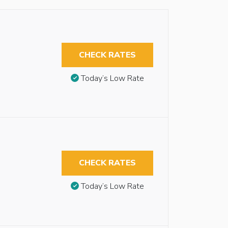
CHECK RATES
Today’s Low Rate
CHECK RATES
Today’s Low Rate