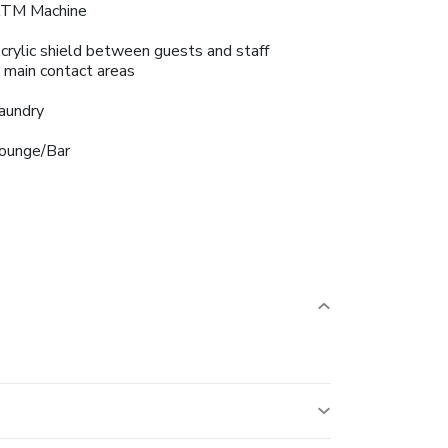
TM Machine
crylic shield between guests and staff
n main contact areas
aundry
ounge/Bar