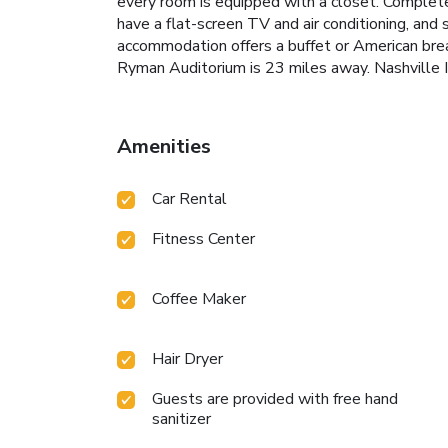
every room is equipped with a closet. Complete
have a flat-screen TV and air conditioning, and
accommodation offers a buffet or American break
Ryman Auditorium is 23 miles away. Nashville In
Amenities
Car Rental
Fitness Center
Coffee Maker
Hair Dryer
Guests are provided with free hand
sanitizer