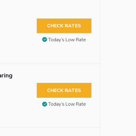
CHECK RATES
Today’s Low Rate
aring
CHECK RATES
Today’s Low Rate