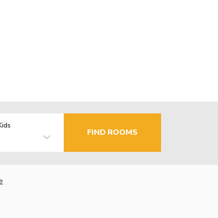
Kids
FIND ROOMS
e