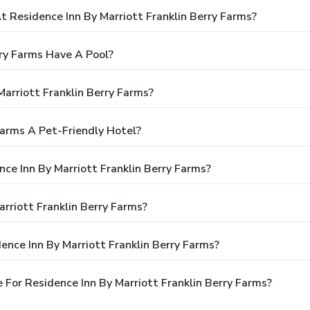
Residence Inn By Marriott Franklin Berry Farms?
rry Farms Have A Pool?
arriott Franklin Berry Farms?
 Farms A Pet-Friendly Hotel?
nce Inn By Marriott Franklin Berry Farms?
rriott Franklin Berry Farms?
ence Inn By Marriott Franklin Berry Farms?
For Residence Inn By Marriott Franklin Berry Farms?