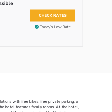
ssible
CHECK RATES
Today’s Low Rate
ons with free bikes, free private parking, a
he hotel features family rooms. At the hotel,