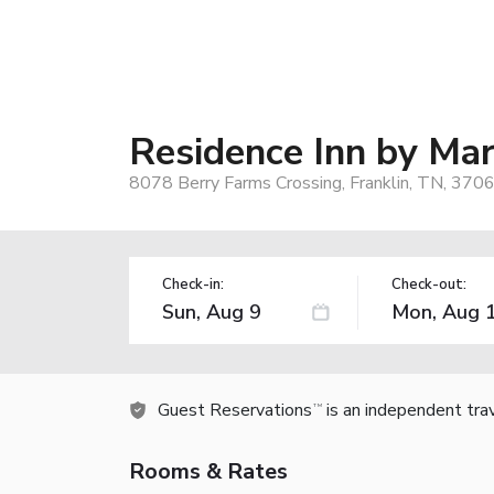
Residence Inn by Mar
8078 Berry Farms Crossing, Franklin, TN, 370
Check-in:
Check-out:
Guest Reservations
is an independent tra
TM
Rooms & Rates