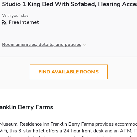
Studio 1 King Bed With Sofabed, Hearing Acce
With your stay:
Free Internet
Room amenities, details, and policies
FIND AVAILABLE ROOMS
anklin Berry Farms
 Museum, Residence Inn Franklin Berry Farms provides accommodati
iFi, this 3-star hotel offers a 24-hour front desk and an ATM. T