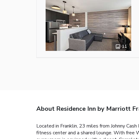
11
About Residence Inn by Marriott Fr
Located in Franklin, 23 miles from Johnny Cash
fitness center and a shared lounge. With free W